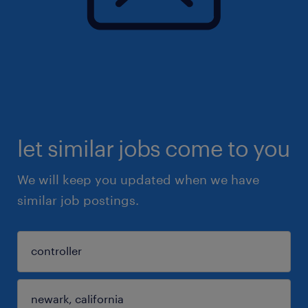
let similar jobs come to you
We will keep you updated when we have
similar job postings.