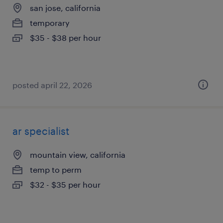
san jose, california
temporary
$35 - $38 per hour
posted april 22, 2026
ar specialist
mountain view, california
temp to perm
$32 - $35 per hour