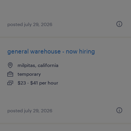
posted july 29, 2026
general warehouse - now hiring
milpitas, california
temporary
$23 - $41 per hour
posted july 29, 2026