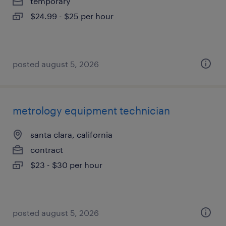
temporary
$24.99 - $25 per hour
posted august 5, 2026
metrology equipment technician
santa clara, california
contract
$23 - $30 per hour
posted august 5, 2026