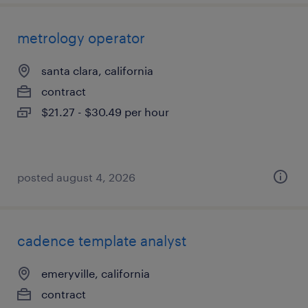
metrology operator
santa clara, california
contract
$21.27 - $30.49 per hour
posted august 4, 2026
cadence template analyst
emeryville, california
contract