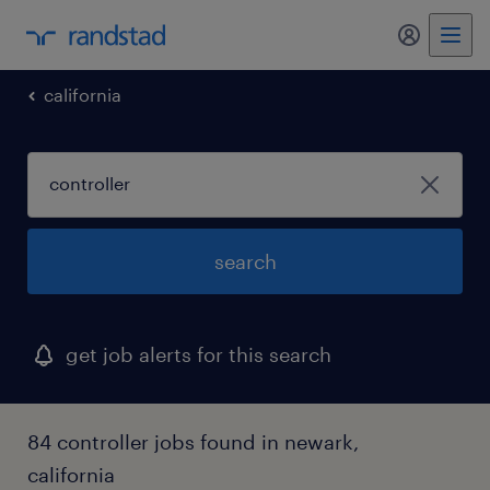
my randst
california
search
get job alerts for this search
84 controller jobs found in newark,
california