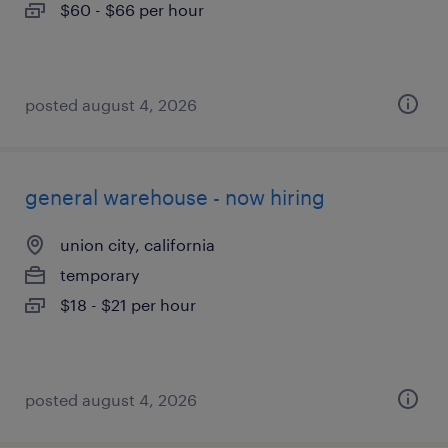
$60 - $66 per hour
posted august 4, 2026
general warehouse - now hiring
union city, california
temporary
$18 - $21 per hour
posted august 4, 2026