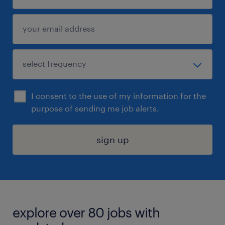
I consent to the use of my information for the
purpose of sending me job alerts.
sign up
explore over 80 jobs with