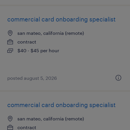
commercial card onboarding specialist
san mateo, california (remote)
contract
$40 - $45 per hour
posted august 5, 2026
commercial card onboarding specialist
san mateo, california (remote)
contract