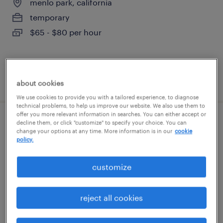
menlo park, california
temporary
$65 - $80 per hour
posted august 6, 2026
about cookies
We use cookies to provide you with a tailored experience, to diagnose
technical problems, to help us improve our website. We also use them to
offer you more relevant information in searches. You can either accept or
decline them, or click "customize" to specify your choice. You can
procurement manager - software and
change your options at any time. More information is in our
cookie
hardware
policy.
dublin, california
customize
contract
$75 - $79 per hour
reject all cookies