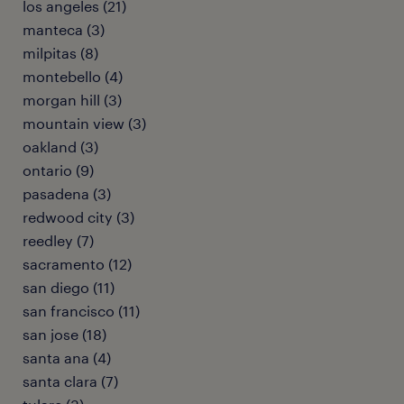
los angeles (21)
manteca (3)
milpitas (8)
montebello (4)
morgan hill (3)
mountain view (3)
oakland (3)
ontario (9)
pasadena (3)
redwood city (3)
reedley (7)
sacramento (12)
san diego (11)
san francisco (11)
san jose (18)
santa ana (4)
santa clara (7)