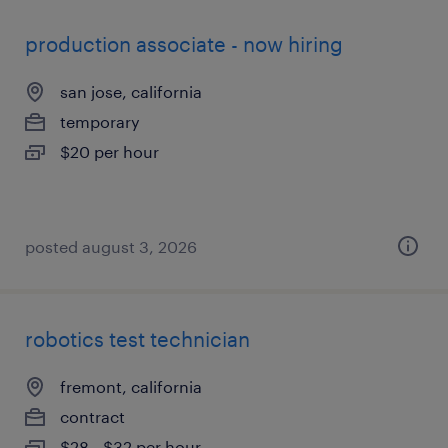
production associate - now hiring
san jose, california
temporary
$20 per hour
posted august 3, 2026
robotics test technician
fremont, california
contract
$28 - $32 per hour