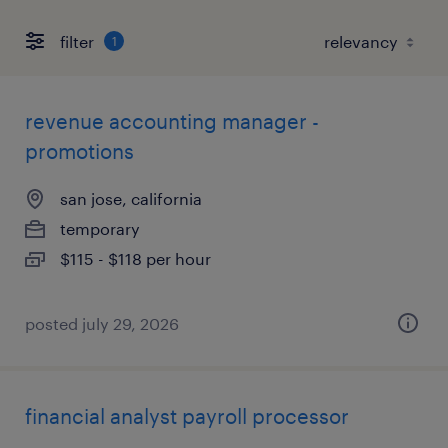
filter
1
revenue accounting manager -
promotions
san jose, california
temporary
$115 - $118 per hour
posted july 29, 2026
financial analyst payroll processor