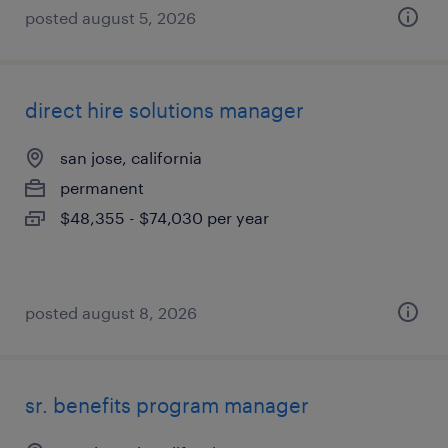
posted august 5, 2026
direct hire solutions manager
san jose, california
permanent
$48,355 - $74,030 per year
posted august 8, 2026
sr. benefits program manager