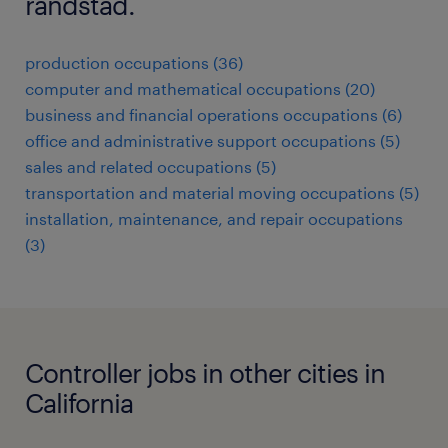
randstad.
production occupations (36)
computer and mathematical occupations (20)
business and financial operations occupations (6)
office and administrative support occupations (5)
sales and related occupations (5)
transportation and material moving occupations (5)
installation, maintenance, and repair occupations
(3)
Controller jobs in other cities in
California