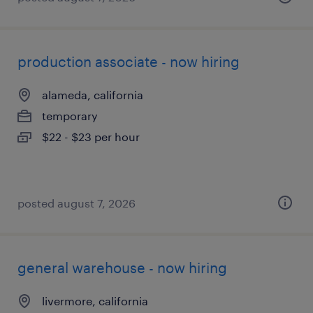
production associate - now hiring
alameda, california
temporary
$22 - $23 per hour
posted august 7, 2026
general warehouse - now hiring
livermore, california