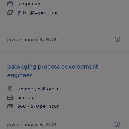
temporary
$20 - $24 per hour
posted august 6, 2026
packaging process development
engineer
fremont, california
contract
$60 - $70 per hour
posted august 6, 2026