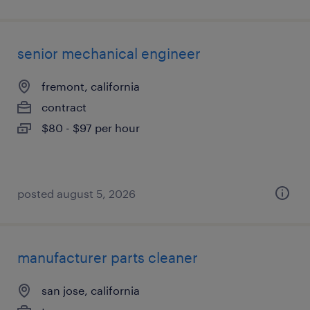
senior mechanical engineer
fremont, california
contract
$80 - $97 per hour
posted august 5, 2026
manufacturer parts cleaner
san jose, california