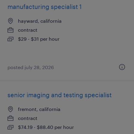
manufacturing specialist 1
hayward, california
contract
$29 - $31 per hour
posted july 28, 2026
senior imaging and testing specialist
fremont, california
contract
$74.19 - $88.40 per hour