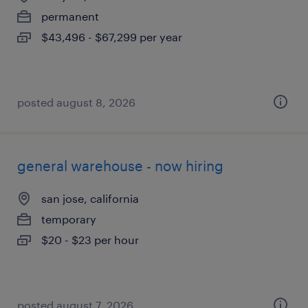
permanent
$43,496 - $67,299 per year
posted august 8, 2026
general warehouse - now hiring
san jose, california
temporary
$20 - $23 per hour
posted august 7, 2026