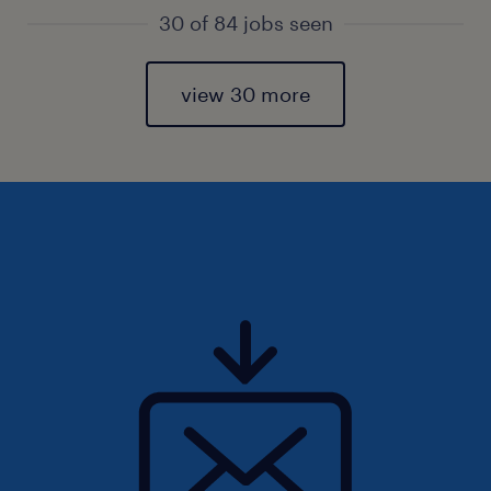
30 of 84 jobs seen
view 30 more