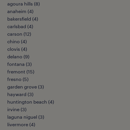
agoura hills (8)
anaheim (4)
bakersfield (4)
carlsbad (4)
carson (12)
chino (4)
clovis (4)
delano (9)
fontana (3)
fremont (15)
fresno (5)
garden grove (3)
hayward (3)
huntington beach (4)
irvine (3)
laguna niguel (3)
livermore (4)