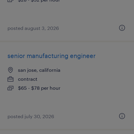
posted august 3, 2026
senior manufacturing engineer
san jose, california
contract
$65 - $78 per hour
posted july 30, 2026