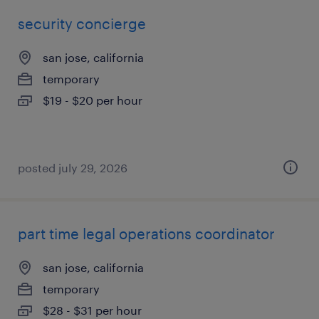
security concierge
san jose, california
temporary
$19 - $20 per hour
posted july 29, 2026
part time legal operations coordinator
san jose, california
temporary
$28 - $31 per hour