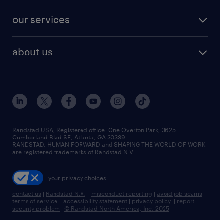
contact sales
jobs in dallas
resume builder
finance & accounting jobs
our services
staffing solutions
remote jobs
best jobs
healthcare jobs
find employees
industries we serve
human resources jobs
about us
temporary staffing
workplace insights
industrial management jobs
about randstad
permanent recruitment
salary guide 2026
manufacturing & logistics jobs
contact us
flexible to permanent staffing
sales & marketing jobs
locations
high-volume hiring support
skilled trades jobs
careers at randstad
managed service programs
Randstad USA, Registered office:​ One Overton Park, 3625
Cumberland Blvd SE, Atlanta, GA 30339.
press room
recruitment process outsourcing
RANDSTAD, HUMAN FORWARD and SHAPING THE WORLD OF WORK
are registered trademarks of Randstad N.V.
advisory consulting
your privacy choices
talent transition
contact us
|
Randstad N.V.
|
misconduct reporting
|
avoid job scams
|
terms of service
|
accessibility statement
|
privacy policy
|
report
security problem
|
© Randstad North America, Inc. 2025