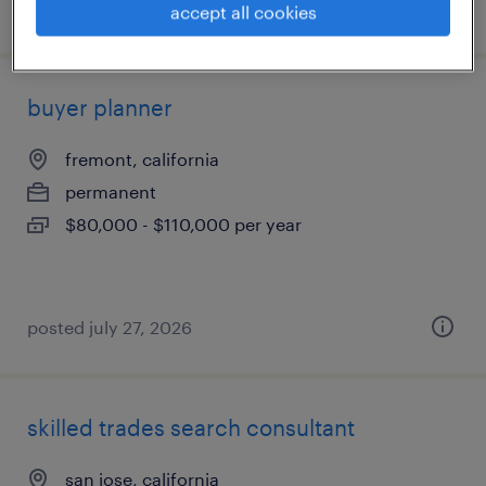
posted july 30, 2026
accept all cookies
buyer planner
fremont, california
permanent
$80,000 - $110,000 per year
posted july 27, 2026
skilled trades search consultant
san jose, california