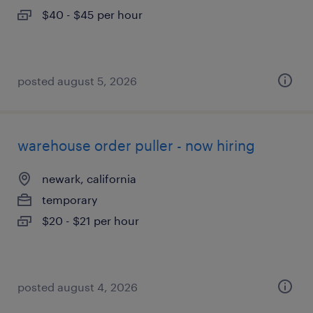
$40 - $45 per hour
posted august 5, 2026
warehouse order puller - now hiring
newark, california
temporary
$20 - $21 per hour
posted august 4, 2026