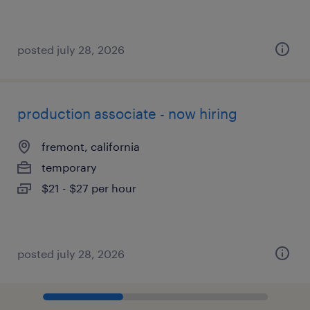
posted july 28, 2026
production associate - now hiring
fremont, california
temporary
$21 - $27 per hour
posted july 28, 2026