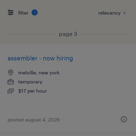
filter
1
page 3
assembler - now hiring
melville, new york
temporary
$17 per hour
posted august 4, 2026