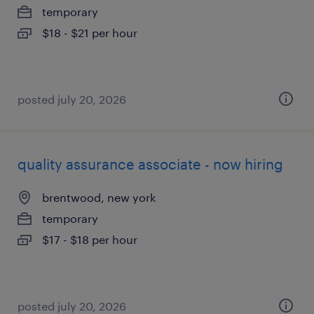
temporary
$18 - $21 per hour
posted july 20, 2026
quality assurance associate - now hiring
brentwood, new york
temporary
$17 - $18 per hour
posted july 20, 2026