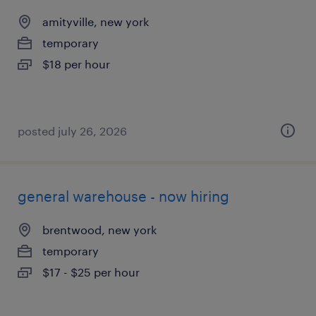
amityville, new york
temporary
$18 per hour
posted july 26, 2026
general warehouse - now hiring
brentwood, new york
temporary
$17 - $25 per hour