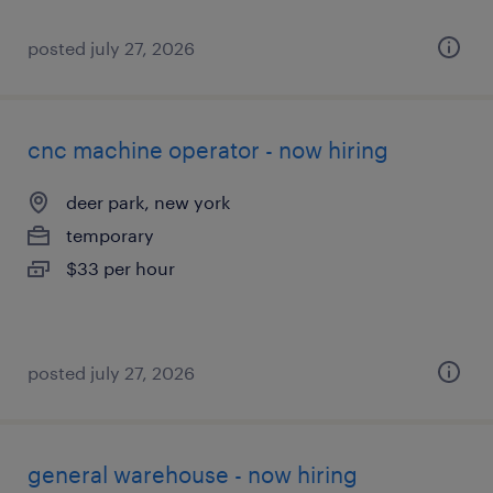
posted july 27, 2026
cnc machine operator - now hiring
deer park, new york
temporary
$33 per hour
posted july 27, 2026
general warehouse - now hiring