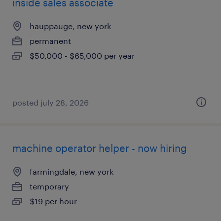
inside sales associate
hauppauge, new york
permanent
$50,000 - $65,000 per year
posted july 28, 2026
machine operator helper - now hiring
farmingdale, new york
temporary
$19 per hour