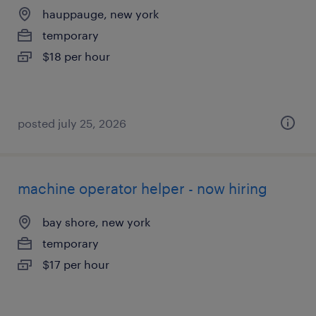
hauppauge, new york
temporary
$18 per hour
posted july 25, 2026
machine operator helper - now hiring
bay shore, new york
temporary
$17 per hour