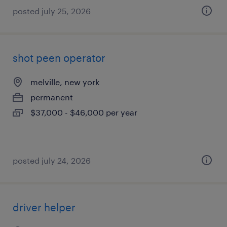
posted july 25, 2026
shot peen operator
melville, new york
permanent
$37,000 - $46,000 per year
posted july 24, 2026
driver helper