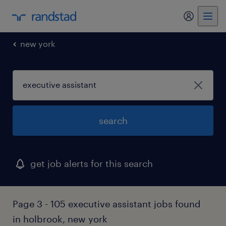
my randst
new york
search
get job alerts for this search
Page 3 - 105 executive assistant jobs found
in holbrook, new york