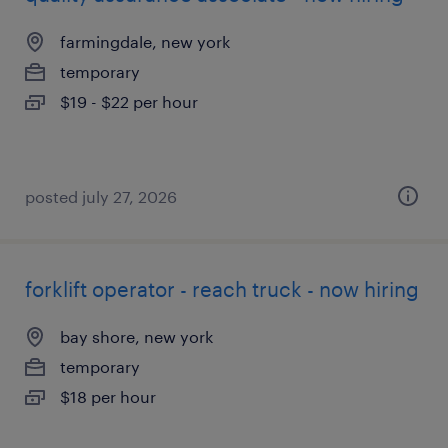
farmingdale, new york
temporary
$19 - $22 per hour
posted july 27, 2026
forklift operator - reach truck - now hiring
bay shore, new york
temporary
$18 per hour