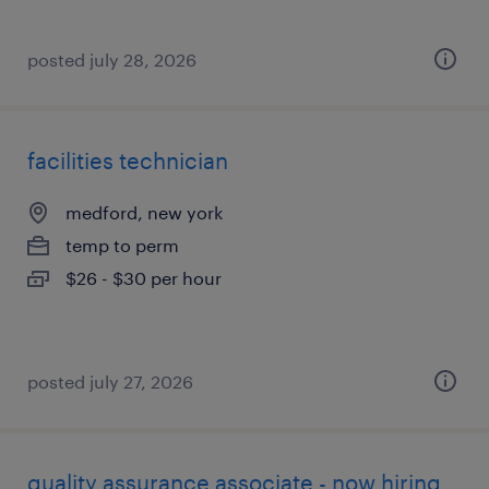
posted july 28, 2026
facilities technician
medford, new york
temp to perm
$26 - $30 per hour
posted july 27, 2026
quality assurance associate - now hiring