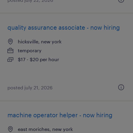
quality assurance associate - now hiring
hicksville, new york
temporary
$17 - $20 per hour
posted july 21, 2026
machine operator helper - now hiring
east moriches, new york