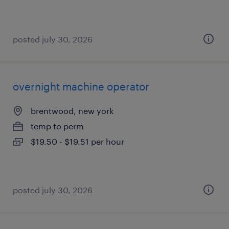
posted july 30, 2026
overnight machine operator
brentwood, new york
temp to perm
$19.50 - $19.51 per hour
posted july 30, 2026