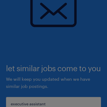
let similar jobs come to you
We will keep you updated when we have
similar job postings.