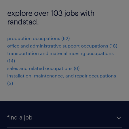
explore over 103 jobs with
randstad.
production occupations (62)
office and administrative support occupations (18)
transportation and material moving occupations
(14)
sales and related occupations (6)
installation, maintenance, and repair occupations
(3)
find a job