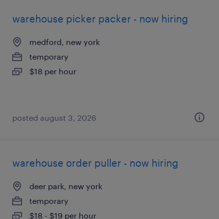
warehouse picker packer - now hiring
medford, new york
temporary
$18 per hour
posted august 3, 2026
warehouse order puller - now hiring
deer park, new york
temporary
$18 - $19 per hour