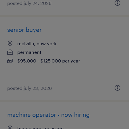
posted july 24, 2026
senior buyer
melville, new york
permanent
$95,000 - $125,000 per year
posted july 23, 2026
machine operator - now hiring
hauppauge, new york