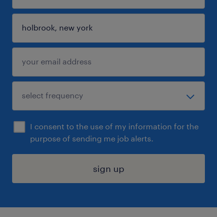
I consent to the use of my information for the
purpose of sending me job alerts.
sign up