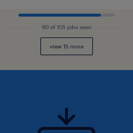
90 of 105 jobs seen
view 15 more