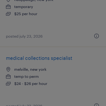
temporary
$25 per hour
posted july 23, 2026
medical collections specialist
melville, new york
temp to perm
$24 - $26 per hour
posted july 22, 2026