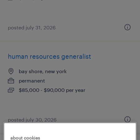
posted july 31, 2026
human resources generalist
bay shore, new york
permanent
$85,000 - $90,000 per year
posted july 30, 2026
about cookies