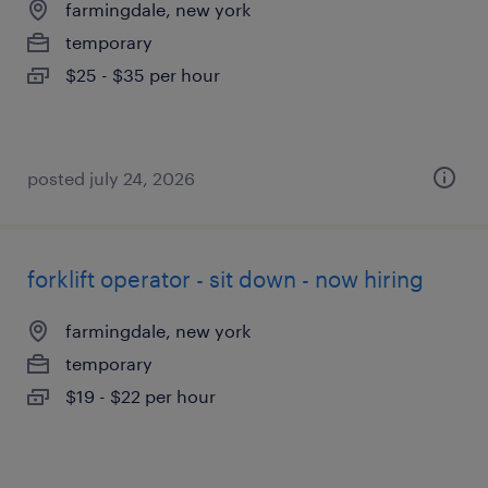
farmingdale, new york
temporary
$25 - $35 per hour
posted july 24, 2026
forklift operator - sit down - now hiring
farmingdale, new york
temporary
$19 - $22 per hour