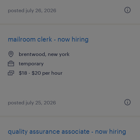
posted july 26, 2026
mailroom clerk - now hiring
brentwood, new york
temporary
$18 - $20 per hour
posted july 25, 2026
quality assurance associate - now hiring