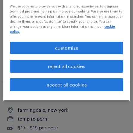
We use cookies to provide you with a tailored experience, to diagnose
warehouse order puller - now hiring
technical problems, to help us improve our website. We also use them to
offer you more relevant information in searches. You can either accept or
central islip, new york
decline them, or click "customize" to specify your choice. You can
change your options at any time. More information is in our
cookie
temporary
policy.
$18 per hour
customize
reject all cookies
posted july 30, 2026
accept all cookies
empacadores de alimentos
farmingdale, new york
temp to perm
$17 - $19 per hour