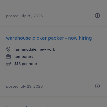
posted july 29, 2026
warehouse picker packer - now hiring
farmingdale, new york
temporary
$18 per hour
posted july 29, 2026