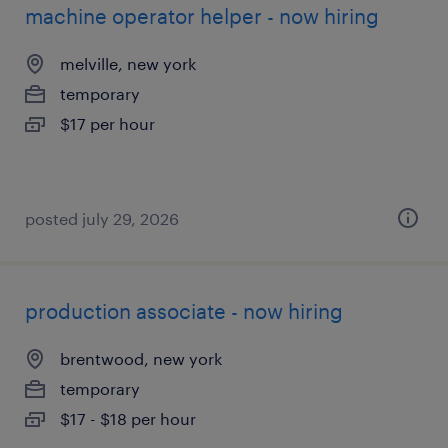
machine operator helper - now hiring
melville, new york
temporary
$17 per hour
posted july 29, 2026
production associate - now hiring
brentwood, new york
temporary
$17 - $18 per hour