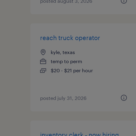
posted august 3, 2026
reach truck operator
kyle, texas
temp to perm
$20 - $21 per hour
posted july 31, 2026
inventory clerk - now hiring