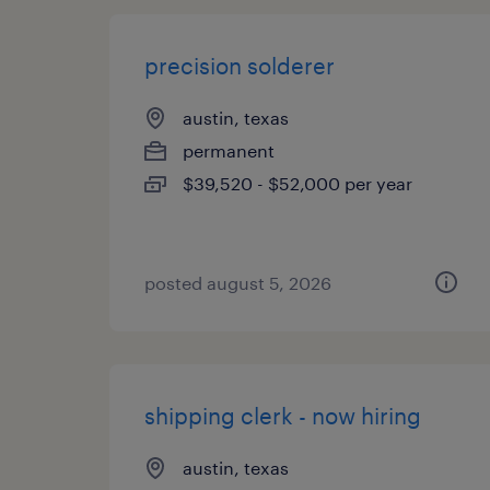
precision solderer
austin, texas
permanent
$39,520 - $52,000 per year
posted august 5, 2026
shipping clerk - now hiring
austin, texas