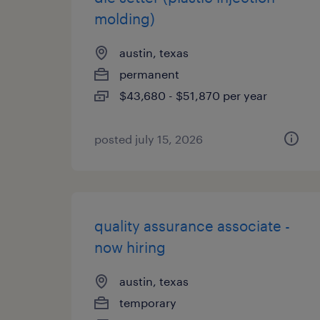
molding)
austin, texas
permanent
$43,680 - $51,870 per year
posted july 15, 2026
quality assurance associate -
now hiring
austin, texas
temporary