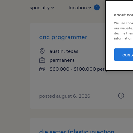
specialty
location
job typ
1
about co
We use cooki
our website.
decline them
cnc programmer
information 
austin, texas
cust
permanent
$60,000 - $100,000 per year
posted august 6, 2026
die setter (plastic injection