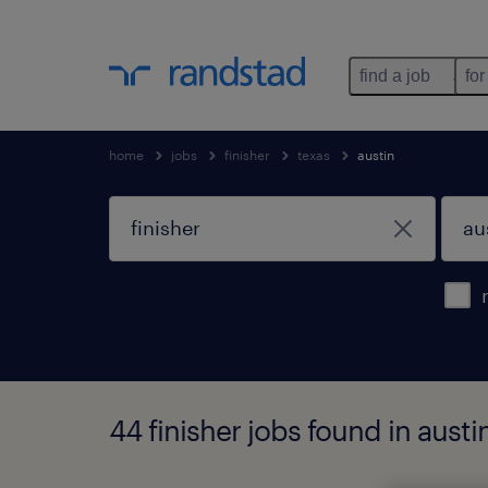
find a job
for
home
jobs
finisher
texas
austin
44 finisher jobs found in austi