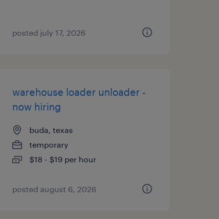
posted july 17, 2026
warehouse loader unloader -
now hiring
buda, texas
temporary
$18 - $19 per hour
posted august 6, 2026