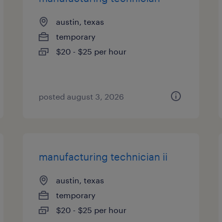
austin, texas
temporary
$20 - $25 per hour
posted august 3, 2026
manufacturing technician ii
austin, texas
temporary
$20 - $25 per hour