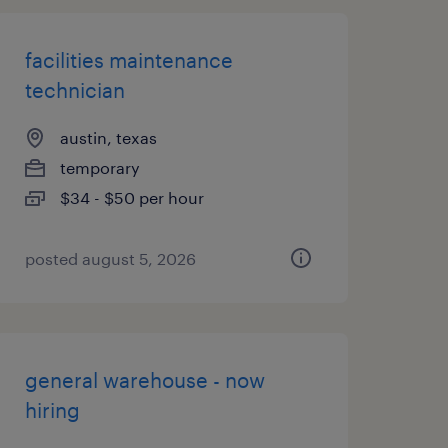
facilities maintenance
technician
austin, texas
temporary
$34 - $50 per hour
posted august 5, 2026
general warehouse - now
hiring