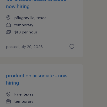
now hiring
pflugerville, texas
temporary
$18 per hour
posted july 29, 2026
production associate - now
hiring
kyle, texas
temporary