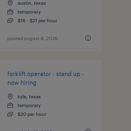
austin, texas
temporary
$16 - $21 per hour
posted august 4, 2026
forklift operator - stand up -
now hiring
kyle, texas
temporary
$20 per hour