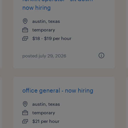
now hiring
austin, texas
temporary
$18 - $19 per hour
posted july 29, 2026
office general - now hiring
austin, texas
temporary
$21 per hour