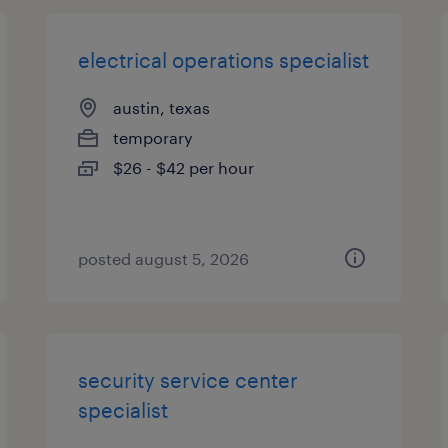
electrical operations specialist
austin, texas
temporary
$26 - $42 per hour
posted august 5, 2026
security service center
specialist