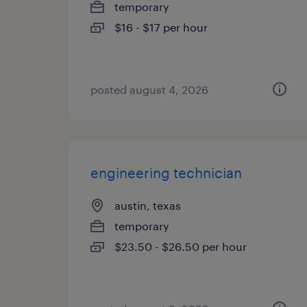
temporary
$16 - $17 per hour
posted august 4, 2026
engineering technician
austin, texas
temporary
$23.50 - $26.50 per hour