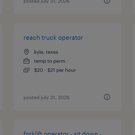
posted july 31, 2026
reach truck operator
kyle, texas
temp to perm
$20 - $21 per hour
posted july 31, 2026
forklift operator - sit down -