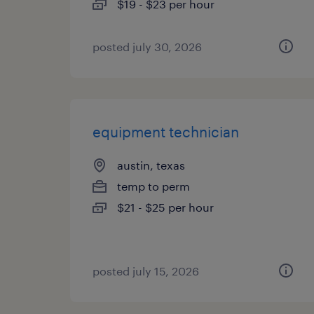
$19 - $23 per hour
posted july 30, 2026
equipment technician
austin, texas
temp to perm
$21 - $25 per hour
posted july 15, 2026