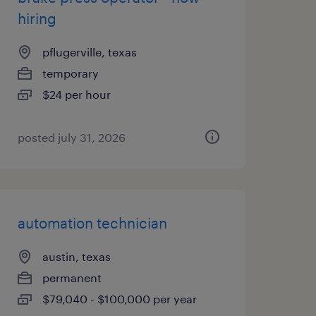
hiring
pflugerville, texas
temporary
$24 per hour
posted july 31, 2026
automation technician
austin, texas
permanent
$79,040 - $100,000 per year