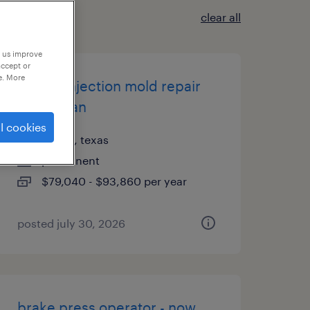
clear all
p us improve
accept or
e. More
plastic injection mold repair
technician
l cookies
austin, texas
permanent
$79,040 - $93,860 per year
posted july 30, 2026
brake press operator - now