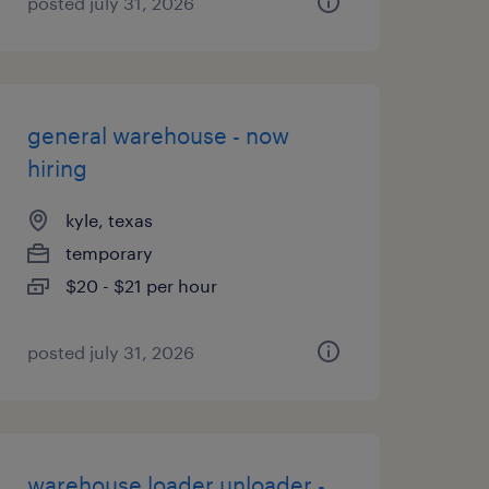
posted july 31, 2026
general warehouse - now
hiring
kyle, texas
temporary
$20 - $21 per hour
posted july 31, 2026
warehouse loader unloader -