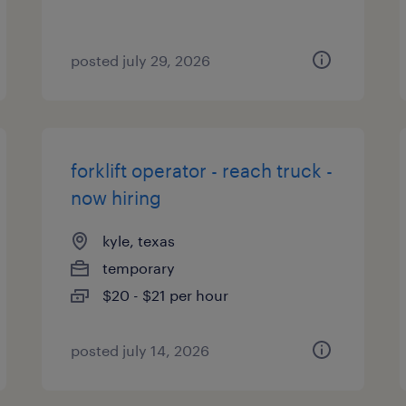
posted july 29, 2026
forklift operator - reach truck -
now hiring
kyle, texas
temporary
$20 - $21 per hour
posted july 14, 2026