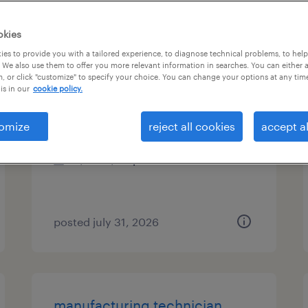
es
okies
es to provide you with a tailored experience, to diagnose technical problems, to hel
 We also use them to offer you more relevant information in searches. You can either 
, or click "customize" to specify your choice. You can change your options at any tim
industrial pipe fitter
is in our
cookie policy.
austin, texas
omize
reject all cookies
accept al
temporary
$40 - $50 per hour
posted july 31, 2026
manufacturing technician