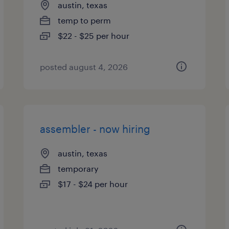
austin, texas
temp to perm
$22 - $25 per hour
posted august 4, 2026
assembler - now hiring
austin, texas
temporary
$17 - $24 per hour