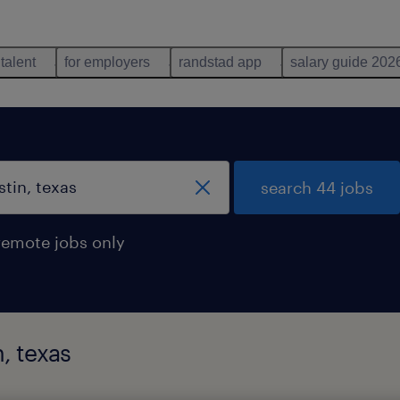
 talent
for employers
randstad app
salary guide 202
search 44 jobs
remote jobs only
n, texas