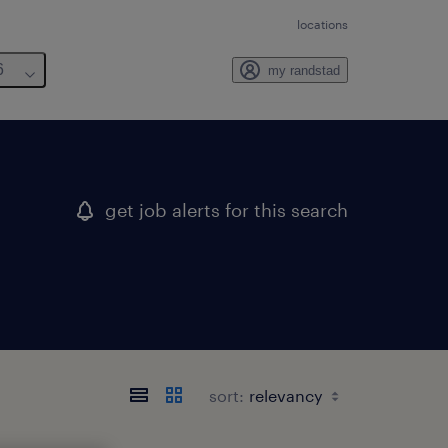
locations
6
my randstad
get job alerts for this search
sort: