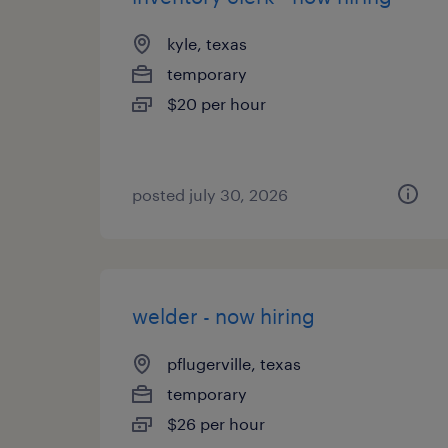
kyle, texas
temporary
$20 per hour
posted july 30, 2026
welder - now hiring
pflugerville, texas
temporary
$26 per hour