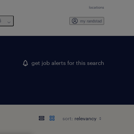
locations
6
my randstad
get job alerts for this search
sort: