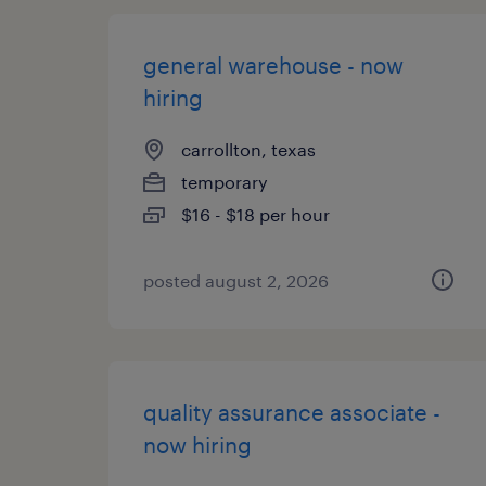
general warehouse - now
hiring
carrollton, texas
temporary
$16 - $18 per hour
posted august 2, 2026
quality assurance associate -
now hiring