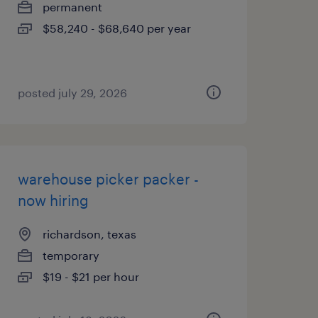
permanent
$58,240 - $68,640 per year
posted july 29, 2026
warehouse picker packer -
now hiring
richardson, texas
temporary
$19 - $21 per hour