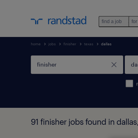
find a job
for
home
jobs
finisher
texas
dallas
91 finisher jobs found in dallas