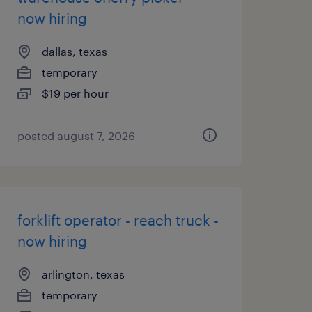
now hiring
dallas, texas
temporary
$19 per hour
posted august 7, 2026
forklift operator - reach truck -
now hiring
arlington, texas
temporary