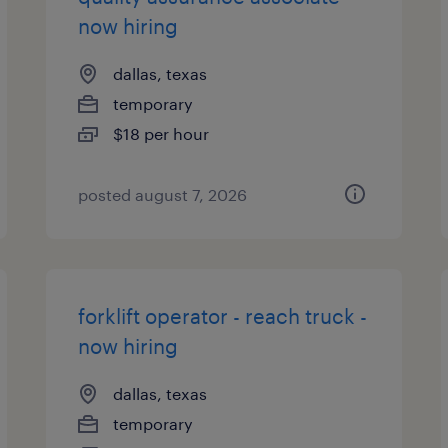
now hiring
dallas, texas
temporary
$18 per hour
posted august 7, 2026
forklift operator - reach truck -
now hiring
dallas, texas
temporary