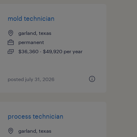
mold technician
garland, texas
permanent
$36,360 - $49,920 per year
posted july 31, 2026
process technician
garland, texas