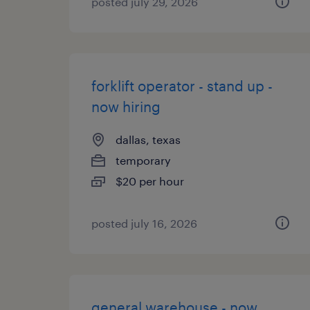
posted july 29, 2026
forklift operator - stand up -
now hiring
dallas, texas
temporary
$20 per hour
posted july 16, 2026
general warehouse - now