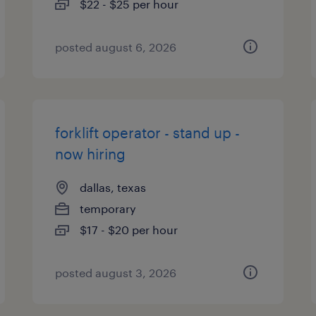
$22 - $25 per hour
posted august 6, 2026
forklift operator - stand up -
now hiring
dallas, texas
temporary
$17 - $20 per hour
posted august 3, 2026