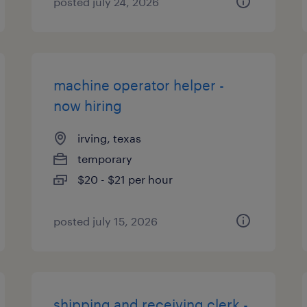
posted july 24, 2026
machine operator helper -
now hiring
irving, texas
temporary
$20 - $21 per hour
posted july 15, 2026
shipping and receiving clerk -