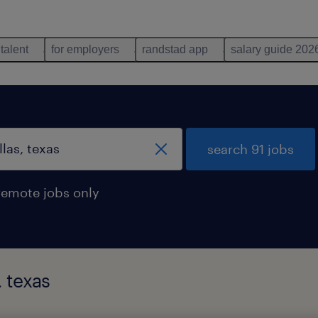
 talent
for employers
randstad app
salary guide 202
search 91 jobs
remote jobs only
, texas