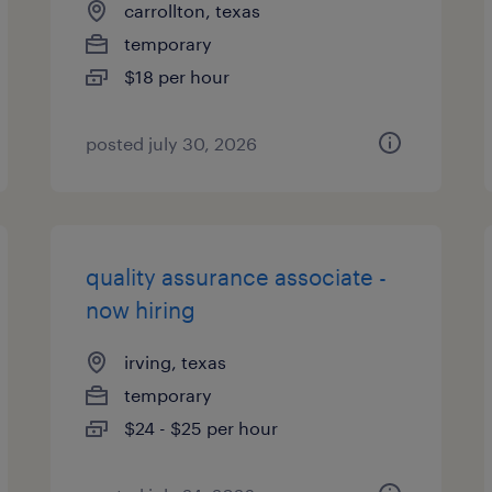
carrollton, texas
temporary
$18 per hour
posted july 30, 2026
quality assurance associate -
now hiring
irving, texas
temporary
$24 - $25 per hour