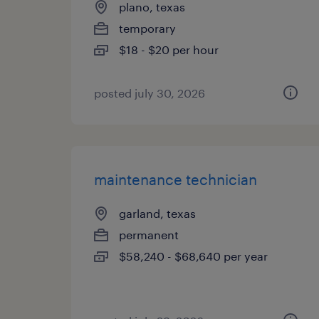
plano, texas
temporary
$18 - $20 per hour
posted july 30, 2026
maintenance technician
garland, texas
permanent
$58,240 - $68,640 per year