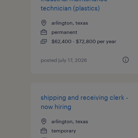
technician (plastics)
arlington, texas
permanent
$62,400 - $72,800 per year
posted july 17, 2026
shipping and receiving clerk -
now hiring
arlington, texas
temporary