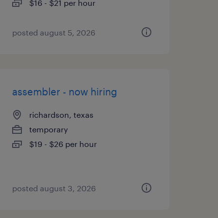
$16 - $21 per hour
posted august 5, 2026
assembler - now hiring
richardson, texas
temporary
$19 - $26 per hour
posted august 3, 2026