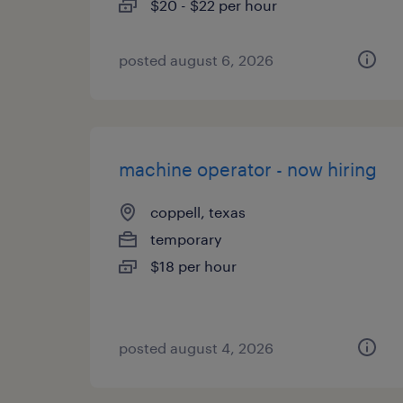
$20 - $22 per hour
posted august 6, 2026
machine operator - now hiring
coppell, texas
temporary
$18 per hour
posted august 4, 2026