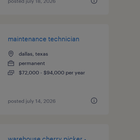
posted july 18, 2026
maintenance technician
dallas, texas
permanent
$72,000 - $94,000 per year
posted july 14, 2026
warehouse cherry picker -