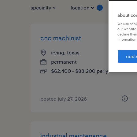
specialty
location
job typ
1
about co
We use cooki
our website.
decline them
cnc machinist
information 
irving, texas
cust
permanent
$62,400 - $83,200 per year
posted july 27, 2026
industrial maintenance