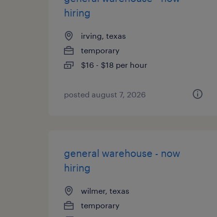
hiring
irving, texas
temporary
$16 - $18 per hour
posted august 7, 2026
general warehouse - now
hiring
wilmer, texas
temporary