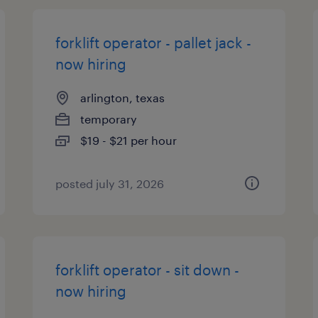
forklift operator - pallet jack -
now hiring
arlington, texas
temporary
$19 - $21 per hour
posted july 31, 2026
forklift operator - sit down -
now hiring