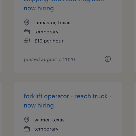
now hiring
lancaster, texas
temporary
$19 per hour
posted august 7, 2026
forklift operator - reach truck -
now hiring
wilmer, texas
temporary