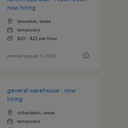
now hiring
lancaster, texas
temporary
$20 - $22 per hour
posted august 7, 2026
general warehouse - now
hiring
richardson, texas
temporary