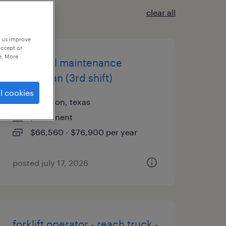
clear all
p us improve
accept or
e. More
industrial maintenance
technician (3rd shift)
l cookies
arlington, texas
permanent
$66,560 - $76,900 per year
posted july 17, 2026
forklift operator - reach truck -