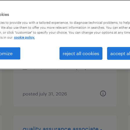
es
okies
es to provide you with a tailored experience, to diagnose technical problems, to hel
 We also use them to offer you more relevant information in searches. You can either 
, or click "customize" to specify your choice. You can change your options at any tim
tooling technician
is in our
cookie policy.
garland, texas
omize
reject all cookies
accept al
permanent
$52,000 - $72,800 per year
posted july 31, 2026
quality assurance associate -