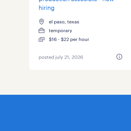
hiring
el paso, texas
temporary
$16 - $22 per hour
posted july 21, 2026