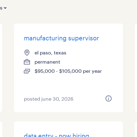
es
manufacturing supervisor
el paso, texas
permanent
$95,000 - $105,000 per year
posted june 30, 2026
data entry - now hiring