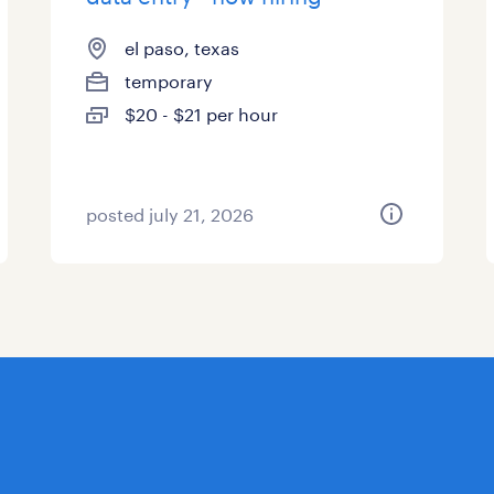
el paso, texas
temporary
$20 - $21 per hour
posted july 21, 2026