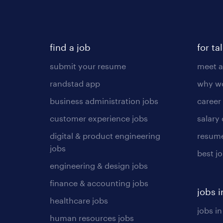
find a job
for ta
submit your resume
meet a
randstad app
why wo
business administration jobs
career
customer experience jobs
salary
digital & product engineering
resume
jobs
best j
engineering & design jobs
finance & accounting jobs
jobs i
healthcare jobs
jobs in
human resources jobs