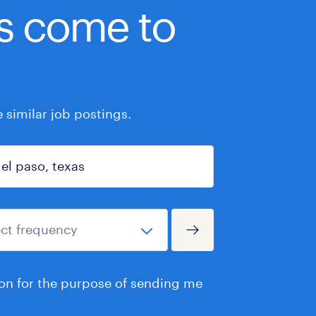
bs come to
similar job postings.
ion for the purpose of sending me