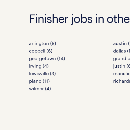
Finisher jobs in othe
arlington (8)
austin (
coppell (6)
dallas (
georgetown (14)
grand pr
irving (4)
justin (
lewisville (3)
mansfie
plano (11)
richard
wilmer (4)