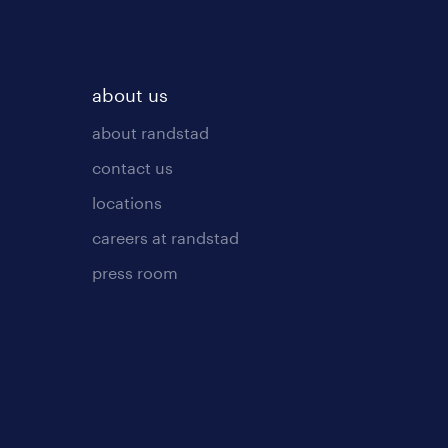
about us
about randstad
contact us
locations
careers at randstad
press room