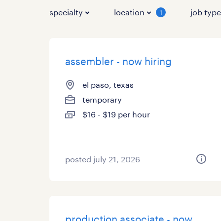
specialty
location
job typ
1
assembler - now hiring
el paso, texas
temporary
$16 - $19 per hour
posted july 21, 2026
production associate - now