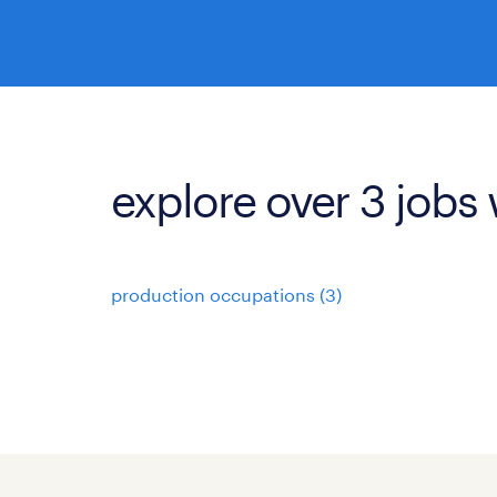
explore over 3 jobs 
production occupations (3)