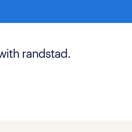
with randstad.