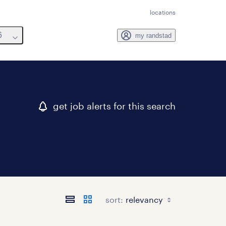
locations
6
my randstad
get job alerts for this search
sort: