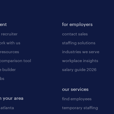
lent
for employers
 recruiter
contact sales
rk with us
staffing solutions
 resources
industries we serve
 comparison tool
workplace insights
 builder
salary guide 2026
obs
our services
n your area
find employees
 atlanta
temporary staffing