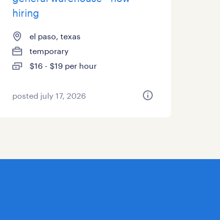
hiring
el paso, texas
temporary
$16 - $19 per hour
posted july 17, 2026