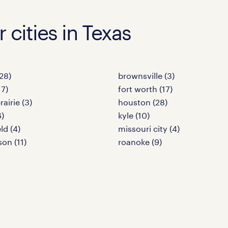
r cities in Texas
28)
brownsville (3)
17)
fort worth (17)
airie (3)
houston (28)
6)
kyle (10)
ld (4)
missouri city (4)
son (11)
roanoke (9)