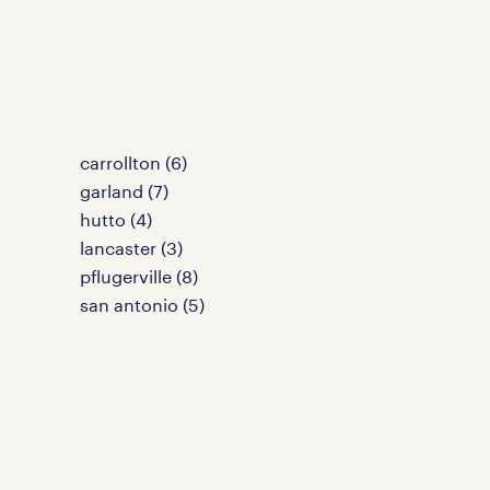
carrollton (6)
garland (7)
hutto (4)
lancaster (3)
pflugerville (8)
san antonio (5)