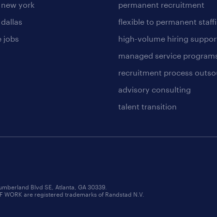
n new york
permanent recruitment
 dallas
flexible to permanent staff
 jobs
high-volume hiring suppor
managed service program
recruitment process outso
advisory consulting
talent transition
umberland Blvd SE, Atlanta, GA 30339.
RK are registered trademarks of Randstad N.V.