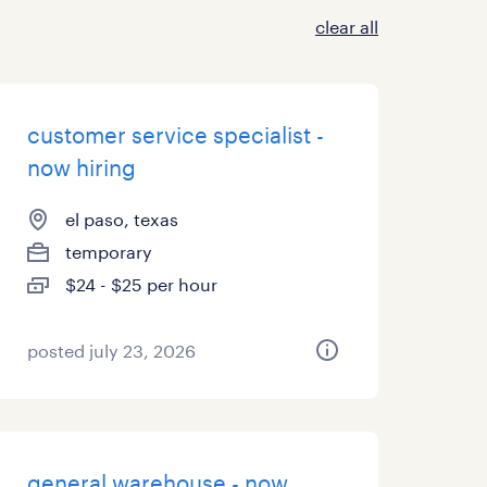
clear all
customer service specialist -
now hiring
el paso, texas
temporary
$24 - $25 per hour
posted july 23, 2026
general warehouse - now