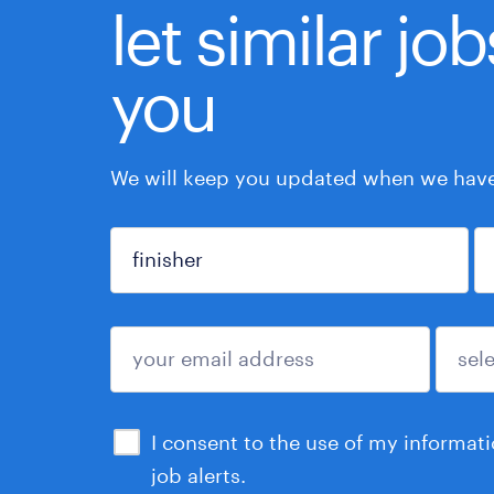
let similar jo
you
We will keep you updated when we have 
sign up
I consent to the use of my informat
job alerts.