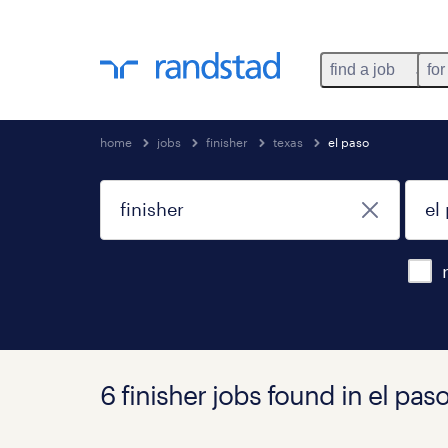
find a job
for
home
jobs
finisher
texas
el paso
6 finisher jobs found in el paso