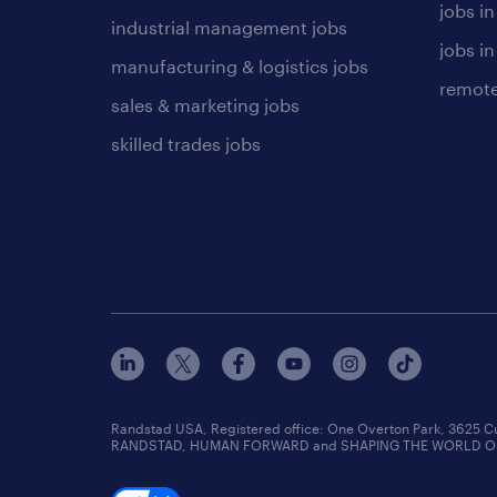
jobs i
industrial management jobs
jobs in
manufacturing & logistics jobs
remote
sales & marketing jobs
skilled trades jobs
Randstad USA, Registered office:​ One Overton Park, 3625 C
RANDSTAD, HUMAN FORWARD and SHAPING THE WORLD OF WO