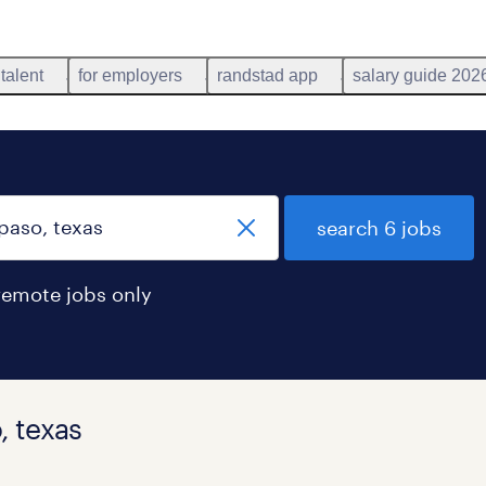
 talent
for employers
randstad app
salary guide 202
search 6 jobs
remote jobs only
, texas