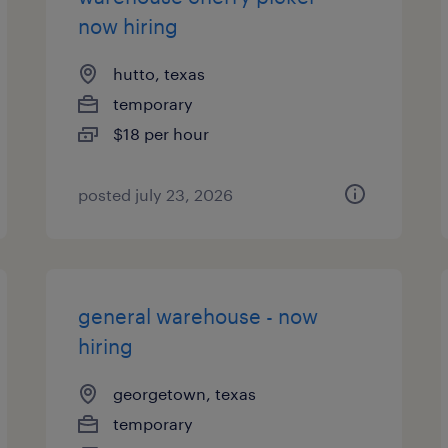
now hiring
hutto, texas
temporary
$18 per hour
posted july 23, 2026
general warehouse - now
hiring
georgetown, texas
temporary