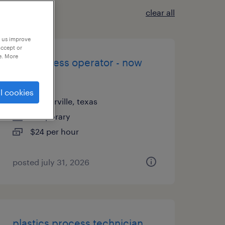
clear all
p us improve
accept or
e. More
brake press operator - now
hiring
l cookies
pflugerville, texas
temporary
$24 per hour
posted july 31, 2026
plastics process technician