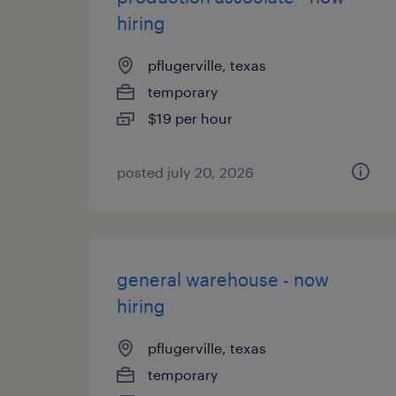
hiring
pflugerville, texas
temporary
$19 per hour
posted july 20, 2026
general warehouse - now
hiring
pflugerville, texas
temporary