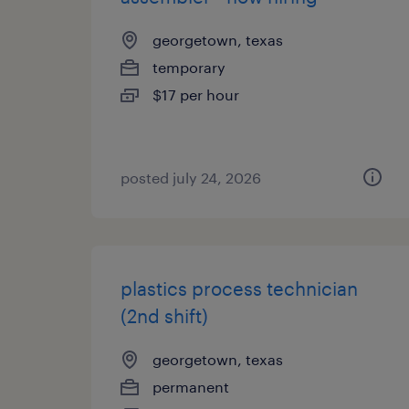
georgetown, texas
temporary
$17 per hour
posted july 24, 2026
plastics process technician
(2nd shift)
georgetown, texas
permanent