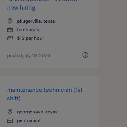
now hiring
pflugerville, texas
temporary
$19 per hour
posted july 19, 2026
maintenance technician (1st
shift)
georgetown, texas
permanent