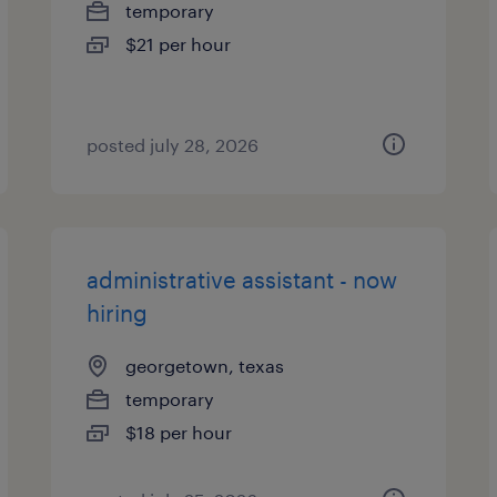
temporary
$21 per hour
posted july 28, 2026
administrative assistant - now
hiring
georgetown, texas
temporary
$18 per hour