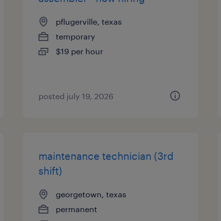
pflugerville, texas
temporary
$19 per hour
posted july 19, 2026
maintenance technician (3rd
shift)
georgetown, texas
permanent