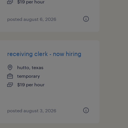
$19 per hour
posted august 6, 2026
receiving clerk - now hiring
hutto, texas
temporary
$19 per hour
posted august 3, 2026