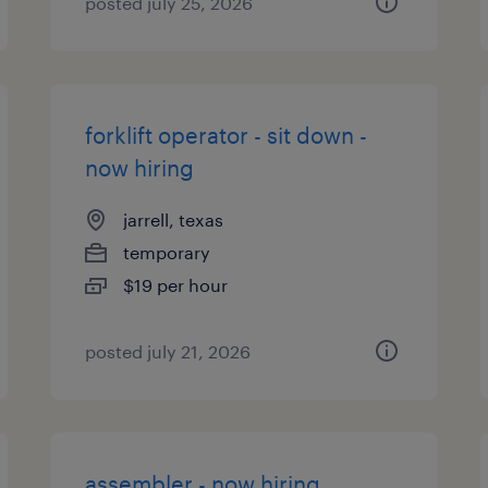
posted july 25, 2026
forklift operator - sit down -
now hiring
jarrell, texas
temporary
$19 per hour
posted july 21, 2026
assembler - now hiring