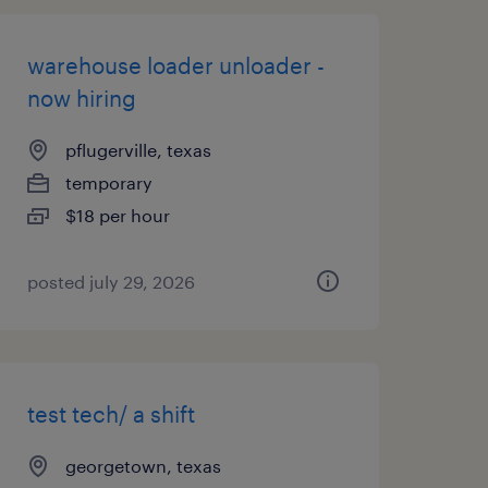
warehouse loader unloader -
now hiring
pflugerville, texas
temporary
$18 per hour
posted july 29, 2026
test tech/ a shift
georgetown, texas