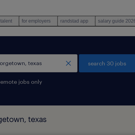
 talent
for employers
randstad app
salary guide 202
search 30 jobs
remote jobs only
rgetown, texas