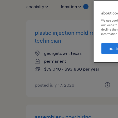
specialty
location
job typ
1
about co
We use cooki
our website.
decline them
plastic injection mold repair
information 
technician
cust
georgetown, texas
permanent
$79,040 - $93,860 per year
posted july 17, 2026
assembler - now hiring