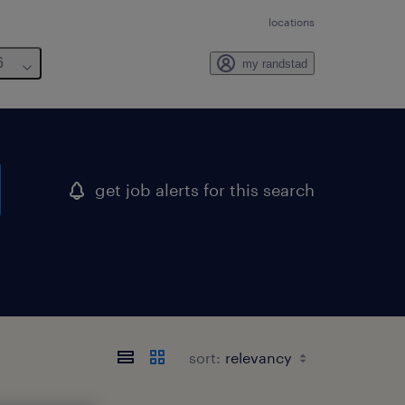
locations
6
my randstad
get job alerts for this search
sort: