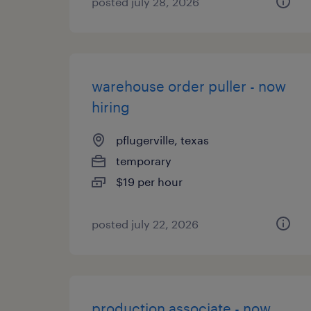
posted july 28, 2026
warehouse order puller - now
hiring
pflugerville, texas
temporary
$19 per hour
posted july 22, 2026
production associate - now