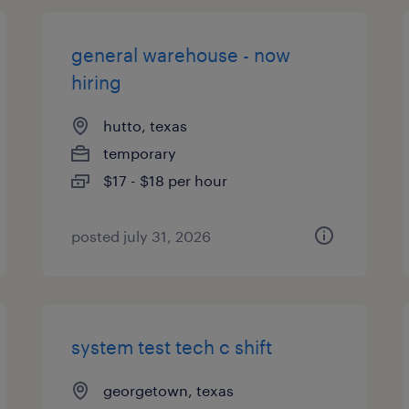
general warehouse - now
hiring
hutto, texas
temporary
$17 - $18 per hour
posted july 31, 2026
system test tech c shift
georgetown, texas