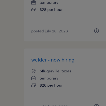
temporary
$28 per hour
posted july 28, 2026
welder - now hiring
pflugerville, texas
temporary
$26 per hour