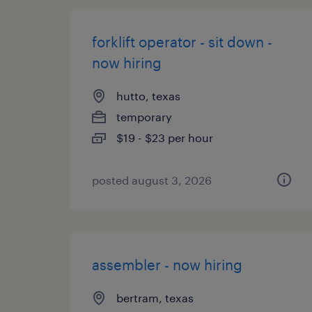
forklift operator - sit down -
now hiring
hutto, texas
temporary
$19 - $23 per hour
posted august 3, 2026
assembler - now hiring
bertram, texas