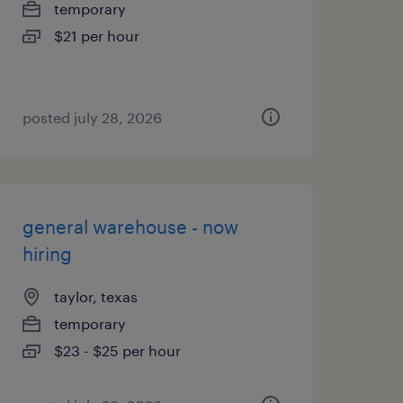
temporary
$21 per hour
posted july 28, 2026
general warehouse - now
hiring
taylor, texas
temporary
$23 - $25 per hour