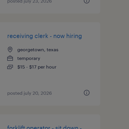
posted july 23, 2026
receiving clerk - now hiring
georgetown, texas
temporary
$15 - $17 per hour
posted july 20, 2026
forklift operator - sit down -