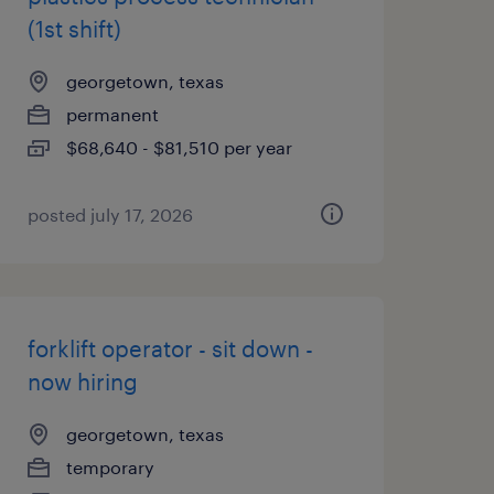
(1st shift)
georgetown, texas
permanent
$68,640 - $81,510 per year
posted july 17, 2026
forklift operator - sit down -
now hiring
georgetown, texas
temporary