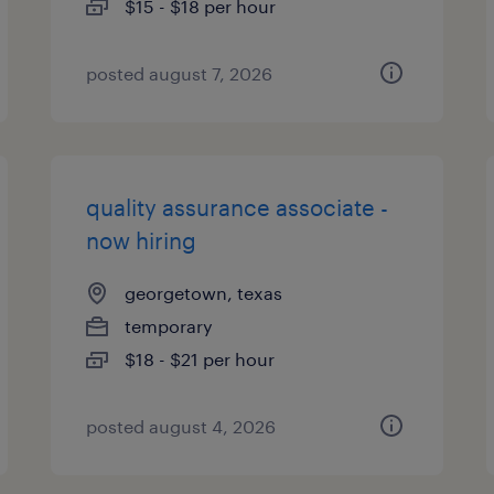
$15 - $18 per hour
posted august 7, 2026
quality assurance associate -
now hiring
georgetown, texas
temporary
$18 - $21 per hour
posted august 4, 2026