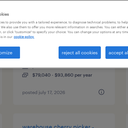
es
okies
es to provide you with a tailored experience, to diagnose technical problems, to hel
 We also use them to offer you more relevant information in searches. You can either 
, or click "customize" to specify your choice. You can change your options at any tim
plastic injection mold repair
is in our
cookie policy.
technician
omize
reject all cookies
accept al
georgetown, texas
permanent
$79,040 - $93,860 per year
posted july 17, 2026
warehouse cherry picker -