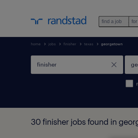
find a job
for
home
jobs
finisher
texas
georgetown
30 finisher jobs found in geo