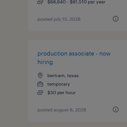
$68,640 - $81,510 per year
posted july 15, 2026
production associate - now
hiring
bertram, texas
temporary
$30 per hour
posted august 6, 2026