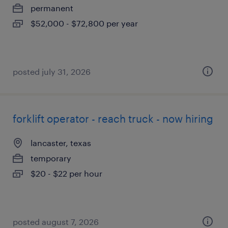
permanent
$52,000 - $72,800 per year
posted july 31, 2026
forklift operator - reach truck - now hiring
lancaster, texas
temporary
$20 - $22 per hour
posted august 7, 2026