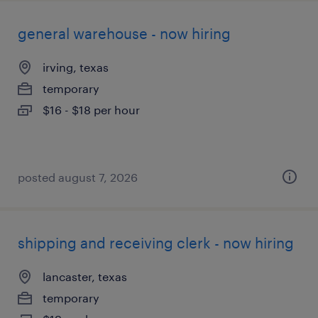
general warehouse - now hiring
irving, texas
temporary
$16 - $18 per hour
posted august 7, 2026
shipping and receiving clerk - now hiring
lancaster, texas
temporary