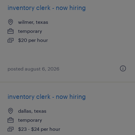
inventory clerk - now hiring
wilmer, texas
temporary
$20 per hour
posted august 6, 2026
inventory clerk - now hiring
dallas, texas
temporary
$23 - $24 per hour