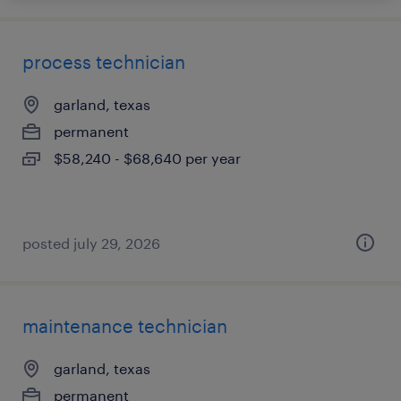
process technician
garland, texas
permanent
$58,240 - $68,640 per year
posted july 29, 2026
maintenance technician
garland, texas
permanent