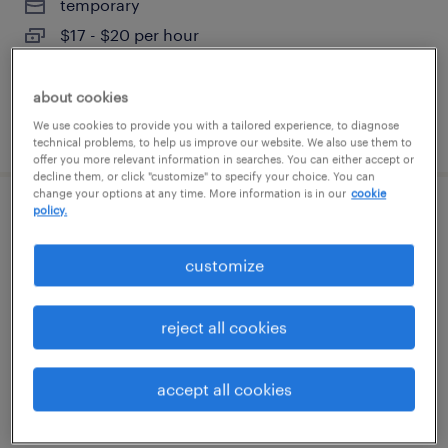
temporary
$17 - $20 per hour
about cookies
We use cookies to provide you with a tailored experience, to diagnose
posted august 3, 2026
technical problems, to help us improve our website. We also use them to
offer you more relevant information in searches. You can either accept or
decline them, or click "customize" to specify your choice. You can
change your options at any time. More information is in our
cookie
policy.
mold technician
customize
garland, texas
permanent
reject all cookies
$36,360 - $49,920 per year
accept all cookies
posted july 31, 2026