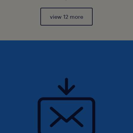
view 12 more