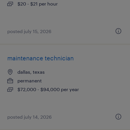
$20 - $21 per hour
posted july 15, 2026
maintenance technician
dallas, texas
permanent
$72,000 - $94,000 per year
posted july 14, 2026