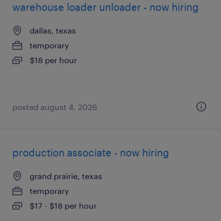
warehouse loader unloader - now hiring
dallas, texas
temporary
$18 per hour
posted august 4, 2026
production associate - now hiring
grand prairie, texas
temporary
$17 - $18 per hour