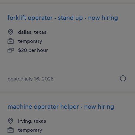
forklift operator - stand up - now hiring
dallas, texas
temporary
$20 per hour
posted july 16, 2026
machine operator helper - now hiring
irving, texas
temporary