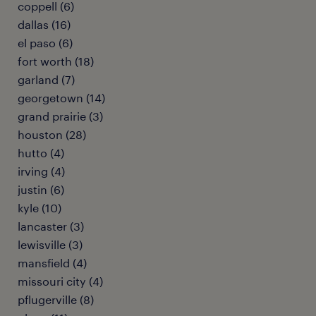
coppell (6)
dallas (16)
el paso (6)
fort worth (18)
garland (7)
georgetown (14)
grand prairie (3)
houston (28)
hutto (4)
irving (4)
justin (6)
kyle (10)
lancaster (3)
lewisville (3)
mansfield (4)
missouri city (4)
pflugerville (8)