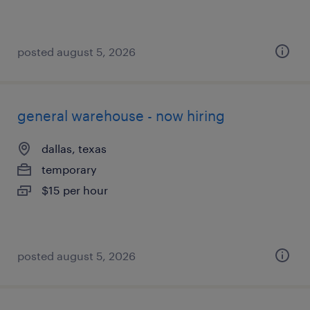
posted august 5, 2026
general warehouse - now hiring
dallas, texas
temporary
$15 per hour
posted august 5, 2026