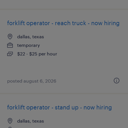
forklift operator - reach truck - now hiring
dallas, texas
temporary
$22 - $25 per hour
posted august 6, 2026
forklift operator - stand up - now hiring
dallas, texas