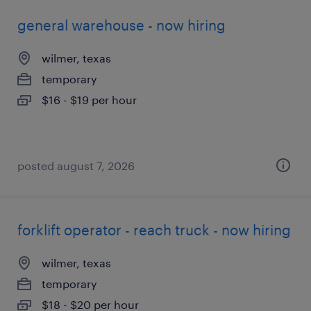
general warehouse - now hiring
wilmer, texas
temporary
$16 - $19 per hour
posted august 7, 2026
forklift operator - reach truck - now hiring
wilmer, texas
temporary
$18 - $20 per hour