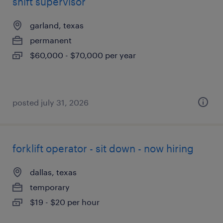
shift supervisor
garland, texas
permanent
$60,000 - $70,000 per year
posted july 31, 2026
forklift operator - sit down - now hiring
dallas, texas
temporary
$19 - $20 per hour