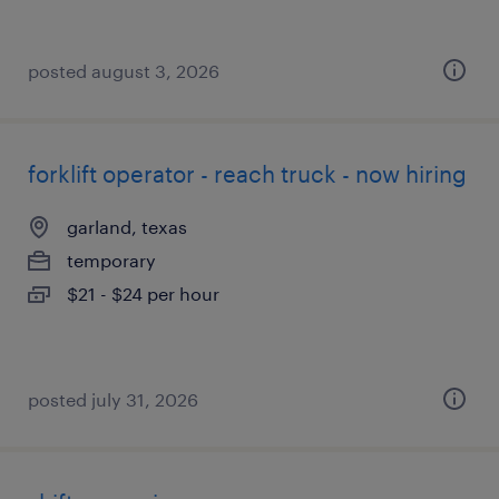
posted august 3, 2026
forklift operator - reach truck - now hiring
garland, texas
temporary
$21 - $24 per hour
posted july 31, 2026