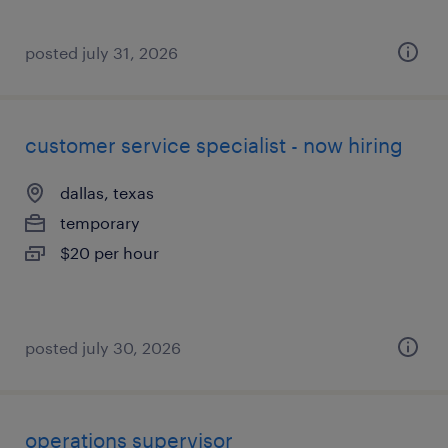
posted july 31, 2026
customer service specialist - now hiring
dallas, texas
temporary
$20 per hour
posted july 30, 2026
operations supervisor