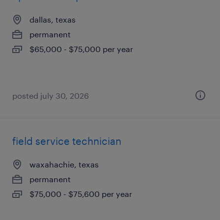
dallas, texas
permanent
$65,000 - $75,000 per year
posted july 30, 2026
field service technician
waxahachie, texas
permanent
$75,000 - $75,600 per year