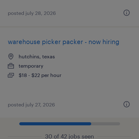
posted july 28, 2026
warehouse picker packer - now hiring
hutchins, texas
temporary
$18 - $22 per hour
posted july 27, 2026
30 of 42 jobs seen