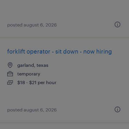
posted august 6, 2026
forklift operator - sit down - now hiring
garland, texas
temporary
$18 - $21 per hour
posted august 6, 2026