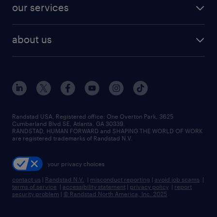
jobs in dallas
resume builder
finance & accounting jobs
our services
staffing solutions
remote jobs
best jobs
healthcare jobs
find employees
industries we serve
human resources jobs
about us
temporary staffing
workplace insights
industrial management jobs
about randstad
permanent recruitment
salary guide 2026
manufacturing & logistics jobs
contact us
flexible to permanent staffing
sales & marketing jobs
locations
high-volume hiring support
skilled trades jobs
careers at randstad
managed service programs
Randstad USA, Registered office:​ One Overton Park, 3625
Cumberland Blvd SE, Atlanta, GA 30339.
press room
recruitment process outsourcing
RANDSTAD, HUMAN FORWARD and SHAPING THE WORLD OF WORK
are registered trademarks of Randstad N.V.
advisory consulting
your privacy choices
talent transition
contact us
|
Randstad N.V.
|
misconduct reporting
|
avoid job scams
|
terms of service
|
accessibility statement
|
privacy policy
|
report
security problem
|
© Randstad North America, Inc. 2025