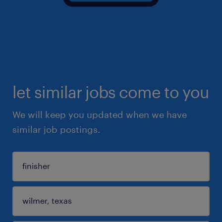
let similar jobs come to you
We will keep you updated when we have
similar job postings.