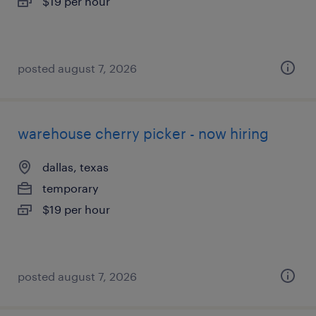
$19 per hour
posted august 7, 2026
warehouse cherry picker - now hiring
dallas, texas
temporary
$19 per hour
posted august 7, 2026