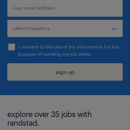
I consent to the use of my information for the
purpose of sending me job alerts.
sign up
explore over 35 jobs with
randstad.