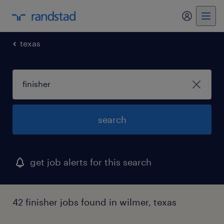
texas
search
get job alerts for this search
42 finisher jobs found in wilmer, texas