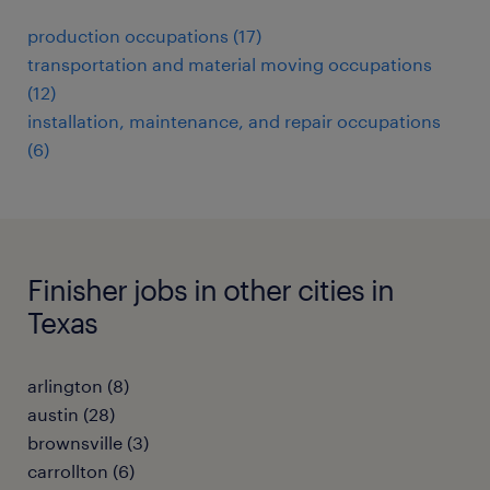
production occupations (17)
transportation and material moving occupations
(12)
installation, maintenance, and repair occupations
(6)
Finisher jobs in other cities in
Texas
arlington (8)
austin (28)
brownsville (3)
carrollton (6)