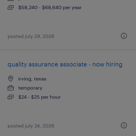
$58,240 - $68,640 per year
posted july 29, 2026
quality assurance associate - now hiring
irving, texas
temporary
$24 - $25 per hour
posted july 24, 2026