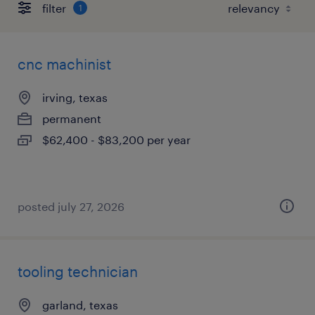
filter
1
cnc machinist
irving, texas
permanent
$62,400 - $83,200 per year
posted july 27, 2026
tooling technician
garland, texas