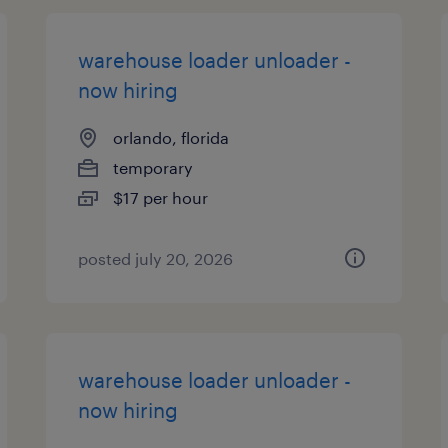
warehouse loader unloader -
now hiring
orlando, florida
temporary
$17 per hour
posted july 20, 2026
warehouse loader unloader -
now hiring