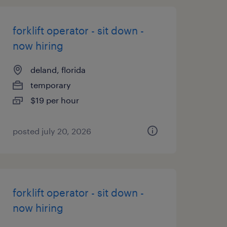
forklift operator - sit down -
now hiring
deland, florida
temporary
$19 per hour
posted july 20, 2026
forklift operator - sit down -
now hiring