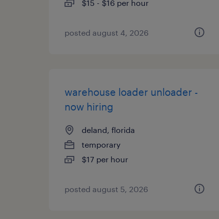
$15 - $16 per hour
posted august 4, 2026
warehouse loader unloader -
now hiring
deland, florida
temporary
$17 per hour
posted august 5, 2026