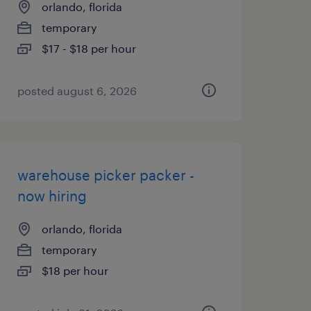
orlando, florida
temporary
$17 - $18 per hour
posted august 6, 2026
warehouse picker packer -
now hiring
orlando, florida
temporary
$18 per hour