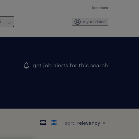
locations
6
my randstad
get job alerts for this search
sort: