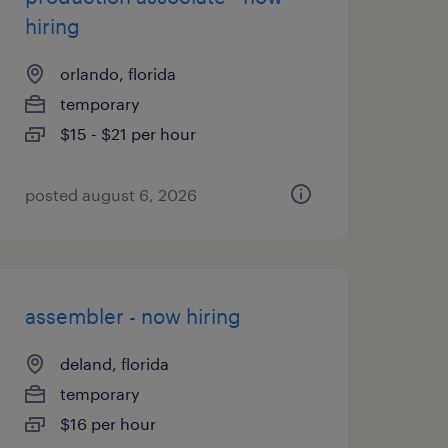
hiring
orlando, florida
temporary
$15 - $21 per hour
posted august 6, 2026
assembler - now hiring
deland, florida
temporary
$16 per hour