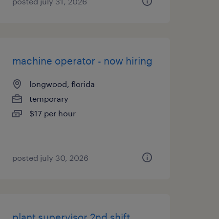
posted july 31, 2026
machine operator - now hiring
longwood, florida
temporary
$17 per hour
posted july 30, 2026
plant supervisor 2nd shift