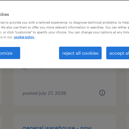
es
okies
es to provide you with a tailored experience, to diagnose technical problems, to hel
 We also use them to offer you more relevant information in searches. You can either 
, or click "customize" to specify your choice. You can change your options at any tim
general warehouse night shift
is in our
cookie policy.
apopka, florida
omize
reject all cookies
accept al
temporary
$18 per hour
posted july 27, 2026
general warehouse - now