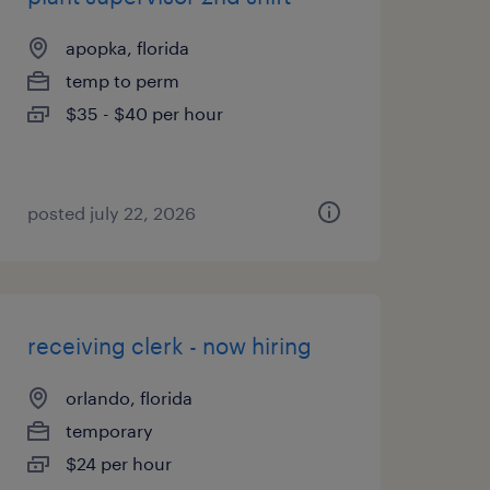
apopka, florida
temp to perm
$35 - $40 per hour
posted july 22, 2026
receiving clerk - now hiring
orlando, florida
temporary
$24 per hour