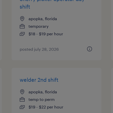
shift
apopka, florida
temporary
$18 - $19 per hour
posted july 28, 2026
welder 2nd shift
apopka, florida
temp to perm
$19 - $22 per hour