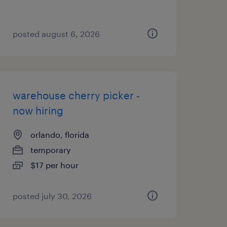
posted august 6, 2026
warehouse cherry picker -
now hiring
orlando, florida
temporary
$17 per hour
posted july 30, 2026