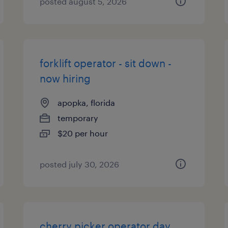
posted august 5, 2026
forklift operator - sit down -
now hiring
apopka, florida
temporary
$20 per hour
posted july 30, 2026
cherry picker operator day