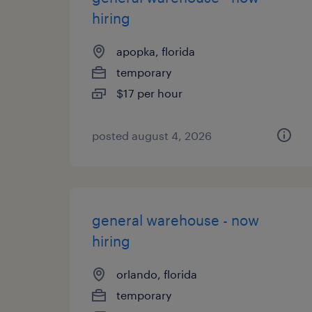
hiring
apopka, florida
temporary
$17 per hour
posted august 4, 2026
general warehouse - now
hiring
orlando, florida
temporary