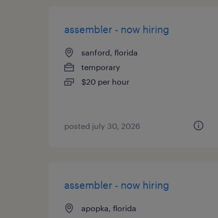
assembler - now hiring
sanford, florida
temporary
$20 per hour
posted july 30, 2026
assembler - now hiring
apopka, florida