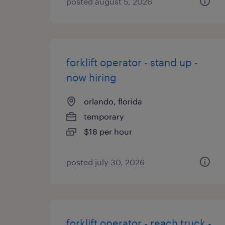
posted august 5, 2026
forklift operator - stand up -
now hiring
orlando, florida
temporary
$18 per hour
posted july 30, 2026
forklift operator - reach truck -