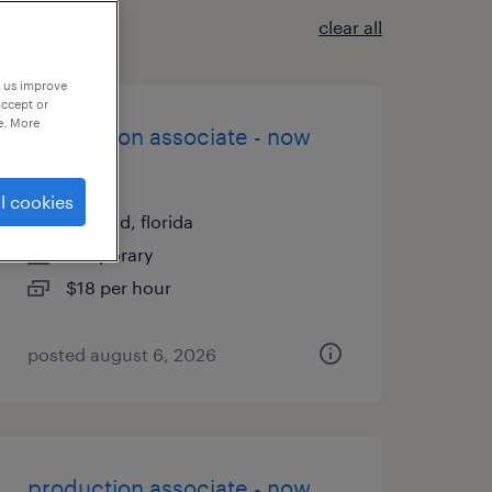
clear all
p us improve
accept or
e. More
production associate - now
hiring
l cookies
sanford, florida
temporary
$18 per hour
posted august 6, 2026
production associate - now