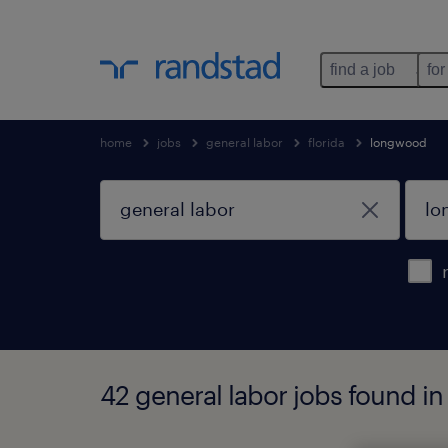
find a job
for
home
jobs
general labor
florida
longwood
42 general labor jobs found in