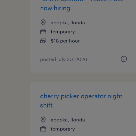
now hiring
apopka, florida
temporary
$18 per hour
posted july 20, 2026
cherry picker operator night
shift
apopka, florida
temporary