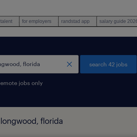
 talent
for employers
randstad app
salary guide 202
search 42 jobs
remote jobs only
 longwood, florida