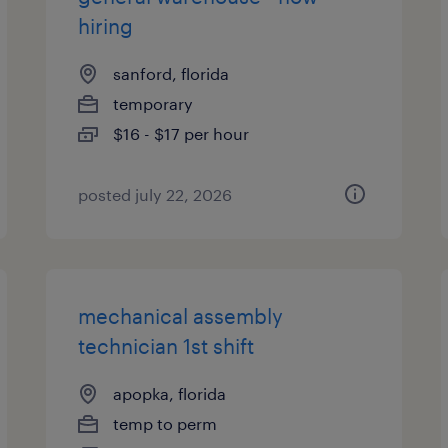
hiring
sanford, florida
temporary
$16 - $17 per hour
posted july 22, 2026
mechanical assembly
technician 1st shift
apopka, florida
temp to perm