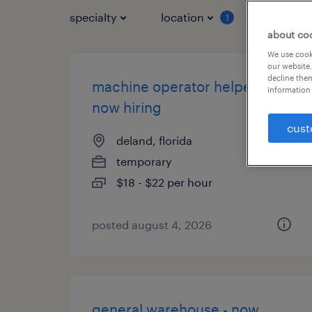
specialty
location
job typ
1
about co
We use cooki
our website.
decline them
machine operator helper -
information 
now hiring
cust
deland, florida
temporary
$18 - $22 per hour
posted august 4, 2026
general warehouse - now