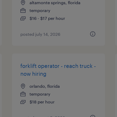
altamonte springs, florida
temporary
$16 - $17 per hour
posted july 14, 2026
forklift operator - reach truck -
now hiring
orlando, florida
temporary
$18 per hour