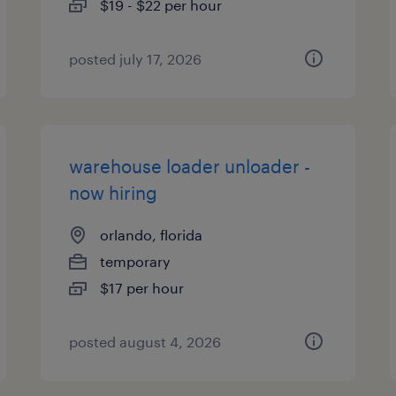
$19 - $22 per hour
posted july 17, 2026
warehouse loader unloader -
now hiring
orlando, florida
temporary
$17 per hour
posted august 4, 2026