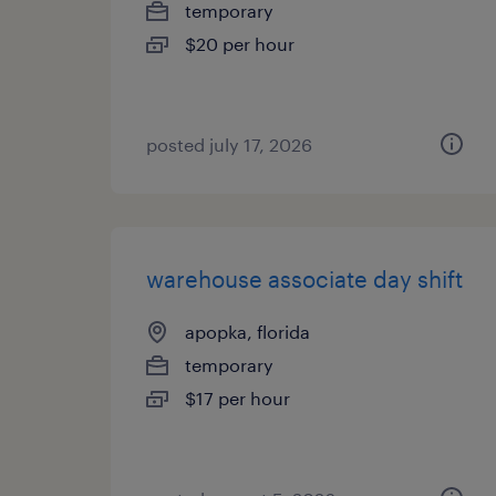
temporary
$20 per hour
posted july 17, 2026
warehouse associate day shift
apopka, florida
temporary
$17 per hour