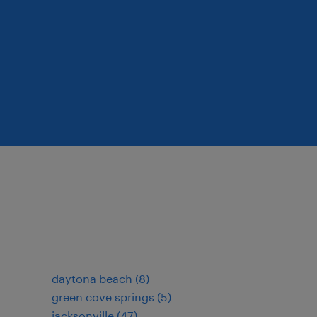
daytona beach (8)
green cove springs (5)
jacksonville (47)