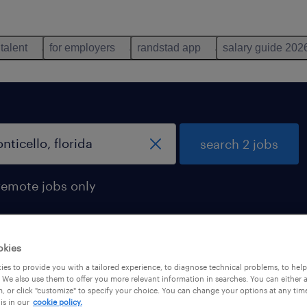
 talent
for employers
randstad app
salary guide 202
search 2 jobs
remote jobs only
okies
onticello, florida
es to provide you with a tailored experience, to diagnose technical problems, to hel
 We also use them to offer you more relevant information in searches. You can either 
, or click "customize" to specify your choice. You can change your options at any tim
is in our
cookie policy.