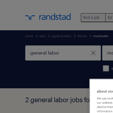
find a job
for
home
jobs
general labor
florida
monticello
about co
2 general labor jobs found in m
We use cooki
our website.
decline them
information 