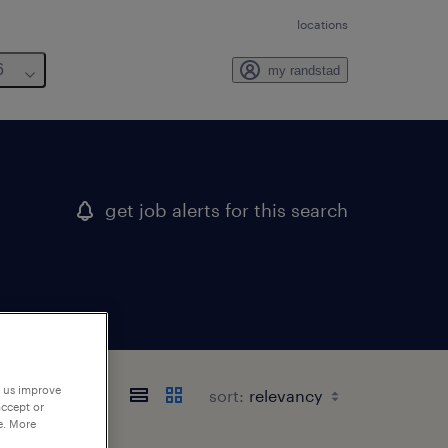
locations
6
my randstad
get job alerts for this search
p us improve
sort:
accept or
e. More