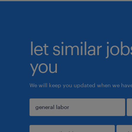
let similar jo
you
We will keep you updated when we have 