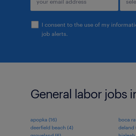
sign up
I consent to the use of my informat
job alerts.
General labor jobs in
apopka (16)
boca ra
deerfield beach (4)
deland 
groveland (6)
hialeah 