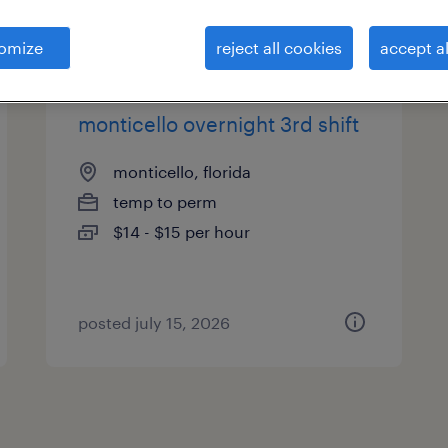
es
omize
reject all cookies
accept al
monticello overnight 3rd shift
monticello, florida
temp to perm
$14 - $15 per hour
posted july 15, 2026