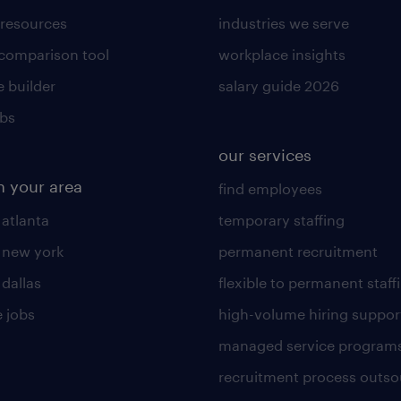
 resources
industries we serve
 comparison tool
workplace insights
 builder
salary guide 2026
obs
our services
n your area
find employees
 atlanta
temporary staffing
n new york
permanent recruitment
 dallas
flexible to permanent staff
 jobs
high-volume hiring suppor
managed service program
recruitment process outso