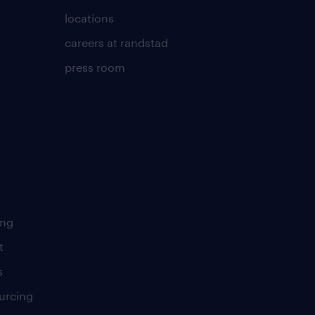
locations
careers at randstad
press room
ing
t
s
urcing