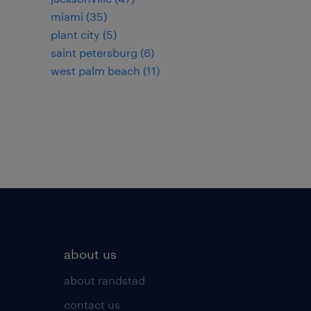
miami (35)
plant city (5)
saint petersburg (6)
west palm beach (11)
about us
about randstad
contact us