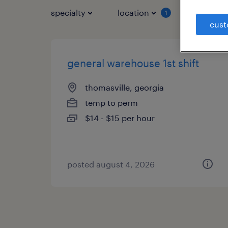
specialty
location
job typ
1
cust
general warehouse 1st shift
thomasville, georgia
temp to perm
$14 - $15 per hour
posted august 4, 2026