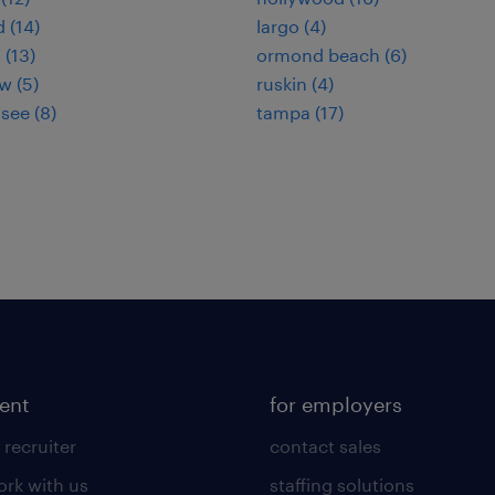
 (14)
largo (4)
 (13)
ormond beach (6)
w (5)
ruskin (4)
see (8)
tampa (17)
lent
for employers
 recruiter
contact sales
rk with us
staffing solutions