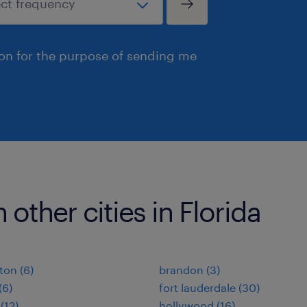
ion for the purpose of sending me
 other cities in Florida
ton (6)
brandon (3)
(6)
fort lauderdale (30)
(12)
hollywood (16)