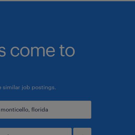
bs come to
similar job postings.