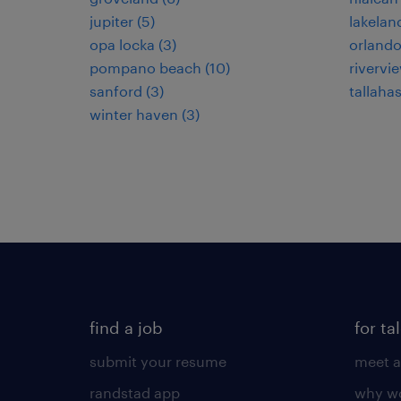
jupiter (5)
lakeland
opa locka (3)
orlando
pompano beach (10)
rivervie
sanford (3)
tallahas
winter haven (3)
find a job
for ta
submit your resume
meet a
randstad app
why wo