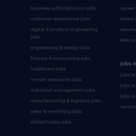
business administration jobs
career
customer experience jobs
salary
digital & product engineering
resume
jobs
best j
engineering & design jobs
finance & accounting jobs
jobs i
healthcare jobs
jobs in
human resources jobs
jobs i
industrial management jobs
jobs in
manufacturing & logistics jobs
remote
sales & marketing jobs
skilled trades jobs