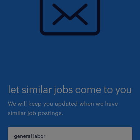
let similar jobs come to you
We will keep you updated when we have
similar job postings.