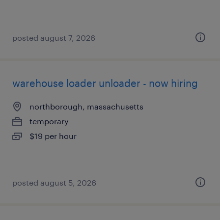
posted august 7, 2026
warehouse loader unloader - now hiring
northborough, massachusetts
temporary
$19 per hour
posted august 5, 2026