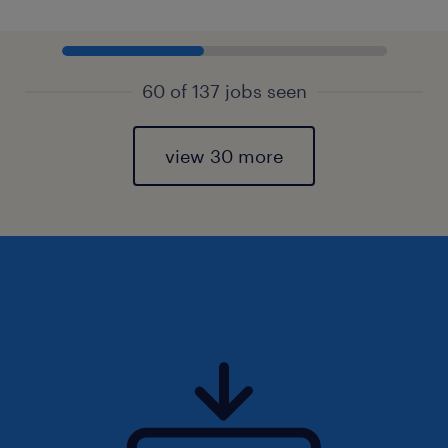
60 of 137 jobs seen
view 30 more