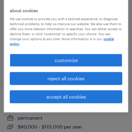
warehouse loader unloader - now hiring
about cookies
We use cookies to provide you with a tailored experience, to diagnose
ayer, massachusetts
technical problems, to help us improve our website. We also use them to
offer you more relevant information in searches. You can either accept or
temporary
decline them, or click "customize" to specify your choice. You can
$21 per hour
change your options at any time. More information is in our
cookie
policy.
customize
posted august 7, 2026
reject all cookies
production supervisor
accept all cookies
agawam, massachusetts
permanent
$80,000 - $101,000 per year