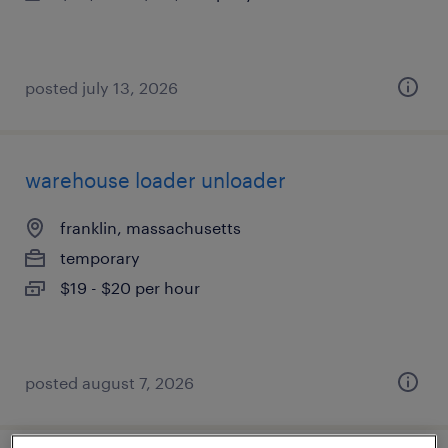
posted july 13, 2026
warehouse loader unloader
franklin, massachusetts
temporary
$19 - $20 per hour
posted august 7, 2026