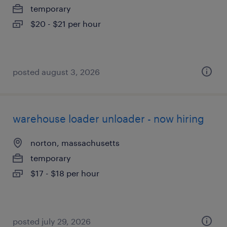
temporary
$20 - $21 per hour
posted august 3, 2026
warehouse loader unloader - now hiring
norton, massachusetts
temporary
$17 - $18 per hour
posted july 29, 2026