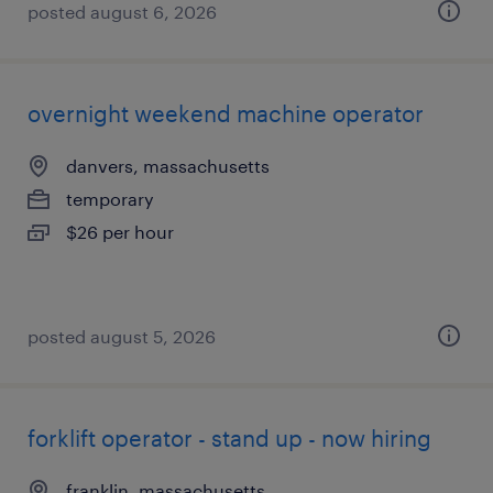
posted august 6, 2026
overnight weekend machine operator
danvers, massachusetts
temporary
$26 per hour
posted august 5, 2026
forklift operator - stand up - now hiring
franklin, massachusetts