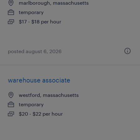
marlborough, massachusetts
temporary
$17 - $18 per hour
posted august 6, 2026
warehouse associate
westford, massachusetts
temporary
$20 - $22 per hour