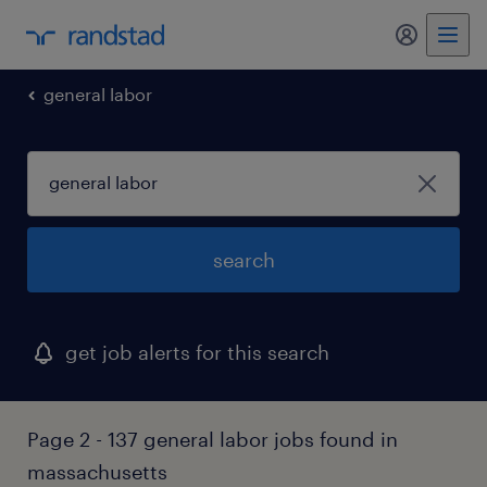
general labor
search
get job alerts for this search
Page 2 - 137 general labor jobs found in
massachusetts