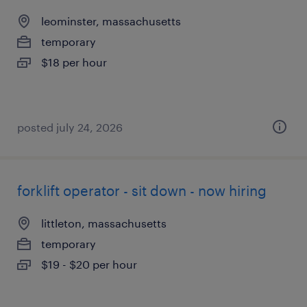
leominster, massachusetts
temporary
$18 per hour
posted july 24, 2026
forklift operator - sit down - now hiring
littleton, massachusetts
temporary
$19 - $20 per hour