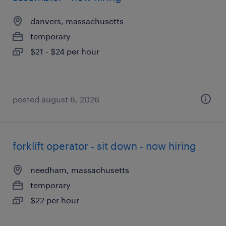
danvers, massachusetts
temporary
$21 - $24 per hour
posted august 6, 2026
forklift operator - sit down - now hiring
needham, massachusetts
temporary
$22 per hour