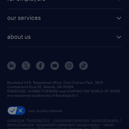
jobs in new york
salary comparison tool
engineering & design jobs
contact sales
jobs in dallas
resume builder
finance & accounting jobs
our services
staffing solutions
remote jobs
best jobs
healthcare jobs
find employees
industries we serve
human resources jobs
about us
temporary staffing
workplace insights
industrial management jobs
about randstad
permanent recruitment
salary guide 2026
manufacturing & logistics jobs
contact us
flexible to permanent staffing
sales & marketing jobs
locations
high-volume hiring support
skilled trades jobs
careers at randstad
managed service programs
Randstad USA, Registered office:​ One Overton Park, 3625
Cumberland Blvd SE, Atlanta, GA 30339.
press room
recruitment process outsourcing
RANDSTAD, HUMAN FORWARD and SHAPING THE WORLD OF WORK
are registered trademarks of Randstad N.V.
advisory consulting
your privacy choices
talent transition
contact us
|
Randstad N.V.
|
misconduct reporting
|
avoid job scams
|
terms of service
|
accessibility statement
|
privacy policy
|
report
security problem
|
© Randstad North America, Inc. 2025