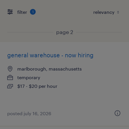
filter
1
page 2
general warehouse - now hiring
marlborough, massachusetts
temporary
$17 - $20 per hour
posted july 16, 2026