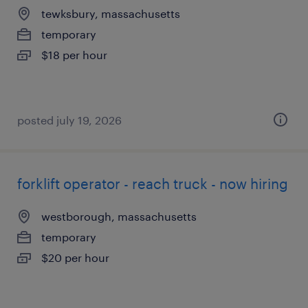
tewksbury, massachusetts
temporary
$18 per hour
posted july 19, 2026
forklift operator - reach truck - now hiring
westborough, massachusetts
temporary
$20 per hour