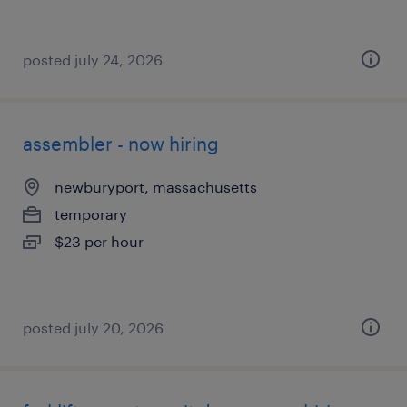
posted july 24, 2026
assembler - now hiring
newburyport, massachusetts
temporary
$23 per hour
posted july 20, 2026