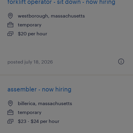
forklift operator - sit down - now hiring
westborough, massachusetts
temporary
$20 per hour
posted july 18, 2026
assembler - now hiring
billerica, massachusetts
temporary
$23 - $24 per hour