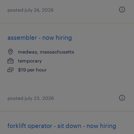
posted july 24, 2026
assembler - now hiring
medway, massachusetts
temporary
$19 per hour
posted july 23, 2026
forklift operator - sit down - now hiring