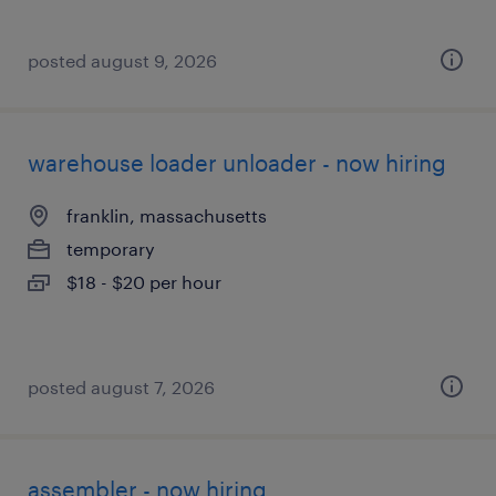
posted august 9, 2026
warehouse loader unloader - now hiring
franklin, massachusetts
temporary
$18 - $20 per hour
posted august 7, 2026
assembler - now hiring