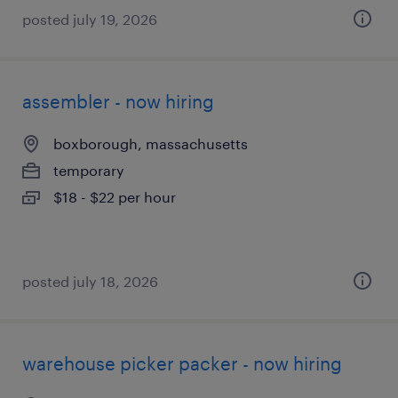
posted july 19, 2026
assembler - now hiring
boxborough, massachusetts
temporary
$18 - $22 per hour
posted july 18, 2026
warehouse picker packer - now hiring