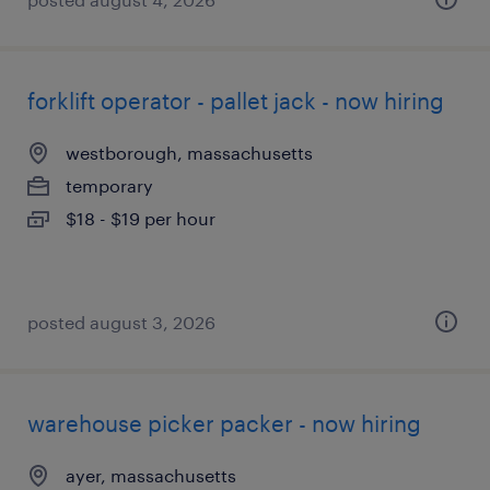
forklift operator - pallet jack - now hiring
westborough, massachusetts
temporary
$18 - $19 per hour
posted august 3, 2026
warehouse picker packer - now hiring
ayer, massachusetts