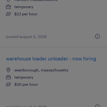
temporary
$22 per hour
posted august 5, 2026
warehouse loader unloader - now hiring
westborough, massachusetts
temporary
$20 per hour
posted august 4, 2026