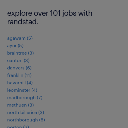
explore over 101 jobs with
randstad.
agawam (5)
ayer (5)
braintree (3)
canton (3)
danvers (6)
franklin (11)
haverhill (4)
leominster (4)
marlborough (7)
methuen (3)
north billerica (3)
northborough (8)
norton (3)