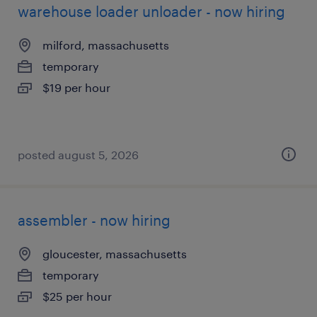
warehouse loader unloader - now hiring
milford, massachusetts
temporary
$19 per hour
posted august 5, 2026
assembler - now hiring
gloucester, massachusetts
temporary
$25 per hour