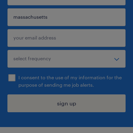
I consent to the use of my information for the
purpose of sending me job alerts.
sign up