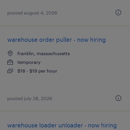
posted august 4, 2026
warehouse order puller - now hiring
franklin, massachusetts
temporary
$18 - $19 per hour
posted july 28, 2026
warehouse loader unloader - now hiring