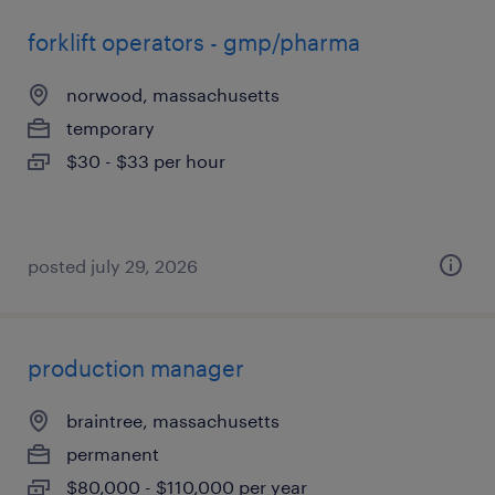
forklift operators - gmp/pharma
norwood, massachusetts
temporary
$30 - $33 per hour
posted july 29, 2026
production manager
braintree, massachusetts
permanent
$80,000 - $110,000 per year