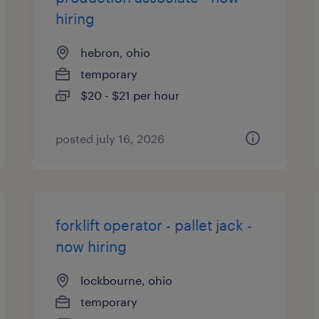
hiring
hebron, ohio
temporary
$20 - $21 per hour
posted july 16, 2026
forklift operator - pallet jack -
now hiring
lockbourne, ohio
temporary