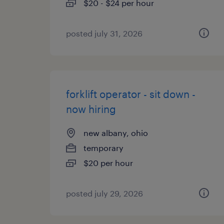
$20 - $24 per hour
posted july 31, 2026
forklift operator - sit down -
now hiring
new albany, ohio
temporary
$20 per hour
posted july 29, 2026