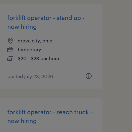
forklift operator - stand up -
now hiring
grove city, ohio
temporary
$20 - $23 per hour
posted july 23, 2026
forklift operator - reach truck -
now hiring