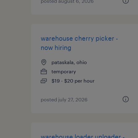
posted august 6, 2026
warehouse cherry picker -
now hiring
pataskala, ohio
temporary
$19 - $20 per hour
posted july 27, 2026
warehouse loader unloader -