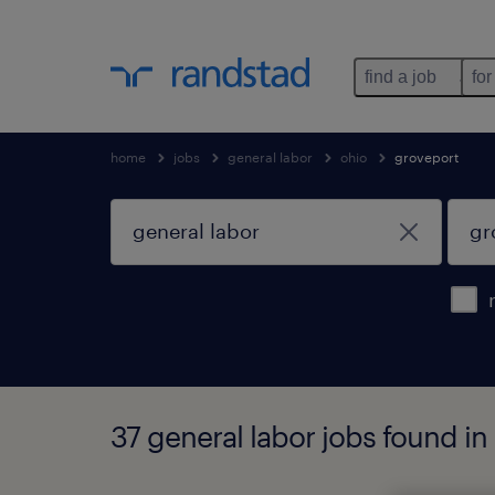
find a job
for
home
jobs
general labor
ohio
groveport
37 general labor jobs found in