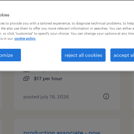
es
okies
es to provide you with a tailored experience, to diagnose technical problems, to hel
 We also use them to offer you more relevant information in searches. You can either 
, or click "customize" to specify your choice. You can change your options at any tim
general warehouse - now
is in our
cookie policy.
hiring
omize
reject all cookies
accept al
pataskala, ohio
temporary
$17 per hour
posted july 19, 2026
production associate - now