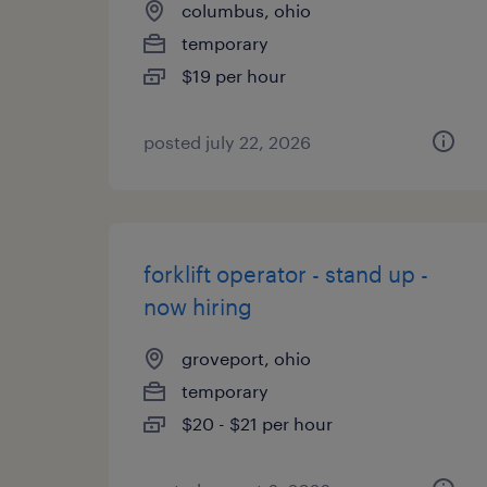
columbus, ohio
temporary
$19 per hour
posted july 22, 2026
forklift operator - stand up -
now hiring
groveport, ohio
temporary
$20 - $21 per hour