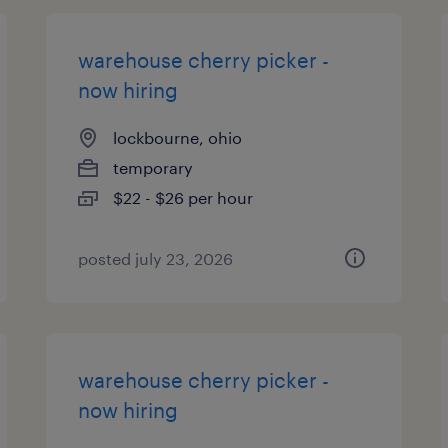
warehouse cherry picker -
now hiring
lockbourne, ohio
temporary
$22 - $26 per hour
posted july 23, 2026
warehouse cherry picker -
now hiring