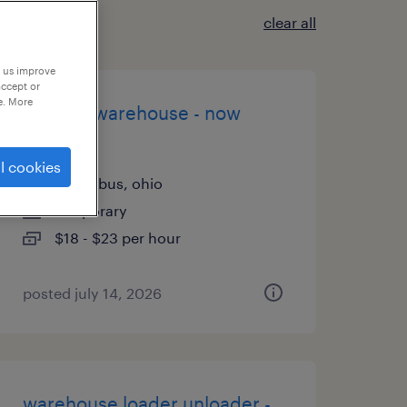
clear all
p us improve
accept or
e. More
general warehouse - now
hiring
l cookies
columbus, ohio
temporary
$18 - $23 per hour
posted july 14, 2026
warehouse loader unloader -