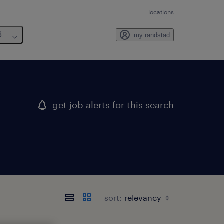
locations
6
my randstad
get job alerts for this search
sort: