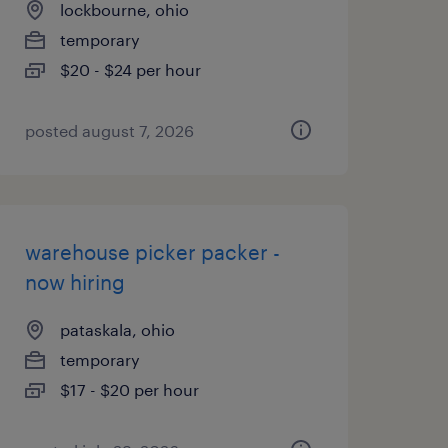
lockbourne, ohio
temporary
$20 - $24 per hour
posted august 7, 2026
warehouse picker packer -
now hiring
pataskala, ohio
temporary
$17 - $20 per hour