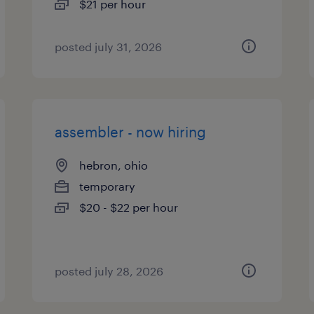
$21 per hour
posted july 31, 2026
assembler - now hiring
hebron, ohio
temporary
$20 - $22 per hour
posted july 28, 2026