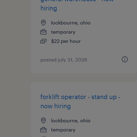
hiring
lockbourne, ohio
temporary
$22 per hour
posted july 31, 2026
forklift operator - stand up -
now hiring
lockbourne, ohio
temporary