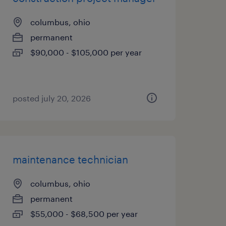
columbus, ohio
permanent
$90,000 - $105,000 per year
posted july 20, 2026
maintenance technician
columbus, ohio
permanent
$55,000 - $68,500 per year