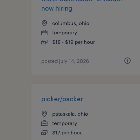
now hiring
columbus, ohio
temporary
$18 - $19 per hour
posted july 14, 2026
picker/packer
pataskala, ohio
temporary
$17 per hour