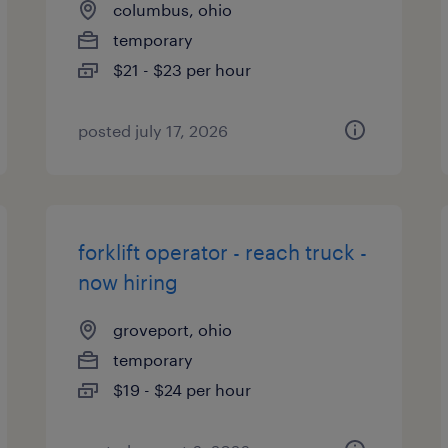
columbus, ohio
temporary
$21 - $23 per hour
posted july 17, 2026
forklift operator - reach truck -
now hiring
groveport, ohio
temporary
$19 - $24 per hour