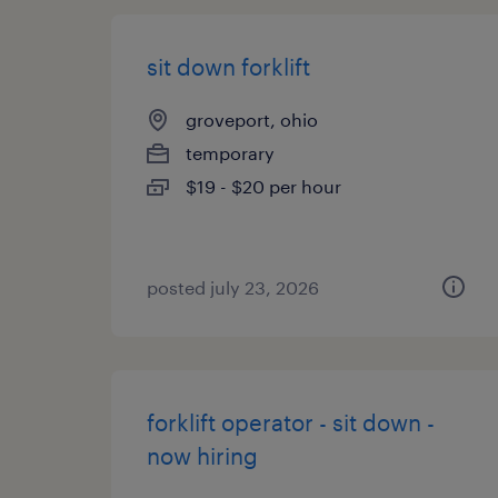
sit down forklift
groveport, ohio
temporary
$19 - $20 per hour
posted july 23, 2026
forklift operator - sit down -
now hiring