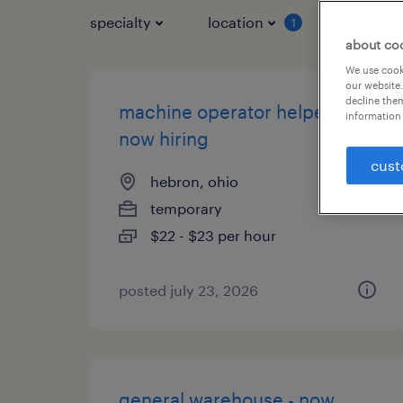
specialty
location
job typ
1
about co
We use cooki
our website.
decline them
machine operator helper -
information 
now hiring
cust
hebron, ohio
temporary
$22 - $23 per hour
posted july 23, 2026
general warehouse - now