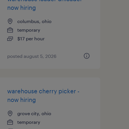
now hiring
columbus, ohio
temporary
$17 per hour
posted august 5, 2026
warehouse cherry picker -
now hiring
grove city, ohio
temporary