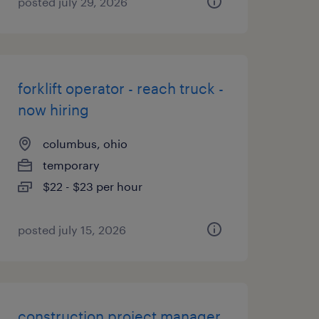
posted july 29, 2026
forklift operator - reach truck -
now hiring
columbus, ohio
temporary
$22 - $23 per hour
posted july 15, 2026
construction project manager