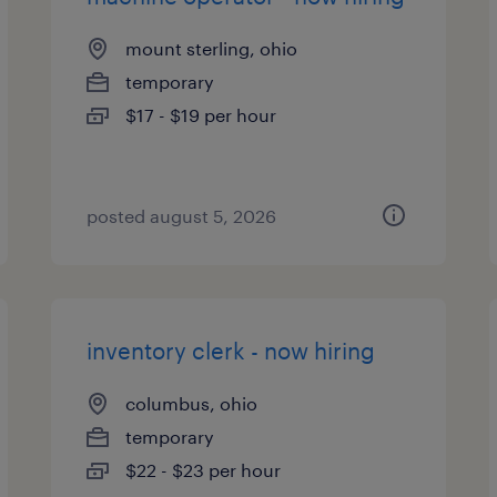
mount sterling, ohio
temporary
$17 - $19 per hour
posted august 5, 2026
inventory clerk - now hiring
columbus, ohio
temporary
$22 - $23 per hour