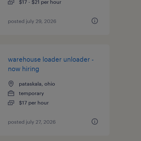
$17 - $21 per hour
posted july 29, 2026
warehouse loader unloader -
now hiring
pataskala, ohio
temporary
$17 per hour
posted july 27, 2026