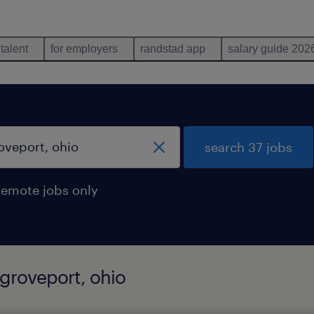
 talent
for employers
randstad app
salary guide 202
search 37 jobs
remote jobs only
 groveport, ohio