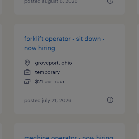
posted august 6, 2026
forklift operator - sit down -
now hiring
groveport, ohio
temporary
$21 per hour
posted july 21, 2026
machine operator - now hiring