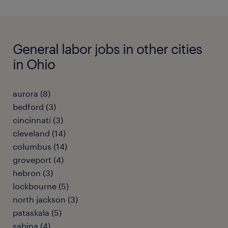
General labor jobs in other cities
in Ohio
aurora (8)
bedford (3)
cincinnati (3)
cleveland (14)
columbus (14)
groveport (4)
hebron (3)
lockbourne (5)
north jackson (3)
pataskala (5)
sabina (4)