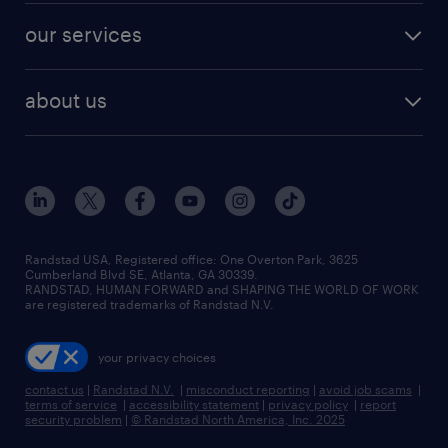
contact sales
jobs in dallas
resume builder
finance & accounting jobs
our services
staffing solutions
remote jobs
best jobs
healthcare jobs
find employees
industries we serve
human resources jobs
about us
temporary staffing
workplace insights
industrial management jobs
about randstad
permanent recruitment
salary guide 2026
manufacturing & logistics jobs
contact us
flexible to permanent staffing
sales & marketing jobs
locations
high-volume hiring support
skilled trades jobs
careers at randstad
managed service programs
Randstad USA, Registered office:​ One Overton Park, 3625
Cumberland Blvd SE, Atlanta, GA 30339.
press room
recruitment process outsourcing
RANDSTAD, HUMAN FORWARD and SHAPING THE WORLD OF WORK
are registered trademarks of Randstad N.V.
advisory consulting
your privacy choices
talent transition
contact us
|
Randstad N.V.
|
misconduct reporting
|
avoid job scams
|
terms of service
|
accessibility statement
|
privacy policy
|
report
security problem
|
© Randstad North America, Inc. 2025