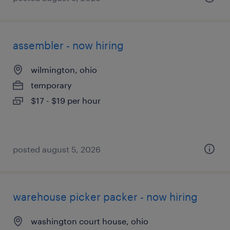
assembler - now hiring
wilmington, ohio
temporary
$17 - $19 per hour
posted august 5, 2026
warehouse picker packer - now hiring
washington court house, ohio