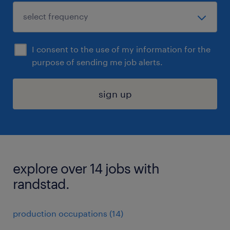
I consent to the use of my information for the
purpose of sending me job alerts.
sign up
explore over 14 jobs with
randstad.
production occupations (14)