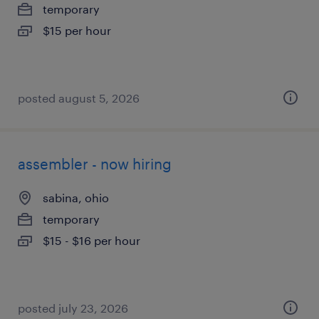
temporary
$15 per hour
posted august 5, 2026
assembler - now hiring
sabina, ohio
temporary
$15 - $16 per hour
posted july 23, 2026