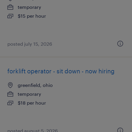
temporary
$15 per hour
posted july 15, 2026
forklift operator - sit down - now hiring
greenfield, ohio
temporary
$18 per hour
posted august 5, 2026