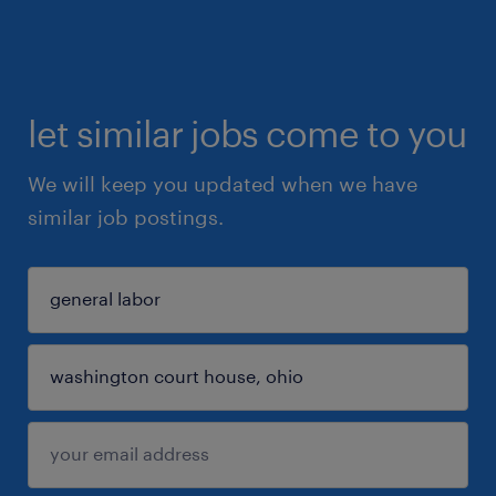
let similar jobs come to you
We will keep you updated when we have
similar job postings.