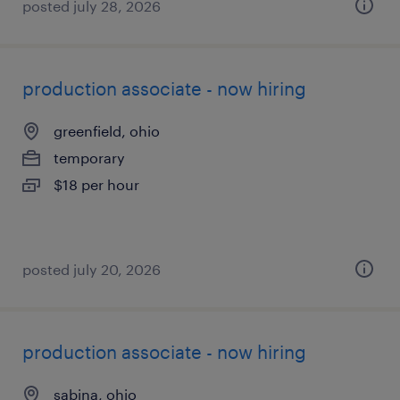
posted july 28, 2026
production associate - now hiring
greenfield, ohio
temporary
$18 per hour
posted july 20, 2026
production associate - now hiring
sabina, ohio