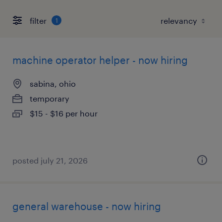
filter
1
machine operator helper - now hiring
sabina, ohio
temporary
$15 - $16 per hour
posted july 21, 2026
general warehouse - now hiring