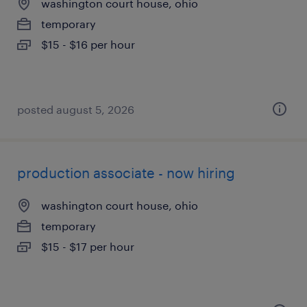
washington court house, ohio
temporary
$15 - $16 per hour
posted august 5, 2026
production associate - now hiring
washington court house, ohio
temporary
$15 - $17 per hour