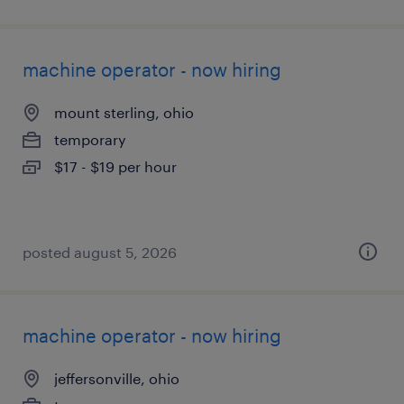
machine operator - now hiring
mount sterling, ohio
temporary
$17 - $19 per hour
posted august 5, 2026
machine operator - now hiring
jeffersonville, ohio