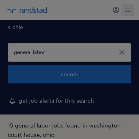
my randst
ohio
search
get job alerts for this search
15 general labor jobs found in washington
court house, ohio