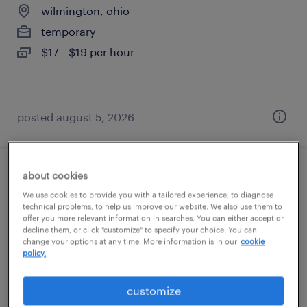
wilmington, ohio
temporary
$17 - $19 per hour
posted august 5, 2026
about cookies
general warehouse - now hiring
We use cookies to provide you with a tailored experience, to diagnose
technical problems, to help us improve our website. We also use them to
sabina, ohio
offer you more relevant information in searches. You can either accept or
decline them, or click "customize" to specify your choice. You can
temporary
change your options at any time. More information is in our
cookie
$15 - $16 per hour
policy.
customize