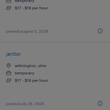
temporary
$17 - $18 per hour
posted august 5, 2026
janitor
wilmington, ohio
temporary
$17 - $18 per hour
posted july 28, 2026