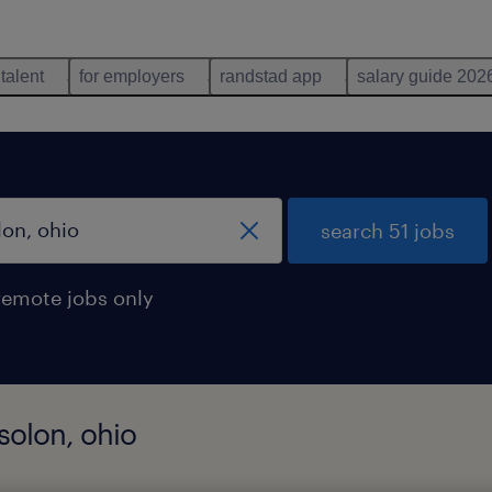
 talent
for employers
randstad app
salary guide 202
search 51 jobs
remote jobs only
 solon, ohio