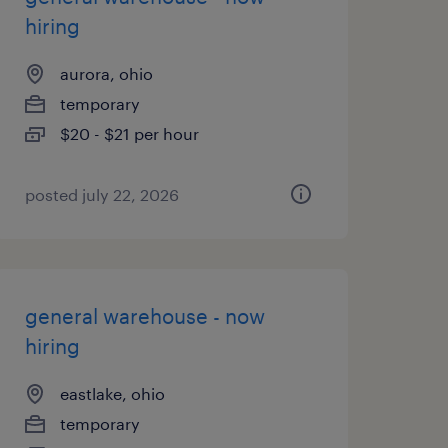
hiring
aurora, ohio
temporary
$20 - $21 per hour
posted july 22, 2026
general warehouse - now
hiring
eastlake, ohio
temporary