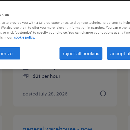
es
okies
es to provide you with a tailored experience, to diagnose technical problems, to hel
 We also use them to offer you more relevant information in searches. You can either 
, or click "customize" to specify your choice. You can change your options at any tim
machine operator helper -
is in our
cookie policy.
now hiring
omize
reject all cookies
accept al
aurora, ohio
temporary
$21 per hour
posted july 28, 2026
general warehouse - now