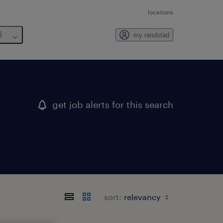
locations
6
my randstad
get job alerts for this search
sort: