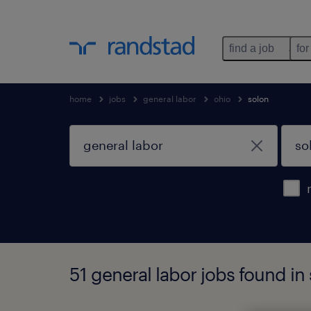
find a job
for
home
jobs
general labor
ohio
solon
51 general labor jobs found in