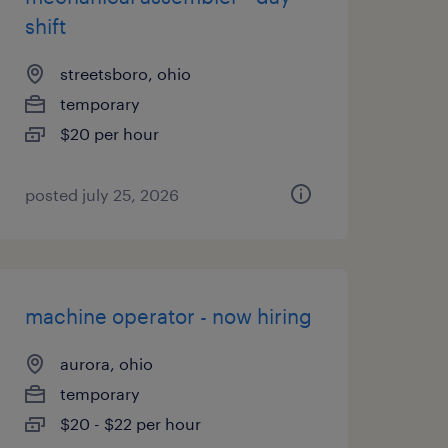
shift
streetsboro, ohio
temporary
$20 per hour
posted july 25, 2026
machine operator - now hiring
aurora, ohio
temporary
$20 - $22 per hour