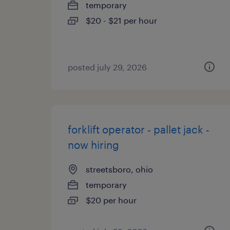
temporary
$20 - $21 per hour
posted july 29, 2026
forklift operator - pallet jack -
now hiring
streetsboro, ohio
temporary
$20 per hour