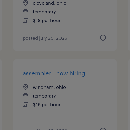
cleveland, ohio
temporary
$18 per hour
posted july 25, 2026
assembler - now hiring
windham, ohio
temporary
$16 per hour