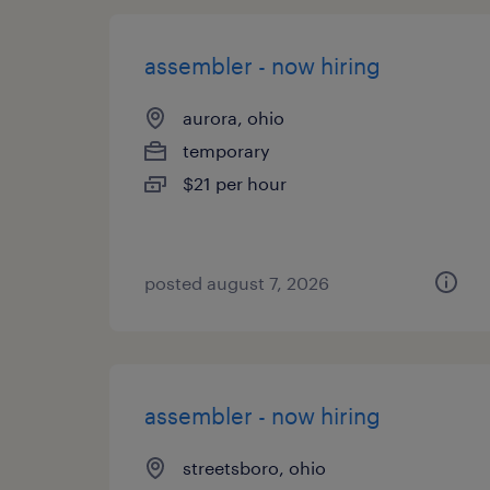
assembler - now hiring
aurora, ohio
temporary
$21 per hour
posted august 7, 2026
assembler - now hiring
streetsboro, ohio