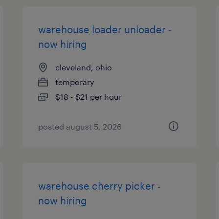
warehouse loader unloader -
now hiring
cleveland, ohio
temporary
$18 - $21 per hour
posted august 5, 2026
warehouse cherry picker -
now hiring