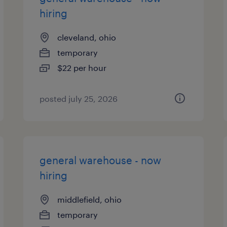
hiring
cleveland, ohio
temporary
$22 per hour
posted july 25, 2026
general warehouse - now
hiring
middlefield, ohio
temporary