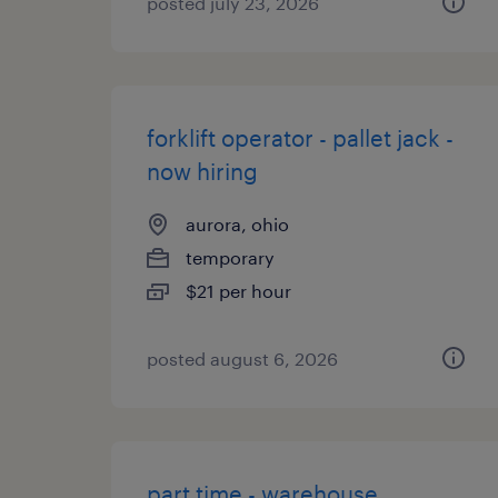
posted july 23, 2026
forklift operator - pallet jack -
now hiring
aurora, ohio
temporary
$21 per hour
posted august 6, 2026
part time - warehouse