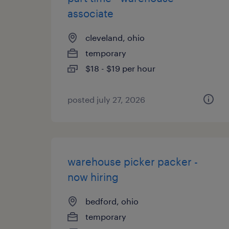
associate
cleveland, ohio
temporary
$18 - $19 per hour
posted july 27, 2026
warehouse picker packer -
now hiring
bedford, ohio
temporary