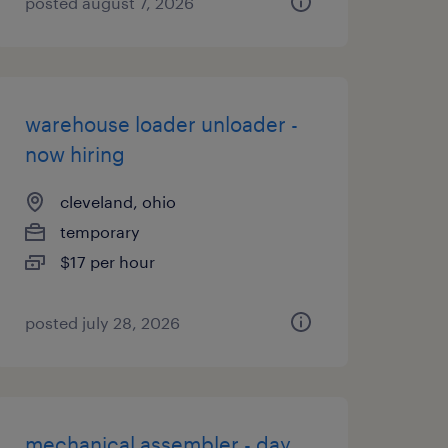
posted august 7, 2026
warehouse loader unloader -
now hiring
cleveland, ohio
temporary
$17 per hour
posted july 28, 2026
mechanical assembler - day