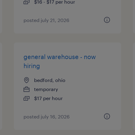
$16 - $17 per hour
posted july 21, 2026
general warehouse - now
hiring
bedford, ohio
temporary
$17 per hour
posted july 16, 2026