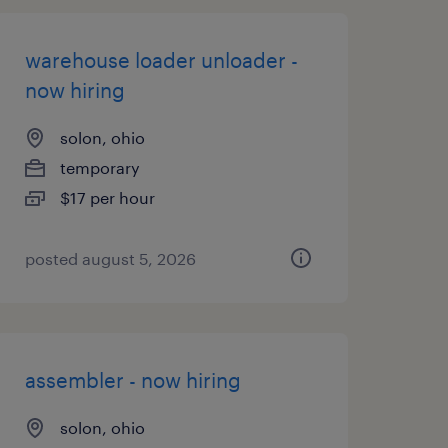
warehouse loader unloader -
now hiring
solon, ohio
temporary
$17 per hour
posted august 5, 2026
assembler - now hiring
solon, ohio