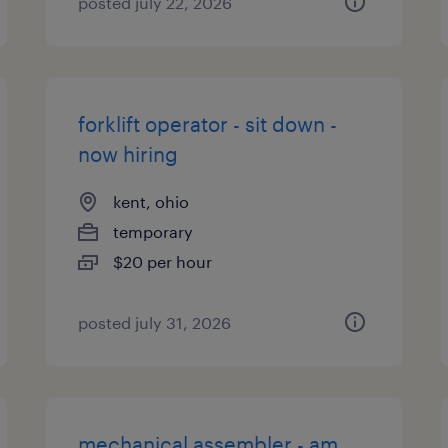
posted july 22, 2026
forklift operator - sit down -
now hiring
kent, ohio
temporary
$20 per hour
posted july 31, 2026
mechanical assembler - am