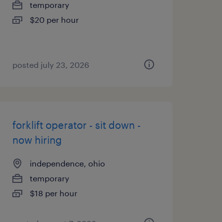
temporary
$20 per hour
posted july 23, 2026
forklift operator - sit down -
now hiring
independence, ohio
temporary
$18 per hour