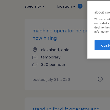
specialty
location
job typ
1
about co
We use cooki
our website.
decline them
machine operator helper -
information 
now hiring
cust
cleveland, ohio
temporary
$20 per hour
posted july 31, 2026
standup forklift operator and