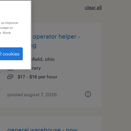
clear all
p us improve
accept or
e. More
machine operator helper -
now hiring
l cookies
middlefield, ohio
temporary
$17 - $18 per hour
posted august 7, 2026
general warehouse - now