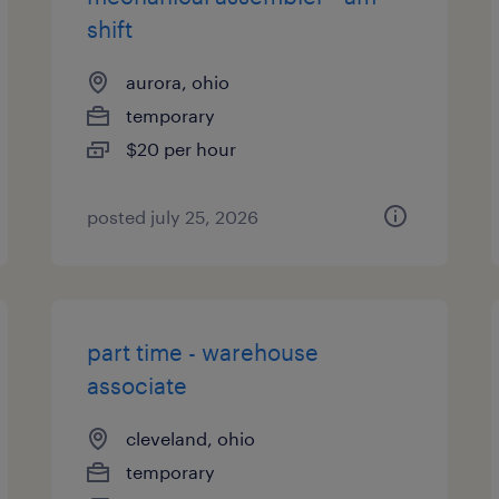
shift
aurora, ohio
temporary
$20 per hour
posted july 25, 2026
part time - warehouse
associate
cleveland, ohio
temporary