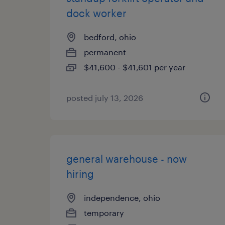
dock worker
bedford, ohio
permanent
$41,600 - $41,601 per year
posted july 13, 2026
general warehouse - now
hiring
independence, ohio
temporary