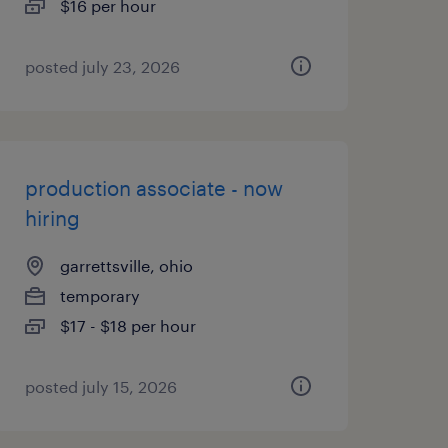
$16 per hour
posted july 23, 2026
production associate - now
hiring
garrettsville, ohio
temporary
$17 - $18 per hour
posted july 15, 2026