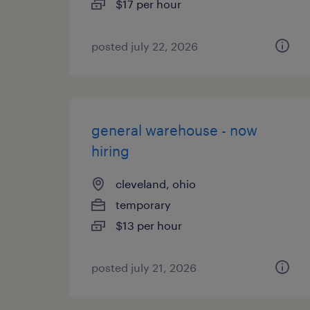
$17 per hour
posted july 22, 2026
general warehouse - now
hiring
cleveland, ohio
temporary
$13 per hour
posted july 21, 2026