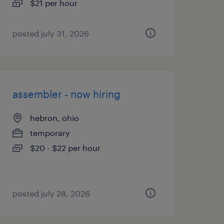
$21 per hour
posted july 31, 2026
assembler - now hiring
hebron, ohio
temporary
$20 - $22 per hour
posted july 28, 2026