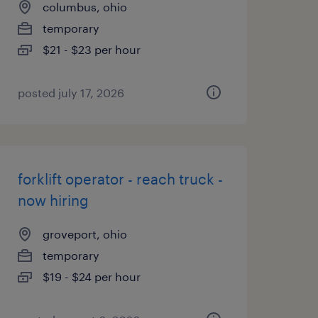
columbus, ohio
temporary
$21 - $23 per hour
posted july 17, 2026
forklift operator - reach truck -
now hiring
groveport, ohio
temporary
$19 - $24 per hour