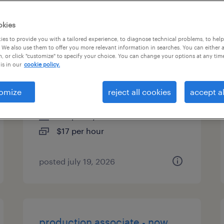
es
okies
es to provide you with a tailored experience, to diagnose technical problems, to hel
 We also use them to offer you more relevant information in searches. You can either 
, or click "customize" to specify your choice. You can change your options at any tim
general warehouse - now
is in our
cookie policy.
hiring
omize
reject all cookies
accept al
pataskala, ohio
temporary
$17 per hour
posted july 19, 2026
production associate - now