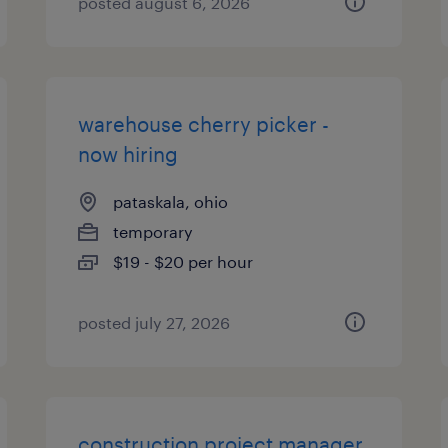
posted august 6, 2026
warehouse cherry picker -
now hiring
pataskala, ohio
temporary
$19 - $20 per hour
posted july 27, 2026
construction project manager