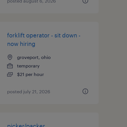
posted august 6, 2026
forklift operator - sit down -
now hiring
groveport, ohio
temporary
$21 per hour
posted july 21, 2026
picker/packer