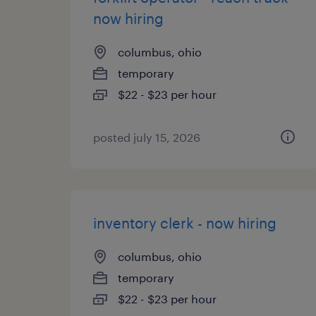
now hiring
columbus, ohio
temporary
$22 - $23 per hour
posted july 15, 2026
inventory clerk - now hiring
columbus, ohio
temporary
$22 - $23 per hour