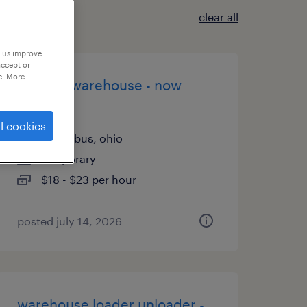
clear all
p us improve
accept or
e. More
general warehouse - now
hiring
l cookies
columbus, ohio
temporary
$18 - $23 per hour
posted july 14, 2026
warehouse loader unloader -