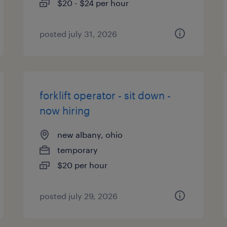
$20 - $24 per hour
posted july 31, 2026
forklift operator - sit down -
now hiring
new albany, ohio
temporary
$20 per hour
posted july 29, 2026