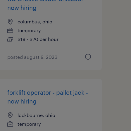
now hiring
columbus, ohio
temporary
$18 - $20 per hour
posted august 9, 2026
forklift operator - pallet jack -
now hiring
lockbourne, ohio
temporary