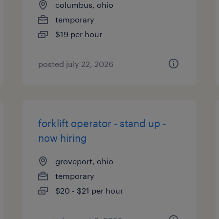
columbus, ohio
temporary
$19 per hour
posted july 22, 2026
forklift operator - stand up -
now hiring
groveport, ohio
temporary
$20 - $21 per hour