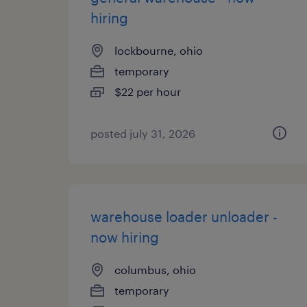
hiring
lockbourne, ohio
temporary
$22 per hour
posted july 31, 2026
warehouse loader unloader -
now hiring
columbus, ohio
temporary