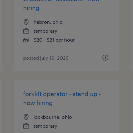
hiring
hebron, ohio
temporary
$20 - $21 per hour
posted july 16, 2026
forklift operator - stand up -
now hiring
lockbourne, ohio
temporary