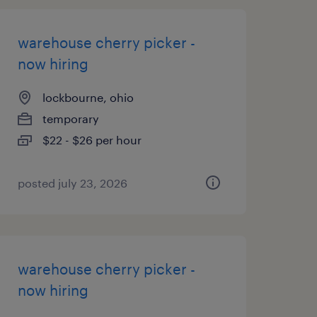
warehouse cherry picker -
now hiring
lockbourne, ohio
temporary
$22 - $26 per hour
posted july 23, 2026
warehouse cherry picker -
now hiring