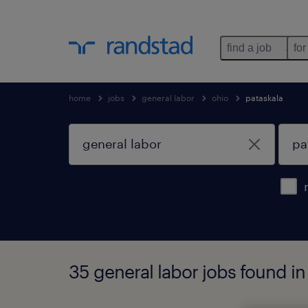
find a job
for
home
jobs
general labor
ohio
pataskala
35 general labor jobs found in