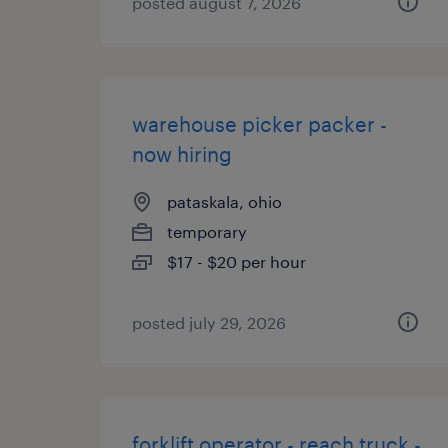
posted august 7, 2026
warehouse picker packer -
now hiring
pataskala, ohio
temporary
$17 - $20 per hour
posted july 29, 2026
forklift operator - reach truck -