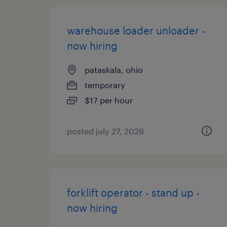
warehouse loader unloader -
now hiring
pataskala, ohio
temporary
$17 per hour
posted july 27, 2026
forklift operator - stand up -
now hiring