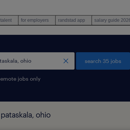
 talent
for employers
randstad app
salary guide 202
search 35 jobs
remote jobs only
 pataskala, ohio