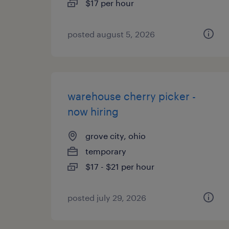
$17 per hour
posted august 5, 2026
warehouse cherry picker -
now hiring
grove city, ohio
temporary
$17 - $21 per hour
posted july 29, 2026