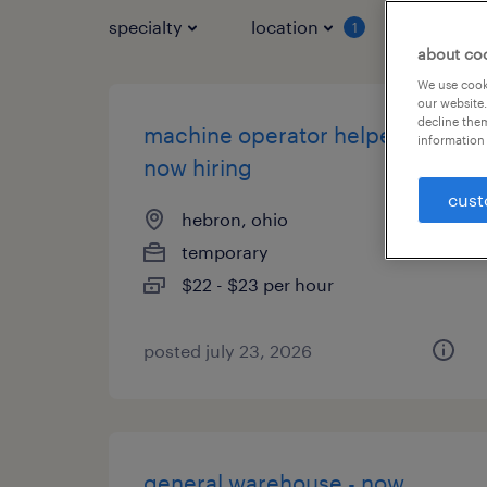
specialty
location
job typ
1
about co
We use cooki
our website.
decline them
machine operator helper -
information 
now hiring
cust
hebron, ohio
temporary
$22 - $23 per hour
posted july 23, 2026
general warehouse - now