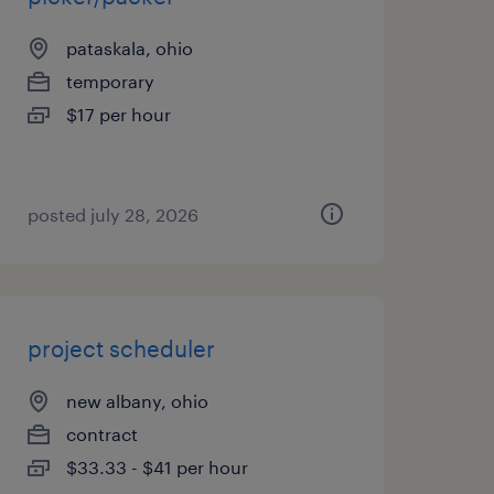
pataskala, ohio
temporary
$17 per hour
posted july 28, 2026
project scheduler
new albany, ohio
contract
$33.33 - $41 per hour