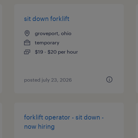
sit down forklift
groveport, ohio
temporary
$19 - $20 per hour
posted july 23, 2026
forklift operator - sit down -
now hiring