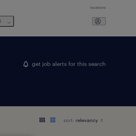
locations
6
get job alerts for this search
sort: