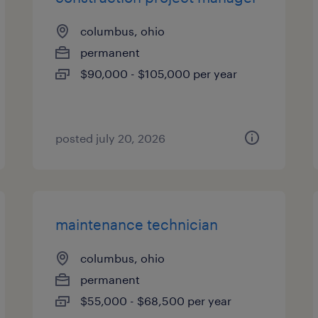
columbus, ohio
permanent
$90,000 - $105,000 per year
posted july 20, 2026
maintenance technician
columbus, ohio
permanent
$55,000 - $68,500 per year