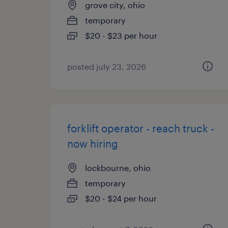
grove city, ohio
temporary
$20 - $23 per hour
posted july 23, 2026
forklift operator - reach truck -
now hiring
lockbourne, ohio
temporary
$20 - $24 per hour