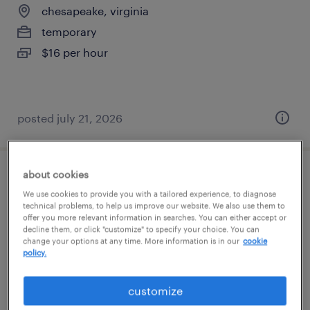
chesapeake, virginia
temporary
$16 per hour
posted july 21, 2026
about cookies
production associate - now hiring
We use cookies to provide you with a tailored experience, to diagnose
technical problems, to help us improve our website. We also use them to
chesapeake, virginia
offer you more relevant information in searches. You can either accept or
decline them, or click "customize" to specify your choice. You can
temporary
change your options at any time. More information is in our
cookie
policy.
$20 per hour
customize