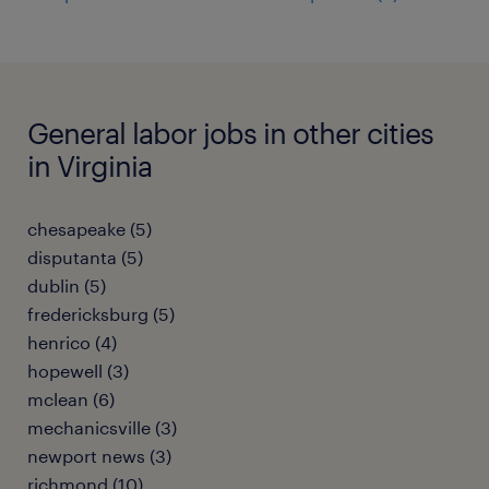
General labor jobs in other cities
in Virginia
chesapeake (5)
disputanta (5)
dublin (5)
fredericksburg (5)
henrico (4)
hopewell (3)
mclean (6)
mechanicsville (3)
newport news (3)
richmond (10)