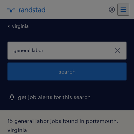
my randst
virginia
search
get job alerts for this search
15 general labor jobs found in portsmouth,
virginia