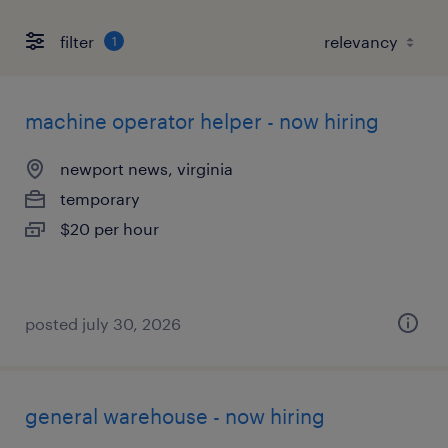
filter
1
machine operator helper - now hiring
newport news, virginia
temporary
$20 per hour
posted july 30, 2026
general warehouse - now hiring