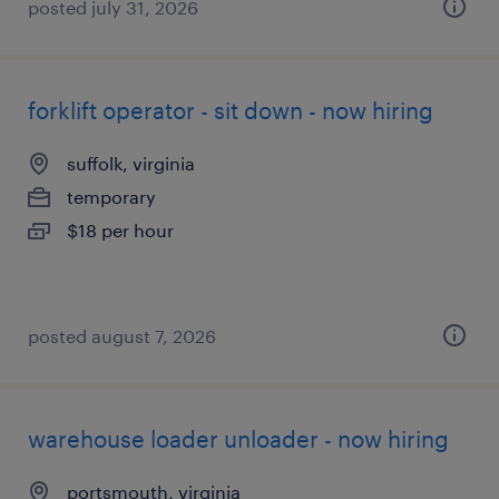
posted july 31, 2026
forklift operator - sit down - now hiring
suffolk, virginia
temporary
$18 per hour
posted august 7, 2026
warehouse loader unloader - now hiring
portsmouth, virginia