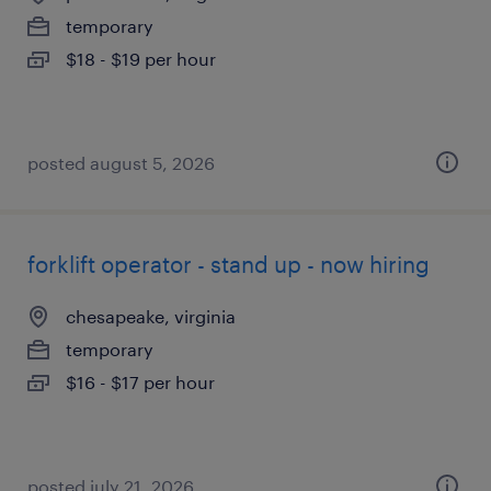
temporary
$18 - $19 per hour
posted august 5, 2026
forklift operator - stand up - now hiring
chesapeake, virginia
temporary
$16 - $17 per hour
posted july 21, 2026