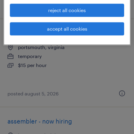
posted august 7, 2026
reject all cookies
accept all cookies
general warehouse - now hiring
portsmouth, virginia
temporary
$15 per hour
posted august 5, 2026
assembler - now hiring