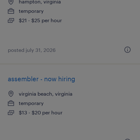
hampton, virginia
temporary
$21 - $25 per hour
posted july 31, 2026
assembler - now hiring
virginia beach, virginia
temporary
$13 - $20 per hour