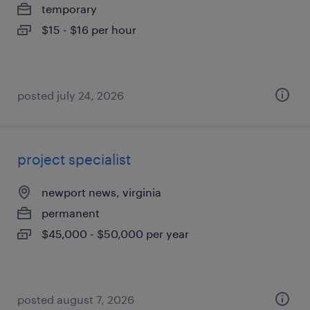
temporary
$15 - $16 per hour
posted july 24, 2026
project specialist
newport news, virginia
permanent
$45,000 - $50,000 per year
posted august 7, 2026