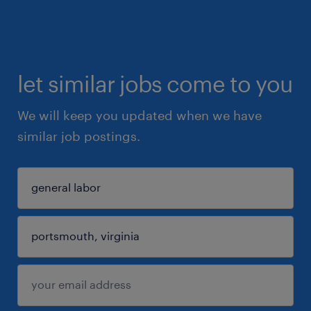
let similar jobs come to you
We will keep you updated when we have
similar job postings.