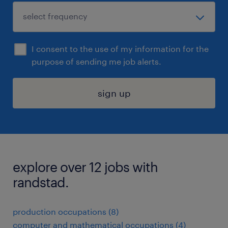
I consent to the use of my information for the
purpose of sending me job alerts.
sign up
explore over 12 jobs with
randstad.
production occupations (8)
computer and mathematical occupations (4)