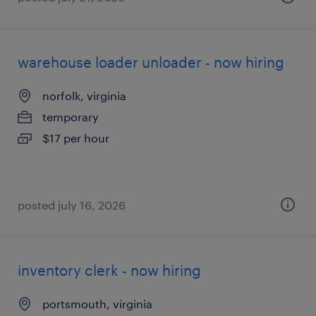
warehouse loader unloader - now hiring
norfolk, virginia
temporary
$17 per hour
posted july 16, 2026
inventory clerk - now hiring
portsmouth, virginia