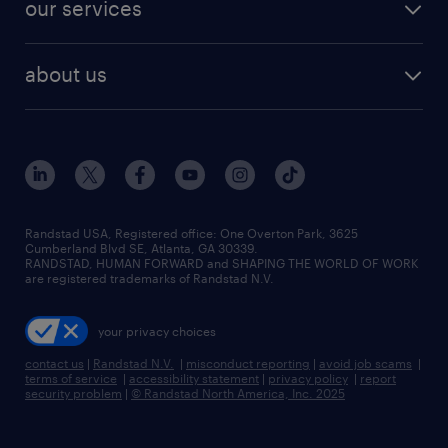
finance & accounting jobs
our services
staffing solutions
remote jobs
best jobs
healthcare jobs
find employees
industries we serve
human resources jobs
about us
temporary staffing
workplace insights
industrial management jobs
about randstad
permanent recruitment
salary guide 2026
manufacturing & logistics jobs
contact us
flexible to permanent staffing
sales & marketing jobs
locations
high-volume hiring support
skilled trades jobs
careers at randstad
managed service programs
Randstad USA, Registered office:​ One Overton Park, 3625
Cumberland Blvd SE, Atlanta, GA 30339.
press room
recruitment process outsourcing
RANDSTAD, HUMAN FORWARD and SHAPING THE WORLD OF WORK
are registered trademarks of Randstad N.V.
advisory consulting
your privacy choices
talent transition
contact us
|
Randstad N.V.
|
misconduct reporting
|
avoid job scams
|
terms of service
|
accessibility statement
|
privacy policy
|
report
security problem
|
© Randstad North America, Inc. 2025