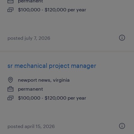
permanent
$100,000 - $120,000 per year
posted july 7, 2026
sr mechanical project manager
newport news, virginia
permanent
$100,000 - $120,000 per year
posted april 15, 2026