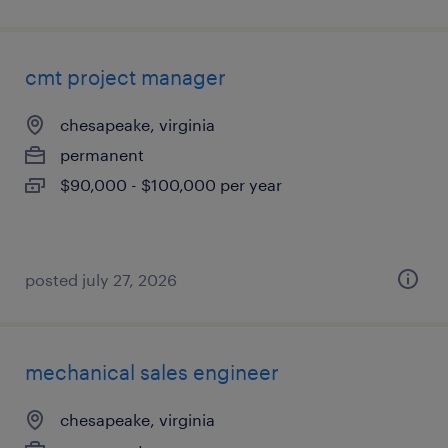
cmt project manager
chesapeake, virginia
permanent
$90,000 - $100,000 per year
posted july 27, 2026
mechanical sales engineer
chesapeake, virginia