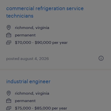
commercial refrigeration service
technicians
richmond, virginia
permanent
$70,000 - $90,000 per year
posted august 4, 2026
industrial engineer
richmond, virginia
permanent
$75,000 - $85,000 per year