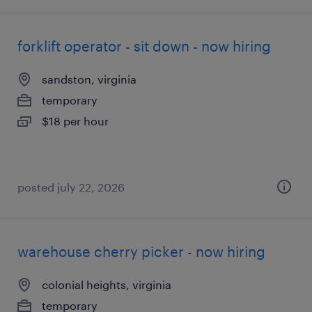
forklift operator - sit down - now hiring
sandston, virginia
temporary
$18 per hour
posted july 22, 2026
warehouse cherry picker - now hiring
colonial heights, virginia
temporary