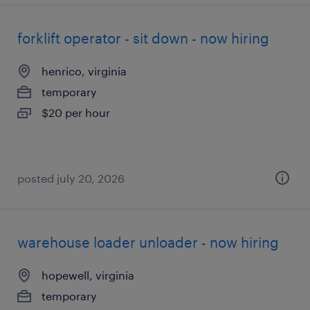
forklift operator - sit down - now hiring
henrico, virginia
temporary
$20 per hour
posted july 20, 2026
warehouse loader unloader - now hiring
hopewell, virginia
temporary