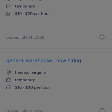
temporary
$19 - $20 per hour
posted july 21, 2026
general warehouse - now hiring
henrico, virginia
temporary
$16 - $30 per hour
posted july 17, 2026