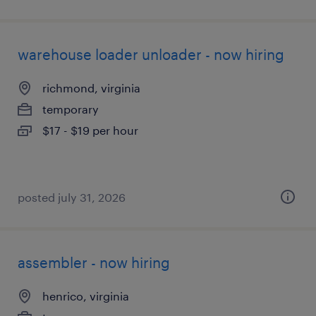
warehouse loader unloader - now hiring
richmond, virginia
temporary
$17 - $19 per hour
posted july 31, 2026
assembler - now hiring
henrico, virginia