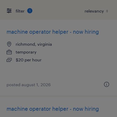
filter
1
machine operator helper - now hiring
richmond, virginia
temporary
$20 per hour
posted august 1, 2026
machine operator helper - now hiring