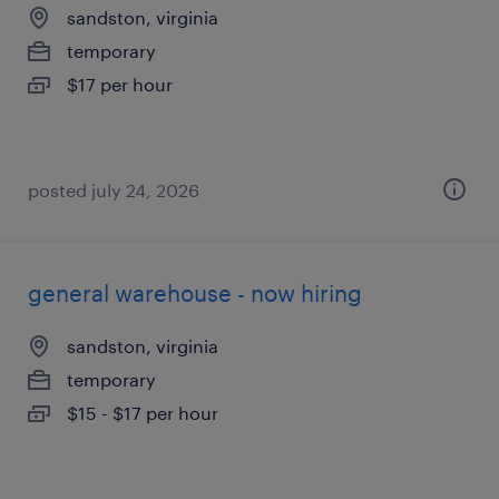
sandston, virginia
temporary
$17 per hour
posted july 24, 2026
general warehouse - now hiring
sandston, virginia
temporary
$15 - $17 per hour