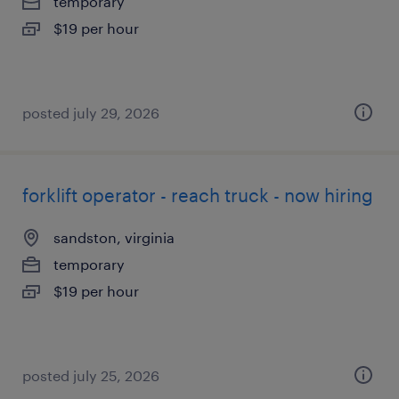
temporary
$19 per hour
posted july 29, 2026
forklift operator - reach truck - now hiring
sandston, virginia
temporary
$19 per hour
posted july 25, 2026