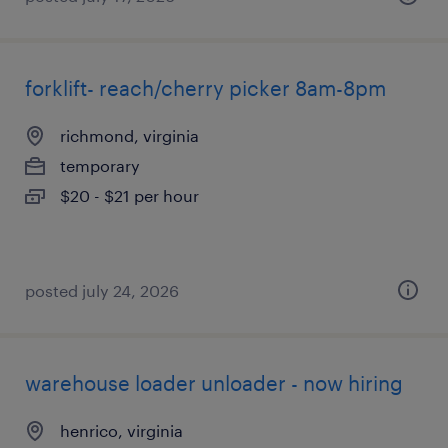
forklift- reach/cherry picker 8am-8pm
richmond, virginia
temporary
$20 - $21 per hour
posted july 24, 2026
warehouse loader unloader - now hiring
henrico, virginia