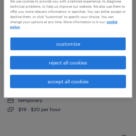
mechanicsville, virginia
We use cookies to provide you with a tailored experience, to diagnose
technical problems, to help us improve our website. We also use them to
temporary
offer you more relevant information in searches. You can either accept or
decline them, or click "customize" to specify your choice. You can
$15 per hour
change your options at any time. More information is in our
cookie
policy.
customize
posted july 22, 2026
reject all cookies
general warehouse - now hiring
accept all cookies
hopewell, virginia
temporary
$19 - $20 per hour