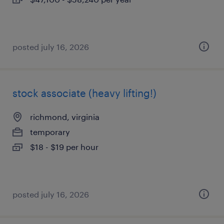
posted july 16, 2026
stock associate (heavy lifting!)
richmond, virginia
temporary
$18 - $19 per hour
posted july 16, 2026