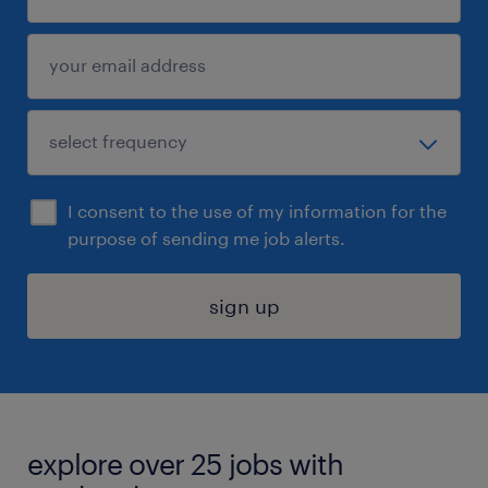
I consent to the use of my information for the
purpose of sending me job alerts.
sign up
explore over 25 jobs with