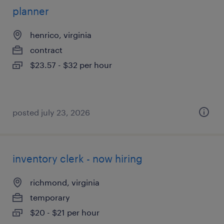
planner
henrico, virginia
contract
$23.57 - $32 per hour
posted july 23, 2026
inventory clerk - now hiring
richmond, virginia
temporary
$20 - $21 per hour