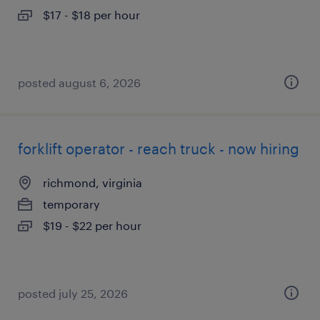
$17 - $18 per hour
posted august 6, 2026
forklift operator - reach truck - now hiring
richmond, virginia
temporary
$19 - $22 per hour
posted july 25, 2026