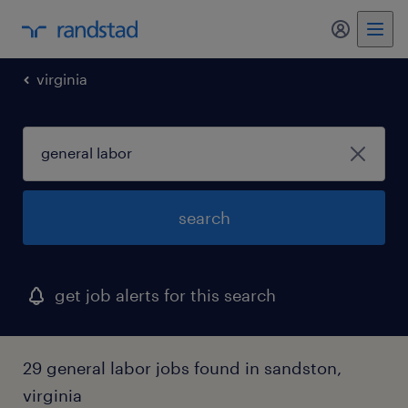
my randst
virginia
search
get job alerts for this search
29 general labor jobs found in sandston,
virginia