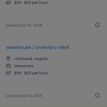
$19 - $20 per hour
posted july 19, 2026
warehouse / inventory clerk
richmond, virginia
temporary
$19 - $20 per hour
posted july 14, 2026