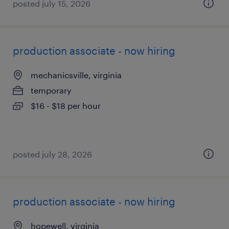
posted july 15, 2026
production associate - now hiring
mechanicsville, virginia
temporary
$16 - $18 per hour
posted july 28, 2026
production associate - now hiring
hopewell, virginia