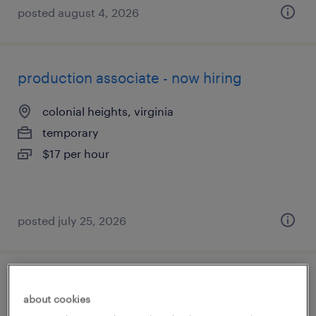
posted august 4, 2026
production associate - now hiring
colonial heights, virginia
temporary
$17 per hour
posted july 25, 2026
warehouse worker 3
about cookies