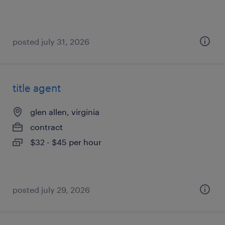
posted july 31, 2026
title agent
glen allen, virginia
contract
$32 - $45 per hour
posted july 29, 2026