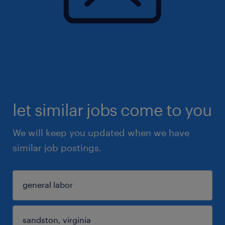
let similar jobs come to you
We will keep you updated when we have
similar job postings.