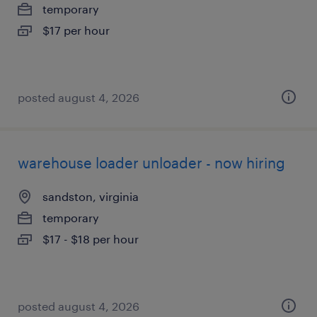
temporary
$17 per hour
posted august 4, 2026
warehouse loader unloader - now hiring
sandston, virginia
temporary
$17 - $18 per hour
posted august 4, 2026