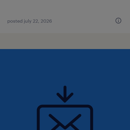
posted july 22, 2026