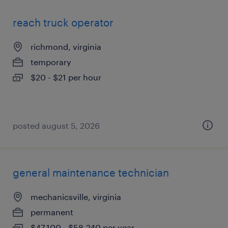
reach truck operator
richmond, virginia
temporary
$20 - $21 per hour
posted august 5, 2026
general maintenance technician
mechanicsville, virginia
permanent
$47,100 - $58,240 per year