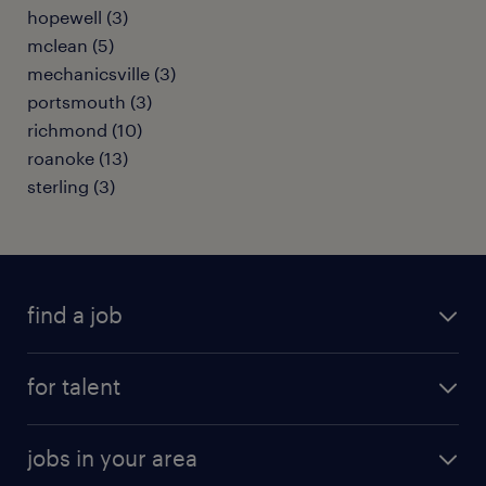
hopewell (3)
mclean (5)
mechanicsville (3)
portsmouth (3)
richmond (10)
roanoke (13)
sterling (3)
find a job
submit your resume
for talent
randstad app
meet a recruiter
business administration jobs
jobs in your area
why work with us
customer experience jobs