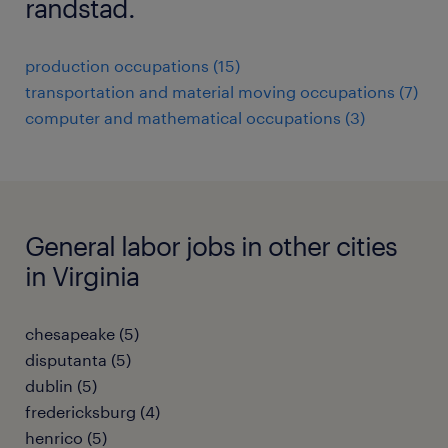
randstad.
production occupations (15)
transportation and material moving occupations (7)
computer and mathematical occupations (3)
General labor jobs in other cities
in Virginia
chesapeake (5)
disputanta (5)
dublin (5)
fredericksburg (4)
henrico (5)