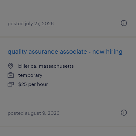
posted july 27, 2026
quality assurance associate - now hiring
billerica, massachusetts
temporary
$25 per hour
posted august 9, 2026