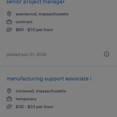
senior project manager
westwood, massachusetts
contract
$60 - $70 per hour
posted july 31, 2026
manufacturing support associate i
norwood, massachusetts
temporary
$30 - $33 per hour