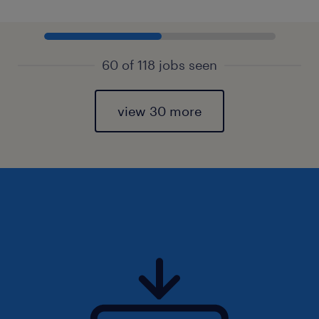
60 of 118 jobs seen
view 30 more