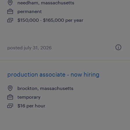
needham, massachusetts
permanent
$150,000 - $165,000 per year
posted july 31, 2026
production associate - now hiring
brockton, massachusetts
temporary
$16 per hour