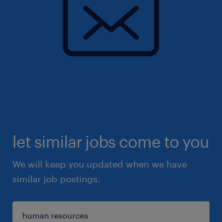
let similar jobs come to you
We will keep you updated when we have
similar job postings.