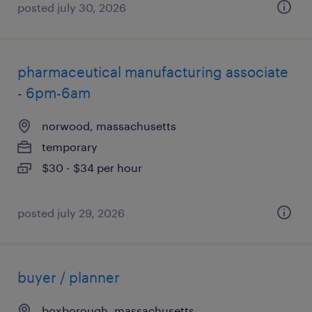
posted july 30, 2026
pharmaceutical manufacturing associate
- 6pm-6am
norwood, massachusetts
temporary
$30 - $34 per hour
posted july 29, 2026
buyer / planner
boxborough, massachusetts