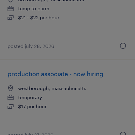
temp to perm
$21 - $22 per hour
posted july 28, 2026
production associate - now hiring
westborough, massachusetts
temporary
$17 per hour
posted july 27, 2026