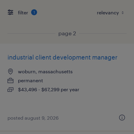
filter
1
page 2
industrial client development manager
woburn, massachusetts
permanent
$43,496 - $67,299 per year
posted august 9, 2026