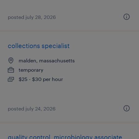
posted july 28, 2026
collections specialist
malden, massachusetts
temporary
$25 - $30 per hour
posted july 24, 2026
quality control, microbiology associate