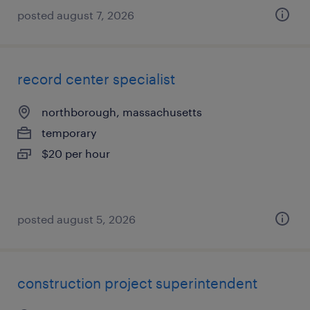
posted august 7, 2026
record center specialist
northborough, massachusetts
temporary
$20 per hour
posted august 5, 2026
construction project superintendent