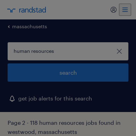
my randst
massachusetts
search
get job alerts for this search
Page 2 - 118 human resources jobs found in
westwood, massachusetts