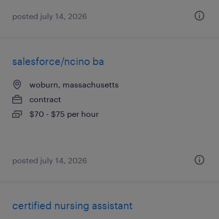
posted july 14, 2026
salesforce/ncino ba
woburn, massachusetts
contract
$70 - $75 per hour
posted july 14, 2026
certified nursing assistant