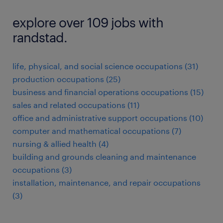
explore over 109 jobs with
randstad.
life, physical, and social science occupations (31)
production occupations (25)
business and financial operations occupations (15)
sales and related occupations (11)
office and administrative support occupations (10)
computer and mathematical occupations (7)
nursing & allied health (4)
building and grounds cleaning and maintenance
occupations (3)
installation, maintenance, and repair occupations
(3)