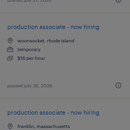
production associate - now hiring
woonsocket, rhode island
temporary
$16 per hour
posted july 26, 2026
production associate - now hiring
franklin, massachusetts