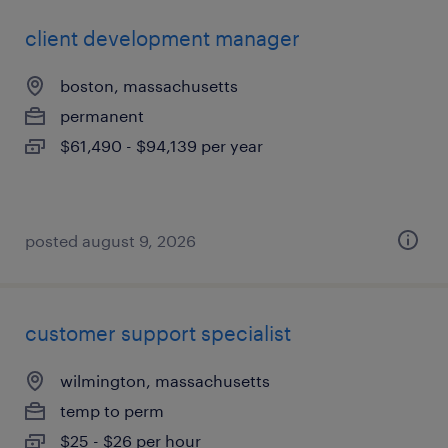
client development manager
boston, massachusetts
permanent
$61,490 - $94,139 per year
posted august 9, 2026
customer support specialist
wilmington, massachusetts
temp to perm
$25 - $26 per hour