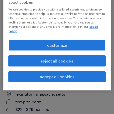
about cookies
manufacturing associate
We use cookies to provide you with a tailored experience, to diagnose
technical problems, to help us improve our website. We also use them to
offer you more relevant information in searches. You can either accept or
westborough, massachusetts
decline them, or click "customize" to specify your choice. You can
contract
change your options at any time. More information is in our
cookie
policy.
$25 - $32.79 per hour
customize
posted july 28, 2026
reject all cookies
accept all cookies
gmp manufacturing associate
lexington, massachusetts
temp to perm
$22 - $29 per hour