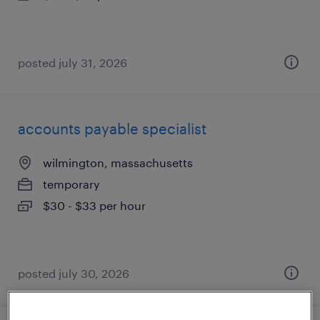
posted july 31, 2026
accounts payable specialist
wilmington, massachusetts
temporary
$30 - $33 per hour
posted july 30, 2026