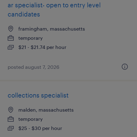
ar specialist- open to entry level
candidates
framingham, massachusetts
temporary
$21 - $21.74 per hour
posted august 7, 2026
collections specialist
malden, massachusetts
temporary
$25 - $30 per hour