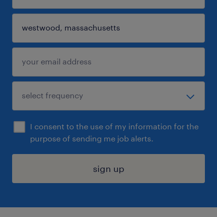
I consent to the use of my information for the
purpose of sending me job alerts.
sign up