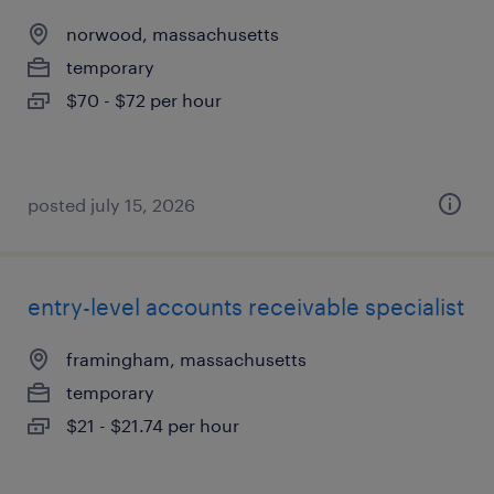
norwood, massachusetts
temporary
$70 - $72 per hour
posted july 15, 2026
entry-level accounts receivable specialist
framingham, massachusetts
temporary
$21 - $21.74 per hour