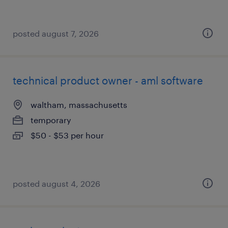
posted august 7, 2026
technical product owner - aml software
waltham, massachusetts
temporary
$50 - $53 per hour
posted august 4, 2026