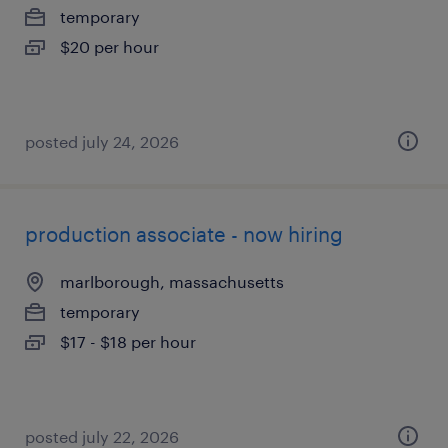
temporary
$20 per hour
posted july 24, 2026
production associate - now hiring
marlborough, massachusetts
temporary
$17 - $18 per hour
posted july 22, 2026