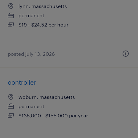
lynn, massachusetts
permanent
$19 - $24.52 per hour
posted july 13, 2026
controller
woburn, massachusetts
permanent
$135,000 - $155,000 per year