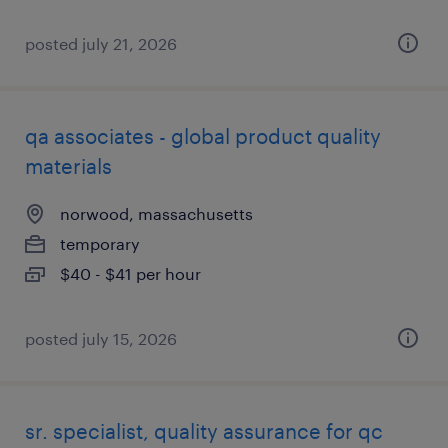
posted july 21, 2026
qa associates - global product quality
materials
norwood, massachusetts
temporary
$40 - $41 per hour
posted july 15, 2026
sr. specialist, quality assurance for qc