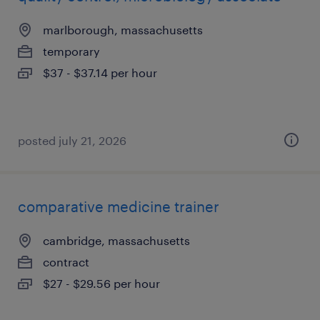
marlborough, massachusetts
temporary
$37 - $37.14 per hour
posted july 21, 2026
comparative medicine trainer
cambridge, massachusetts
contract
$27 - $29.56 per hour