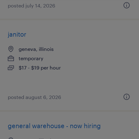
posted july 14, 2026
janitor
geneva, illinois
temporary
$17 - $19 per hour
posted august 6, 2026
general warehouse - now hiring