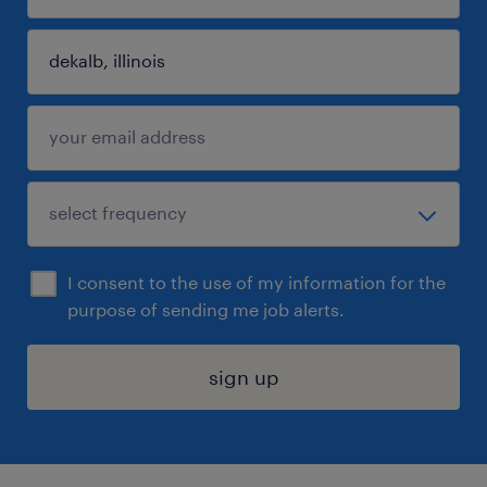
I consent to the use of my information for the
purpose of sending me job alerts.
sign up