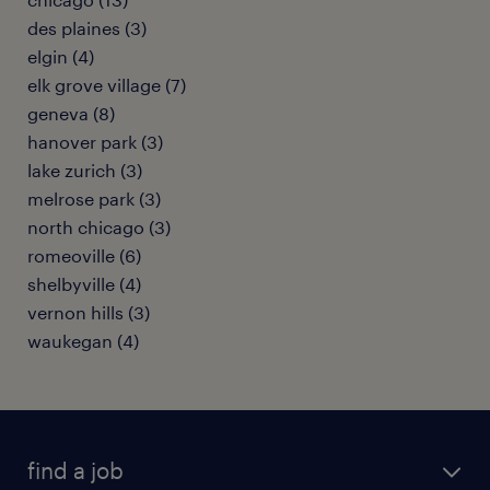
des plaines (3)
elgin (4)
elk grove village (7)
geneva (8)
hanover park (3)
lake zurich (3)
melrose park (3)
north chicago (3)
romeoville (6)
shelbyville (4)
vernon hills (3)
waukegan (4)
find a job