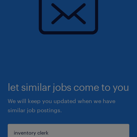
let similar jobs come to you
We will keep you updated when we have
similar job postings.