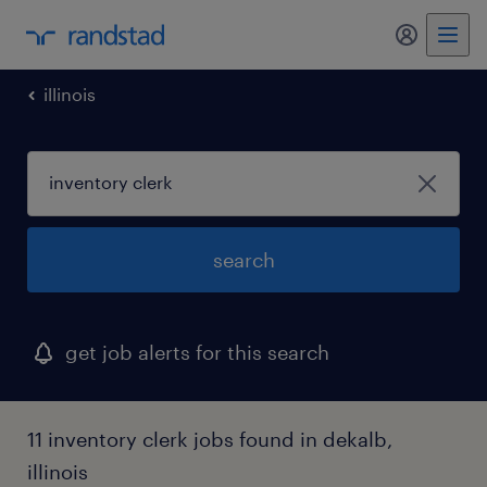
my randst
illinois
search
get job alerts for this search
11 inventory clerk jobs found in dekalb,
illinois