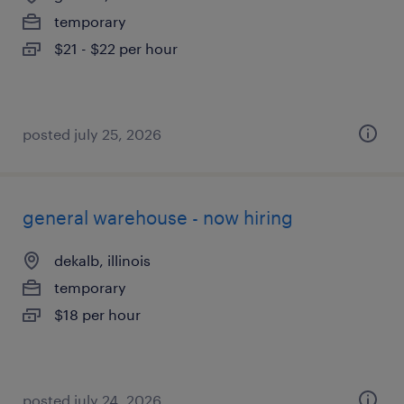
temporary
$21 - $22 per hour
posted july 25, 2026
general warehouse - now hiring
dekalb, illinois
temporary
$18 per hour
posted july 24, 2026