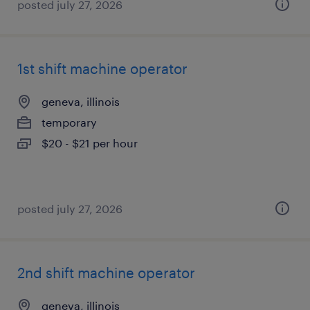
posted july 27, 2026
1st shift machine operator
geneva, illinois
temporary
$20 - $21 per hour
posted july 27, 2026
2nd shift machine operator
geneva, illinois