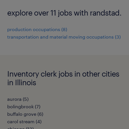
explore over 11 jobs with randstad.
production occupations (8)
transportation and material moving occupations (3)
Inventory clerk jobs in other cities
in Illinois
aurora (5)
bolingbrook (7)
buffalo grove (6)
carol stream (4)
chicago (13)