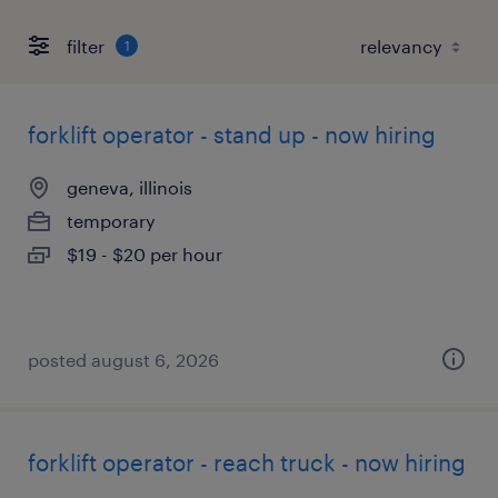
filter
1
forklift operator - stand up - now hiring
geneva, illinois
temporary
$19 - $20 per hour
posted august 6, 2026
forklift operator - reach truck - now hiring