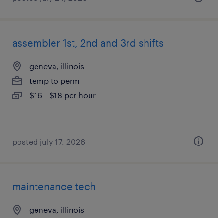
assembler 1st, 2nd and 3rd shifts
geneva, illinois
temp to perm
$16 - $18 per hour
posted july 17, 2026
maintenance tech
geneva, illinois