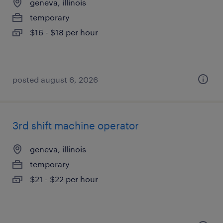
geneva, illinois
temporary
$16 - $18 per hour
posted august 6, 2026
3rd shift machine operator
geneva, illinois
temporary
$21 - $22 per hour