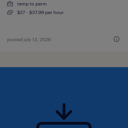
temp to perm
$27 - $37.99 per hour
posted july 13, 2026