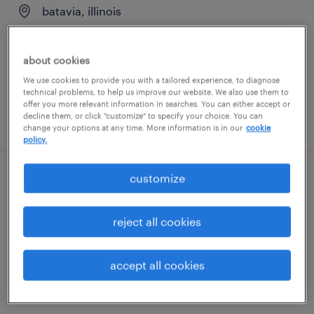
batavia, illinois
temporary
$19 - $20 per hour
about cookies
We use cookies to provide you with a tailored experience, to diagnose
technical problems, to help us improve our website. We also use them to
offer you more relevant information in searches. You can either accept or
decline them, or click "customize" to specify your choice. You can
posted july 16, 2026
change your options at any time. More information is in our
cookie
policy.
customize
forklift operator - sit down - now hiring
dekalb, illinois
reject all cookies
temporary
$20 per hour
accept all cookies