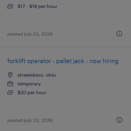
$17 - $18 per hour
posted july 23, 2026
forklift operator - pallet jack - now hiring
streetsboro, ohio
temporary
$20 per hour
posted july 23, 2026