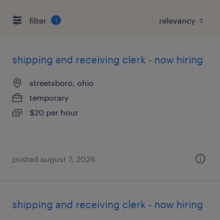
filter
1
shipping and receiving clerk - now hiring
streetsboro, ohio
temporary
$20 per hour
posted august 7, 2026
shipping and receiving clerk - now hiring