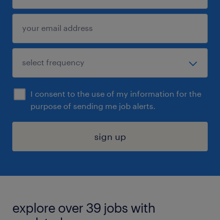
I consent to the use of my information for the
purpose of sending me job alerts.
sign up
explore over 39 jobs with