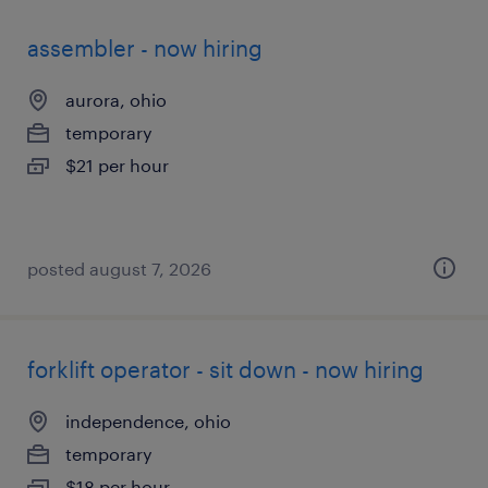
assembler - now hiring
aurora, ohio
temporary
$21 per hour
posted august 7, 2026
forklift operator - sit down - now hiring
independence, ohio
temporary
$18 per hour