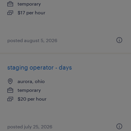
temporary
$17 per hour
posted august 5, 2026
staging operator - days
aurora, ohio
temporary
$20 per hour
posted july 25, 2026