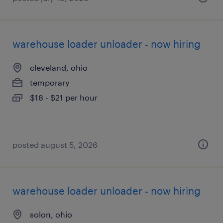
warehouse loader unloader - now hiring
cleveland, ohio
temporary
$18 - $21 per hour
posted august 5, 2026
warehouse loader unloader - now hiring
solon, ohio