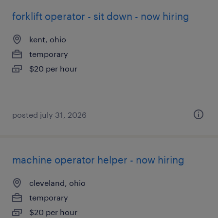
forklift operator - sit down - now hiring
kent, ohio
temporary
$20 per hour
posted july 31, 2026
machine operator helper - now hiring
cleveland, ohio
temporary
$20 per hour