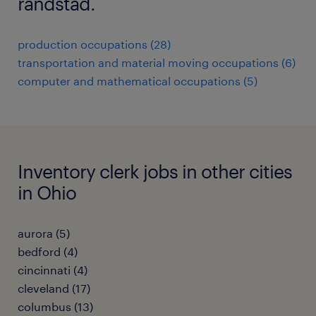
randstad.
production occupations (28)
transportation and material moving occupations (6)
computer and mathematical occupations (5)
Inventory clerk jobs in other cities
in Ohio
aurora (5)
bedford (4)
cincinnati (4)
cleveland (17)
columbus (13)