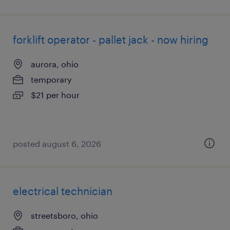
forklift operator - pallet jack - now hiring
aurora, ohio
temporary
$21 per hour
posted august 6, 2026
electrical technician
streetsboro, ohio