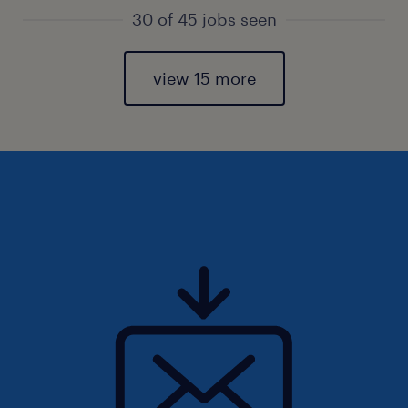
30 of 45 jobs seen
view 15 more