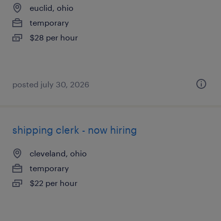
euclid, ohio
temporary
$28 per hour
posted july 30, 2026
shipping clerk - now hiring
cleveland, ohio
temporary
$22 per hour