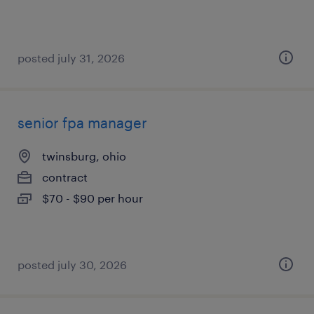
posted july 31, 2026
senior fpa manager
twinsburg, ohio
contract
$70 - $90 per hour
posted july 30, 2026