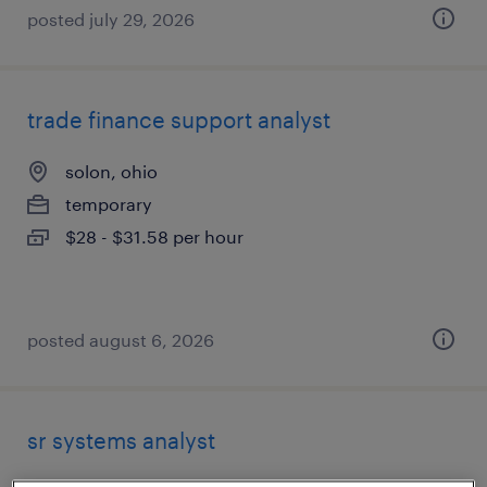
posted july 29, 2026
trade finance support analyst
solon, ohio
temporary
$28 - $31.58 per hour
posted august 6, 2026
sr systems analyst