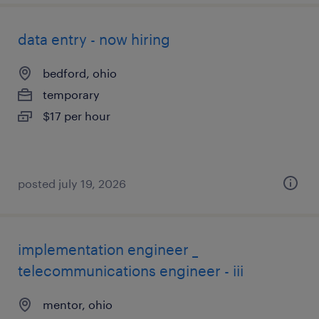
data entry - now hiring
bedford, ohio
temporary
$17 per hour
posted july 19, 2026
implementation engineer _
telecommunications engineer - iii
mentor, ohio