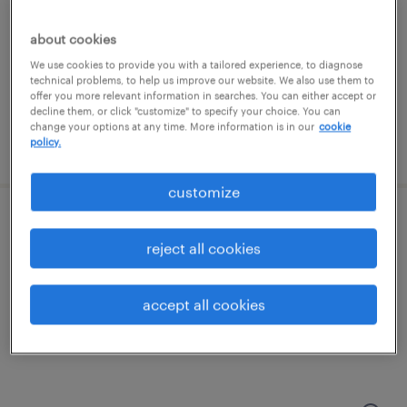
cleveland, ohio (remote)
contract
about cookies
$48.57 - $58.57 per hour
We use cookies to provide you with a tailored experience, to diagnose
technical problems, to help us improve our website. We also use them to
offer you more relevant information in searches. You can either accept or
decline them, or click "customize" to specify your choice. You can
change your options at any time. More information is in our
cookie
policy.
posted august 3, 2026
customize
it project portfolio analyst
reject all cookies
cleveland, ohio (remote)
contract
accept all cookies
$54.28 - $64.28 per hour