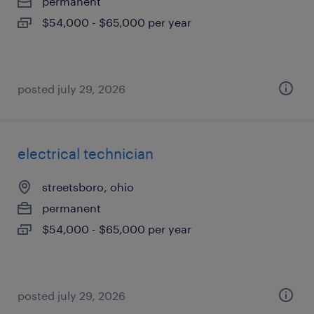
permanent
$54,000 - $65,000 per year
posted july 29, 2026
electrical technician
streetsboro, ohio
permanent
$54,000 - $65,000 per year
posted july 29, 2026