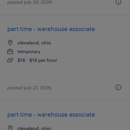
posted july 29, 2026
part time - warehouse associate
cleveland, ohio
temporary
$18 - $19 per hour
posted july 27, 2026
part time - warehouse associate
cleveland, ohio