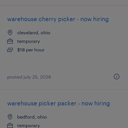
warehouse cherry picker - now hiring
cleveland, ohio
temporary
$18 per hour
posted july 25, 2026
warehouse picker packer - now hiring
bedford, ohio
temporary