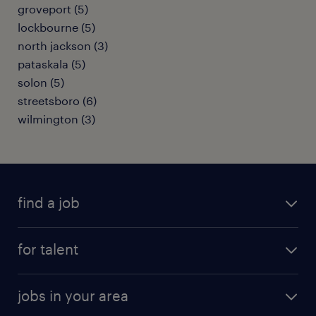
groveport (5)
lockbourne (5)
north jackson (3)
pataskala (5)
solon (5)
streetsboro (6)
wilmington (3)
find a job
submit your resume
for talent
randstad app
meet a recruiter
business administration jobs
jobs in your area
why work with us
customer experience jobs