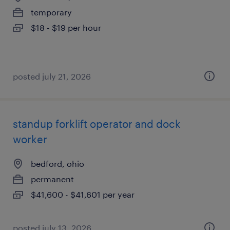
temporary
$18 - $19 per hour
posted july 21, 2026
standup forklift operator and dock
worker
bedford, ohio
permanent
$41,600 - $41,601 per year
posted july 13, 2026