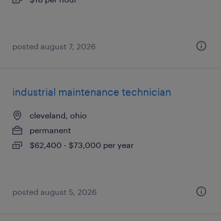
posted august 7, 2026
industrial maintenance technician
cleveland, ohio
permanent
$62,400 - $73,000 per year
posted august 5, 2026