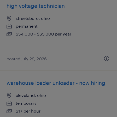
high voltage technician
streetsboro, ohio
permanent
$54,000 - $65,000 per year
posted july 29, 2026
warehouse loader unloader - now hiring
cleveland, ohio
temporary
$17 per hour