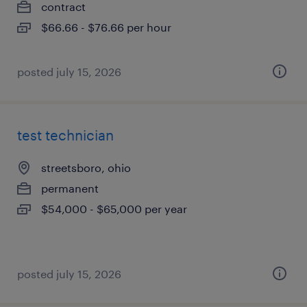
contract
$66.66 - $76.66 per hour
posted july 15, 2026
test technician
streetsboro, ohio
permanent
$54,000 - $65,000 per year
posted july 15, 2026