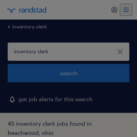
my randst
inventory clerk
search
get job alerts for this search
45 inventory clerk jobs found in
beachwood, ohio