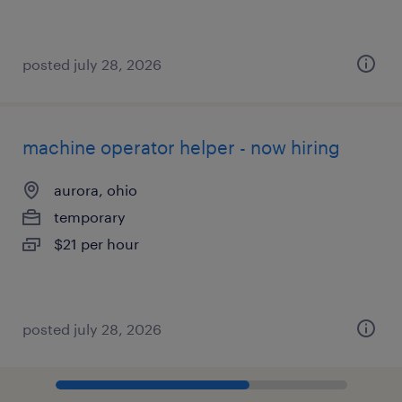
posted july 28, 2026
machine operator helper - now hiring
aurora, ohio
temporary
$21 per hour
posted july 28, 2026