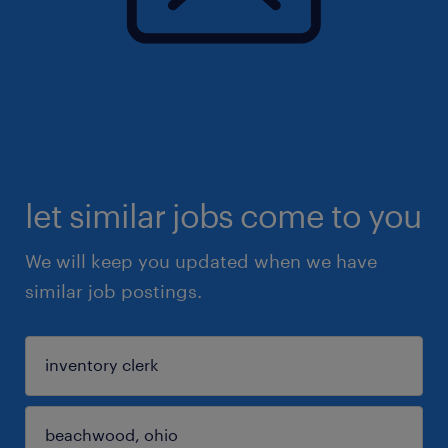
let similar jobs come to you
We will keep you updated when we have
similar job postings.