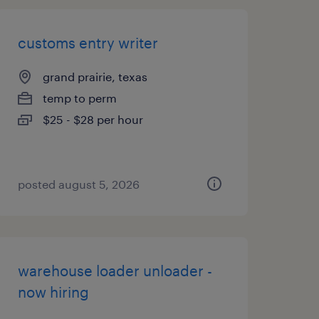
customs entry writer
grand prairie, texas
temp to perm
$25 - $28 per hour
posted august 5, 2026
warehouse loader unloader -
now hiring