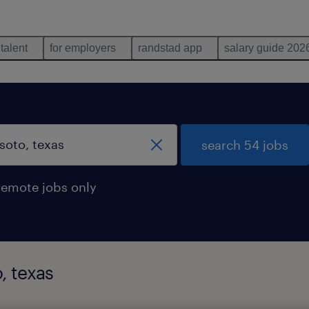
 talent
for employers
randstad app
salary guide 202
search 54 jobs
remote jobs only
, texas