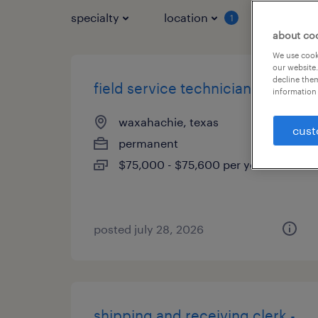
specialty
location
job typ
1
about co
We use cooki
our website.
decline them
field service technician
information 
waxahachie, texas
cust
permanent
$75,000 - $75,600 per year
posted july 28, 2026
shipping and receiving clerk -