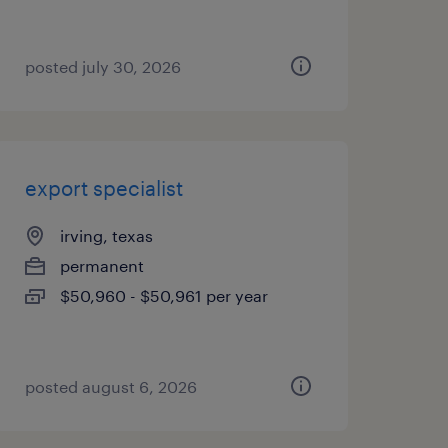
posted july 30, 2026
export specialist
irving, texas
permanent
$50,960 - $50,961 per year
posted august 6, 2026