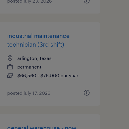
posted july 23, 2026
industrial maintenance
technician (3rd shift)
arlington, texas
permanent
$66,560 - $76,900 per year
posted july 17, 2026
general warehouse - now