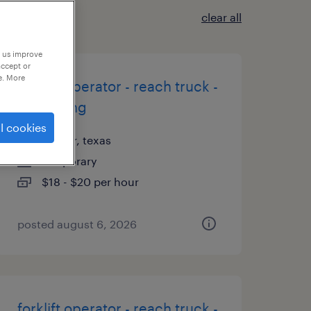
clear all
p us improve
accept or
e. More
forklift operator - reach truck -
now hiring
l cookies
wilmer, texas
temporary
$18 - $20 per hour
posted august 6, 2026
forklift operator - reach truck -