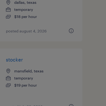
dallas, texas
temporary
$18 per hour
posted august 4, 2026
stocker
mansfield, texas
temporary
$19 per hour