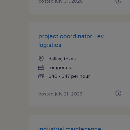
posted july 31, 2026
project coordinator - ev
logistics
dallas, texas
temporary
$40 - $47 per hour
posted july 21, 2026
industrial maintenance