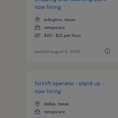
now hiring
arlington, texas
temporary
$20 - $22 per hour
posted august 6, 2026
forklift operator - stand up -
now hiring
dallas, texas
temporary