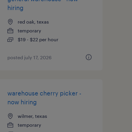
hiring
red oak, texas
temporary
$19 - $22 per hour
posted july 17, 2026
warehouse cherry picker -
now hiring
wilmer, texas
temporary