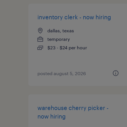
inventory clerk - now hiring
dallas, texas
temporary
$23 - $24 per hour
posted august 5, 2026
warehouse cherry picker -
now hiring