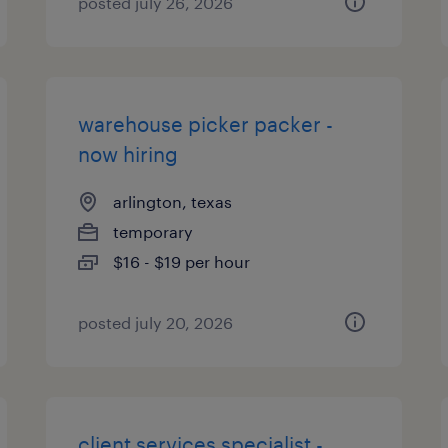
posted july 26, 2026
warehouse picker packer -
now hiring
arlington, texas
temporary
$16 - $19 per hour
posted july 20, 2026
client services specialist -