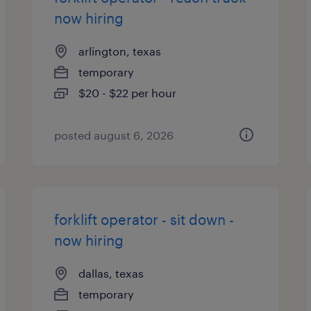
now hiring
arlington, texas
temporary
$20 - $22 per hour
posted august 6, 2026
forklift operator - sit down -
now hiring
dallas, texas
temporary