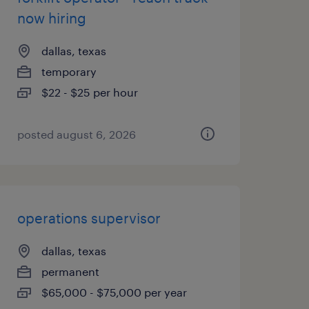
now hiring
dallas, texas
temporary
$22 - $25 per hour
posted august 6, 2026
operations supervisor
dallas, texas
permanent
$65,000 - $75,000 per year