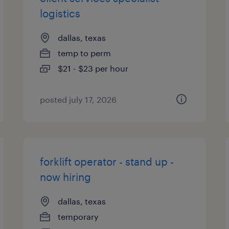
logistics
dallas, texas
temp to perm
$21 - $23 per hour
posted july 17, 2026
forklift operator - stand up -
now hiring
dallas, texas
temporary