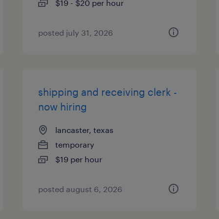
$19 - $20 per hour
posted july 31, 2026
shipping and receiving clerk -
now hiring
lancaster, texas
temporary
$19 per hour
posted august 6, 2026