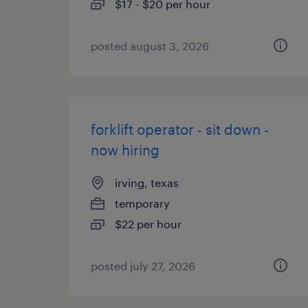
$17 - $20 per hour
posted august 3, 2026
forklift operator - sit down -
now hiring
irving, texas
temporary
$22 per hour
posted july 27, 2026