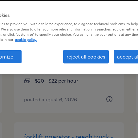
es
okies
es to provide you with a tailored experience, to diagnose technical problems, to hel
 We also use them to offer you more relevant information in searches. You can either 
, or click "customize" to specify your choice. You can change your options at any tim
forklift operator - reach truck -
is in our
cookie policy.
now hiring
omize
reject all cookies
accept al
lancaster, texas
temporary
$20 - $22 per hour
posted august 6, 2026
forklift operator - reach truck -