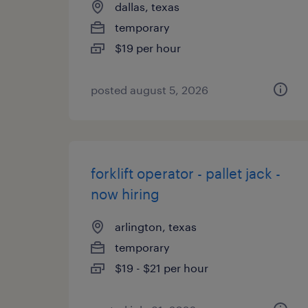
dallas, texas
temporary
$19 per hour
posted august 5, 2026
forklift operator - pallet jack -
now hiring
arlington, texas
temporary
$19 - $21 per hour