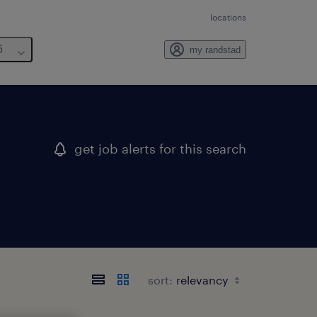
locations
6
my randstad
get job alerts for this search
sort: