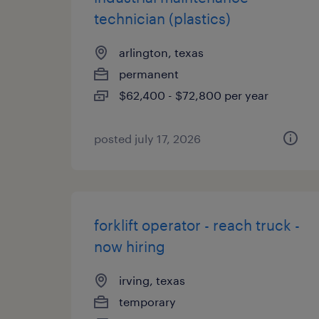
technician (plastics)
arlington, texas
permanent
$62,400 - $72,800 per year
posted july 17, 2026
forklift operator - reach truck -
now hiring
irving, texas
temporary