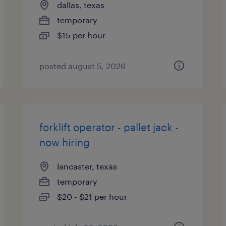
dallas, texas
temporary
$15 per hour
posted august 5, 2026
forklift operator - pallet jack -
now hiring
lancaster, texas
temporary
$20 - $21 per hour