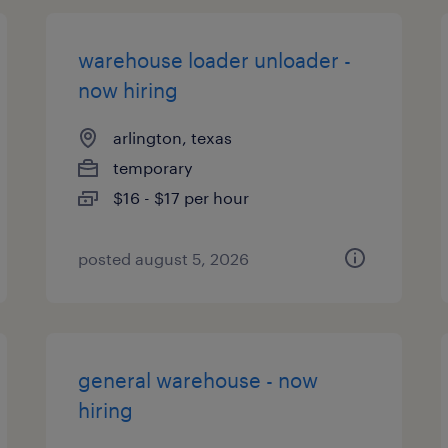
warehouse loader unloader -
now hiring
arlington, texas
temporary
$16 - $17 per hour
posted august 5, 2026
general warehouse - now
hiring