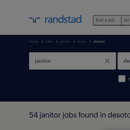
find a job
for
home
jobs
janitor
texas
desoto
54 janitor jobs found in desoto