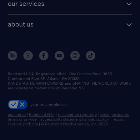
resume builder
finance & accounting jobs
our services
staffing solutions
remote jobs
best jobs
healthcare jobs
find employees
industries we serve
human resources jobs
about us
temporary staffing
workplace insights
industrial management jobs
about randstad
permanent recruitment
salary guide 2026
manufacturing & logistics jobs
contact us
flexible to permanent staffing
sales & marketing jobs
locations
high-volume hiring support
skilled trades jobs
careers at randstad
managed service programs
Randstad USA, Registered office:​ One Overton Park, 3625
Cumberland Blvd SE, Atlanta, GA 30339.
press room
recruitment process outsourcing
RANDSTAD, HUMAN FORWARD and SHAPING THE WORLD OF WORK
are registered trademarks of Randstad N.V.
advisory consulting
your privacy choices
talent transition
contact us
|
Randstad N.V.
|
misconduct reporting
|
avoid job scams
|
terms of service
|
accessibility statement
|
privacy policy
|
report
security problem
|
© Randstad North America, Inc. 2025