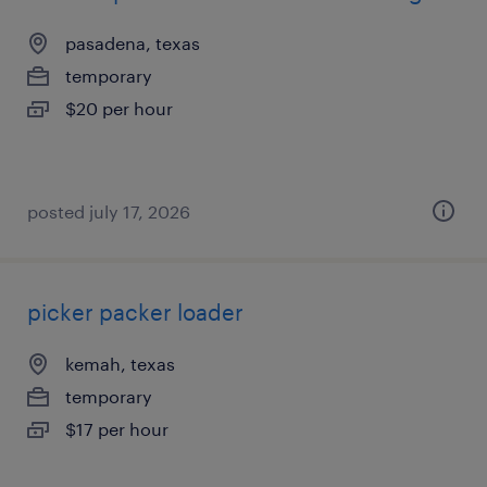
pasadena, texas
temporary
$20 per hour
posted july 17, 2026
picker packer loader
kemah, texas
temporary
$17 per hour