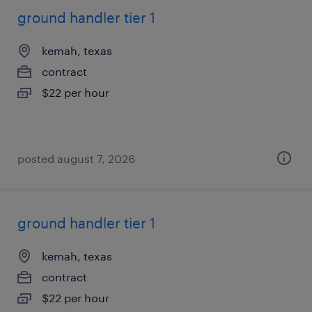
ground handler tier 1
kemah, texas
contract
$22 per hour
posted august 7, 2026
ground handler tier 1
kemah, texas
contract
$22 per hour