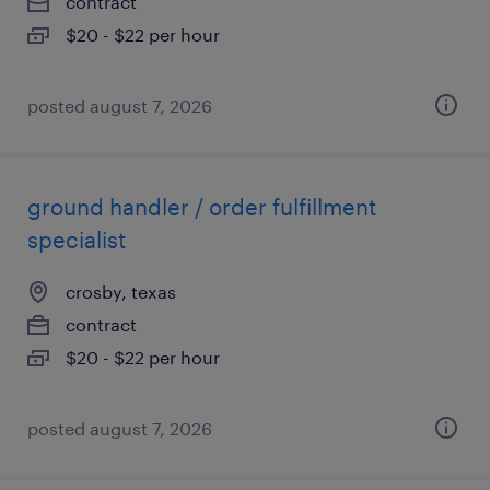
contract
$20 - $22 per hour
posted august 7, 2026
ground handler / order fulfillment
specialist
crosby, texas
contract
$20 - $22 per hour
posted august 7, 2026