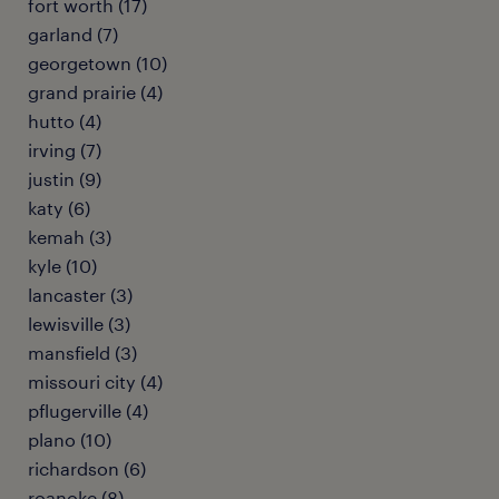
fort worth (17)
garland (7)
georgetown (10)
grand prairie (4)
hutto (4)
irving (7)
justin (9)
katy (6)
kemah (3)
kyle (10)
lancaster (3)
lewisville (3)
mansfield (3)
missouri city (4)
pflugerville (4)
plano (10)
richardson (6)
roanoke (8)