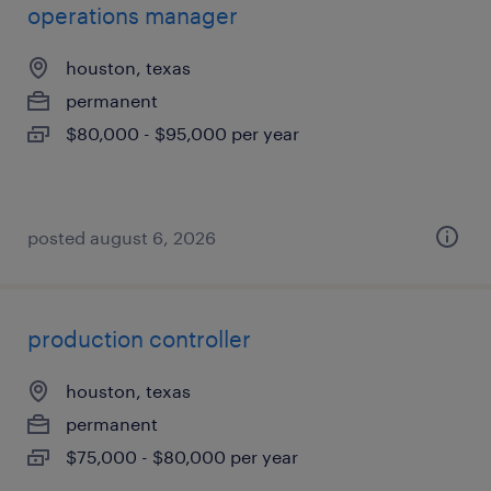
operations manager
houston, texas
permanent
$80,000 - $95,000 per year
posted august 6, 2026
production controller
houston, texas
permanent
$75,000 - $80,000 per year