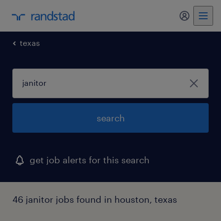
my randst
texas
search
get job alerts for this search
46 janitor jobs found in houston, texas