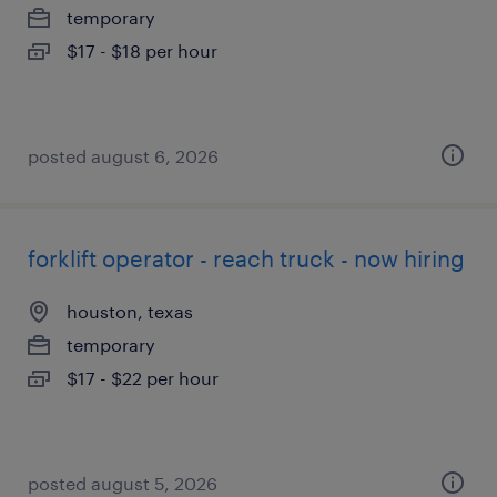
temporary
$17 - $18 per hour
posted august 6, 2026
forklift operator - reach truck - now hiring
houston, texas
temporary
$17 - $22 per hour
posted august 5, 2026