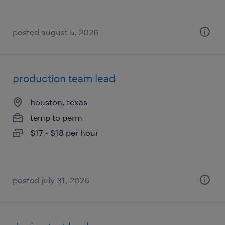
posted august 5, 2026
production team lead
houston, texas
temp to perm
$17 - $18 per hour
posted july 31, 2026