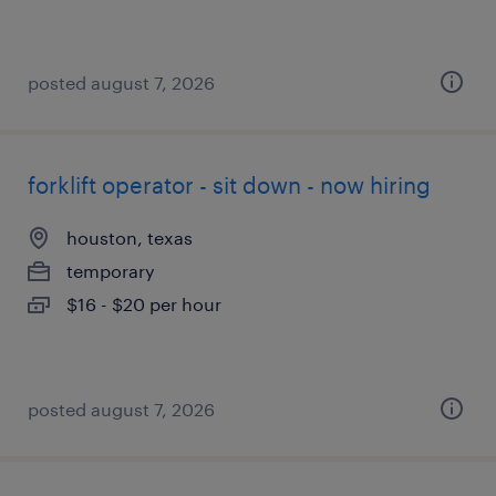
posted august 7, 2026
forklift operator - sit down - now hiring
houston, texas
temporary
$16 - $20 per hour
posted august 7, 2026