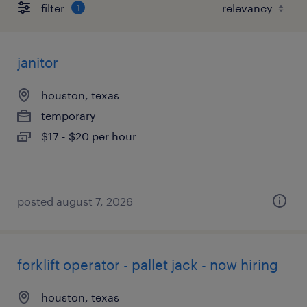
filter
1
janitor
houston, texas
temporary
$17 - $20 per hour
posted august 7, 2026
forklift operator - pallet jack - now hiring
houston, texas