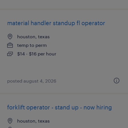
material handler standup fl operator
houston, texas
temp to perm
$14 - $16 per hour
posted august 4, 2026
forklift operator - stand up - now hiring
houston, texas