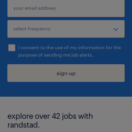
I consent to the use of my information for the
purpose of sending me job alerts.
sign up
explore over 42 jobs with
randstad.