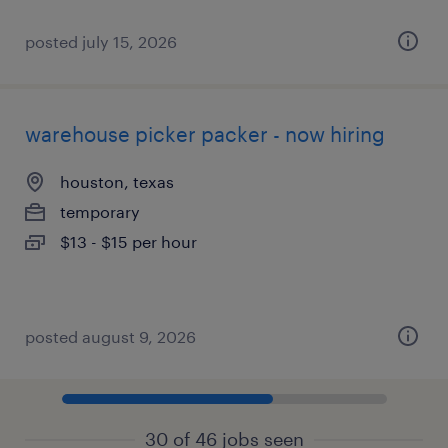
posted july 15, 2026
warehouse picker packer - now hiring
houston, texas
temporary
$13 - $15 per hour
posted august 9, 2026
30 of 46 jobs seen