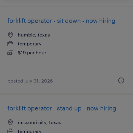
forklift operator - sit down - now hiring
humble, texas
temporary
$19 per hour
posted july 31, 2026
forklift operator - stand up - now hiring
missouri city, texas
temporary