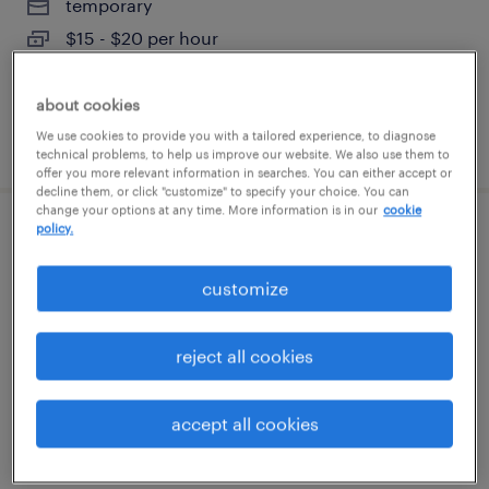
temporary
$15 - $20 per hour
about cookies
We use cookies to provide you with a tailored experience, to diagnose
posted august 4, 2026
technical problems, to help us improve our website. We also use them to
offer you more relevant information in searches. You can either accept or
decline them, or click "customize" to specify your choice. You can
change your options at any time. More information is in our
cookie
policy.
shipping receiving logistics coordinator
customize
houston, texas
permanent
reject all cookies
$49,920 - $54,080 per year
accept all cookies
posted july 31, 2026