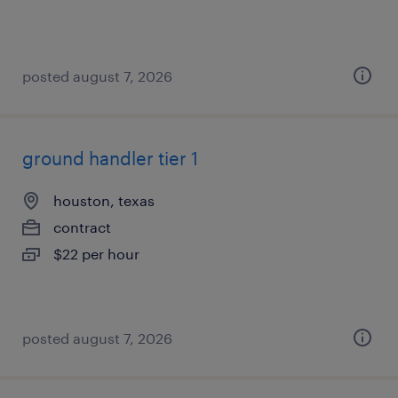
posted august 7, 2026
ground handler tier 1
houston, texas
contract
$22 per hour
posted august 7, 2026