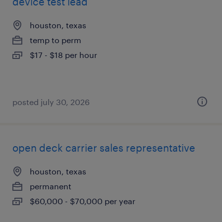
device test lead
houston, texas
temp to perm
$17 - $18 per hour
posted july 30, 2026
open deck carrier sales representative
houston, texas
permanent
$60,000 - $70,000 per year