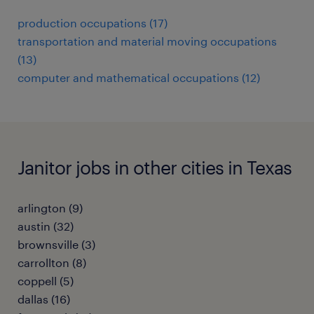
production occupations (17)
transportation and material moving occupations
(13)
computer and mathematical occupations (12)
Janitor jobs in other cities in Texas
arlington (9)
austin (32)
brownsville (3)
carrollton (8)
coppell (5)
dallas (16)