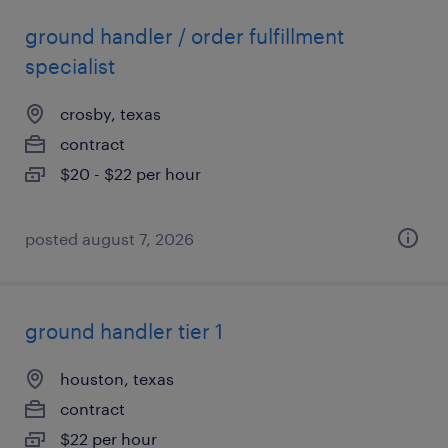
ground handler / order fulfillment
specialist
crosby, texas
contract
$20 - $22 per hour
posted august 7, 2026
ground handler tier 1
houston, texas
contract
$22 per hour