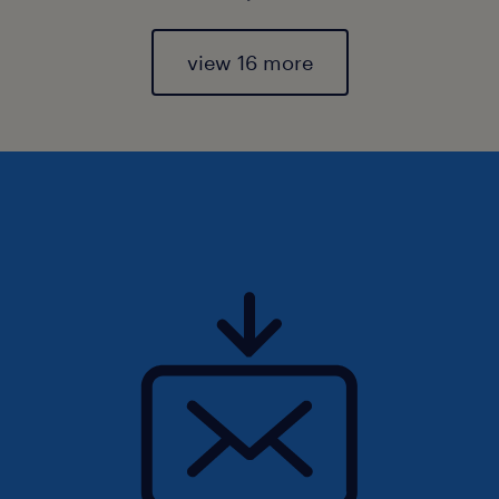
view 16 more