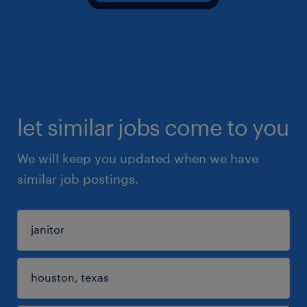
let similar jobs come to you
We will keep you updated when we have
similar job postings.