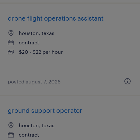
drone flight operations assistant
houston, texas
contract
$20 - $22 per hour
posted august 7, 2026
ground support operator
houston, texas
contract