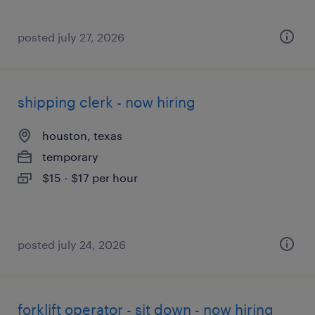
posted july 27, 2026
shipping clerk - now hiring
houston, texas
temporary
$15 - $17 per hour
posted july 24, 2026
forklift operator - sit down - now hiring