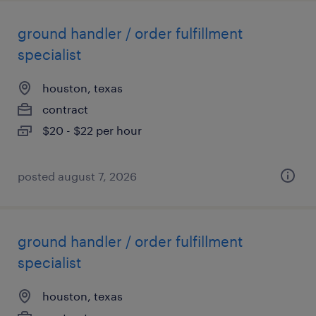
ground handler / order fulfillment
specialist
houston, texas
contract
$20 - $22 per hour
posted august 7, 2026
ground handler / order fulfillment
specialist
houston, texas