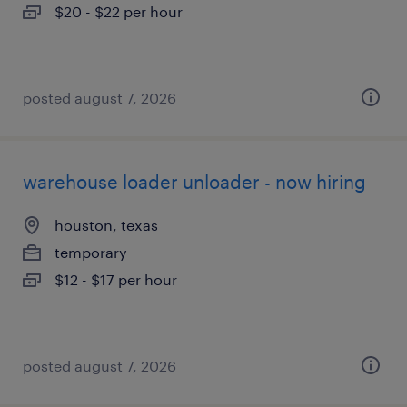
$20 - $22 per hour
posted august 7, 2026
warehouse loader unloader - now hiring
houston, texas
temporary
$12 - $17 per hour
posted august 7, 2026