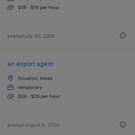
$18 - $19 per hour
posted july 30, 2026
air export agent
houston, texas
temporary
$24 - $29 per hour
posted august 8, 2026