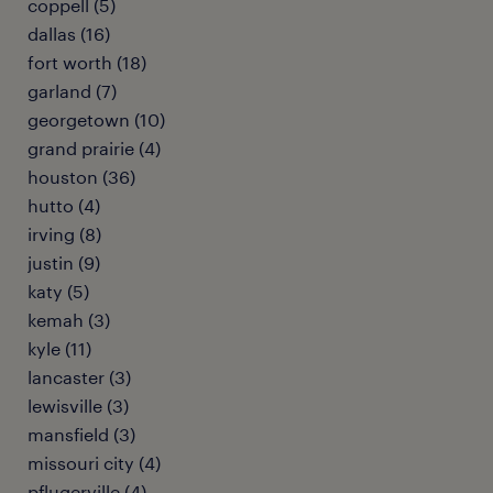
coppell (5)
dallas (16)
fort worth (18)
garland (7)
georgetown (10)
grand prairie (4)
houston (36)
hutto (4)
irving (8)
justin (9)
katy (5)
kemah (3)
kyle (11)
lancaster (3)
lewisville (3)
mansfield (3)
missouri city (4)
pflugerville (4)