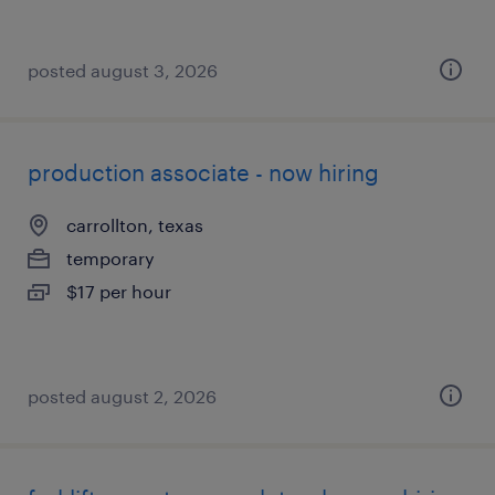
posted august 3, 2026
production associate - now hiring
carrollton, texas
temporary
$17 per hour
posted august 2, 2026