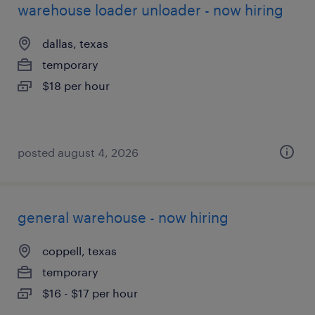
warehouse loader unloader - now hiring
dallas, texas
temporary
$18 per hour
posted august 4, 2026
general warehouse - now hiring
coppell, texas
temporary
$16 - $17 per hour