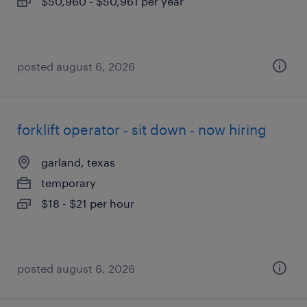
$50,960 - $50,961 per year
posted august 6, 2026
forklift operator - sit down - now hiring
garland, texas
temporary
$18 - $21 per hour
posted august 6, 2026