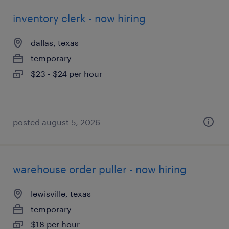
inventory clerk - now hiring
dallas, texas
temporary
$23 - $24 per hour
posted august 5, 2026
warehouse order puller - now hiring
lewisville, texas
temporary
$18 per hour