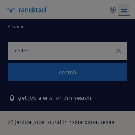
texas
search
get job alerts for this search
72 janitor jobs found in richardson, texas