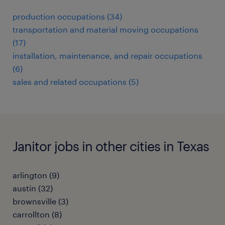
production occupations (34)
transportation and material moving occupations
(17)
installation, maintenance, and repair occupations
(6)
sales and related occupations (5)
Janitor jobs in other cities in Texas
arlington (9)
austin (32)
brownsville (3)
carrollton (8)