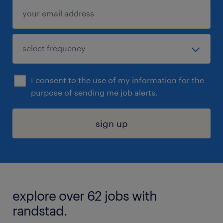
I consent to the use of my information for the
purpose of sending me job alerts.
sign up
explore over 62 jobs with
randstad.