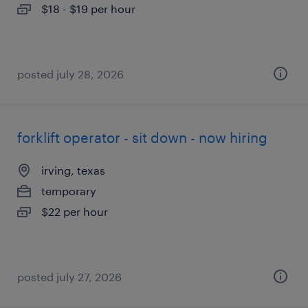
$18 - $19 per hour
posted july 28, 2026
forklift operator - sit down - now hiring
irving, texas
temporary
$22 per hour
posted july 27, 2026