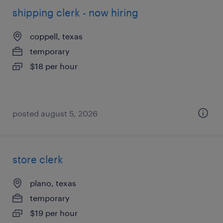
shipping clerk - now hiring
coppell, texas
temporary
$18 per hour
posted august 5, 2026
store clerk
plano, texas
temporary
$19 per hour