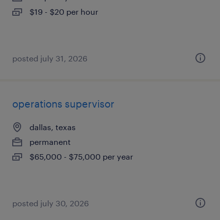
$19 - $20 per hour
posted july 31, 2026
operations supervisor
dallas, texas
permanent
$65,000 - $75,000 per year
posted july 30, 2026