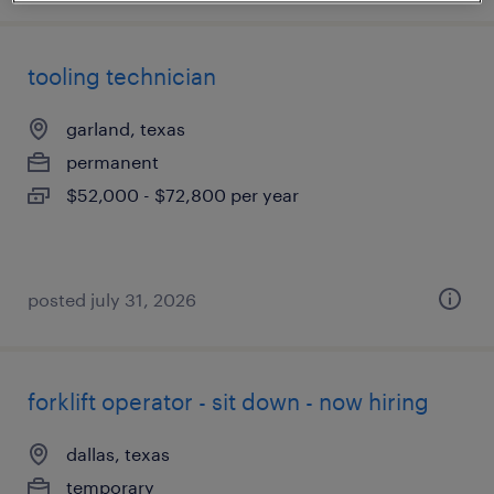
tooling technician
garland, texas
permanent
$52,000 - $72,800 per year
posted july 31, 2026
forklift operator - sit down - now hiring
dallas, texas
temporary