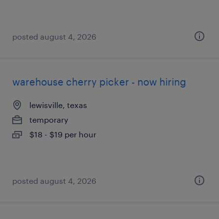
posted august 4, 2026
warehouse cherry picker - now hiring
lewisville, texas
temporary
$18 - $19 per hour
posted august 4, 2026