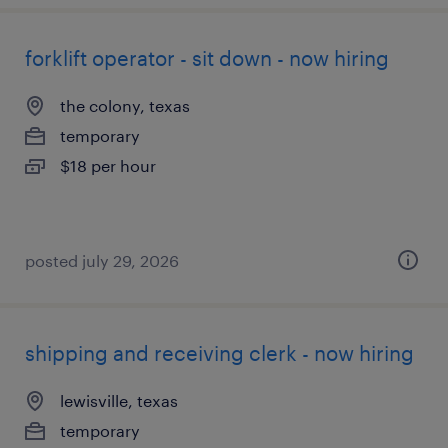
forklift operator - sit down - now hiring
the colony, texas
temporary
$18 per hour
posted july 29, 2026
shipping and receiving clerk - now hiring
lewisville, texas
temporary