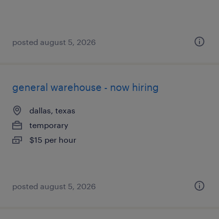
posted august 5, 2026
general warehouse - now hiring
dallas, texas
temporary
$15 per hour
posted august 5, 2026