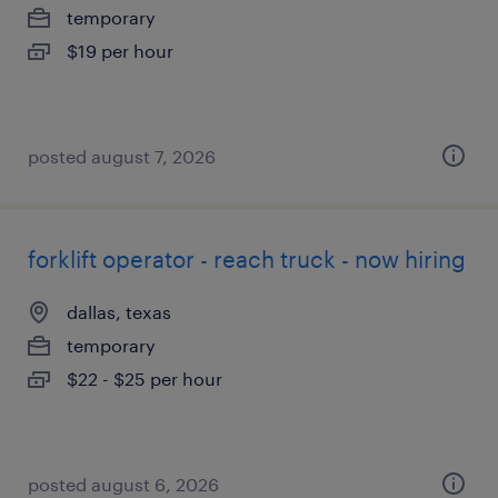
temporary
$19 per hour
posted august 7, 2026
forklift operator - reach truck - now hiring
dallas, texas
temporary
$22 - $25 per hour
posted august 6, 2026