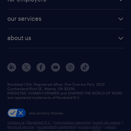
jobs in new york
salary comparison tool
engineering & design jobs
contact sales
jobs in dallas
resume builder
finance & accounting jobs
our services
staffing solutions
remote jobs
best jobs
healthcare jobs
find employees
industries we serve
human resources jobs
about us
temporary staffing
workplace insights
industrial management jobs
about randstad
permanent recruitment
salary guide 2026
manufacturing & logistics jobs
contact us
flexible to permanent staffing
sales & marketing jobs
locations
high-volume hiring support
skilled trades jobs
careers at randstad
managed service programs
Randstad USA, Registered office:​ One Overton Park, 3625
Cumberland Blvd SE, Atlanta, GA 30339.
press room
recruitment process outsourcing
RANDSTAD, HUMAN FORWARD and SHAPING THE WORLD OF WORK
are registered trademarks of Randstad N.V.
advisory consulting
your privacy choices
talent transition
contact us
|
Randstad N.V.
|
misconduct reporting
|
avoid job scams
|
terms of service
|
accessibility statement
|
privacy policy
|
report