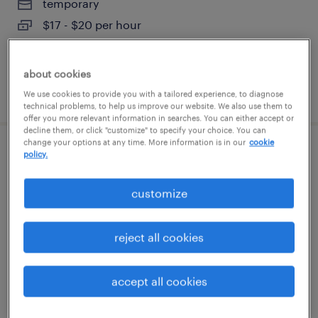
temporary
$17 - $20 per hour
about cookies
posted august 3, 2026
We use cookies to provide you with a tailored experience, to diagnose
technical problems, to help us improve our website. We also use them to
offer you more relevant information in searches. You can either accept or
decline them, or click "customize" to specify your choice. You can
change your options at any time. More information is in our
cookie
forklift operator - reach truck - now hiring
policy.
richardson, texas
customize
temporary
$22 - $25 per hour
reject all cookies
accept all cookies
posted august 2, 2026