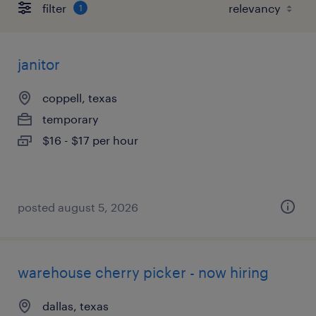
filter
1
janitor
coppell, texas
temporary
$16 - $17 per hour
posted august 5, 2026
warehouse cherry picker - now hiring
dallas, texas