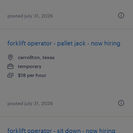
posted july 31, 2026
forklift operator - pallet jack - now hiring
carrollton, texas
temporary
$18 per hour
posted july 31, 2026
forklift operator - sit down - now hiring