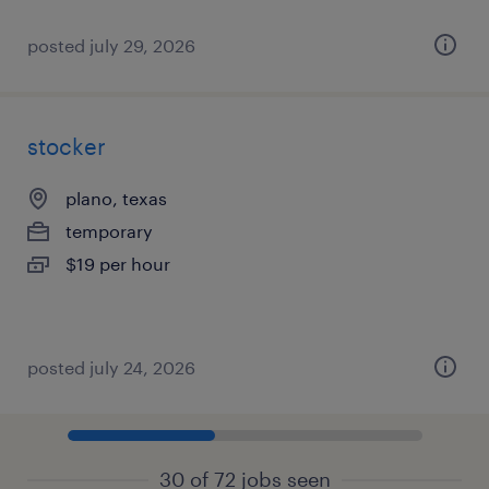
posted july 29, 2026
stocker
plano, texas
temporary
$19 per hour
posted july 24, 2026
30 of 72 jobs seen