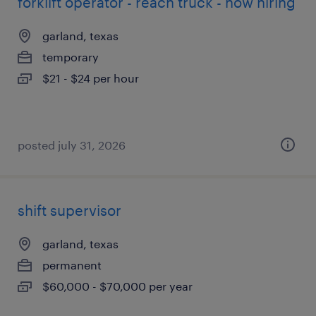
forklift operator - reach truck - now hiring
garland, texas
temporary
$21 - $24 per hour
posted july 31, 2026
shift supervisor
garland, texas
permanent
$60,000 - $70,000 per year