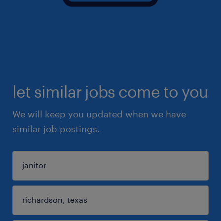
let similar jobs come to you
We will keep you updated when we have
similar job postings.