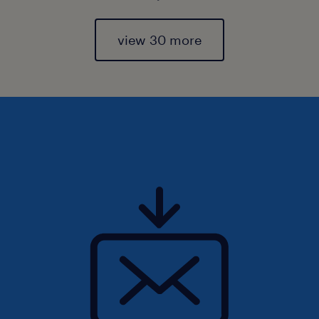
view 30 more