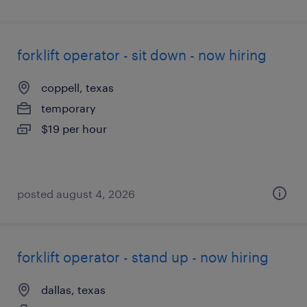
forklift operator - sit down - now hiring
coppell, texas
temporary
$19 per hour
posted august 4, 2026
forklift operator - stand up - now hiring
dallas, texas