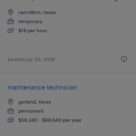
carrollton, texas
temporary
$18 per hour
posted july 30, 2026
maintenance technician
garland, texas
permanent
$58,240 - $68,640 per year