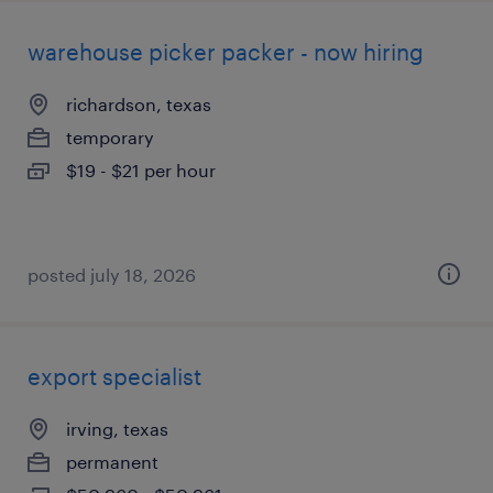
warehouse picker packer - now hiring
richardson, texas
temporary
$19 - $21 per hour
posted july 18, 2026
export specialist
irving, texas
permanent