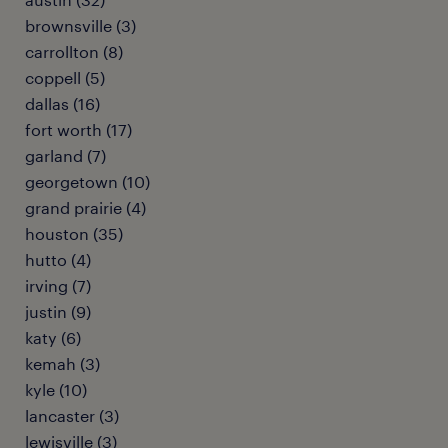
brownsville (3)
carrollton (8)
coppell (5)
dallas (16)
fort worth (17)
garland (7)
georgetown (10)
grand prairie (4)
houston (35)
hutto (4)
irving (7)
justin (9)
katy (6)
kemah (3)
kyle (10)
lancaster (3)
lewisville (3)