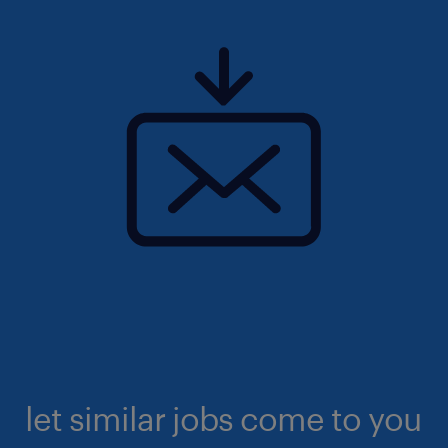
let similar jobs come to you