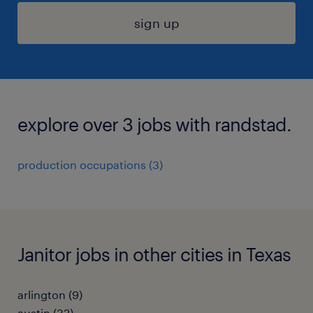
sign up
explore over 3 jobs with randstad.
production occupations (3)
Janitor jobs in other cities in Texas
arlington (9)
austin (32)