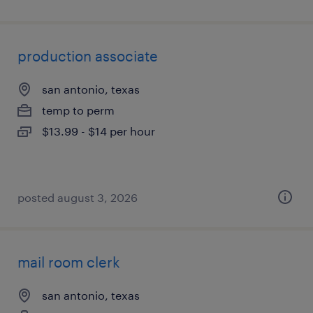
production associate
san antonio, texas
temp to perm
$13.99 - $14 per hour
posted august 3, 2026
mail room clerk
san antonio, texas