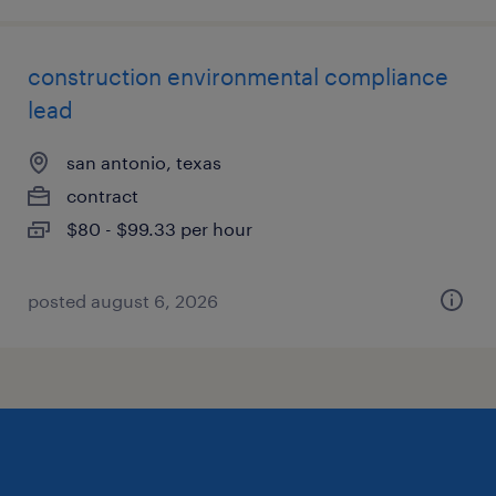
construction environmental compliance
lead
san antonio, texas
contract
$80 - $99.33 per hour
posted august 6, 2026