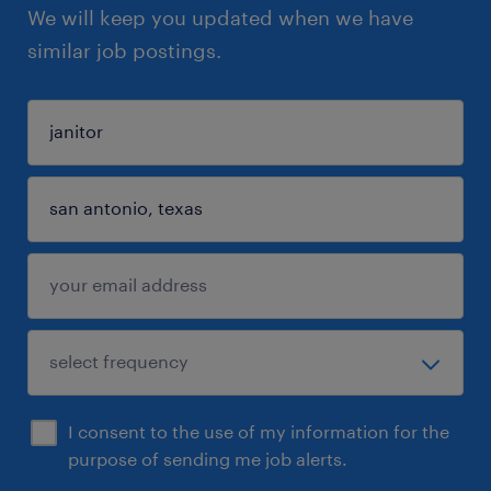
We will keep you updated when we have
similar job postings.
I consent to the use of my information for the
purpose of sending me job alerts.