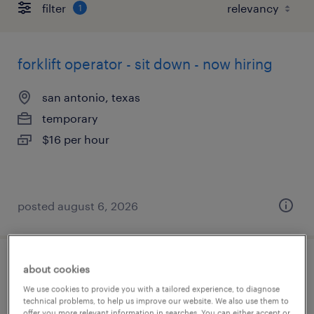
filter
1
forklift operator - sit down - now hiring
san antonio, texas
temporary
$16 per hour
posted august 6, 2026
events/relocations specialist
about cookies
We use cookies to provide you with a tailored experience, to diagnose
technical problems, to help us improve our website. We also use them to
san antonio, texas
offer you more relevant information in searches. You can either accept or