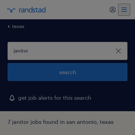
my randst
texas
search
get job alerts for this search
7 janitor jobs found in san antonio, texas