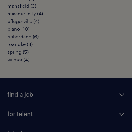
mansfield (3)
missouri city (4)
pflugerville (4)
plano (10)
richardson (6)
roanoke (8)
spring (5)
wilmer (4)
find a job
submit your resume
for talent
randstad app
meet a recruiter
business administration jobs