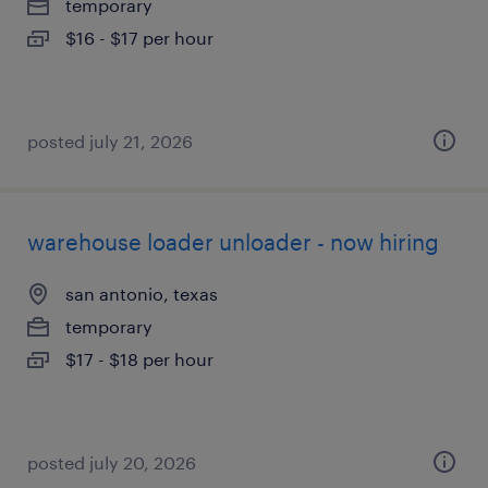
temporary
$16 - $17 per hour
posted july 21, 2026
warehouse loader unloader - now hiring
san antonio, texas
temporary
$17 - $18 per hour
posted july 20, 2026