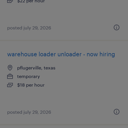
$22 per hour
posted july 29, 2026
warehouse loader unloader - now hiring
pflugerville, texas
temporary
$18 per hour
posted july 29, 2026