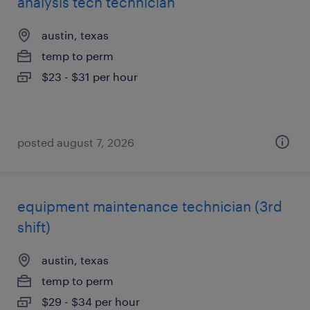
analysis tech technician
austin, texas
temp to perm
$23 - $31 per hour
posted august 7, 2026
equipment maintenance technician (3rd
shift)
austin, texas
temp to perm
$29 - $34 per hour