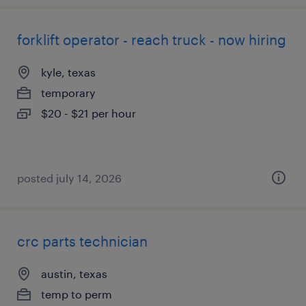
forklift operator - reach truck - now hiring
kyle, texas
temporary
$20 - $21 per hour
posted july 14, 2026
crc parts technician
austin, texas
temp to perm