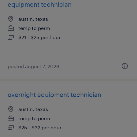
equipment technician
austin, texas
temp to perm
$21 - $25 per hour
posted august 7, 2026
overnight equipment technician
austin, texas
temp to perm
$25 - $32 per hour