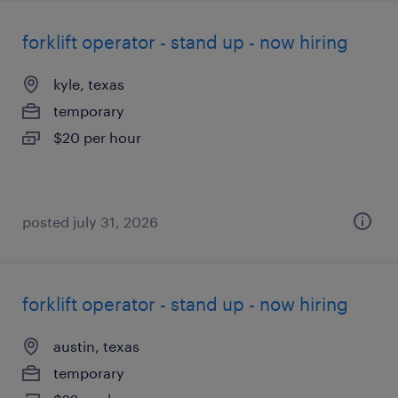
forklift operator - stand up - now hiring
kyle, texas
temporary
$20 per hour
posted july 31, 2026
forklift operator - stand up - now hiring
austin, texas
temporary