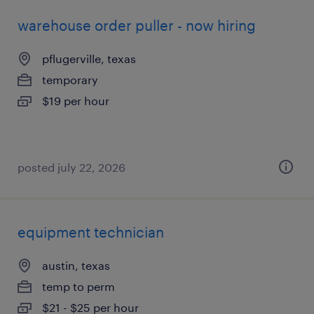
warehouse order puller - now hiring
pflugerville, texas
temporary
$19 per hour
posted july 22, 2026
equipment technician
austin, texas
temp to perm
$21 - $25 per hour