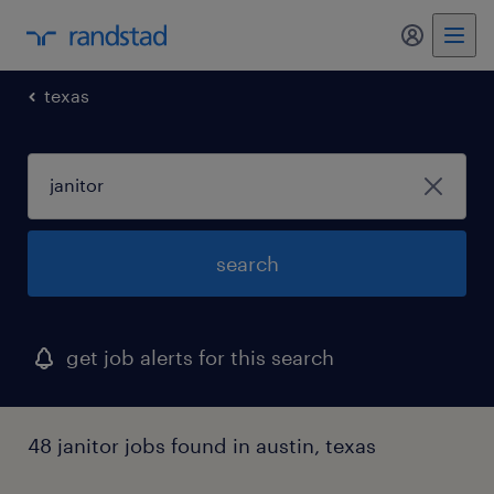
my randst
texas
search
get job alerts for this search
48 janitor jobs found in austin, texas