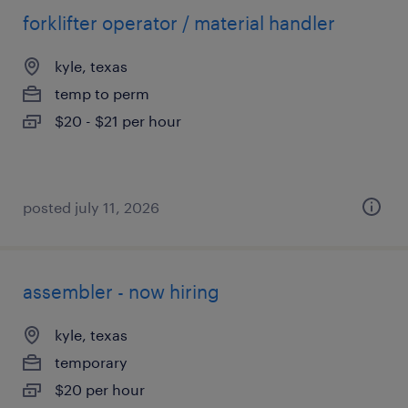
forklifter operator / material handler
kyle, texas
temp to perm
$20 - $21 per hour
posted july 11, 2026
assembler - now hiring
kyle, texas
temporary
$20 per hour