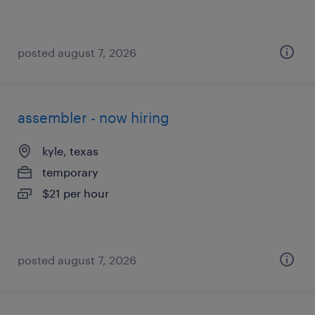
posted august 7, 2026
assembler - now hiring
kyle, texas
temporary
$21 per hour
posted august 7, 2026