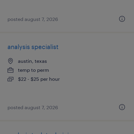
posted august 7, 2026
analysis specialist
austin, texas
temp to perm
$22 - $25 per hour
posted august 7, 2026