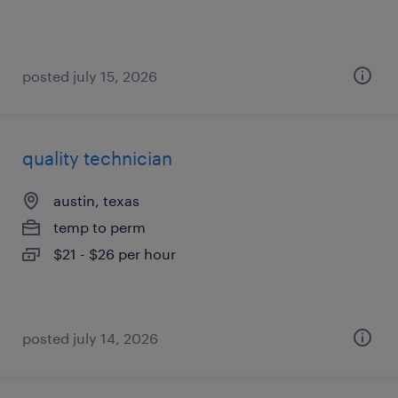
posted july 15, 2026
quality technician
austin, texas
temp to perm
$21 - $26 per hour
posted july 14, 2026