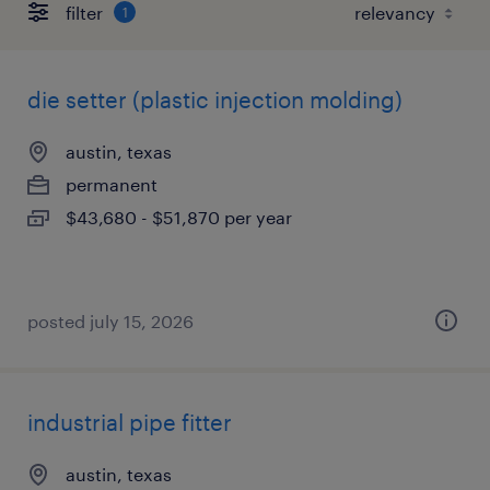
filter
1
die setter (plastic injection molding)
austin, texas
permanent
$43,680 - $51,870 per year
posted july 15, 2026
industrial pipe fitter
austin, texas