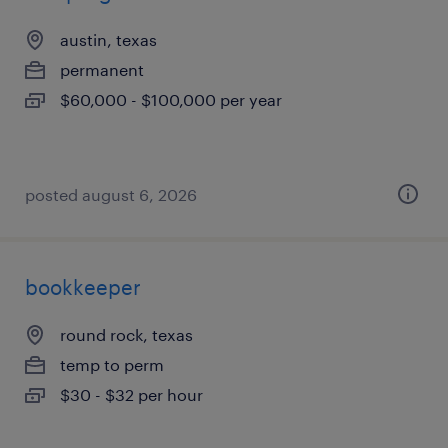
austin, texas
permanent
$60,000 - $100,000 per year
posted august 6, 2026
bookkeeper
round rock, texas
temp to perm
$30 - $32 per hour