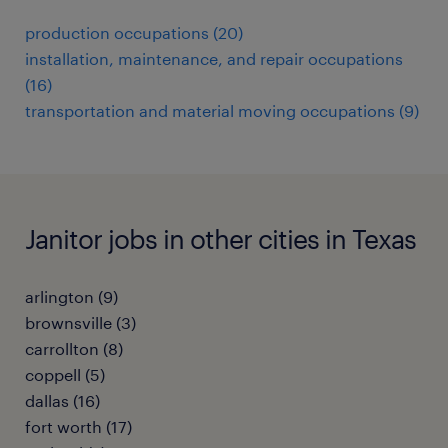
production occupations (20)
installation, maintenance, and repair occupations
(16)
transportation and material moving occupations (9)
Janitor jobs in other cities in Texas
arlington (9)
brownsville (3)
carrollton (8)
coppell (5)
dallas (16)
fort worth (17)