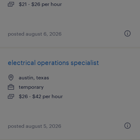
$21 - $26 per hour
posted august 6, 2026
electrical operations specialist
austin, texas
temporary
$26 - $42 per hour
posted august 5, 2026