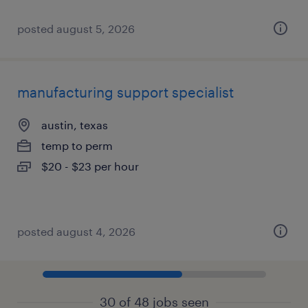
posted august 5, 2026
manufacturing support specialist
austin, texas
temp to perm
$20 - $23 per hour
posted august 4, 2026
30 of 48 jobs seen