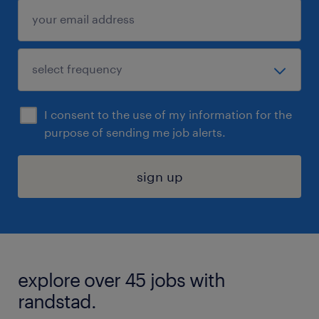
I consent to the use of my information for the
purpose of sending me job alerts.
sign up
explore over 45 jobs with
randstad.