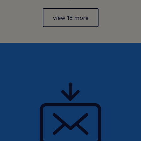
view 18 more