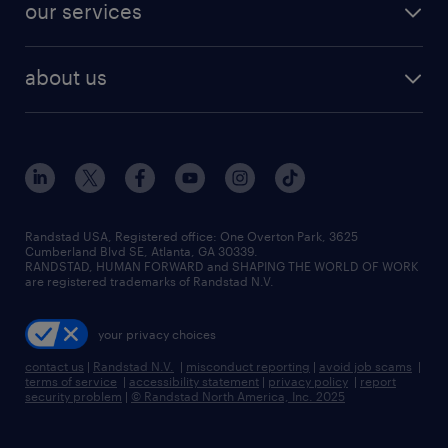
resume builder
finance & accounting jobs
our services
staffing solutions
remote jobs
best jobs
healthcare jobs
find employees
industries we serve
human resources jobs
about us
temporary staffing
workplace insights
industrial management jobs
about randstad
permanent recruitment
salary guide 2026
manufacturing & logistics jobs
contact us
flexible to permanent staffing
sales & marketing jobs
locations
high-volume hiring support
skilled trades jobs
careers at randstad
managed service programs
Randstad USA, Registered office:​ One Overton Park, 3625
Cumberland Blvd SE, Atlanta, GA 30339.
press room
recruitment process outsourcing
RANDSTAD, HUMAN FORWARD and SHAPING THE WORLD OF WORK
are registered trademarks of Randstad N.V.
advisory consulting
your privacy choices
talent transition
contact us
|
Randstad N.V.
|
misconduct reporting
|
avoid job scams
|
terms of service
|
accessibility statement
|
privacy policy
|
report
security problem
|
© Randstad North America, Inc. 2025