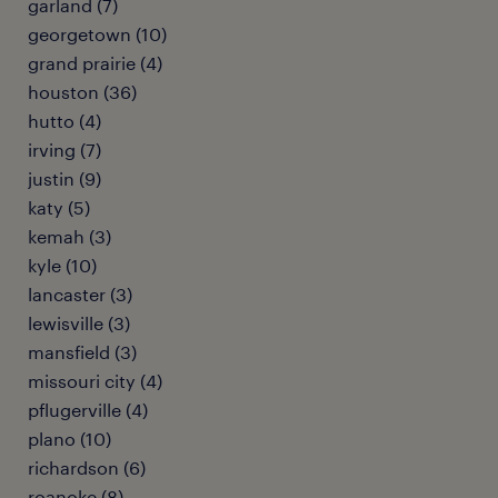
garland (7)
georgetown (10)
grand prairie (4)
houston (36)
hutto (4)
irving (7)
justin (9)
katy (5)
kemah (3)
kyle (10)
lancaster (3)
lewisville (3)
mansfield (3)
missouri city (4)
pflugerville (4)
plano (10)
richardson (6)
roanoke (8)