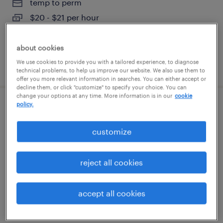
temp to perm
$20 - $21 per hour
about cookies
We use cookies to provide you with a tailored experience, to diagnose
posted july 31, 2026
technical problems, to help us improve our website. We also use them to
offer you more relevant information in searches. You can either accept or
decline them, or click "customize" to specify your choice. You can
change your options at any time. More information is in our
cookie
policy.
plastic injection mold repair technician
customize
austin, texas
permanent
reject all cookies
$79,040 - $93,860 per year
accept all cookies
posted july 30, 2026