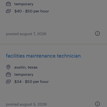
temporary
$40 - $50 per hour
posted august 7, 2026
facilities maintenance technician
austin, texas
temporary
$34 - $50 per hour
posted august 5, 2026