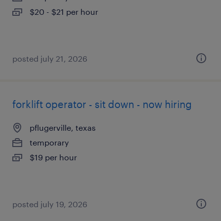
$20 - $21 per hour
posted july 21, 2026
forklift operator - sit down - now hiring
pflugerville, texas
temporary
$19 per hour
posted july 19, 2026