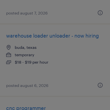
posted august 7, 2026
warehouse loader unloader - now hiring
buda, texas
temporary
$18 - $19 per hour
posted august 6, 2026
cnc programmer