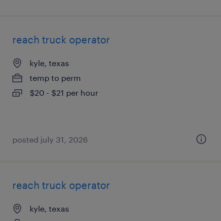
reach truck operator
kyle, texas
temp to perm
$20 - $21 per hour
posted july 31, 2026
reach truck operator
kyle, texas