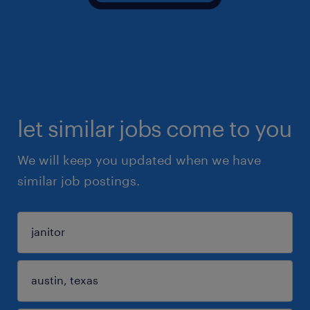
let similar jobs come to you
We will keep you updated when we have
similar job postings.