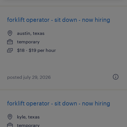
forklift operator - sit down - now hiring
austin, texas
temporary
$18 - $19 per hour
posted july 29, 2026
forklift operator - sit down - now hiring
kyle, texas
temporary