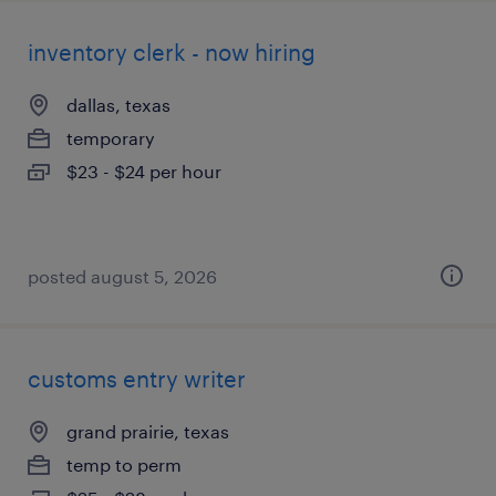
inventory clerk - now hiring
dallas, texas
temporary
$23 - $24 per hour
posted august 5, 2026
customs entry writer
grand prairie, texas
temp to perm