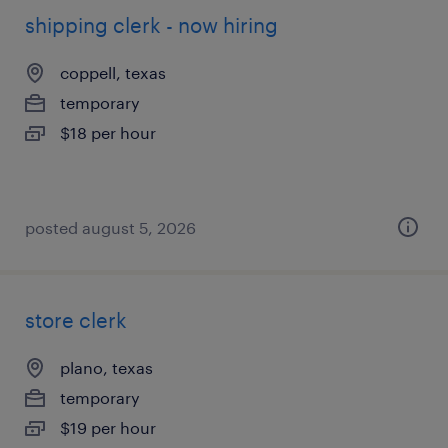
shipping clerk - now hiring
coppell, texas
temporary
$18 per hour
posted august 5, 2026
store clerk
plano, texas
temporary
$19 per hour