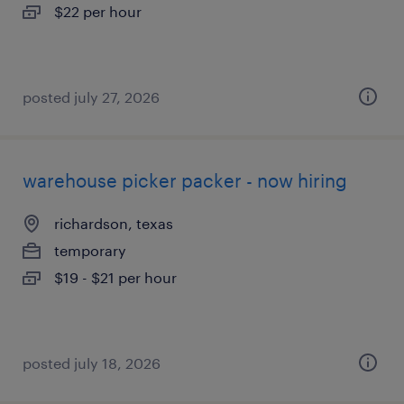
$22 per hour
posted july 27, 2026
warehouse picker packer - now hiring
richardson, texas
temporary
$19 - $21 per hour
posted july 18, 2026