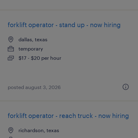
forklift operator - stand up - now hiring
dallas, texas
temporary
$17 - $20 per hour
posted august 3, 2026
forklift operator - reach truck - now hiring
richardson, texas