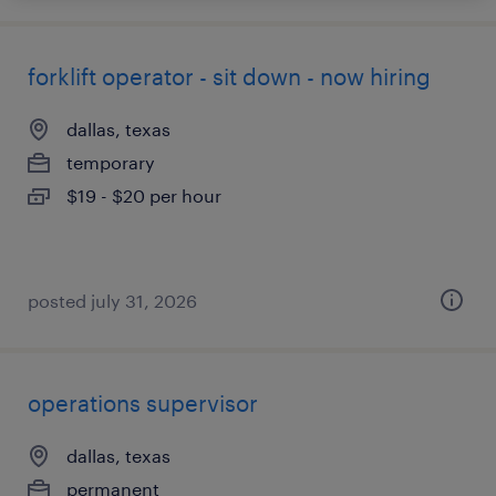
forklift operator - sit down - now hiring
dallas, texas
temporary
$19 - $20 per hour
posted july 31, 2026
operations supervisor
dallas, texas
permanent