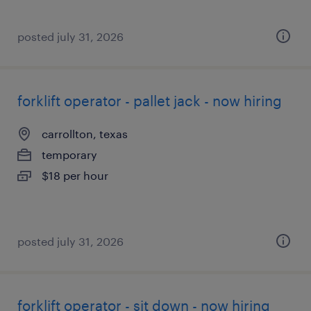
posted july 31, 2026
forklift operator - pallet jack - now hiring
carrollton, texas
temporary
$18 per hour
posted july 31, 2026
forklift operator - sit down - now hiring