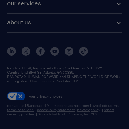
resume builder
finance & accounting jobs
our services
staffing solutions
remote jobs
best jobs
healthcare jobs
find employees
industries we serve
human resources jobs
about us
temporary staffing
workplace insights
industrial management jobs
about randstad
permanent recruitment
salary guide 2026
manufacturing & logistics jobs
contact us
flexible to permanent staffing
sales & marketing jobs
locations
high-volume hiring support
skilled trades jobs
careers at randstad
managed service programs
Randstad USA, Registered office:​ One Overton Park, 3625
Cumberland Blvd SE, Atlanta, GA 30339.
press room
recruitment process outsourcing
RANDSTAD, HUMAN FORWARD and SHAPING THE WORLD OF WORK
are registered trademarks of Randstad N.V.
advisory consulting
your privacy choices
talent transition
contact us
|
Randstad N.V.
|
misconduct reporting
|
avoid job scams
|
terms of service
|
accessibility statement
|
privacy policy
|
report
security problem
|
© Randstad North America, Inc. 2025