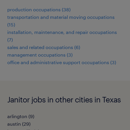
production occupations (38)
transportation and material moving occupations
(15)
installation, maintenance, and repair occupations
(7)
sales and related occupations (6)
management occupations (3)
office and administrative support occupations (3)
Janitor jobs in other cities in Texas
arlington (9)
austin (29)