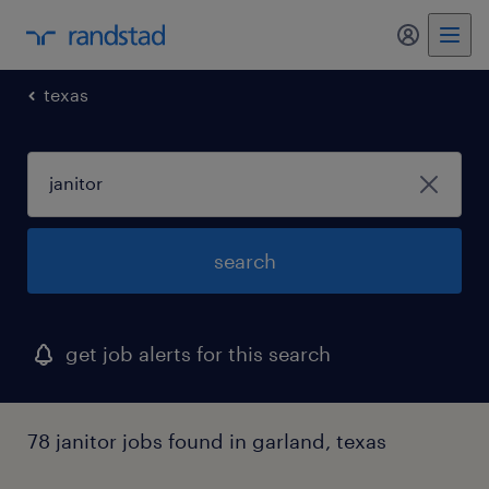
my randst
texas
search
get job alerts for this search
78 janitor jobs found in garland, texas