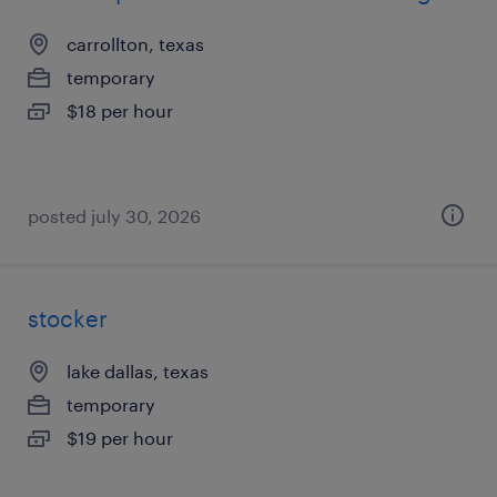
carrollton, texas
temporary
$18 per hour
posted july 30, 2026
stocker
lake dallas, texas
temporary
$19 per hour