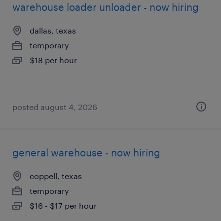
warehouse loader unloader - now hiring
dallas, texas
temporary
$18 per hour
posted august 4, 2026
general warehouse - now hiring
coppell, texas
temporary
$16 - $17 per hour