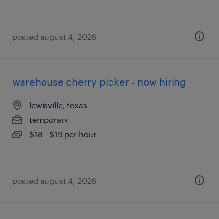
posted august 4, 2026
warehouse cherry picker - now hiring
lewisville, texas
temporary
$18 - $19 per hour
posted august 4, 2026