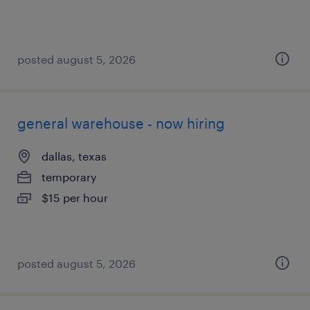
posted august 5, 2026
general warehouse - now hiring
dallas, texas
temporary
$15 per hour
posted august 5, 2026