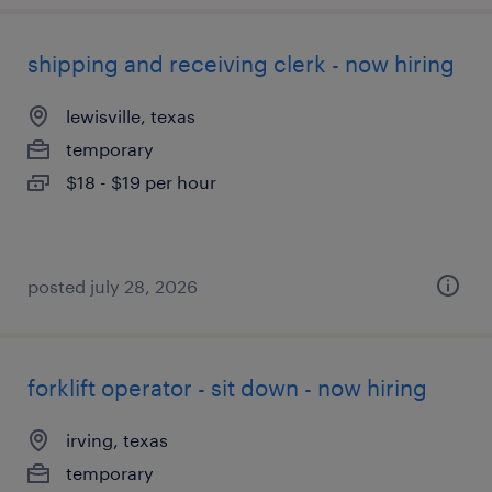
shipping and receiving clerk - now hiring
lewisville, texas
temporary
$18 - $19 per hour
posted july 28, 2026
forklift operator - sit down - now hiring
irving, texas
temporary