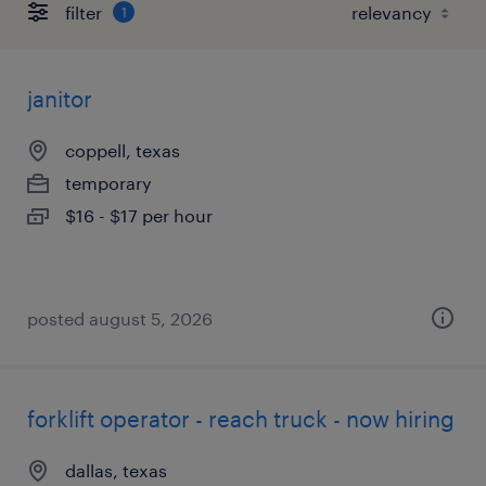
filter
1
janitor
coppell, texas
temporary
$16 - $17 per hour
posted august 5, 2026
forklift operator - reach truck - now hiring
dallas, texas