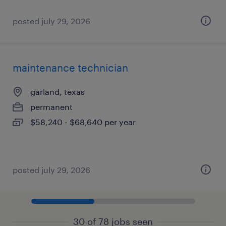
posted july 29, 2026
maintenance technician
garland, texas
permanent
$58,240 - $68,640 per year
posted july 29, 2026
30 of 78 jobs seen