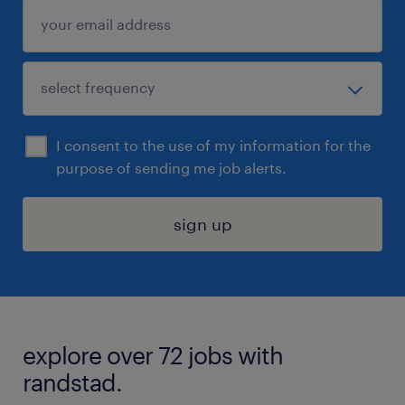
I consent to the use of my information for the
purpose of sending me job alerts.
sign up
explore over 72 jobs with
randstad.