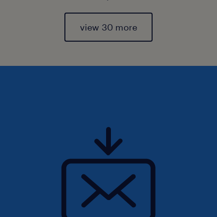
view 30 more