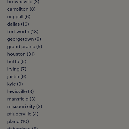
brownsville (3)
carrollton (8)
coppell (6)
dallas (16)
fort worth (18)
georgetown (9)
grand prairie (5)
houston (31)
hutto (5)
irving (7)
justin (9)
kyle (9)
lewisville (3)
mansfield (3)
missouri city (3)
pflugerville (4)
plano (10)
richardson (6)