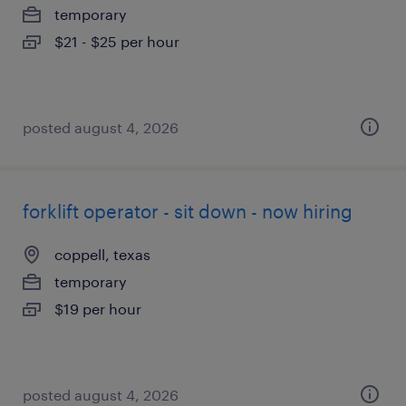
temporary
$21 - $25 per hour
posted august 4, 2026
forklift operator - sit down - now hiring
coppell, texas
temporary
$19 per hour
posted august 4, 2026