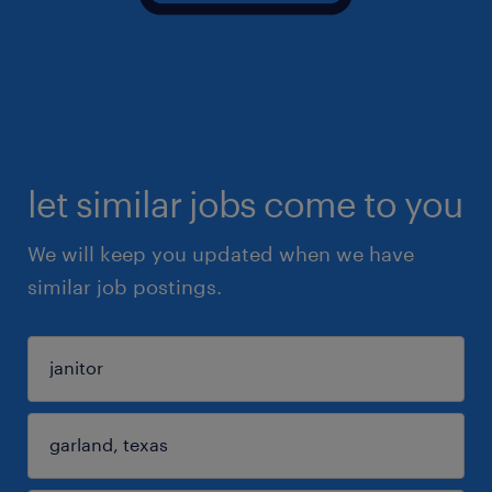
let similar jobs come to you
We will keep you updated when we have
similar job postings.