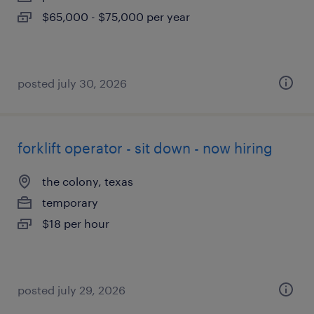
$65,000 - $75,000 per year
posted july 30, 2026
forklift operator - sit down - now hiring
the colony, texas
temporary
$18 per hour
posted july 29, 2026