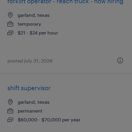
forklift operator - reach truck - now hiring
garland, texas
temporary
$21 - $24 per hour
posted july 31, 2026
shift supervisor
garland, texas
permanent
$60,000 - $70,000 per year