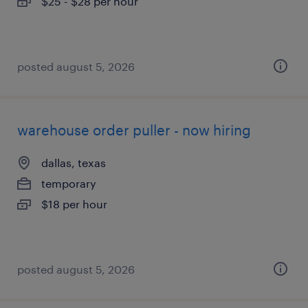
$25 - $28 per hour
posted august 5, 2026
warehouse order puller - now hiring
dallas, texas
temporary
$18 per hour
posted august 5, 2026