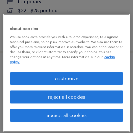
temporary
$22 - $25 per hour
about cookies
We use cookies to provide you with a tailored experience, to diagnose
posted august 2, 2026
technical problems, to help us improve our website. We also use them to
offer you more relevant information in searches. You can either accept or
decline them, or click "customize" to specify your choice. You can
change your options at any time. More information is in our
cookie
policy.
tooling technician
customize
garland, texas
permanent
reject all cookies
$52,000 - $72,800 per year
accept all cookies
posted july 31, 2026