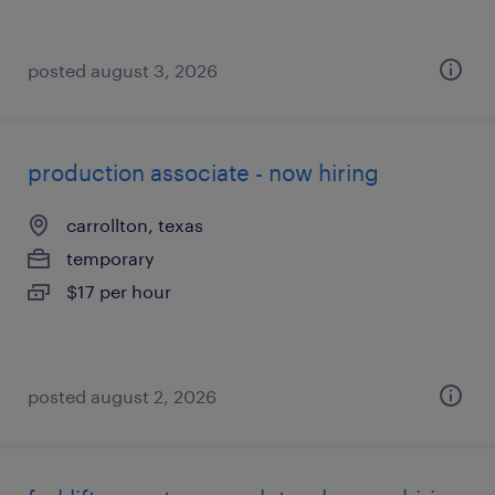
posted august 3, 2026
production associate - now hiring
carrollton, texas
temporary
$17 per hour
posted august 2, 2026