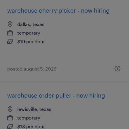
warehouse cherry picker - now hiring
dallas, texas
temporary
$19 per hour
posted august 5, 2026
warehouse order puller - now hiring
lewisville, texas
temporary
$18 per hour