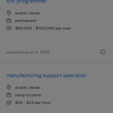
cnc programmer
austin, texas
permanent
$60,000 - $100,000 per year
posted august 6, 2026
manufacturing support specialist
austin, texas
temp to perm
$20 - $23 per hour