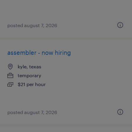
posted august 7, 2026
assembler - now hiring
kyle, texas
temporary
$21 per hour
posted august 7, 2026