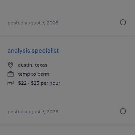
posted august 7, 2026
analysis specialist
austin, texas
temp to perm
$22 - $25 per hour
posted august 7, 2026