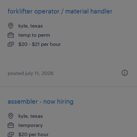
forklifter operator / material handler
kyle, texas
temp to perm
$20 - $21 per hour
posted july 11, 2026
assembler - now hiring
kyle, texas
temporary
$20 per hour