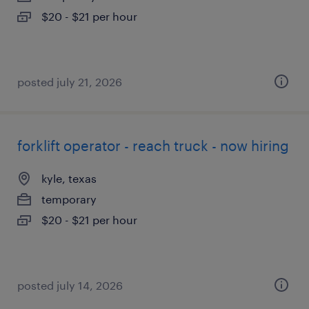
$20 - $21 per hour
posted july 21, 2026
forklift operator - reach truck - now hiring
kyle, texas
temporary
$20 - $21 per hour
posted july 14, 2026