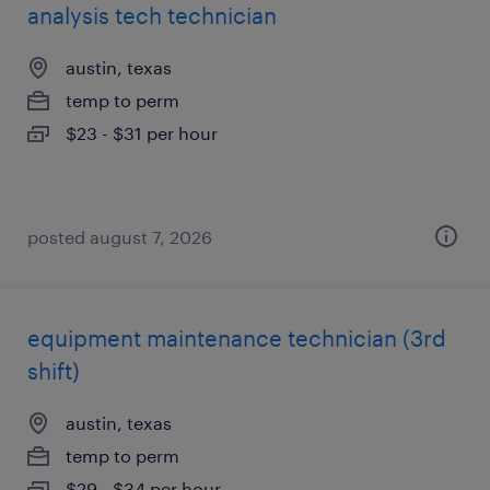
analysis tech technician
austin, texas
temp to perm
$23 - $31 per hour
posted august 7, 2026
equipment maintenance technician (3rd
shift)
austin, texas
temp to perm
$29 - $34 per hour