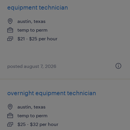
equipment technician
austin, texas
temp to perm
$21 - $25 per hour
posted august 7, 2026
overnight equipment technician
austin, texas
temp to perm
$25 - $32 per hour