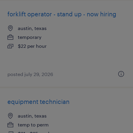
forklift operator - stand up - now hiring
austin, texas
temporary
$22 per hour
posted july 29, 2026
equipment technician
austin, texas
temp to perm