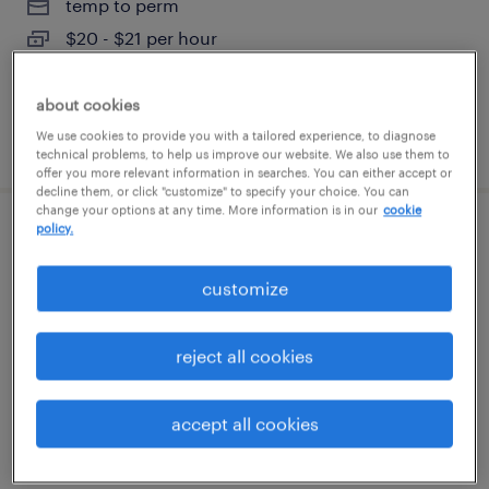
temp to perm
$20 - $21 per hour
about cookies
We use cookies to provide you with a tailored experience, to diagnose
posted july 31, 2026
technical problems, to help us improve our website. We also use them to
offer you more relevant information in searches. You can either accept or
decline them, or click "customize" to specify your choice. You can
change your options at any time. More information is in our
cookie
policy.
plastic injection mold repair technician
customize
austin, texas
permanent
reject all cookies
$79,040 - $93,860 per year
accept all cookies
posted july 30, 2026