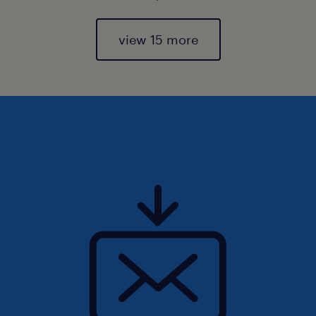
view 15 more