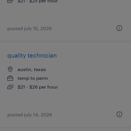
$21 - $25 per hour
posted july 15, 2026
quality technician
austin, texas
temp to perm
$21 - $26 per hour
posted july 14, 2026