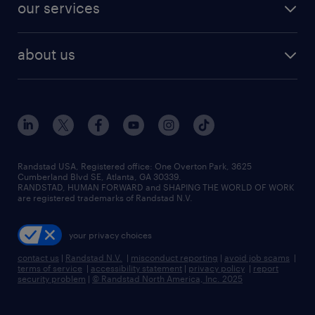
resume builder
finance & accounting jobs
our services
staffing solutions
remote jobs
best jobs
healthcare jobs
find employees
industries we serve
human resources jobs
about us
temporary staffing
workplace insights
industrial management jobs
about randstad
permanent recruitment
salary guide 2026
manufacturing & logistics jobs
contact us
flexible to permanent staffing
sales & marketing jobs
locations
high-volume hiring support
skilled trades jobs
careers at randstad
managed service programs
Randstad USA, Registered office:​ One Overton Park, 3625
Cumberland Blvd SE, Atlanta, GA 30339.
press room
recruitment process outsourcing
RANDSTAD, HUMAN FORWARD and SHAPING THE WORLD OF WORK
are registered trademarks of Randstad N.V.
advisory consulting
your privacy choices
talent transition
contact us
|
Randstad N.V.
|
misconduct reporting
|
avoid job scams
|
terms of service
|
accessibility statement
|
privacy policy
|
report
security problem
|
© Randstad North America, Inc. 2025