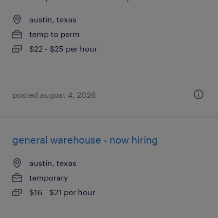
austin, texas
temp to perm
$22 - $25 per hour
posted august 4, 2026
general warehouse - now hiring
austin, texas
temporary
$16 - $21 per hour