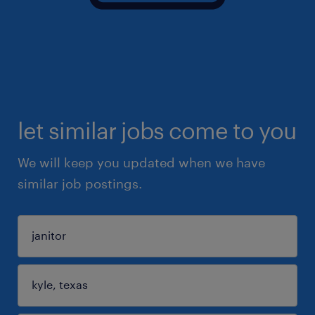
let similar jobs come to you
We will keep you updated when we have
similar job postings.