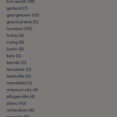
fort worth (18)
garland (7)
georgetown (10)
grand prairie (5)
houston (35)
hutto (4)
irving (8)
justin (9)
katy (5)
kemah (3)
lancaster (3)
lewisville (3)
mansfield (3)
missouri city (4)
pflugerville (4)
plano (10)
richardson (6)
roanoke (8)