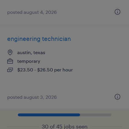
posted august 4, 2026
engineering technician
austin, texas
temporary
$23.50 - $26.50 per hour
posted august 3, 2026
30 of 45 jobs seen