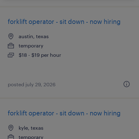
forklift operator - sit down - now hiring
austin, texas
temporary
$18 - $19 per hour
posted july 29, 2026
forklift operator - sit down - now hiring
kyle, texas
temporary