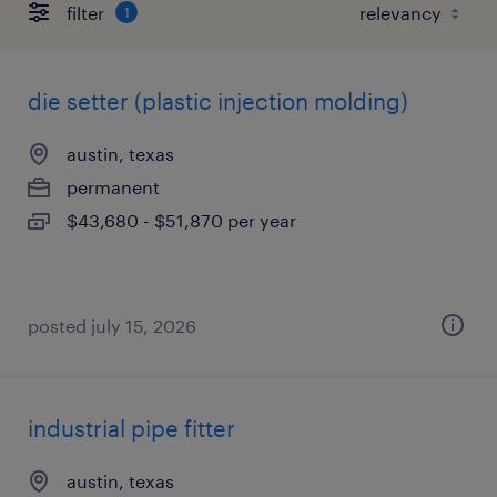
filter
1
die setter (plastic injection molding)
austin, texas
permanent
$43,680 - $51,870 per year
posted july 15, 2026
industrial pipe fitter
austin, texas