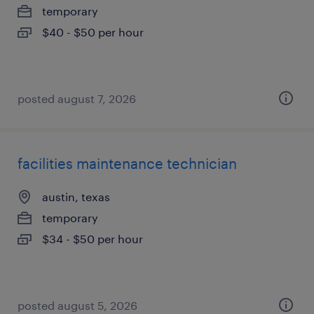
temporary
$40 - $50 per hour
posted august 7, 2026
facilities maintenance technician
austin, texas
temporary
$34 - $50 per hour
posted august 5, 2026