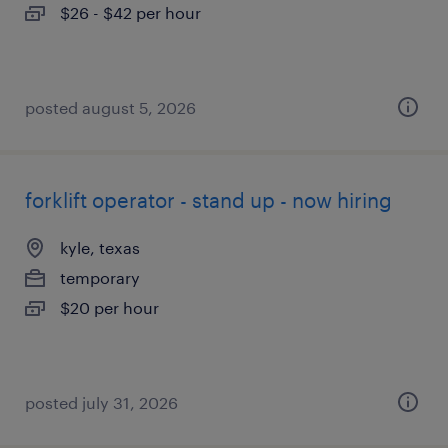
$26 - $42 per hour
posted august 5, 2026
forklift operator - stand up - now hiring
kyle, texas
temporary
$20 per hour
posted july 31, 2026