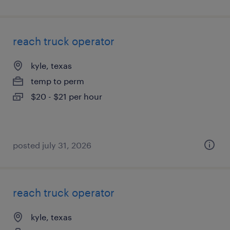
reach truck operator
kyle, texas
temp to perm
$20 - $21 per hour
posted july 31, 2026
reach truck operator
kyle, texas