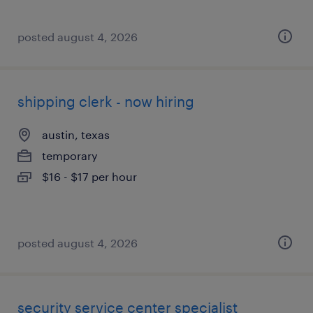
posted august 4, 2026
shipping clerk - now hiring
austin, texas
temporary
$16 - $17 per hour
posted august 4, 2026
security service center specialist