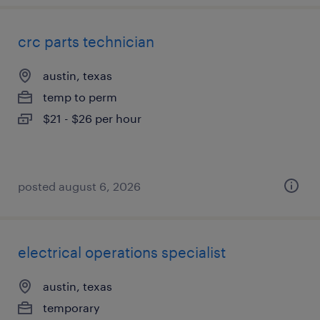
crc parts technician
austin, texas
temp to perm
$21 - $26 per hour
posted august 6, 2026
electrical operations specialist
austin, texas
temporary