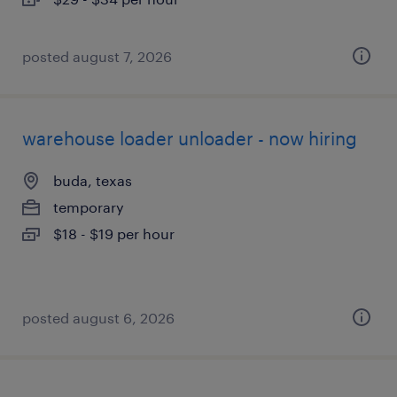
posted august 7, 2026
warehouse loader unloader - now hiring
buda, texas
temporary
$18 - $19 per hour
posted august 6, 2026