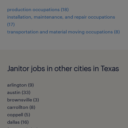
production occupations (18)
installation, maintenance, and repair occupations
(17)
transportation and material moving occupations (8)
Janitor jobs in other cities in Texas
arlington (9)
austin (33)
brownsville (3)
carrollton (8)
coppell (5)
dallas (16)