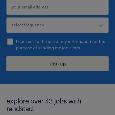
I consent to the use of my information for the
purpose of sending me job alerts.
sign up
explore over 43 jobs with
randstad.