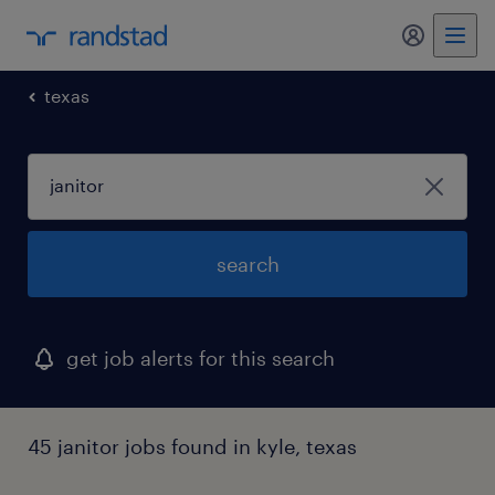
my randst
texas
search
get job alerts for this search
45 janitor jobs found in kyle, texas