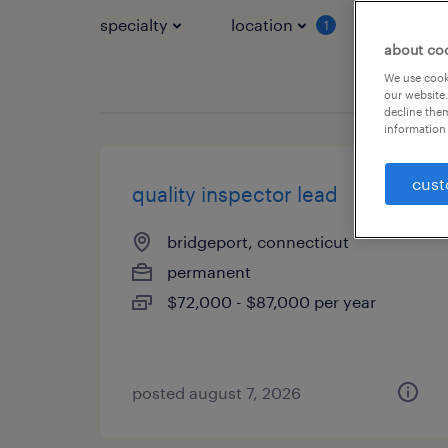
specialty
location
job typ
1
about co
We use cooki
our website.
decline them
information 
cust
quality inspector lead
bridgeport, connecticut
permanent
$72,000 - $87,000 per year
posted august 7, 2026