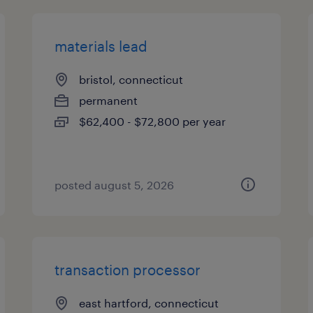
materials lead
bristol, connecticut
permanent
$62,400 - $72,800 per year
posted august 5, 2026
transaction processor
east hartford, connecticut