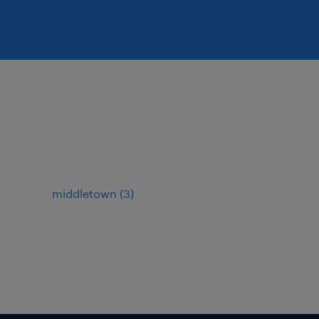
middletown (3)