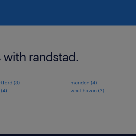
 with randstad.
tford (3)
meriden (4)
 (4)
west haven (3)