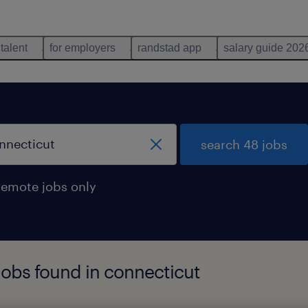
 talent
for employers
randstad app
salary guide 202
search 48 jobs
remote jobs only
 jobs found in connecticut