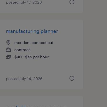
posted july 17, 2026
manufacturing planner
meriden, connecticut
contract
$40 - $45 per hour
posted july 14, 2026