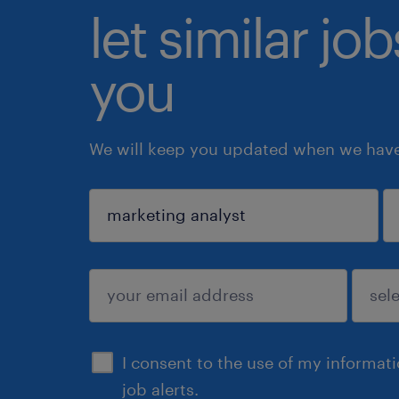
let similar jo
you
We will keep you updated when we have 
sign up
I consent to the use of my informat
job alerts.