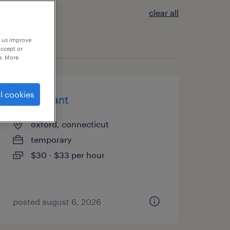
clear all
p us improve
accept or
e. More
l cookies
accountant
oxford, connecticut
temporary
$30 - $33 per hour
posted august 6, 2026