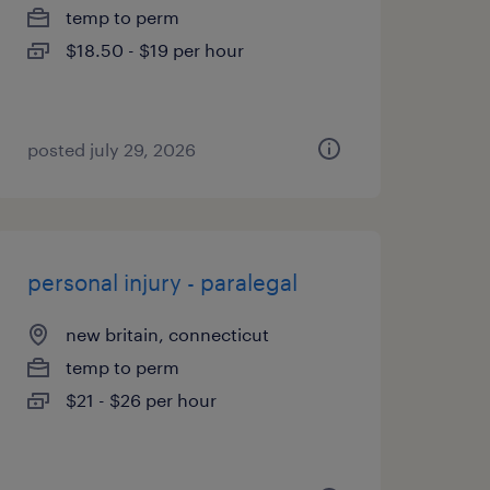
temp to perm
$18.50 - $19 per hour
posted july 29, 2026
personal injury - paralegal
new britain, connecticut
temp to perm
$21 - $26 per hour