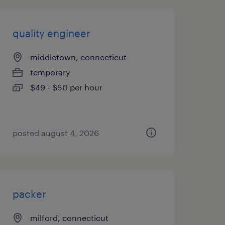
quality engineer
middletown, connecticut
temporary
$49 - $50 per hour
posted august 4, 2026
packer
milford, connecticut