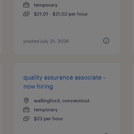
temporary
$21.01 - $21.02 per hour
posted july 31, 2026
quality assurance associate -
now hiring
wallingford, connecticut
temporary
$23 per hour