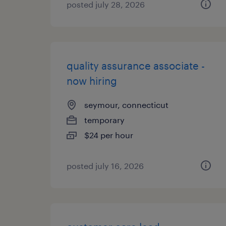
posted july 28, 2026
quality assurance associate -
now hiring
seymour, connecticut
temporary
$24 per hour
posted july 16, 2026