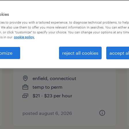
es
okies
es to provide you with a tailored experience, to diagnose technical problems, to hel
 We also use them to offer you more relevant information in searches. You can either 
page 2
, or click "customize" to specify your choice. You can change your options at any tim
is in our
cookie policy.
omize
reject all cookies
accept al
logistics administrative
assistant
enfield, connecticut
temp to perm
$21 - $23 per hour
posted august 6, 2026