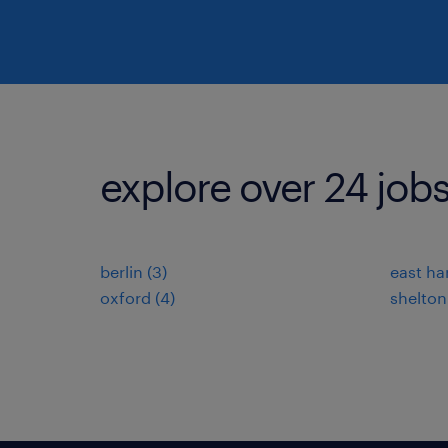
explore over 24 jobs
berlin (3)
east har
oxford (4)
shelton