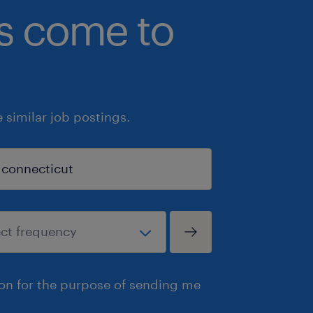
bs come to
similar job postings.
ion for the purpose of sending me