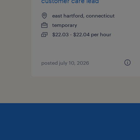
customer care lead
east hartford, connecticut
temporary
$22.03 - $22.04 per hour
posted july 10, 2026