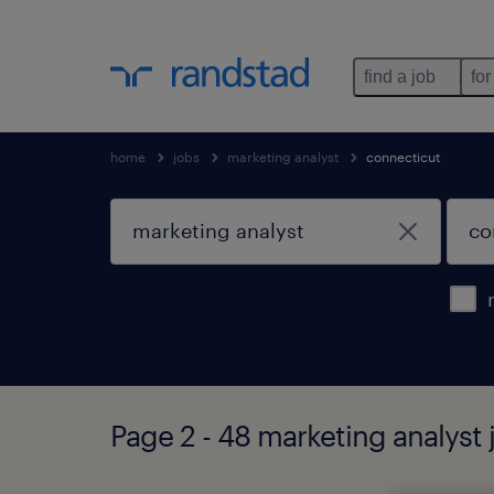
find a job
for
home
jobs
marketing analyst
connecticut
Page 2 - 48 marketing analyst