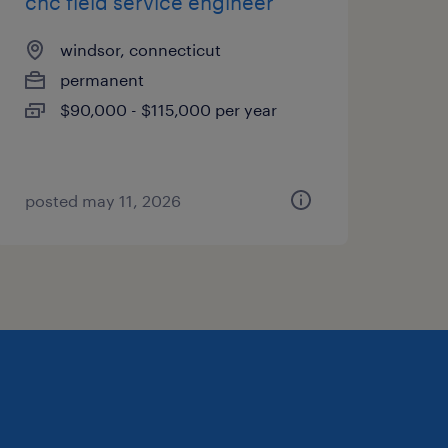
cnc field service engineer
windsor, connecticut
permanent
$90,000 - $115,000 per year
posted may 11, 2026