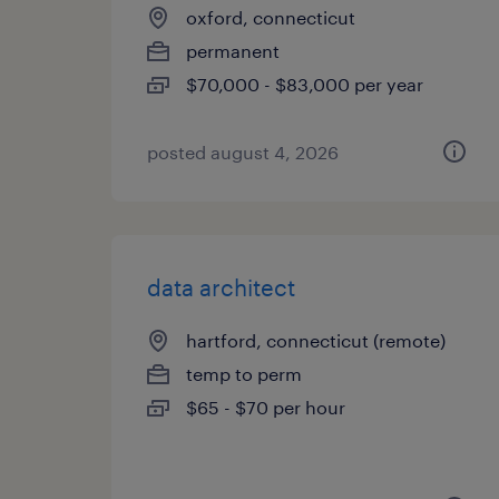
oxford, connecticut
permanent
$70,000 - $83,000 per year
posted august 4, 2026
data architect
hartford, connecticut (remote)
temp to perm
$65 - $70 per hour