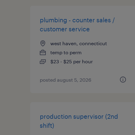
plumbing - counter sales /
customer service
west haven, connecticut
temp to perm
$23 - $25 per hour
posted august 5, 2026
production supervisor (2nd
shift)