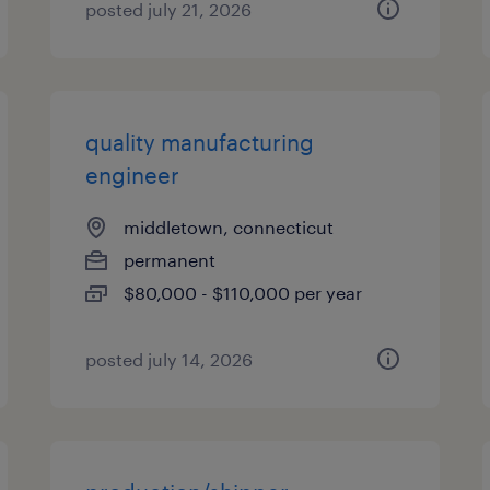
posted july 21, 2026
quality manufacturing
engineer
middletown, connecticut
permanent
$80,000 - $110,000 per year
posted july 14, 2026