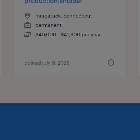
production/shipper
naugatuck, connecticut
permanent
$40,000 - $41,600 per year
posted july 9, 2026