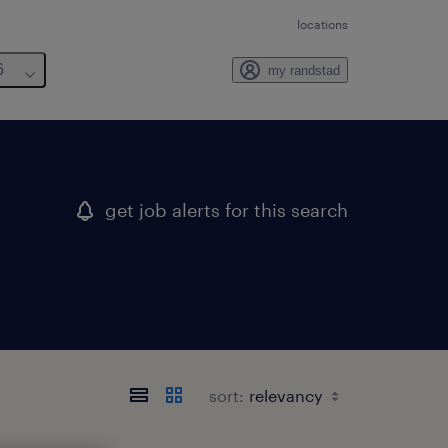
locations
6
my randstad
get job alerts for this search
sort: