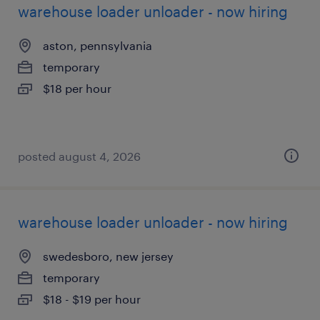
warehouse loader unloader - now hiring
aston, pennsylvania
temporary
$18 per hour
posted august 4, 2026
warehouse loader unloader - now hiring
swedesboro, new jersey
temporary
$18 - $19 per hour