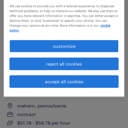
We use cookies to provide you with a tailored experience, to diagnose
full stack chat orchestration developer
technical problems, to help us improve our website. We also use them to
offer you more relevant information in searches. You can either accept or
malvern, pennsylvania
decline them, or click "customize" to specify your choice. You can
change your options at any time. More information is in our
cookie
contract
policy.
$56.98 - $61.98 per hour
customize
reject all cookies
posted august 5, 2026
accept all cookies
full stack software engineer
malvern, pennsylvania
contract
$51.78 - $56.78 per hour