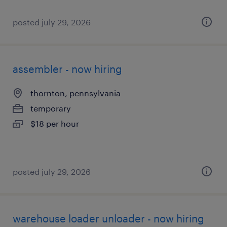
posted july 29, 2026
assembler - now hiring
thornton, pennsylvania
temporary
$18 per hour
posted july 29, 2026
warehouse loader unloader - now hiring