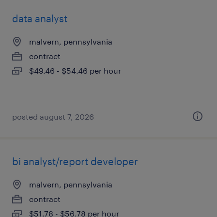
data analyst
malvern, pennsylvania
contract
$49.46 - $54.46 per hour
posted august 7, 2026
bi analyst/report developer
malvern, pennsylvania
contract
$51.78 - $56.78 per hour