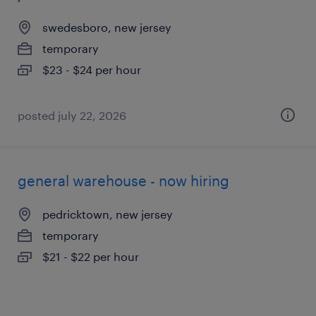
swedesboro, new jersey
temporary
$23 - $24 per hour
posted july 22, 2026
general warehouse - now hiring
pedricktown, new jersey
temporary
$21 - $22 per hour