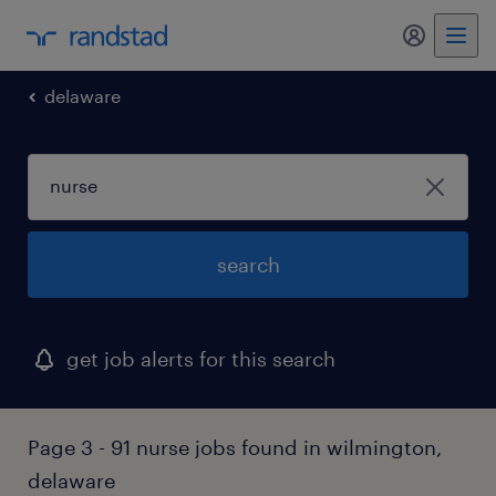
my randst
delaware
search
get job alerts for this search
Page 3 - 91 nurse jobs found in wilmington,
delaware