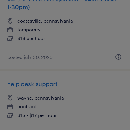
1:30pm)
coatesville, pennsylvania
temporary
$19 per hour
posted july 30, 2026
help desk support
wayne, pennsylvania
contract
$15 - $17 per hour