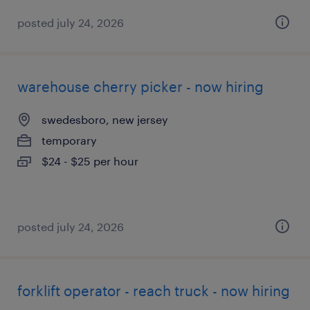
posted july 24, 2026
warehouse cherry picker - now hiring
swedesboro, new jersey
temporary
$24 - $25 per hour
posted july 24, 2026
forklift operator - reach truck - now hiring