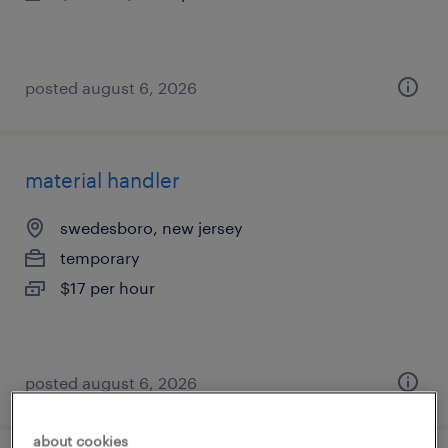
posted august 6, 2026
material handler
swedesboro, new jersey
temporary
$17 per hour
posted august 6, 2026
about cookies