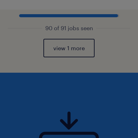
90 of 91 jobs seen
view 1 more