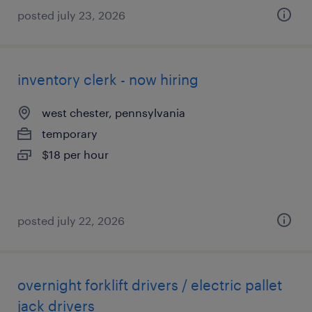
posted july 23, 2026
inventory clerk - now hiring
west chester, pennsylvania
temporary
$18 per hour
posted july 22, 2026
overnight forklift drivers / electric pallet
jack drivers