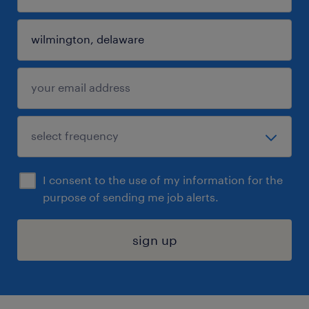
I consent to the use of my information for the
purpose of sending me job alerts.
sign up