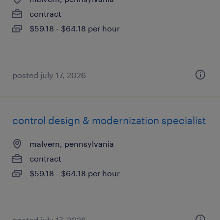
contract
$59.18 - $64.18 per hour
posted july 17, 2026
control design & modernization specialist
malvern, pennsylvania
contract
$59.18 - $64.18 per hour
posted july 17, 2026