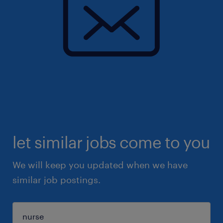
let similar jobs come to you
We will keep you updated when we have
similar job postings.