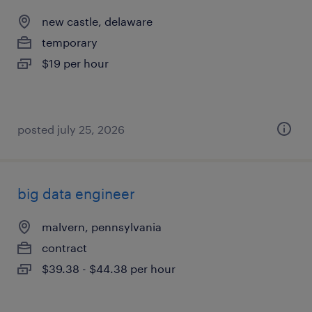
new castle, delaware
temporary
$19 per hour
posted july 25, 2026
big data engineer
malvern, pennsylvania
contract
$39.38 - $44.38 per hour