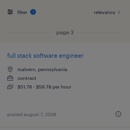
filter
1
page 3
full stack software engineer
malvern, pennsylvania
contract
$51.78 - $56.78 per hour
posted august 7, 2026