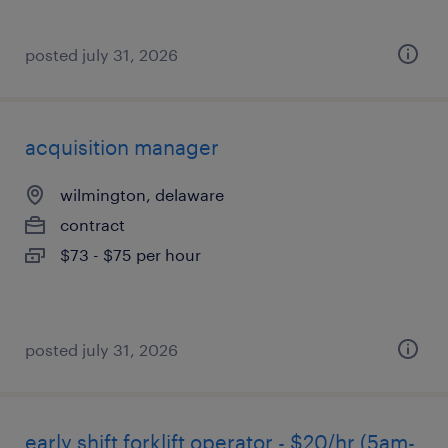
posted july 31, 2026
acquisition manager
wilmington, delaware
contract
$73 - $75 per hour
posted july 31, 2026
early shift forklift operator - $20/hr (5am-