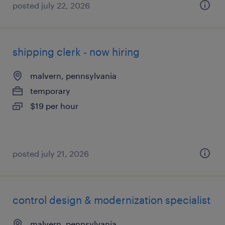
posted july 22, 2026
shipping clerk - now hiring
malvern, pennsylvania
temporary
$19 per hour
posted july 21, 2026
control design & modernization specialist
malvern, pennsylvania