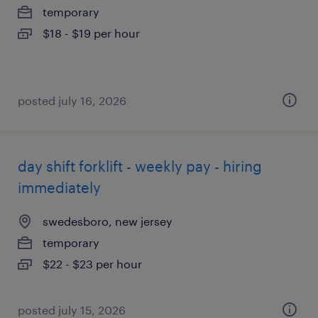
temporary
$18 - $19 per hour
posted july 16, 2026
day shift forklift - weekly pay - hiring
immediately
swedesboro, new jersey
temporary
$22 - $23 per hour
posted july 15, 2026