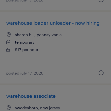
warehouse loader unloader - now hiring
sharon hill, pennsylvania
temporary
$17 per hour
posted july 17, 2026
warehouse associate
swedesboro, new jersey