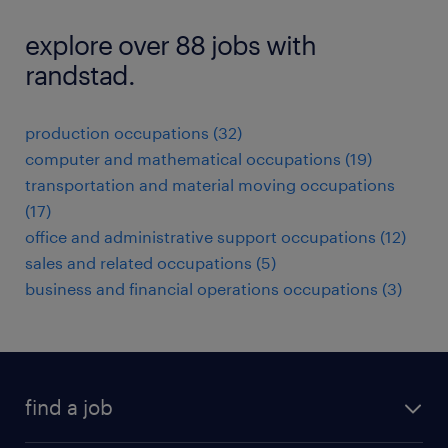
explore over 88 jobs with
randstad.
production occupations (32)
computer and mathematical occupations (19)
transportation and material moving occupations
(17)
office and administrative support occupations (12)
sales and related occupations (5)
business and financial operations occupations (3)
find a job