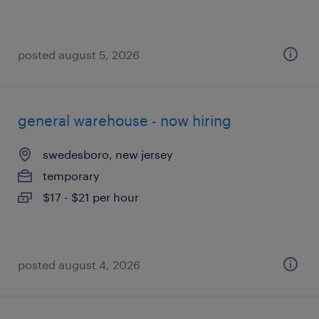
posted august 5, 2026
general warehouse - now hiring
swedesboro, new jersey
temporary
$17 - $21 per hour
posted august 4, 2026