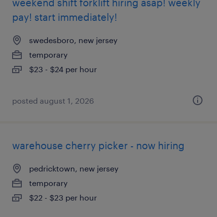
weekend shift forklift hiring asap! weekly
pay! start immediately!
swedesboro, new jersey
temporary
$23 - $24 per hour
posted august 1, 2026
warehouse cherry picker - now hiring
pedricktown, new jersey
temporary
$22 - $23 per hour