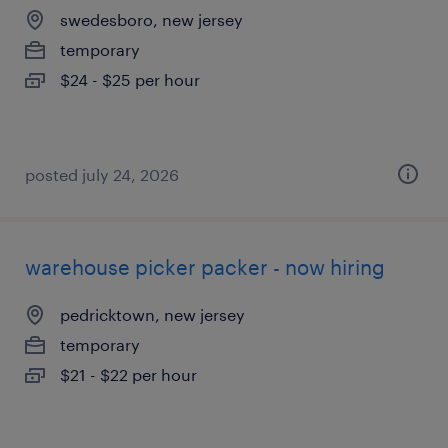
swedesboro, new jersey
temporary
$24 - $25 per hour
posted july 24, 2026
warehouse picker packer - now hiring
pedricktown, new jersey
temporary
$21 - $22 per hour