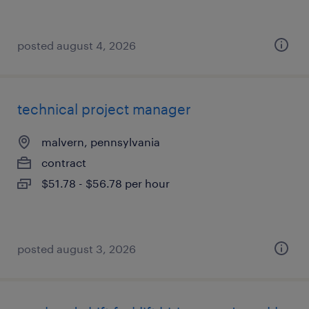
posted august 4, 2026
technical project manager
malvern, pennsylvania
contract
$51.78 - $56.78 per hour
posted august 3, 2026