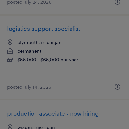
posted july 24, 2026
logistics support specialist
plymouth, michigan
permanent
$55,000 - $65,000 per year
posted july 14, 2026
production associate - now hiring
wixom, michigan