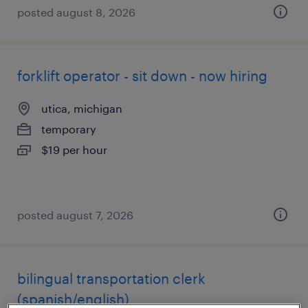
posted august 8, 2026
forklift operator - sit down - now hiring
utica, michigan
temporary
$19 per hour
posted august 7, 2026
bilingual transportation clerk
(spanish/english)