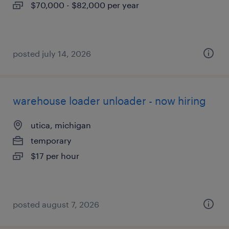
$70,000 - $82,000 per year
posted july 14, 2026
warehouse loader unloader - now hiring
utica, michigan
temporary
$17 per hour
posted august 7, 2026