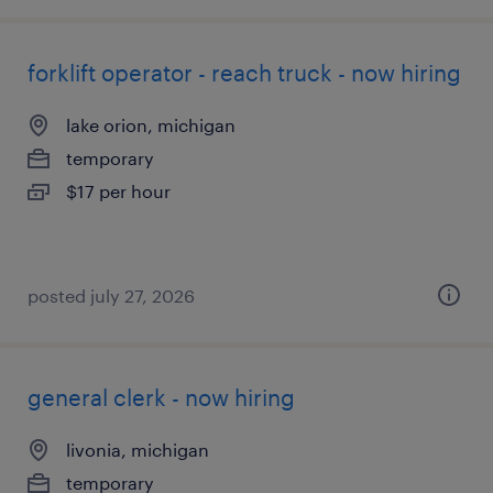
forklift operator - reach truck - now hiring
lake orion, michigan
temporary
$17 per hour
posted july 27, 2026
general clerk - now hiring
livonia, michigan
temporary