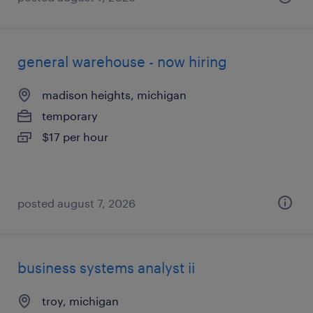
general warehouse - now hiring
madison heights, michigan
temporary
$17 per hour
posted august 7, 2026
business systems analyst ii
troy, michigan