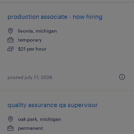
production associate - now hiring
livonia, michigan
temporary
$21 per hour
posted july 17, 2026
quality assurance qa supervisor
oak park, michigan
permanent