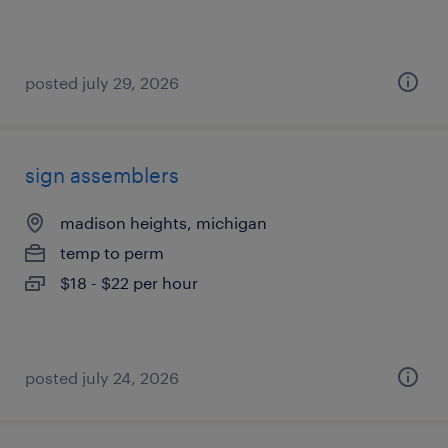
posted july 29, 2026
sign assemblers
madison heights, michigan
temp to perm
$18 - $22 per hour
posted july 24, 2026