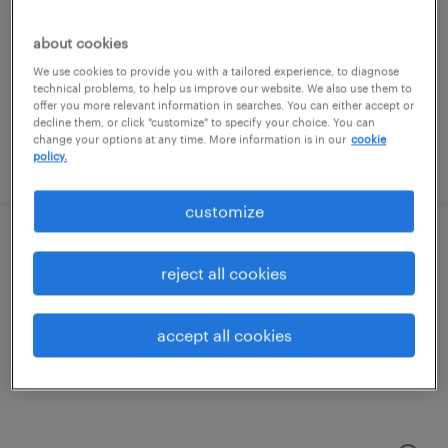
dearborn, michigan
about cookies
temporary
We use cookies to provide you with a tailored experience, to diagnose
technical problems, to help us improve our website. We also use them to
$23 - $24 per hour
offer you more relevant information in searches. You can either accept or
decline them, or click "customize" to specify your choice. You can
change your options at any time. More information is in our
cookie
policy.
posted july 27, 2026
customize
large format print operator
reject all cookies
madison heights, michigan
temp to perm
accept all cookies
$20 - $28 per hour