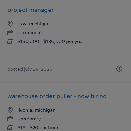
project manager
troy, michigan
permanent
$150,000 - $180,000 per year
posted july 29, 2026
warehouse order puller - now hiring
livonia, michigan
temporary
$19 - $20 per hour