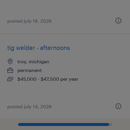
posted july 16, 2026
tig welder - afternoons
troy, michigan
permanent
$45,000 - $47,500 per year
posted july 14, 2026