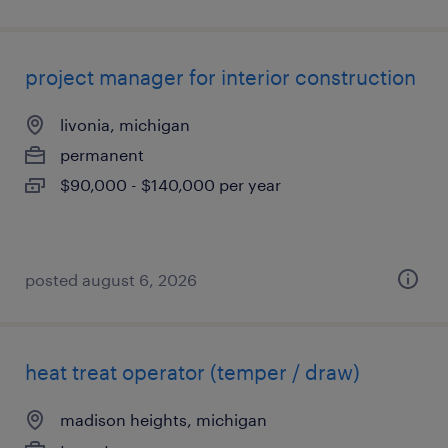
project manager for interior construction
livonia, michigan
permanent
$90,000 - $140,000 per year
posted august 6, 2026
heat treat operator (temper / draw)
madison heights, michigan