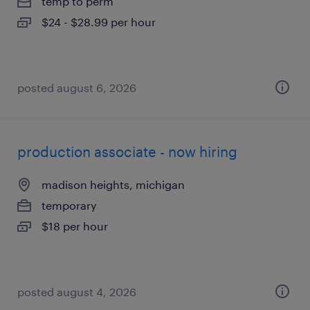
temp to perm
$24 - $28.99 per hour
posted august 6, 2026
production associate - now hiring
madison heights, michigan
temporary
$18 per hour
posted august 4, 2026