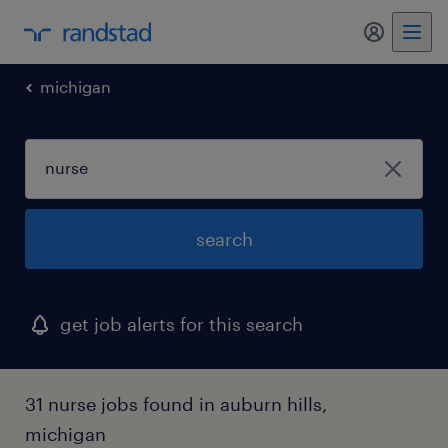
michigan
search
get job alerts for this search
31 nurse jobs found in auburn hills,
michigan