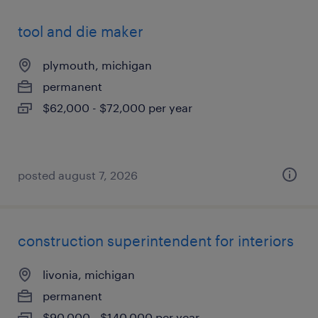
tool and die maker
plymouth, michigan
permanent
$62,000 - $72,000 per year
posted august 7, 2026
construction superintendent for interiors
livonia, michigan
permanent
$90,000 - $140,000 per year