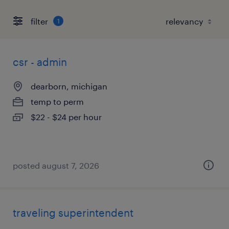
filter
1
csr - admin
dearborn, michigan
temp to perm
$22 - $24 per hour
posted august 7, 2026
traveling superintendent