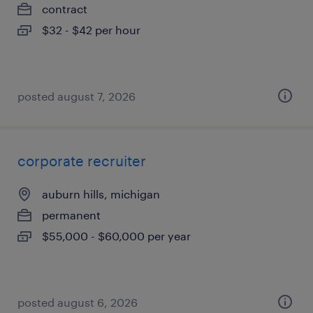
contract
$32 - $42 per hour
posted august 7, 2026
corporate recruiter
auburn hills, michigan
permanent
$55,000 - $60,000 per year
posted august 6, 2026