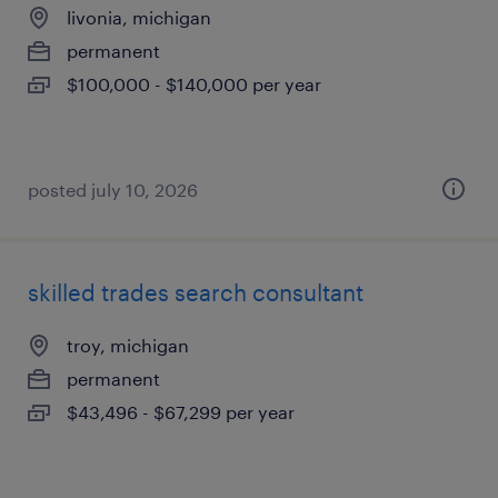
livonia, michigan
permanent
$100,000 - $140,000 per year
posted july 10, 2026
skilled trades search consultant
troy, michigan
permanent
$43,496 - $67,299 per year