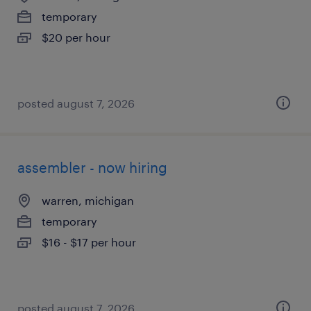
temporary
$20 per hour
posted august 7, 2026
assembler - now hiring
warren, michigan
temporary
$16 - $17 per hour
posted august 7, 2026