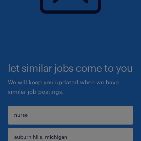
let similar jobs come to you
We will keep you updated when we have
similar job postings.