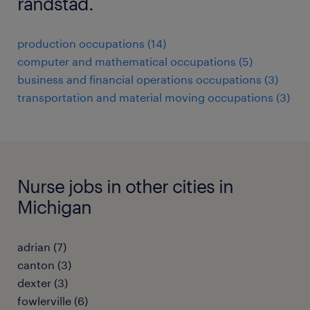
randstad.
production occupations (14)
computer and mathematical occupations (5)
business and financial operations occupations (3)
transportation and material moving occupations (3)
Nurse jobs in other cities in
Michigan
adrian (7)
canton (3)
dexter (3)
fowlerville (6)