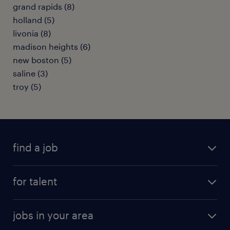
grand rapids (8)
holland (5)
livonia (8)
madison heights (6)
new boston (5)
saline (3)
troy (5)
find a job
submit your resume
for talent
randstad app
meet a recruiter
business administration jobs
jobs in your area
why work with us
customer experience jobs