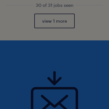
30 of 31 jobs seen
view 1 more