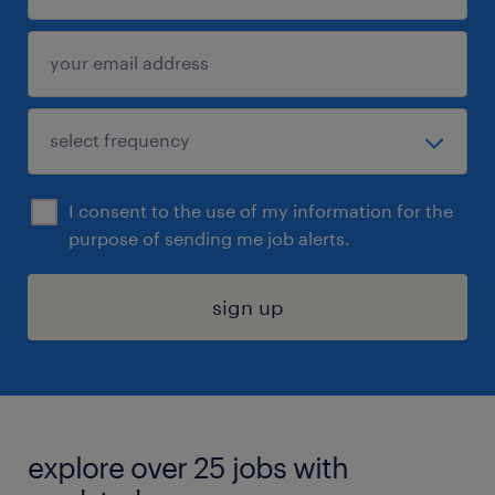
I consent to the use of my information for the
purpose of sending me job alerts.
sign up
explore over 25 jobs with