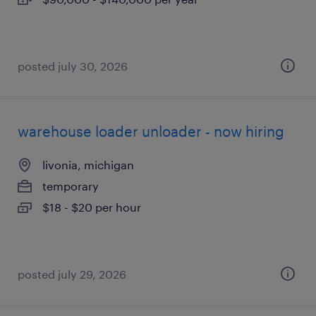
posted july 30, 2026
warehouse loader unloader - now hiring
livonia, michigan
temporary
$18 - $20 per hour
posted july 29, 2026