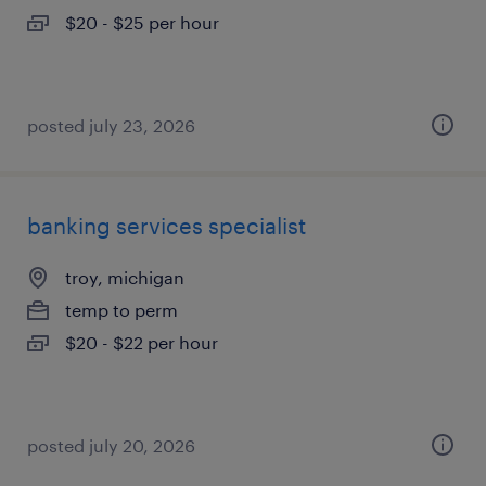
$20 - $25 per hour
posted july 23, 2026
banking services specialist
troy, michigan
temp to perm
$20 - $22 per hour
posted july 20, 2026