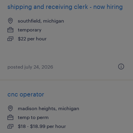
shipping and receiving clerk - now hiring
southfield, michigan
temporary
$22 per hour
posted july 24, 2026
cnc operator
madison heights, michigan
temp to perm
$18 - $18.99 per hour