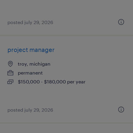
posted july 29, 2026
project manager
troy, michigan
permanent
$150,000 - $180,000 per year
posted july 29, 2026