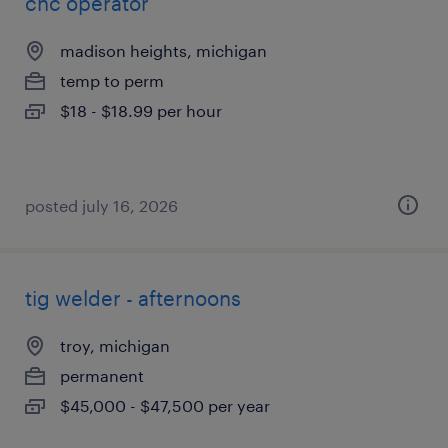
cnc operator
madison heights, michigan
temp to perm
$18 - $18.99 per hour
posted july 16, 2026
tig welder - afternoons
troy, michigan
permanent
$45,000 - $47,500 per year