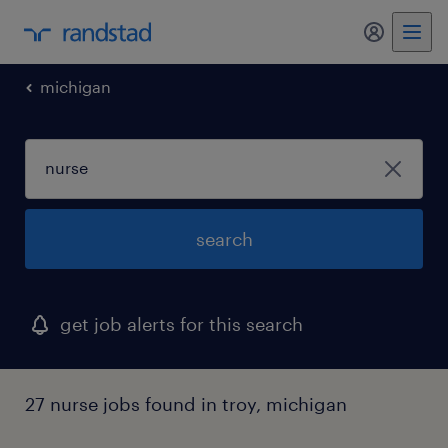
my randst
michigan
search
get job alerts for this search
27 nurse jobs found in troy, michigan