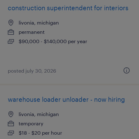
construction superintendent for interiors
livonia, michigan
permanent
$90,000 - $140,000 per year
posted july 30, 2026
warehouse loader unloader - now hiring
livonia, michigan
temporary
$18 - $20 per hour