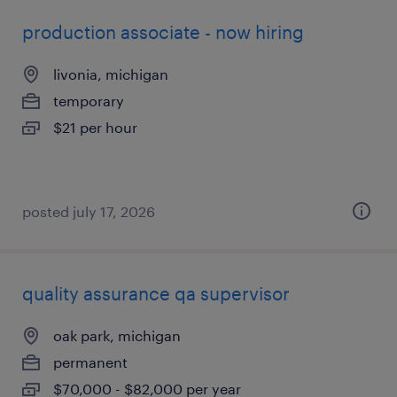
production associate - now hiring
livonia, michigan
temporary
$21 per hour
posted july 17, 2026
quality assurance qa supervisor
oak park, michigan
permanent
$70,000 - $82,000 per year