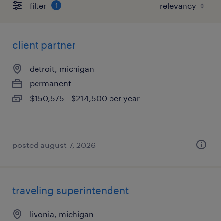
filter
1
client partner
detroit, michigan
permanent
$150,575 - $214,500 per year
posted august 7, 2026
traveling superintendent
livonia, michigan