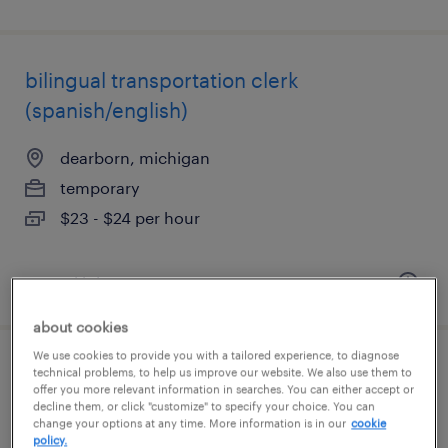
bilingual transportation clerk
(spanish/english)
dearborn, michigan
temporary
$23 - $24 per hour
posted july 27, 2026
about cookies
We use cookies to provide you with a tailored experience, to diagnose
large format print operator
technical problems, to help us improve our website. We also use them to
offer you more relevant information in searches. You can either accept or
decline them, or click "customize" to specify your choice. You can
madison heights, michigan
change your options at any time. More information is in our
cookie
policy.