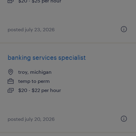
$20 - $25 per hour
posted july 23, 2026
banking services specialist
troy, michigan
temp to perm
$20 - $22 per hour
posted july 20, 2026