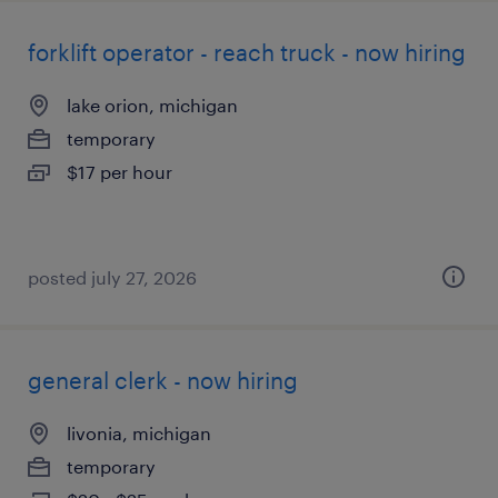
forklift operator - reach truck - now hiring
lake orion, michigan
temporary
$17 per hour
posted july 27, 2026
general clerk - now hiring
livonia, michigan
temporary