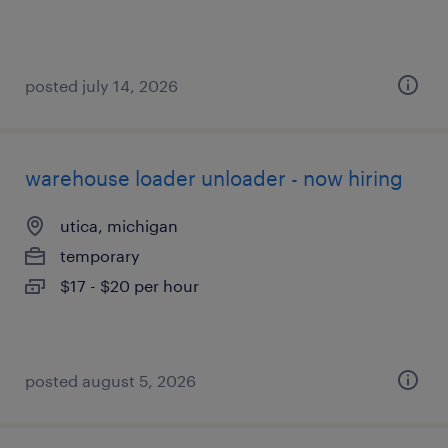
posted july 14, 2026
warehouse loader unloader - now hiring
utica, michigan
temporary
$17 - $20 per hour
posted august 5, 2026