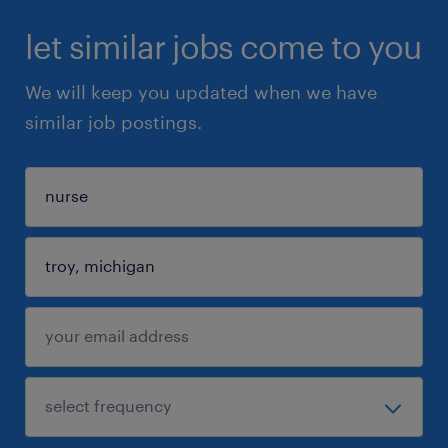
let similar jobs come to you
We will keep you updated when we have
similar job postings.