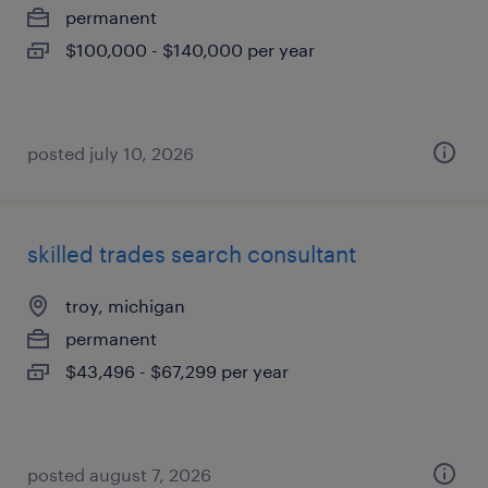
permanent
$100,000 - $140,000 per year
posted july 10, 2026
skilled trades search consultant
troy, michigan
permanent
$43,496 - $67,299 per year
posted august 7, 2026