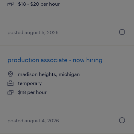
$18 - $20 per hour
posted august 5, 2026
production associate - now hiring
madison heights, michigan
temporary
$18 per hour
posted august 4, 2026