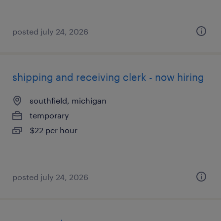
posted july 24, 2026
shipping and receiving clerk - now hiring
southfield, michigan
temporary
$22 per hour
posted july 24, 2026