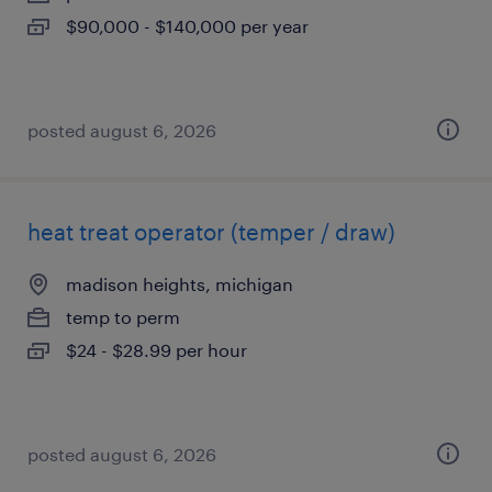
$90,000 - $140,000 per year
posted august 6, 2026
heat treat operator (temper / draw)
madison heights, michigan
temp to perm
$24 - $28.99 per hour
posted august 6, 2026