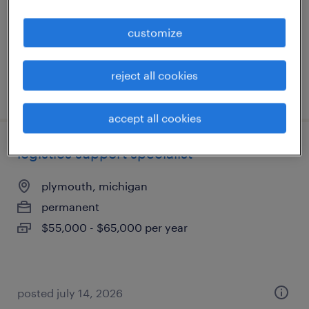
temp to perm
$20 - $28 per hour
customize
reject all cookies
posted july 24, 2026
accept all cookies
logistics support specialist
plymouth, michigan
permanent
$55,000 - $65,000 per year
posted july 14, 2026