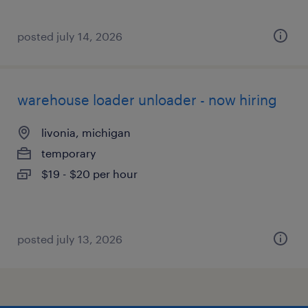
posted july 14, 2026
warehouse loader unloader - now hiring
livonia, michigan
temporary
$19 - $20 per hour
posted july 13, 2026