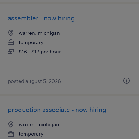
assembler - now hiring
warren, michigan
temporary
$16 - $17 per hour
posted august 5, 2026
production associate - now hiring
wixom, michigan
temporary