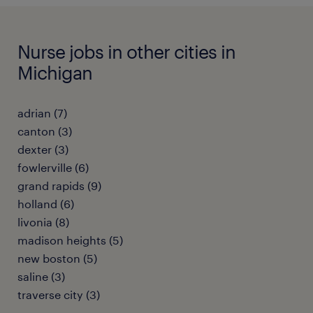
Nurse jobs in other cities in
Michigan
adrian (7)
canton (3)
dexter (3)
fowlerville (6)
grand rapids (9)
holland (6)
livonia (8)
madison heights (5)
new boston (5)
saline (3)
traverse city (3)