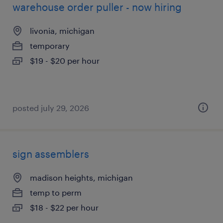
warehouse order puller - now hiring
livonia, michigan
temporary
$19 - $20 per hour
posted july 29, 2026
sign assemblers
madison heights, michigan
temp to perm
$18 - $22 per hour