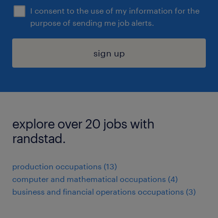
I consent to the use of my information for the
purpose of sending me job alerts.
sign up
explore over 20 jobs with
randstad.
production occupations (13)
computer and mathematical occupations (4)
business and financial operations occupations (3)