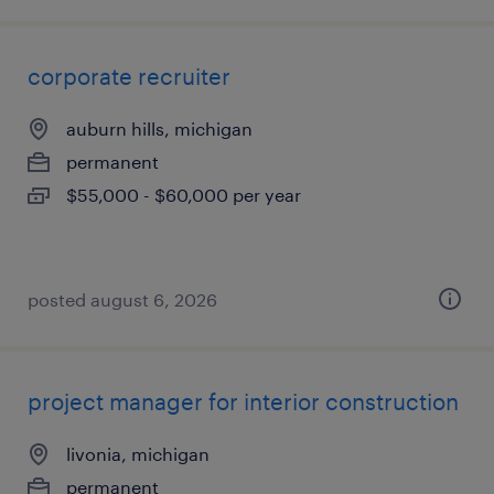
corporate recruiter
auburn hills, michigan
permanent
$55,000 - $60,000 per year
posted august 6, 2026
project manager for interior construction
livonia, michigan
permanent