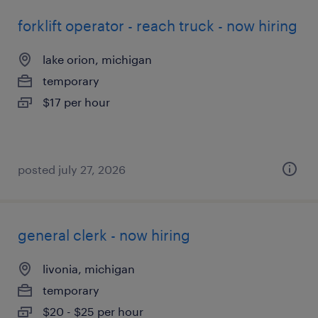
forklift operator - reach truck - now hiring
lake orion, michigan
temporary
$17 per hour
posted july 27, 2026
general clerk - now hiring
livonia, michigan
temporary
$20 - $25 per hour