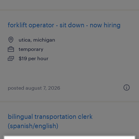
forklift operator - sit down - now hiring
utica, michigan
temporary
$19 per hour
posted august 7, 2026
bilingual transportation clerk
(spanish/english)