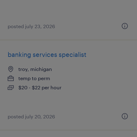
posted july 23, 2026
banking services specialist
troy, michigan
temp to perm
$20 - $22 per hour
posted july 20, 2026