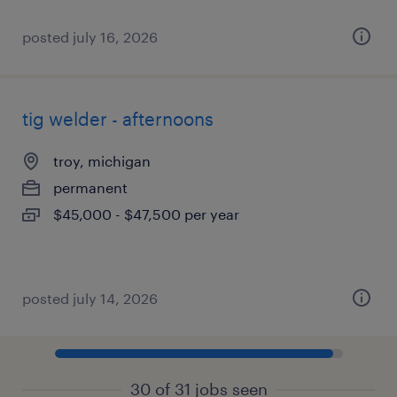
posted july 16, 2026
tig welder - afternoons
troy, michigan
permanent
$45,000 - $47,500 per year
posted july 14, 2026
30 of 31 jobs seen