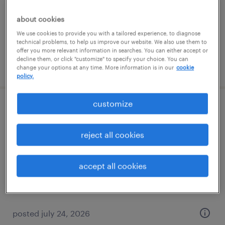
dearborn, michigan
temporary
about cookies
$23 - $24 per hour
We use cookies to provide you with a tailored experience, to diagnose
technical problems, to help us improve our website. We also use them to
offer you more relevant information in searches. You can either accept or
decline them, or click "customize" to specify your choice. You can
posted july 27, 2026
change your options at any time. More information is in our
cookie
policy.
customize
large format print operator
reject all cookies
madison heights, michigan
temp to perm
$20 - $28 per hour
accept all cookies
posted july 24, 2026