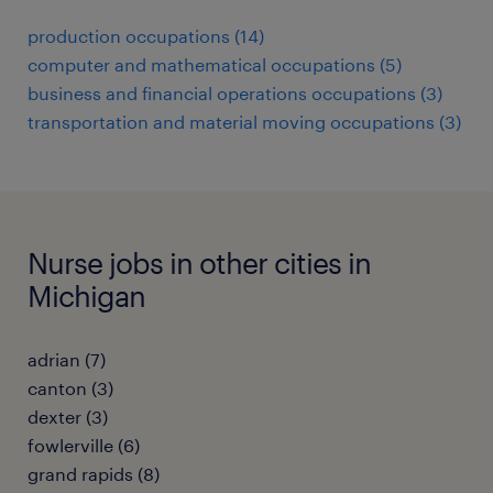
production occupations (14)
computer and mathematical occupations (5)
business and financial operations occupations (3)
transportation and material moving occupations (3)
Nurse jobs in other cities in
Michigan
adrian (7)
canton (3)
dexter (3)
fowlerville (6)
grand rapids (8)