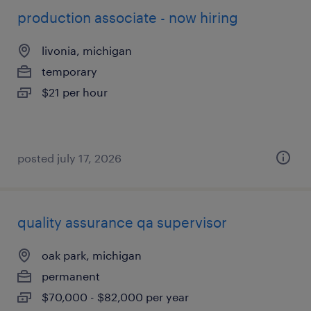
production associate - now hiring
livonia, michigan
temporary
$21 per hour
posted july 17, 2026
quality assurance qa supervisor
oak park, michigan
permanent
$70,000 - $82,000 per year