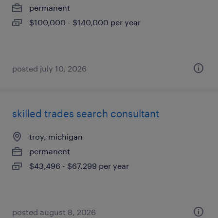
permanent
$100,000 - $140,000 per year
posted july 10, 2026
skilled trades search consultant
troy, michigan
permanent
$43,496 - $67,299 per year
posted august 8, 2026