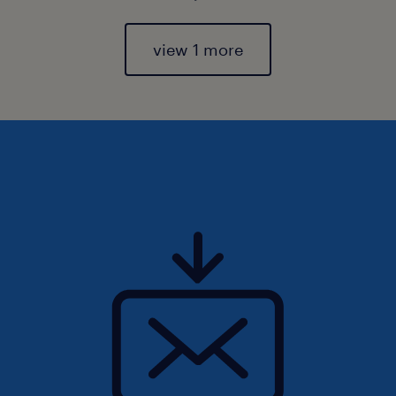
view 1 more