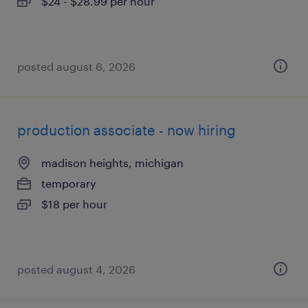
$24 - $28.99 per hour
posted august 6, 2026
production associate - now hiring
madison heights, michigan
temporary
$18 per hour
posted august 4, 2026