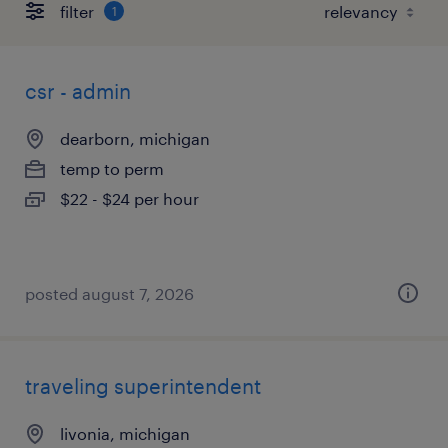
filter
1
csr - admin
dearborn, michigan
temp to perm
$22 - $24 per hour
posted august 7, 2026
traveling superintendent
livonia, michigan