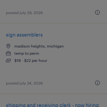
posted july 29, 2026
sign assemblers
madison heights, michigan
temp to perm
$18 - $22 per hour
posted july 24, 2026
shipping and receiving clerk - now hiring