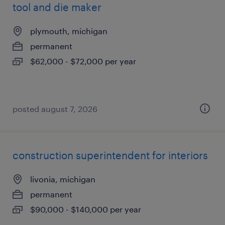
tool and die maker
plymouth, michigan
permanent
$62,000 - $72,000 per year
posted august 7, 2026
construction superintendent for interiors
livonia, michigan
permanent
$90,000 - $140,000 per year