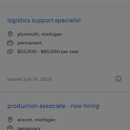
logistics support specialist
plymouth, michigan
permanent
$55,000 - $65,000 per year
posted july 14, 2026
production associate - now hiring
wixom, michigan
temporary