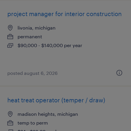
project manager for interior construction
livonia, michigan
permanent
$90,000 - $140,000 per year
posted august 6, 2026
heat treat operator (temper / draw)
madison heights, michigan
temp to perm