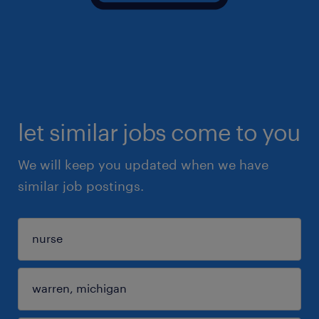
let similar jobs come to you
We will keep you updated when we have
similar job postings.