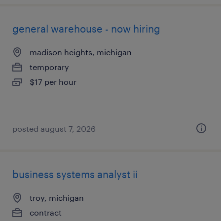
general warehouse - now hiring
madison heights, michigan
temporary
$17 per hour
posted august 7, 2026
business systems analyst ii
troy, michigan
contract