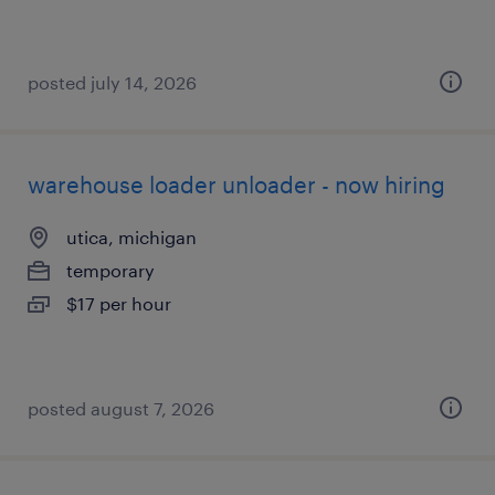
posted july 14, 2026
warehouse loader unloader - now hiring
utica, michigan
temporary
$17 per hour
posted august 7, 2026