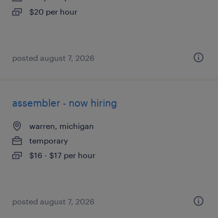
$20 per hour
posted august 7, 2026
assembler - now hiring
warren, michigan
temporary
$16 - $17 per hour
posted august 7, 2026