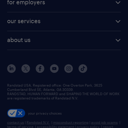
for employers
jobs in new york
salary comparison tool
engineering & design jobs
contact sales
jobs in dallas
resume builder
finance & accounting jobs
our services
staffing solutions
remote jobs
best jobs
healthcare jobs
find employees
industries we serve
human resources jobs
about us
temporary staffing
workplace insights
industrial management jobs
about randstad
permanent recruitment
salary guide 2026
manufacturing & logistics jobs
contact us
flexible to permanent staffing
sales & marketing jobs
locations
high-volume hiring support
skilled trades jobs
careers at randstad
managed service programs
Randstad USA, Registered office:​ One Overton Park, 3625
Cumberland Blvd SE, Atlanta, GA 30339.
press room
recruitment process outsourcing
RANDSTAD, HUMAN FORWARD and SHAPING THE WORLD OF WORK
are registered trademarks of Randstad N.V.
advisory consulting
your privacy choices
talent transition
contact us
|
Randstad N.V.
|
misconduct reporting
|
avoid job scams
|
terms of service
|
accessibility statement
|
privacy policy
|
report