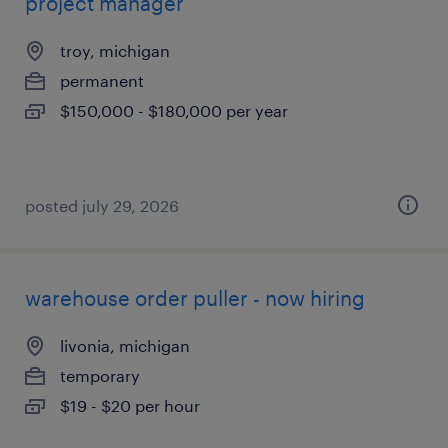
project manager
troy, michigan
permanent
$150,000 - $180,000 per year
posted july 29, 2026
warehouse order puller - now hiring
livonia, michigan
temporary
$19 - $20 per hour