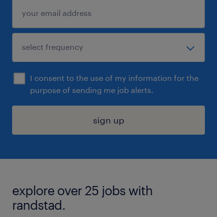
I consent to the use of my information for the
purpose of sending me job alerts.
sign up
explore over 25 jobs with
randstad.