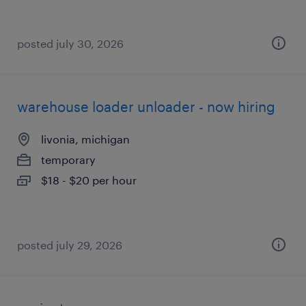
posted july 30, 2026
warehouse loader unloader - now hiring
livonia, michigan
temporary
$18 - $20 per hour
posted july 29, 2026