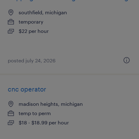
southfield, michigan
temporary
$22 per hour
posted july 24, 2026
cnc operator
madison heights, michigan
temp to perm
$18 - $18.99 per hour