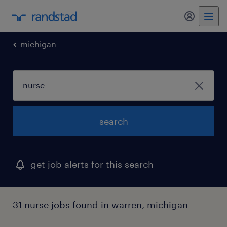
my randst
michigan
search
get job alerts for this search
31 nurse jobs found in warren, michigan