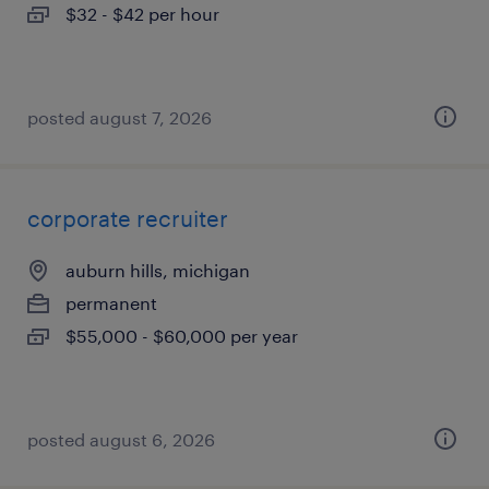
$32 - $42 per hour
posted august 7, 2026
corporate recruiter
auburn hills, michigan
permanent
$55,000 - $60,000 per year
posted august 6, 2026