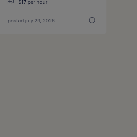
$17 per hour
posted july 29, 2026