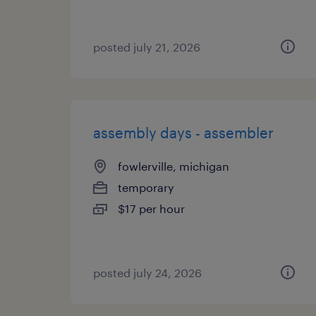
posted july 21, 2026
assembly days - assembler
fowlerville, michigan
temporary
$17 per hour
posted july 24, 2026