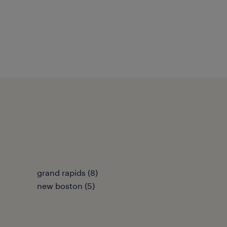
grand rapids (8)
new boston (5)