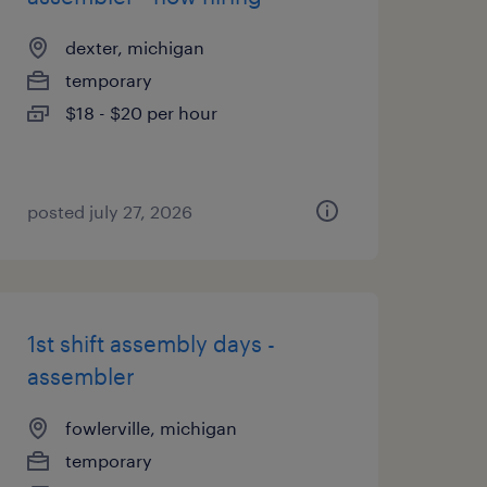
dexter, michigan
temporary
$18 - $20 per hour
posted july 27, 2026
1st shift assembly days -
assembler
fowlerville, michigan
temporary