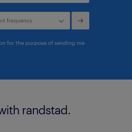
ion for the purpose of sending me
with randstad.