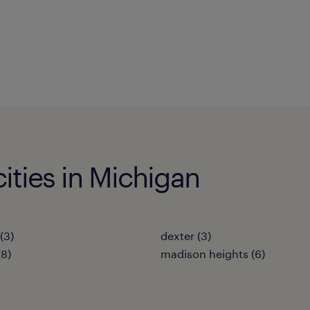
cities in Michigan
(3)
dexter (3)
(8)
madison heights (6)