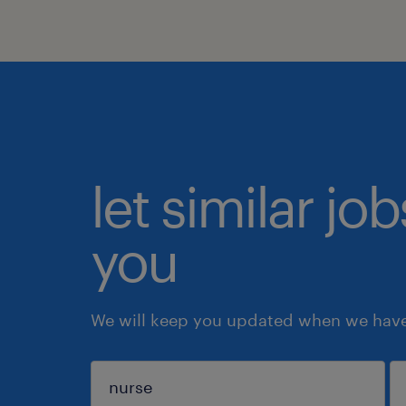
let similar jo
you
We will keep you updated when we have 