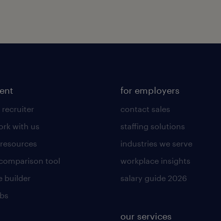
lent
for employers
 recruiter
contact sales
rk with us
staffing solutions
 resources
industries we serve
 comparison tool
workplace insights
 builder
salary guide 2026
obs
our services