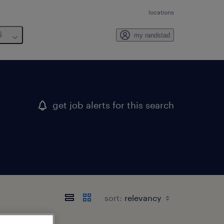
locations
6
my randstad
get job alerts for this search
sort: