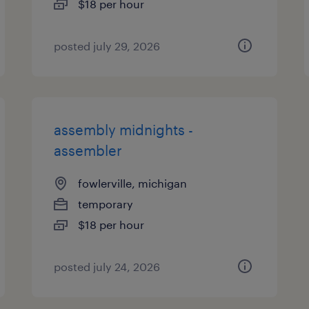
$18 per hour
posted july 29, 2026
assembly midnights -
assembler
fowlerville, michigan
temporary
$18 per hour
posted july 24, 2026