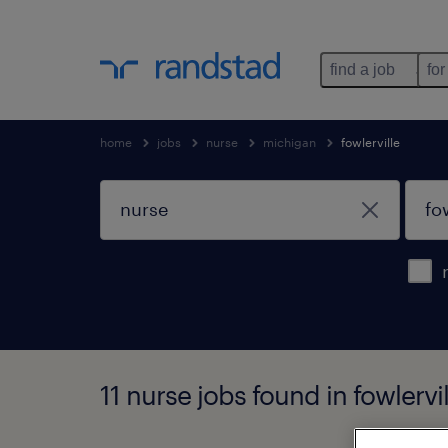
find a job
for
home
jobs
nurse
michigan
fowlerville
11 nurse jobs found in fowlervi