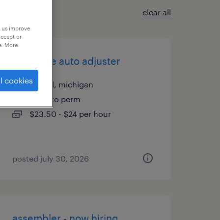
clear all
p us improve
accept or
e. More
associate auto adjuster
l cookies
howell, michigan
temp to perm
$23.50 - $24 per hour
posted july 30, 2026
assembler - now hiring