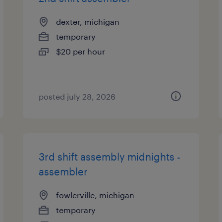
dexter, michigan
temporary
$20 per hour
posted july 28, 2026
3rd shift assembly midnights -
assembler
fowlerville, michigan
temporary