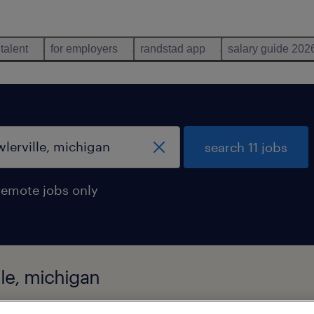
 talent
for employers
randstad app
salary guide 202
search 11 jobs
remote jobs only
lle, michigan