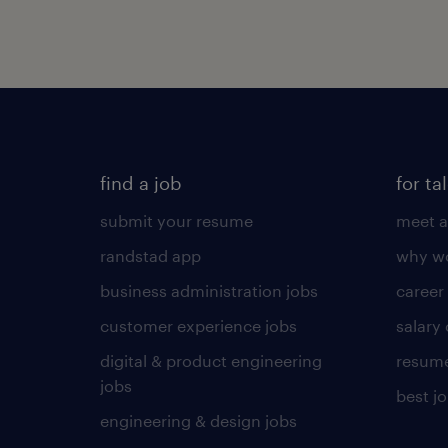
find a job
for ta
submit your resume
meet a
randstad app
why wo
business administration jobs
career
customer experience jobs
salary
digital & product engineering
resume
jobs
best j
engineering & design jobs