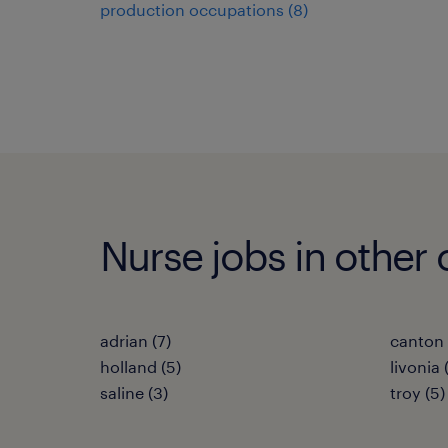
production occupations (8)
Nurse jobs in other 
adrian (7)
canton 
holland (5)
livonia 
saline (3)
troy (5)