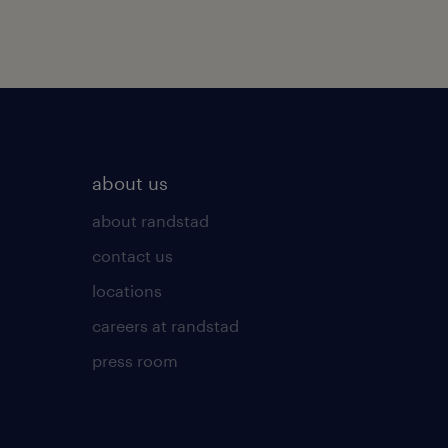
about us
about randstad
contact us
locations
careers at randstad
press room