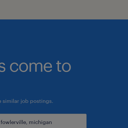
bs come to
similar job postings.