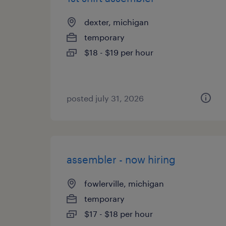
dexter, michigan
temporary
$18 - $19 per hour
posted july 31, 2026
assembler - now hiring
fowlerville, michigan
temporary
$17 - $18 per hour