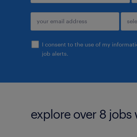
sign up
I consent to the use of my informat
job alerts.
explore over 8 jobs 