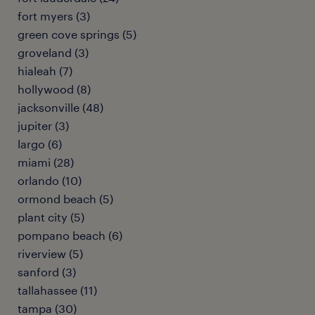
fort myers (3)
green cove springs (5)
groveland (3)
hialeah (7)
hollywood (8)
jacksonville (48)
jupiter (3)
largo (6)
miami (28)
orlando (10)
ormond beach (5)
plant city (5)
pompano beach (6)
riverview (5)
sanford (3)
tallahassee (11)
tampa (30)