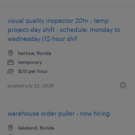
visual quality inspector 20hr - temp
project-day shift - schedule: monday to
wednesday (12-hour shif
bartow, florida
temporary
$20 per hour
posted july 22, 2026
warehouse order puller - now hiring
lakeland, florida