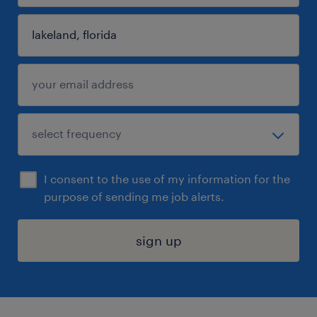
I consent to the use of my information for the
purpose of sending me job alerts.
sign up