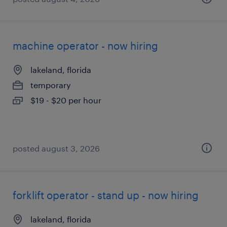
machine operator - now hiring
lakeland, florida
temporary
$19 - $20 per hour
posted august 3, 2026
forklift operator - stand up - now hiring
lakeland, florida