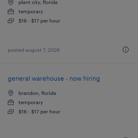
plant city, florida
temporary
$16 - $17 per hour
posted august 7, 2026
general warehouse - now hiring
brandon, florida
temporary
$16 - $17 per hour