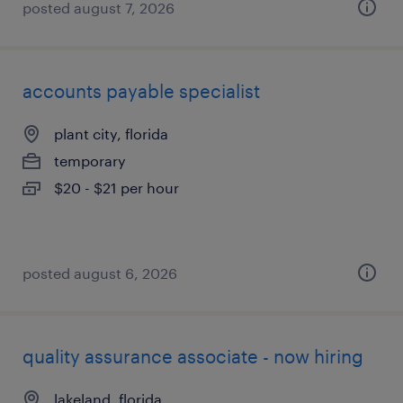
posted august 7, 2026
accounts payable specialist
plant city, florida
temporary
$20 - $21 per hour
posted august 6, 2026
quality assurance associate - now hiring
lakeland, florida