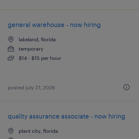
general warehouse - now hiring
lakeland, florida
temporary
$14 - $15 per hour
posted july 27, 2026
quality assurance associate - now hiring
plant city, florida