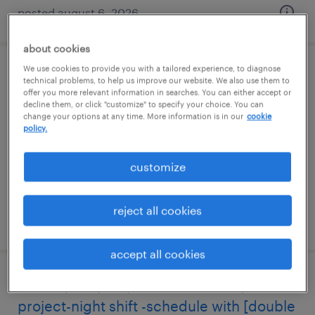
posted august 6, 2026
about cookies
We use cookies to provide you with a tailored experience, to diagnose
sales support customer service
technical problems, to help us improve our website. We also use them to
offer you more relevant information in searches. You can either accept or
representative
decline them, or click "customize" to specify your choice. You can
change your options at any time. More information is in our
cookie
policy.
plant city, florida
temp to perm
customize
$22 - $24 per hour
reject all cookies
posted july 24, 2026
accept all cookies
visual quality inspector 21hr - temp
project-night shift -schedule with [double