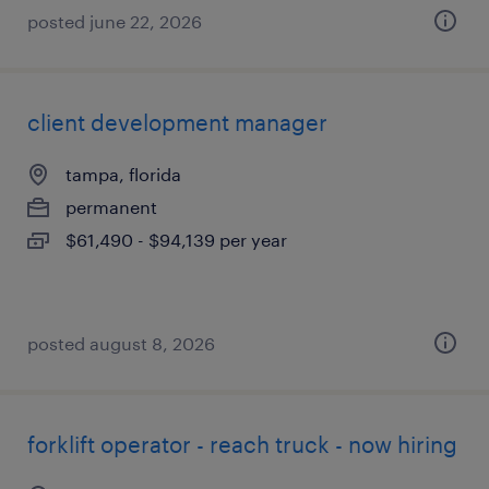
posted june 22, 2026
client development manager
tampa, florida
permanent
$61,490 - $94,139 per year
posted august 8, 2026
forklift operator - reach truck - now hiring