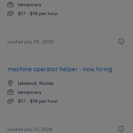
temporary
$17 - $18 per hour
posted july 28, 2026
machine operator helper - now hiring
lakeland, florida
temporary
$17 - $18 per hour
posted july 27, 2026