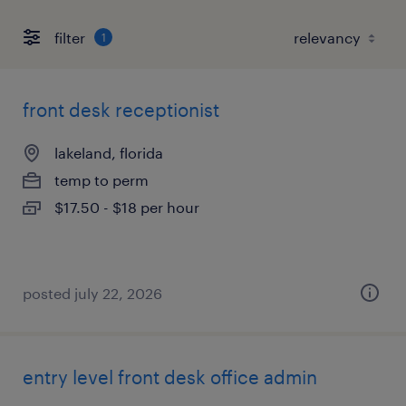
filter
1
front desk receptionist
lakeland, florida
temp to perm
$17.50 - $18 per hour
posted july 22, 2026
entry level front desk office admin