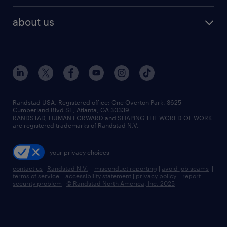
best jobs
healthcare jobs
find employees
industries we serve
human resources jobs
about us
temporary staffing
workplace insights
industrial management jobs
about randstad
permanent recruitment
salary guide 2026
manufacturing & logistics jobs
contact us
flexible to permanent staffing
sales & marketing jobs
locations
high-volume hiring support
skilled trades jobs
careers at randstad
managed service programs
Randstad USA, Registered office:​ One Overton Park, 3625
Cumberland Blvd SE, Atlanta, GA 30339.
press room
recruitment process outsourcing
RANDSTAD, HUMAN FORWARD and SHAPING THE WORLD OF WORK
are registered trademarks of Randstad N.V.
advisory consulting
your privacy choices
talent transition
contact us
|
Randstad N.V.
|
misconduct reporting
|
avoid job scams
|
terms of service
|
accessibility statement
|
privacy policy
|
report
security problem
|
© Randstad North America, Inc. 2025