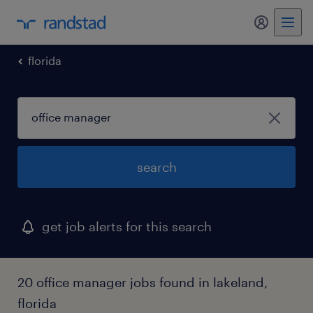
my randst
florida
search
get job alerts for this search
20 office manager jobs found in lakeland,
florida