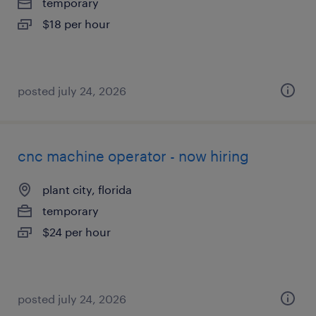
temporary
$18 per hour
posted july 24, 2026
cnc machine operator - now hiring
plant city, florida
temporary
$24 per hour
posted july 24, 2026