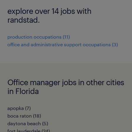
explore over 14 jobs with
randstad.
production occupations (11)
office and administrative support occupations (3)
Office manager jobs in other cities
in Florida
apopka (7)
boca raton (18)
daytona beach (5)
fort lauderdale (24)