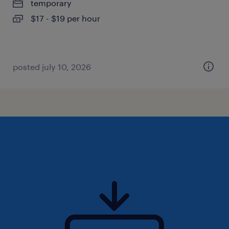
temporary
$17 - $19 per hour
posted july 10, 2026