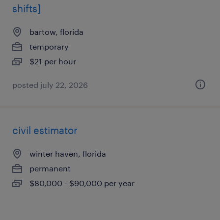
shifts]
bartow, florida
temporary
$21 per hour
posted july 22, 2026
civil estimator
winter haven, florida
permanent
$80,000 - $90,000 per year