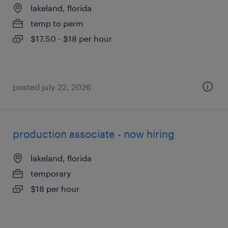
lakeland, florida
temp to perm
$17.50 - $18 per hour
posted july 22, 2026
production associate - now hiring
lakeland, florida
temporary
$18 per hour