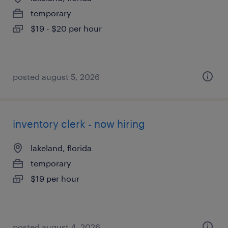
temporary
$19 - $20 per hour
posted august 5, 2026
inventory clerk - now hiring
lakeland, florida
temporary
$19 per hour
posted august 4, 2026