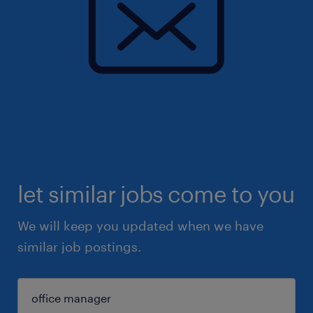
let similar jobs come to you
We will keep you updated when we have
similar job postings.