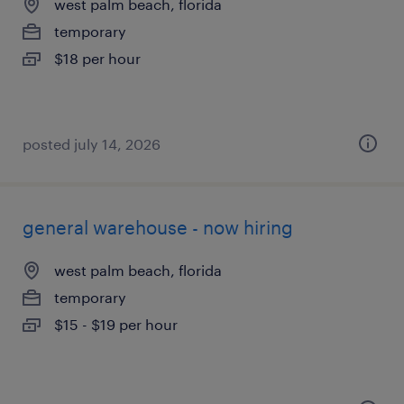
west palm beach, florida
temporary
$18 per hour
posted july 14, 2026
general warehouse - now hiring
west palm beach, florida
temporary
$15 - $19 per hour