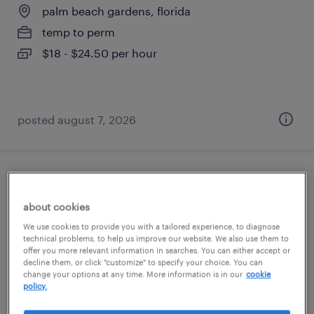
palm beach gardens, florida
temp to perm
$18 - $24.50 per hour
posted august 7, 2026
service administrator
about cookies
west palm beach, florida
We use cookies to provide you with a tailored experience, to diagnose
temp to perm
technical problems, to help us improve our website. We also use them to
offer you more relevant information in searches. You can either accept or
$20 - $22 per hour
decline them, or click "customize" to specify your choice. You can
change your options at any time. More information is in our
cookie
policy.