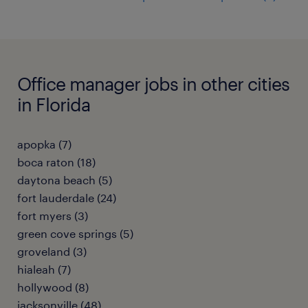
Office manager jobs in other cities
in Florida
apopka (7)
boca raton (18)
daytona beach (5)
fort lauderdale (24)
fort myers (3)
green cove springs (5)
groveland (3)
hialeah (7)
hollywood (8)
jacksonville (48)