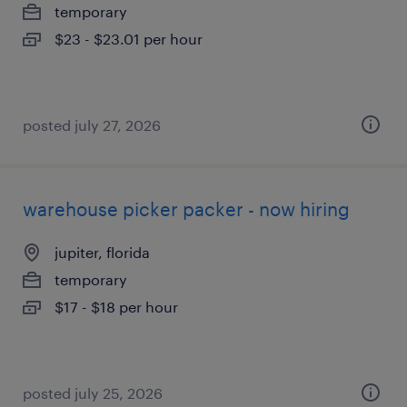
temporary
$23 - $23.01 per hour
posted july 27, 2026
warehouse picker packer - now hiring
jupiter, florida
temporary
$17 - $18 per hour
posted july 25, 2026