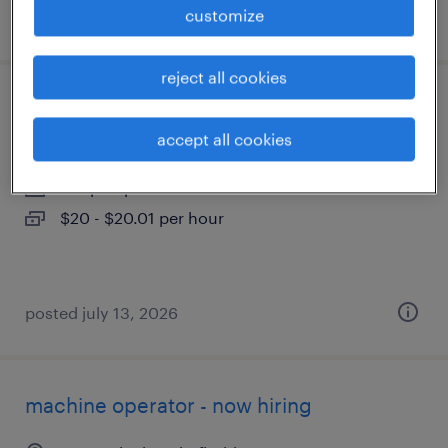
customize
posted july 29, 2026
reject all cookies
counter sales
accept all cookies
west palm beach, florida
temp to perm
$20 - $20.01 per hour
posted july 13, 2026
machine operator - now hiring