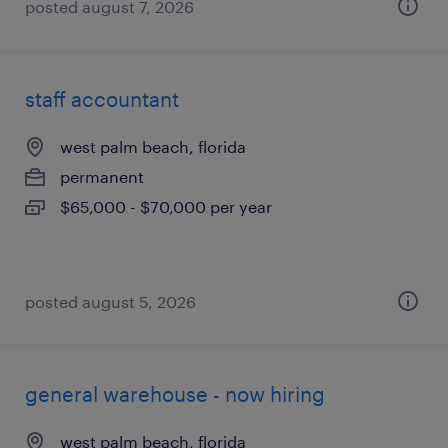
posted august 7, 2026
staff accountant
west palm beach, florida
permanent
$65,000 - $70,000 per year
posted august 5, 2026
general warehouse - now hiring
west palm beach, florida