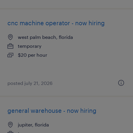
cnc machine operator - now hiring
west palm beach, florida
temporary
$20 per hour
posted july 21, 2026
general warehouse - now hiring
jupiter, florida