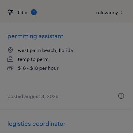
filter
1
permitting assistant
west palm beach, florida
temp to perm
$16 - $18 per hour
posted august 3, 2026
logistics coordinator