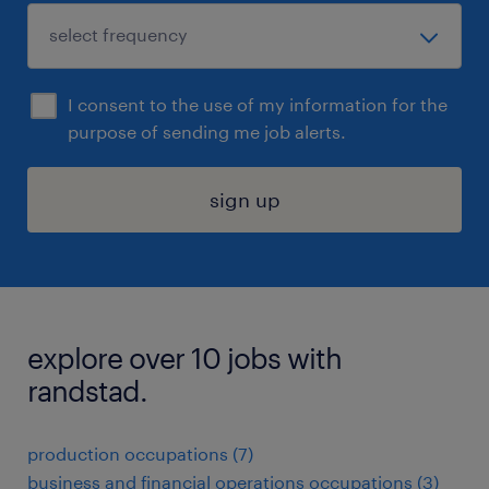
I consent to the use of my information for the
purpose of sending me job alerts.
sign up
explore over 10 jobs with
randstad.
production occupations (7)
business and financial operations occupations (3)