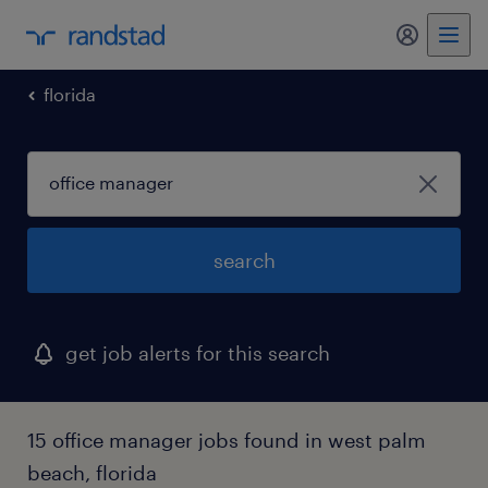
my randst
florida
search
get job alerts for this search
15 office manager jobs found in west palm
beach, florida