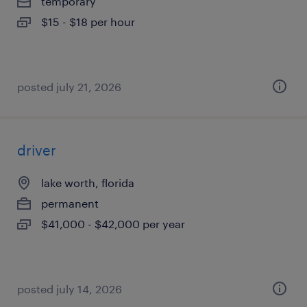
temporary
$15 - $18 per hour
posted july 21, 2026
driver
lake worth, florida
permanent
$41,000 - $42,000 per year
posted july 14, 2026