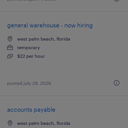
general warehouse - now hiring
west palm beach, florida
temporary
$22 per hour
posted july 29, 2026
accounts payable
west palm beach, florida