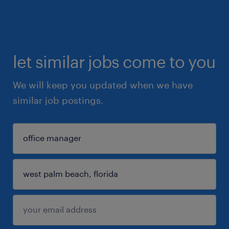
let similar jobs come to you
We will keep you updated when we have
similar job postings.