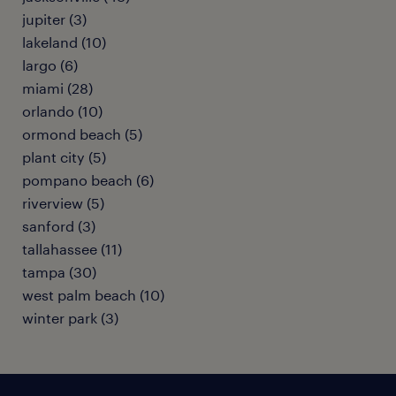
jupiter (3)
lakeland (10)
largo (6)
miami (28)
orlando (10)
ormond beach (5)
plant city (5)
pompano beach (6)
riverview (5)
sanford (3)
tallahassee (11)
tampa (30)
west palm beach (10)
winter park (3)