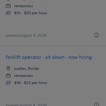
temporary
$15 - $20 per hour
posted august 4, 2026
forklift operator - sit down - now hiring
jupiter, florida
temporary
$18 - $23 per hour
posted august 4, 2026