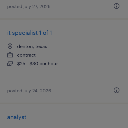
posted july 27, 2026
it specialist 1 of 1
denton, texas
contract
$25 - $30 per hour
posted july 24, 2026
analyst