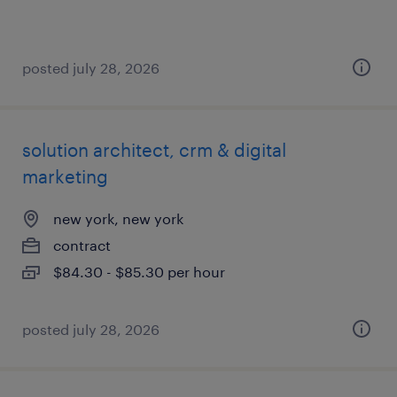
posted july 28, 2026
solution architect, crm & digital
marketing
new york, new york
contract
$84.30 - $85.30 per hour
posted july 28, 2026