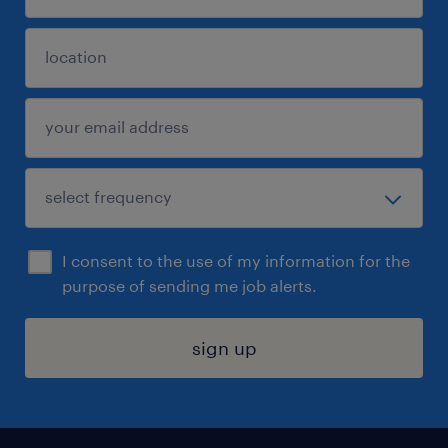
I consent to the use of my information for the
purpose of sending me job alerts.
sign up