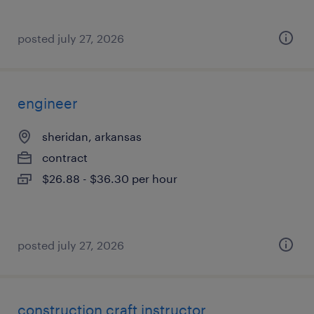
posted july 27, 2026
engineer
sheridan, arkansas
contract
$26.88 - $36.30 per hour
posted july 27, 2026
construction craft instructor