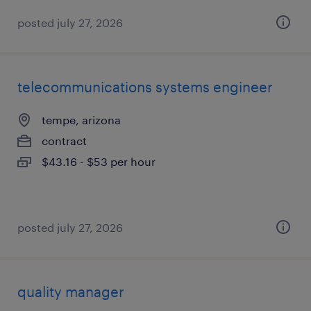
posted july 27, 2026
telecommunications systems engineer
tempe, arizona
contract
$43.16 - $53 per hour
posted july 27, 2026
quality manager