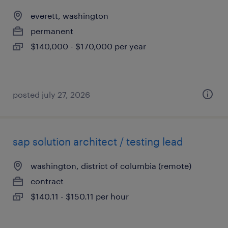
everett, washington
permanent
$140,000 - $170,000 per year
posted july 27, 2026
sap solution architect / testing lead
washington, district of columbia (remote)
contract
$140.11 - $150.11 per hour