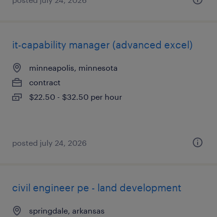
it-capability manager (advanced excel)
minneapolis, minnesota
contract
$22.50 - $32.50 per hour
posted july 24, 2026
civil engineer pe - land development
springdale, arkansas