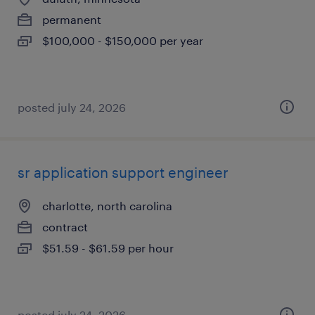
permanent
$100,000 - $150,000 per year
posted july 24, 2026
sr application support engineer
charlotte, north carolina
contract
$51.59 - $61.59 per hour
posted july 24, 2026