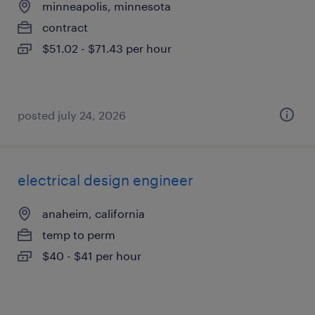
minneapolis, minnesota
contract
$51.02 - $71.43 per hour
posted july 24, 2026
electrical design engineer
anaheim, california
temp to perm
$40 - $41 per hour