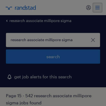
my randst
research associate millipore sigma
search
get job alerts for this search
Page 15 - 542 research associate millipore
sigma jobs found