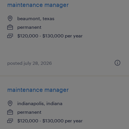
maintenance manager
beaumont, texas
permanent
$120,000 - $130,000 per year
posted july 28, 2026
maintenance manager
indianapolis, indiana
permanent
$120,000 - $130,000 per year