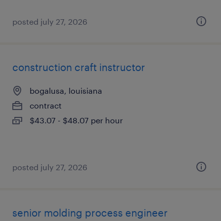
posted july 27, 2026
construction craft instructor
bogalusa, louisiana
contract
$43.07 - $48.07 per hour
posted july 27, 2026
senior molding process engineer