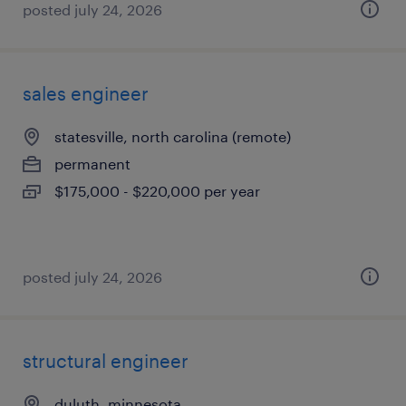
posted july 24, 2026
sales engineer
statesville, north carolina (remote)
permanent
$175,000 - $220,000 per year
posted july 24, 2026
structural engineer
duluth, minnesota