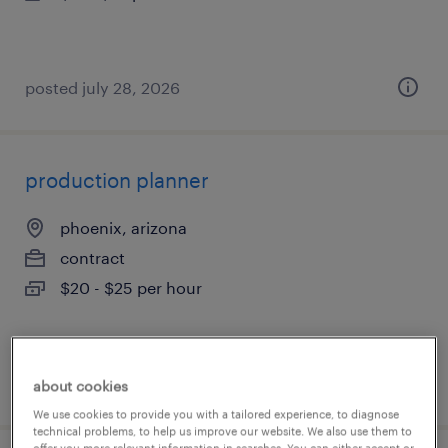
posted july 28, 2026
production planner
phoenix, arizona
contract
$20 - $25 per hour
posted july 28, 2026
about cookies
We use cookies to provide you with a tailored experience, to diagnose
technical problems, to help us improve our website. We also use them to
offer you more relevant information in searches. You can either accept or