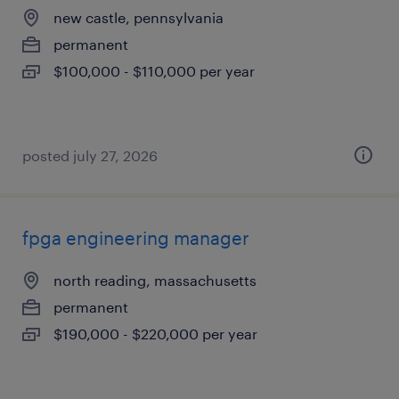
new castle, pennsylvania
permanent
$100,000 - $110,000 per year
posted july 27, 2026
fpga engineering manager
north reading, massachusetts
permanent
$190,000 - $220,000 per year