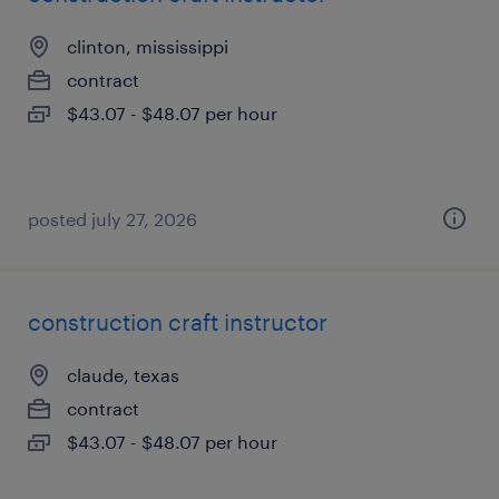
clinton, mississippi
contract
$43.07 - $48.07 per hour
posted july 27, 2026
construction craft instructor
claude, texas
contract
$43.07 - $48.07 per hour