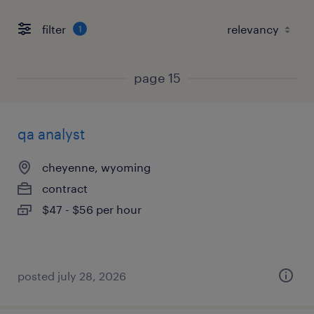
filter
1
page 15
qa analyst
cheyenne, wyoming
contract
$47 - $56 per hour
posted july 28, 2026