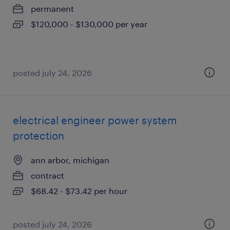
permanent
$120,000 - $130,000 per year
posted july 24, 2026
electrical engineer power system
protection
ann arbor, michigan
contract
$68.42 - $73.42 per hour
posted july 24, 2026