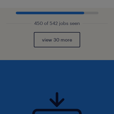
450 of 542 jobs seen
view 30 more