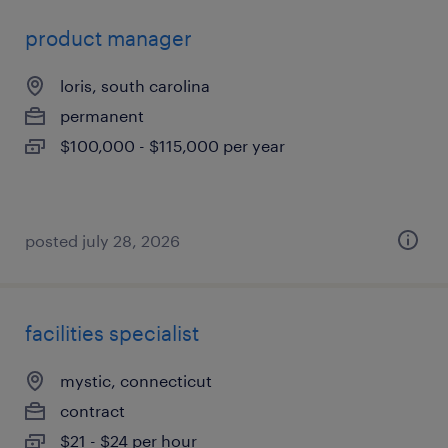
product manager
loris, south carolina
permanent
$100,000 - $115,000 per year
posted july 28, 2026
facilities specialist
mystic, connecticut
contract
$21 - $24 per hour