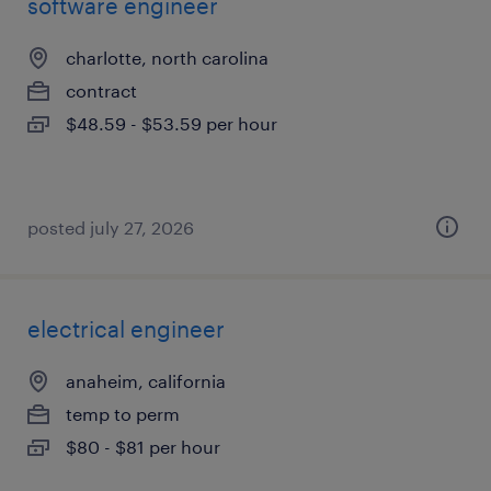
software engineer
charlotte, north carolina
contract
$48.59 - $53.59 per hour
posted july 27, 2026
electrical engineer
anaheim, california
temp to perm
$80 - $81 per hour