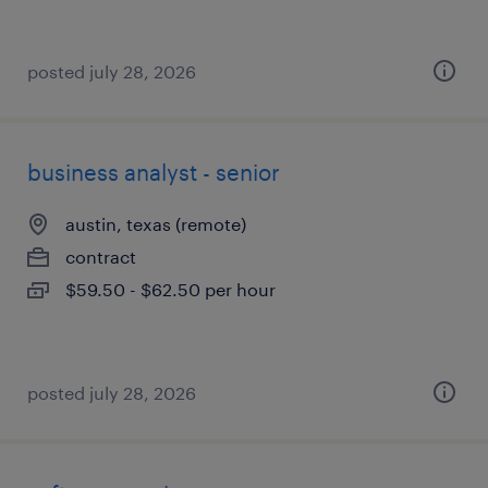
posted july 28, 2026
business analyst - senior
austin, texas (remote)
contract
$59.50 - $62.50 per hour
posted july 28, 2026