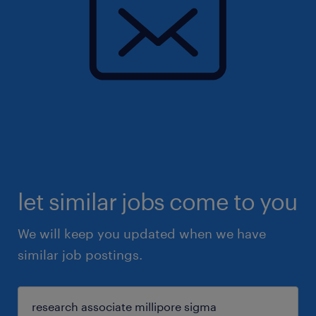
let similar jobs come to you
We will keep you updated when we have
similar job postings.