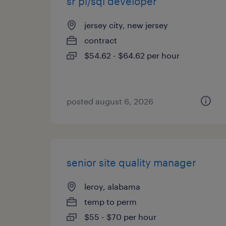
sr pl/sql developer
jersey city, new jersey
contract
$54.62 - $64.62 per hour
posted august 6, 2026
senior site quality manager
leroy, alabama
temp to perm
$55 - $70 per hour