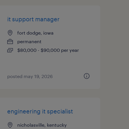
it support manager
fort dodge, iowa
permanent
$80,000 - $90,000 per year
posted may 19, 2026
engineering it specialist
nicholasville, kentucky