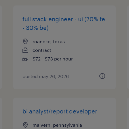
full stack engineer - ui (70% fe
- 30% be)
roanoke, texas
contract
$72 - $73 per hour
posted may 26, 2026
bi analyst/report developer
malvern, pennsylvania