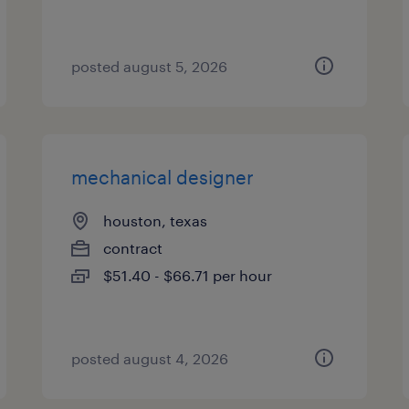
posted august 5, 2026
mechanical designer
houston, texas
contract
$51.40 - $66.71 per hour
posted august 4, 2026