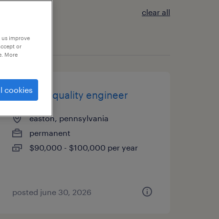
clear all
p us improve
accept or
e. More
l cookies
product quality engineer
easton, pennsylvania
permanent
$90,000 - $100,000 per year
posted june 30, 2026