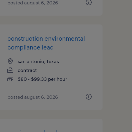
posted august 6, 2026
construction environmental
compliance lead
san antonio, texas
contract
$80 - $99.33 per hour
posted august 6, 2026