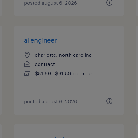
posted august 6, 2026
ai engineer
charlotte, north carolina
contract
$51.59 - $61.59 per hour
posted august 6, 2026