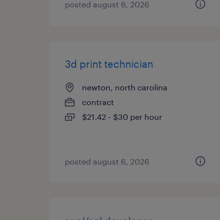
posted august 6, 2026
3d print technician
newton, north carolina
contract
$21.42 - $30 per hour
posted august 6, 2026