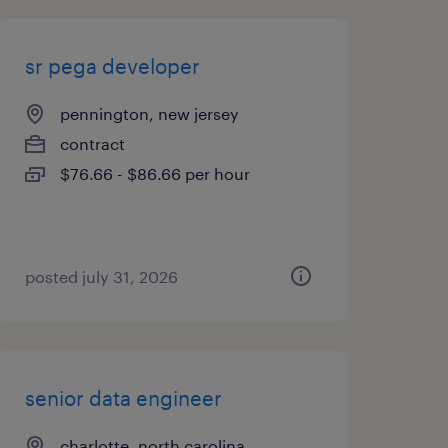
sr pega developer
pennington, new jersey
contract
$76.66 - $86.66 per hour
posted july 31, 2026
senior data engineer
charlotte, north carolina