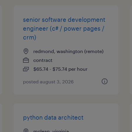
senior software development
engineer (c# / power pages /
crm)
redmond, washington (remote)
contract
$65.74 - $75.74 per hour
posted august 3, 2026
python data architect
mclean, virginia