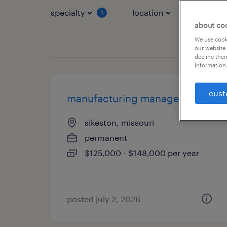
specialty
location
job typ
1
about co
We use cooki
our website.
decline them
information 
cust
manufacturing manager
sikeston, missouri
permanent
$125,000 - $148,000 per year
posted july 2, 2026