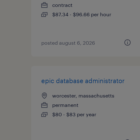
contract
$87.34 - $96.66 per hour
posted august 6, 2026
epic database administrator
worcester, massachusetts
permanent
$80 - $83 per year