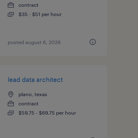
contract
$35 - $51 per hour
posted august 6, 2026
lead data architect
plano, texas
contract
$59.75 - $69.75 per hour