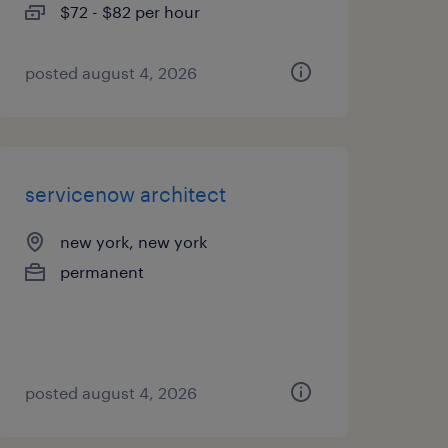
$72 - $82 per hour
posted august 4, 2026
servicenow architect
new york, new york
permanent
posted august 4, 2026