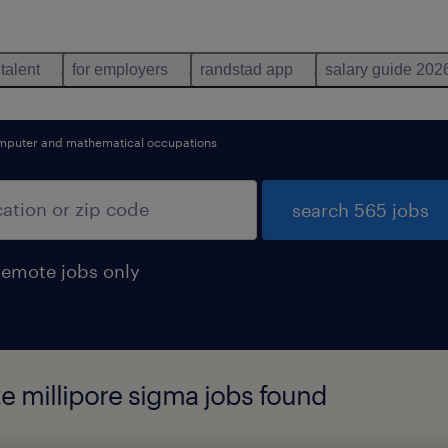
 talent
for employers
randstad app
salary guide 202
mputer and mathematical occupations
search 565 jobs
remote jobs only
te millipore sigma jobs found