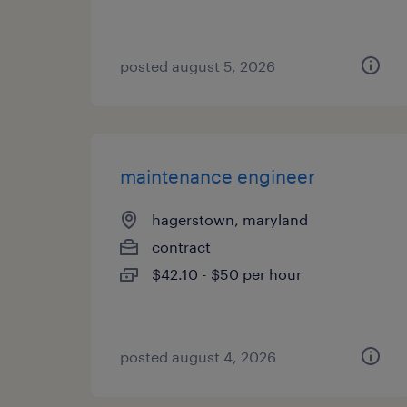
posted august 5, 2026
maintenance engineer
hagerstown, maryland
contract
$42.10 - $50 per hour
posted august 4, 2026