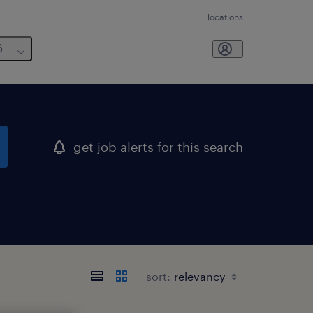
locations
6
get job alerts for this search
sort: