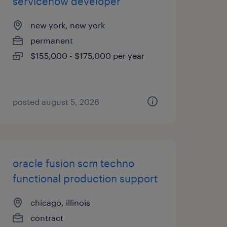
servicenow developer
new york, new york
permanent
$155,000 - $175,000 per year
posted august 5, 2026
oracle fusion scm techno
functional production support
chicago, illinois
contract