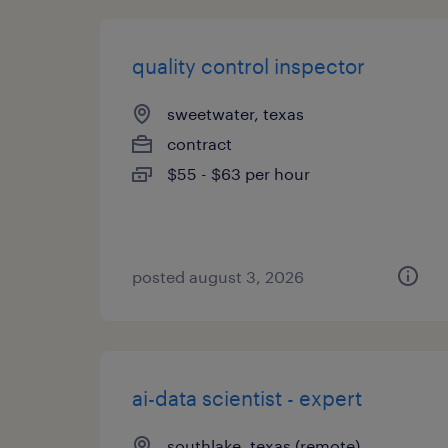
quality control inspector
sweetwater, texas
contract
$55 - $63 per hour
posted august 3, 2026
ai-data scientist - expert
southlake, texas (remote)