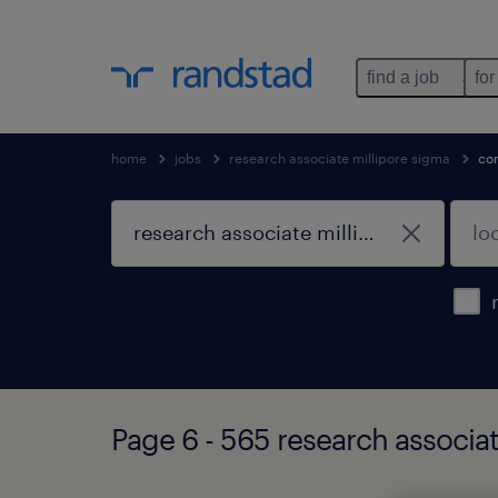
find a job
for
home
jobs
research associate millipore sigma
co
Page 6 - 565 research associa