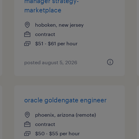
manager strategy-
marketplace
hoboken, new jersey
contract
$51 - $61 per hour
posted august 5, 2026
oracle goldengate engineer
phoenix, arizona (remote)
contract
$50 - $55 per hour