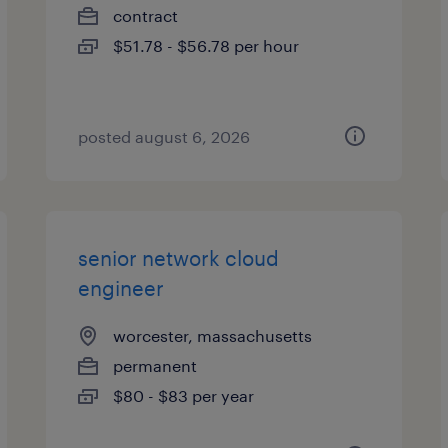
contract
$51.78 - $56.78 per hour
posted august 6, 2026
senior network cloud
engineer
worcester, massachusetts
permanent
$80 - $83 per year