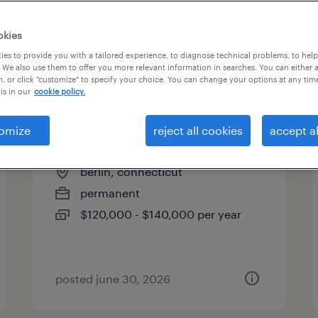
es
okies
es to provide you with a tailored experience, to diagnose technical problems, to hel
 We also use them to offer you more relevant information in searches. You can either 
page 6
, or click "customize" to specify your choice. You can change your options at any tim
is in our
cookie policy.
omize
reject all cookies
accept al
quality manager
berlin, connecticut
permanent
$120,000 - $140,000 per year
posted june 30, 2026