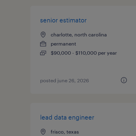
senior estimator
charlotte, north carolina
permanent
$90,000 - $110,000 per year
posted june 26, 2026
lead data engineer
frisco, texas