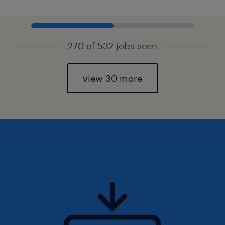
270 of 532 jobs seen
view 30 more