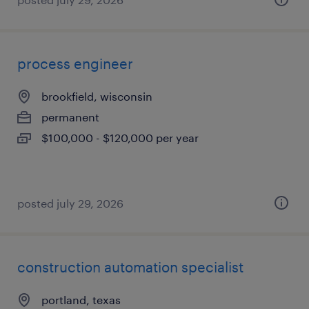
process engineer
brookfield, wisconsin
permanent
$100,000 - $120,000 per year
posted july 29, 2026
construction automation specialist
portland, texas