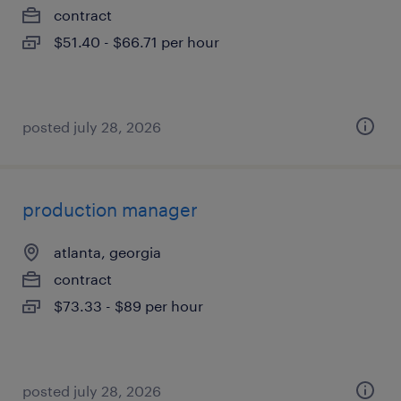
contract
$51.40 - $66.71 per hour
posted july 28, 2026
production manager
atlanta, georgia
contract
$73.33 - $89 per hour
posted july 28, 2026