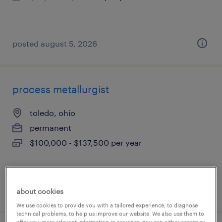
posted august 5, 2026
process metallurgist
toledo, ohio
permanent
$100,000 - $137,500 per year
posted august 5, 2026
about cookies
We use cookies to provide you with a tailored experience, to diagnose
technical problems, to help us improve our website. We also use them to
offer you more relevant information in searches. You can either accept or