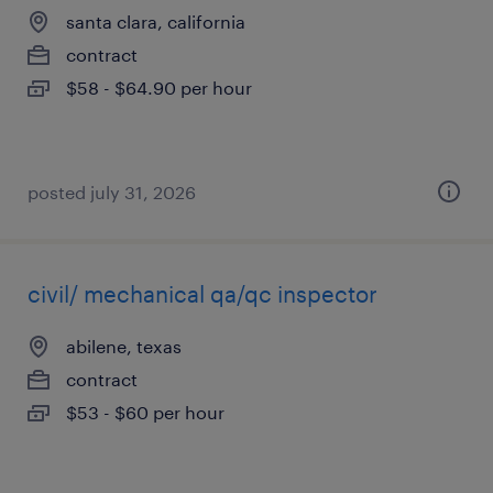
santa clara, california
contract
$58 - $64.90 per hour
posted july 31, 2026
civil/ mechanical qa/qc inspector
abilene, texas
contract
$53 - $60 per hour