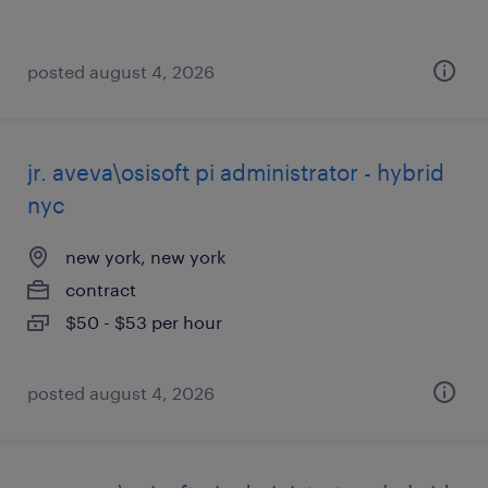
posted august 4, 2026
jr. aveva\osisoft pi administrator - hybrid
nyc
new york, new york
contract
$50 - $53 per hour
posted august 4, 2026