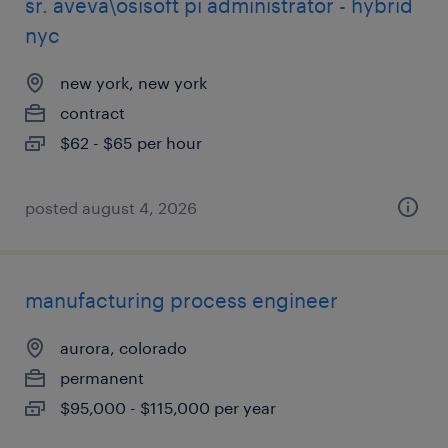
sr. aveva\osisoft pi administrator - hybrid
nyc
new york, new york
contract
$62 - $65 per hour
posted august 4, 2026
manufacturing process engineer
aurora, colorado
permanent
$95,000 - $115,000 per year