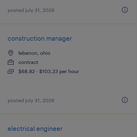
posted july 31, 2026
construction manager
lebanon, ohio
contract
$68.82 - $103.23 per hour
posted july 31, 2026
electrical engineer