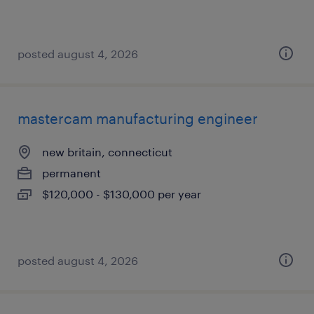
posted august 4, 2026
mastercam manufacturing engineer
new britain, connecticut
permanent
$120,000 - $130,000 per year
posted august 4, 2026