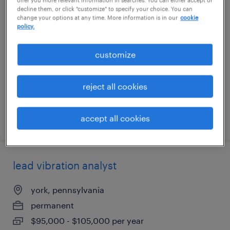
decline them, or click "customize" to specify your choice. You can
reliability engineer
change your options at any time. More information is in our
cookie
policy.
columbia, south carolina
permanent
customize
$90,000 - $125,000 per year
reject all cookies
accept all cookies
posted august 5, 2026
lead vibration analyst
york, pennsylvania
permanent
$95,000 - $105,000 per year