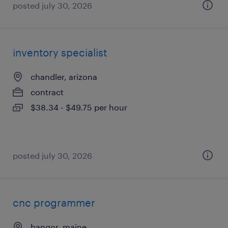
posted july 30, 2026
inventory specialist
chandler, arizona
contract
$38.34 - $49.75 per hour
posted july 30, 2026
cnc programmer
bangor, maine