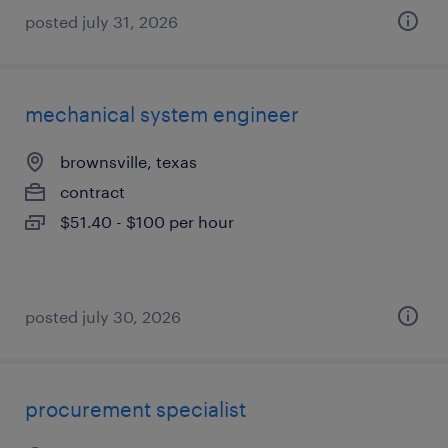
posted july 31, 2026
mechanical system engineer
brownsville, texas
contract
$51.40 - $100 per hour
posted july 30, 2026
procurement specialist