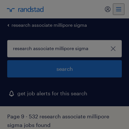
my randst
research associate millipore sigma
search
get job alerts for this search
Page 9 - 532 research associate millipore
sigma jobs found