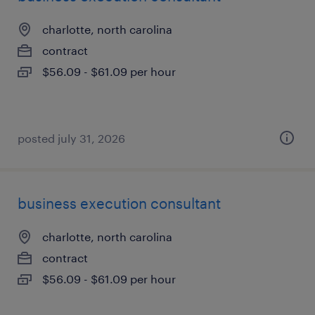
charlotte, north carolina
contract
$56.09 - $61.09 per hour
posted july 31, 2026
business execution consultant
charlotte, north carolina
contract
$56.09 - $61.09 per hour