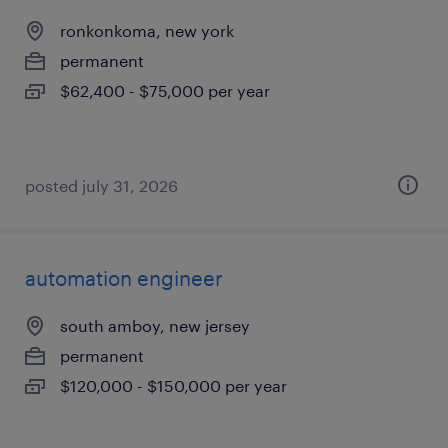
ronkonkoma, new york
permanent
$62,400 - $75,000 per year
posted july 31, 2026
automation engineer
south amboy, new jersey
permanent
$120,000 - $150,000 per year