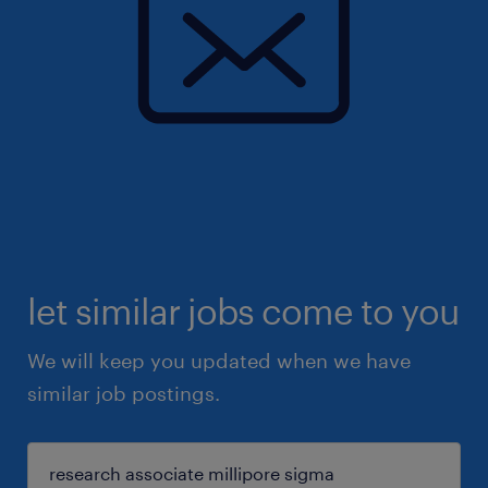
let similar jobs come to you
We will keep you updated when we have
similar job postings.