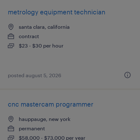
metrology equipment technician
santa clara, california
contract
$23 - $30 per hour
posted august 5, 2026
cnc mastercam programmer
hauppauge, new york
permanent
$58,000 - $73,000 per year