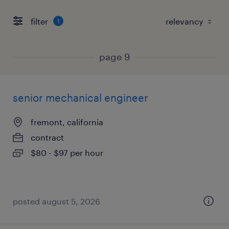
filter
1
page 9
senior mechanical engineer
fremont, california
contract
$80 - $97 per hour
posted august 5, 2026