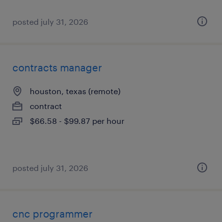
posted july 31, 2026
contracts manager
houston, texas (remote)
contract
$66.58 - $99.87 per hour
posted july 31, 2026
cnc programmer