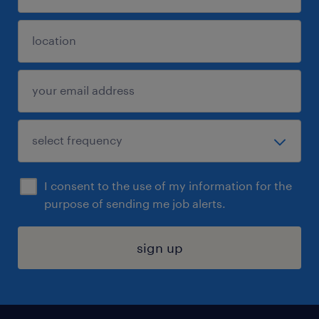
I consent to the use of my information for the
purpose of sending me job alerts.
sign up