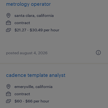
metrology operator
santa clara, california
contract
$21.27 - $30.49 per hour
posted august 4, 2026
cadence template analyst
emeryville, california
contract
$60 - $66 per hour