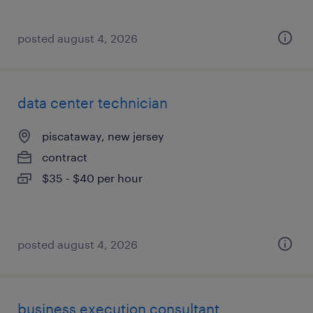
posted august 4, 2026
data center technician
piscataway, new jersey
contract
$35 - $40 per hour
posted august 4, 2026
business execution consultant