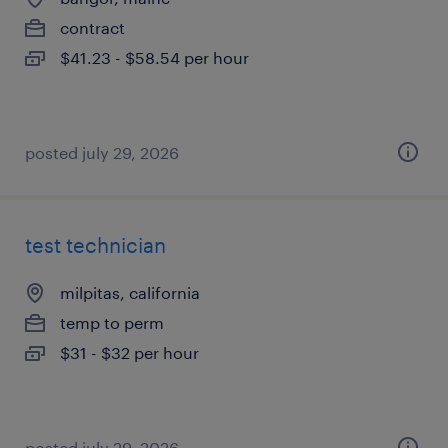
contract
$41.23 - $58.54 per hour
posted july 29, 2026
test technician
milpitas, california
temp to perm
$31 - $32 per hour
posted july 29, 2026