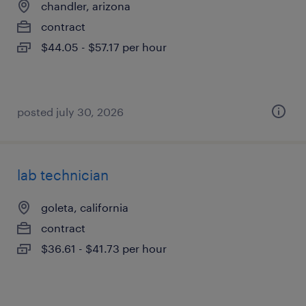
chandler, arizona
contract
$44.05 - $57.17 per hour
posted july 30, 2026
lab technician
goleta, california
contract
$36.61 - $41.73 per hour