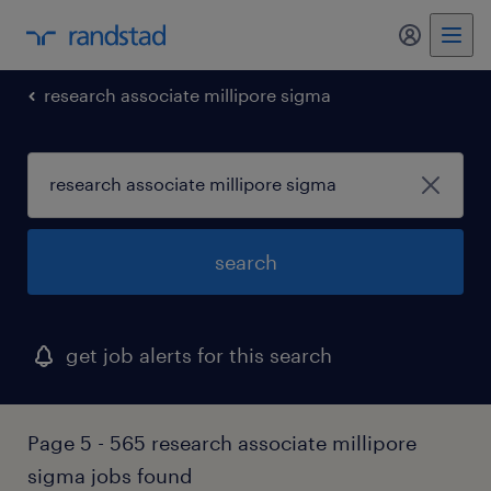
my randst
research associate millipore sigma
search
get job alerts for this search
Page 5 - 565 research associate millipore
sigma jobs found