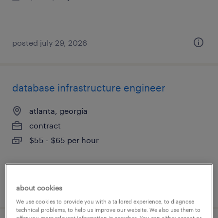
posted july 29, 2026
database infrastructure engineer
atlanta, georgia
contract
$55 - $65 per hour
posted july 28, 2026
about cookies
We use cookies to provide you with a tailored experience, to diagnose
technical problems, to help us improve our website. We also use them to
offer you more relevant information in searches. You can either accept or