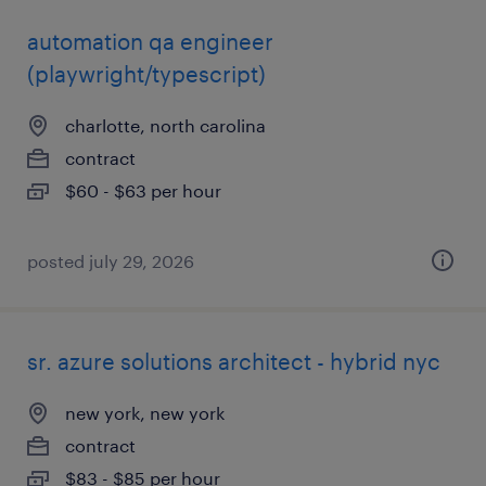
automation qa engineer
(playwright/typescript)
charlotte, north carolina
contract
$60 - $63 per hour
posted july 29, 2026
sr. azure solutions architect - hybrid nyc
new york, new york
contract
$83 - $85 per hour