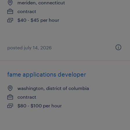
meriden, connecticut
contract
$40 - $45 per hour
posted july 14, 2026
fame applications developer
washington, district of columbia
contract
$80 - $100 per hour