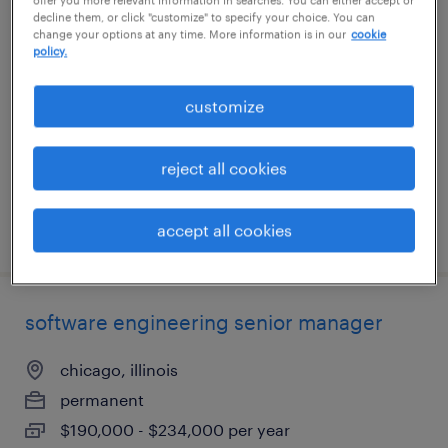
decline them, or click "customize" to specify your choice. You can
full stack engineer
change your options at any time. More information is in our
cookie
policy.
merrimack, new hampshire
contract
customize
$75 - $76 per hour
reject all cookies
accept all cookies
posted july 27, 2026
software engineering senior manager
chicago, illinois
permanent
$190,000 - $234,000 per year