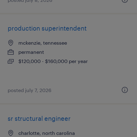
production superintendent
mckenzie, tennessee
permanent
$120,000 - $160,000 per year
posted july 7, 2026
sr structural engineer
charlotte, north carolina