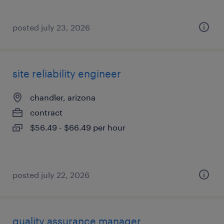
posted july 23, 2026
site reliability engineer
chandler, arizona
contract
$56.49 - $66.49 per hour
posted july 22, 2026
quality assurance manager