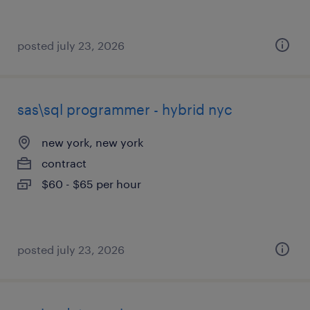
posted july 23, 2026
sas\sql programmer - hybrid nyc
new york, new york
contract
$60 - $65 per hour
posted july 23, 2026