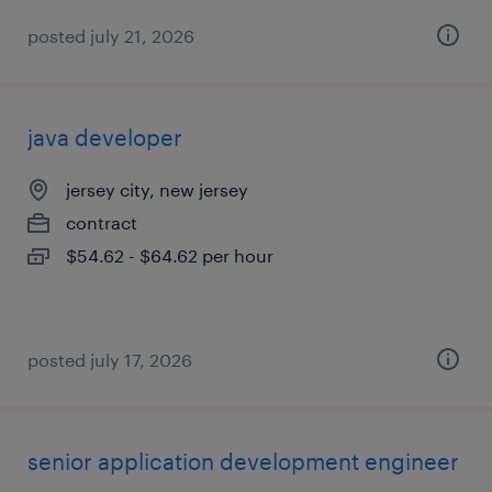
posted july 21, 2026
java developer
jersey city, new jersey
contract
$54.62 - $64.62 per hour
posted july 17, 2026
senior application development engineer