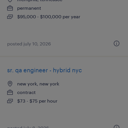
permanent
$95,000 - $100,000 per year
posted july 10, 2026
sr. qa engineer - hybrid nyc
new york, new york
contract
$73 - $75 per hour
posted july 8, 2026