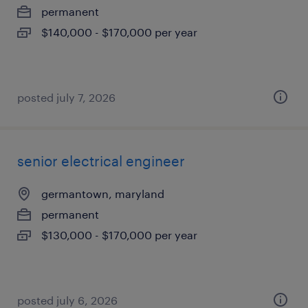
permanent
$140,000 - $170,000 per year
posted july 7, 2026
senior electrical engineer
germantown, maryland
permanent
$130,000 - $170,000 per year
posted july 6, 2026