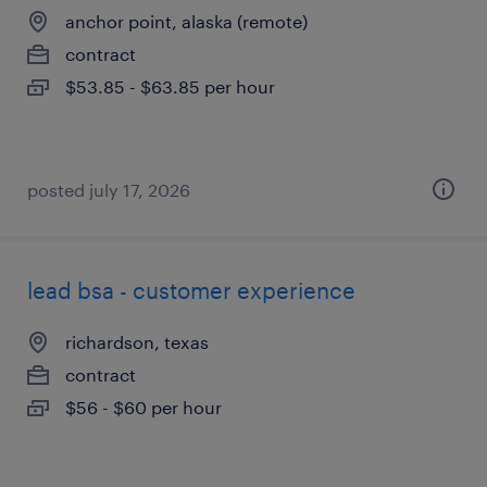
anchor point, alaska (remote)
contract
$53.85 - $63.85 per hour
posted july 17, 2026
lead bsa - customer experience
richardson, texas
contract
$56 - $60 per hour