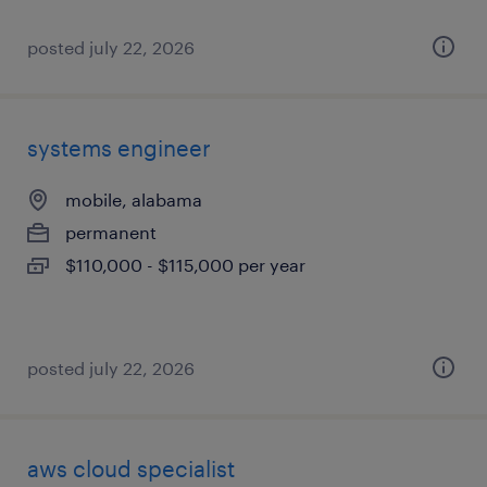
posted july 22, 2026
systems engineer
mobile, alabama
permanent
$110,000 - $115,000 per year
posted july 22, 2026
aws cloud specialist