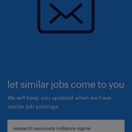
let similar jobs come to you
We will keep you updated when we have
similar job postings.