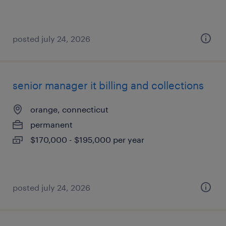
posted july 24, 2026
senior manager it billing and collections
orange, connecticut
permanent
$170,000 - $195,000 per year
posted july 24, 2026