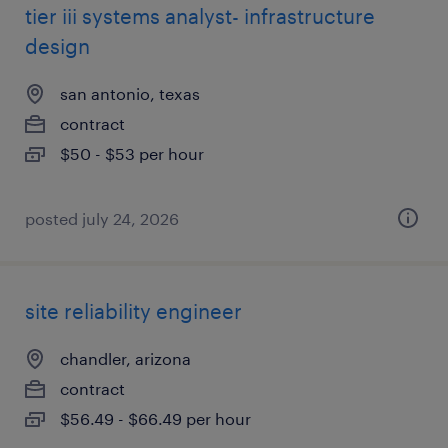
tier iii systems analyst- infrastructure
design
san antonio, texas
contract
$50 - $53 per hour
posted july 24, 2026
site reliability engineer
chandler, arizona
contract
$56.49 - $66.49 per hour