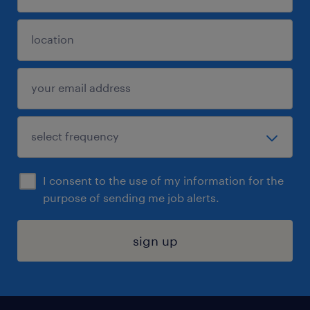
I consent to the use of my information for the
purpose of sending me job alerts.
sign up