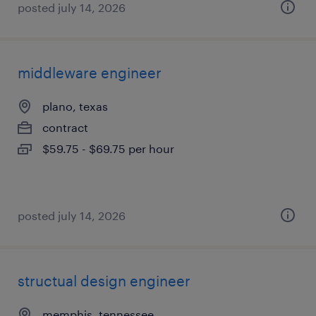
posted july 14, 2026
middleware engineer
plano, texas
contract
$59.75 - $69.75 per hour
posted july 14, 2026
structual design engineer
memphis, tennessee