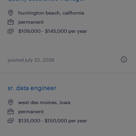
huntington beach, california
permanent
$109,000 - $145,000 per year
posted july 22, 2026
sr. data engineer
west des moines, iowa
permanent
$135,000 - $150,000 per year