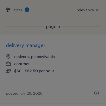
filter
1
page 5
delivery manager
malvern, pennsylvania
contract
$60 - $62.50 per hour
posted july 29, 2026