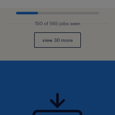
150 of 565 jobs seen
view 30 more