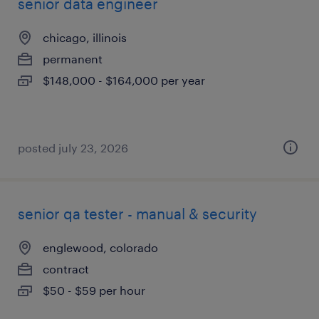
senior data engineer
chicago, illinois
permanent
$148,000 - $164,000 per year
posted july 23, 2026
senior qa tester - manual & security
englewood, colorado
contract
$50 - $59 per hour