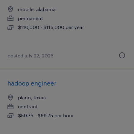
mobile, alabama
permanent
$110,000 - $115,000 per year
posted july 22, 2026
hadoop engineer
plano, texas
contract
$59.75 - $69.75 per hour