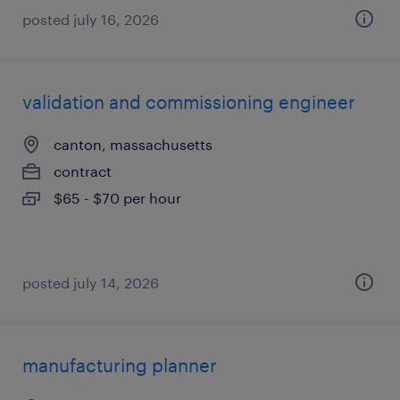
posted july 16, 2026
validation and commissioning engineer
canton, massachusetts
contract
$65 - $70 per hour
posted july 14, 2026
manufacturing planner