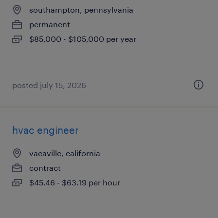
southampton, pennsylvania
permanent
$85,000 - $105,000 per year
posted july 15, 2026
hvac engineer
vacaville, california
contract
$45.46 - $63.19 per hour