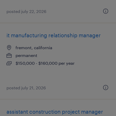
posted july 22, 2026
it manufacturing relationship manager
fremont, california
permanent
$150,000 - $160,000 per year
posted july 21, 2026
assistant construction project manager