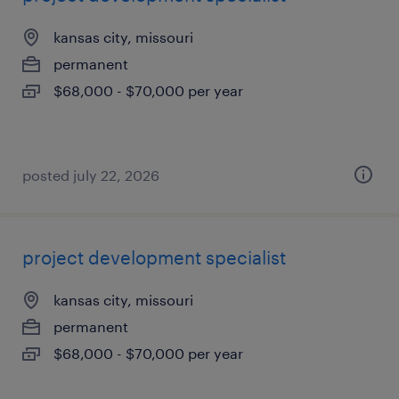
kansas city, missouri
permanent
$68,000 - $70,000 per year
posted july 22, 2026
project development specialist
kansas city, missouri
permanent
$68,000 - $70,000 per year