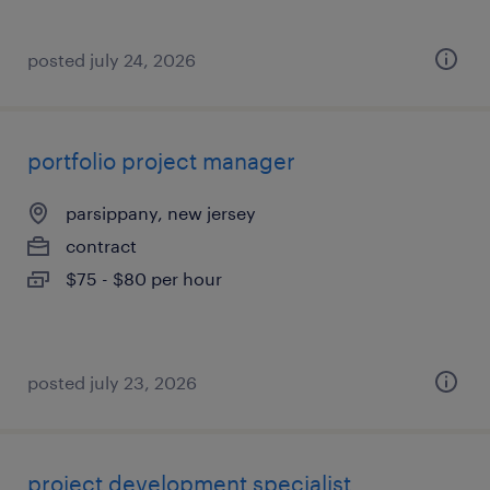
posted july 24, 2026
portfolio project manager
parsippany, new jersey
contract
$75 - $80 per hour
posted july 23, 2026
project development specialist