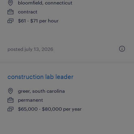
bloomfield, connecticut
contract
$61 - $71 per hour
posted july 13, 2026
construction lab leader
greer, south carolina
permanent
$65,000 - $80,000 per year