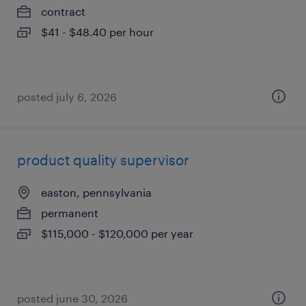
contract
$41 - $48.40 per hour
posted july 6, 2026
product quality supervisor
easton, pennsylvania
permanent
$115,000 - $120,000 per year
posted june 30, 2026