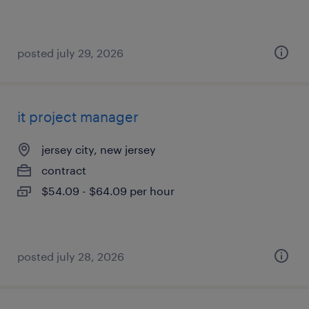
posted july 29, 2026
it project manager
jersey city, new jersey
contract
$54.09 - $64.09 per hour
posted july 28, 2026