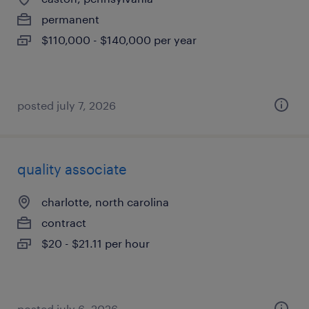
permanent
$110,000 - $140,000 per year
posted july 7, 2026
quality associate
charlotte, north carolina
contract
$20 - $21.11 per hour
posted july 6, 2026