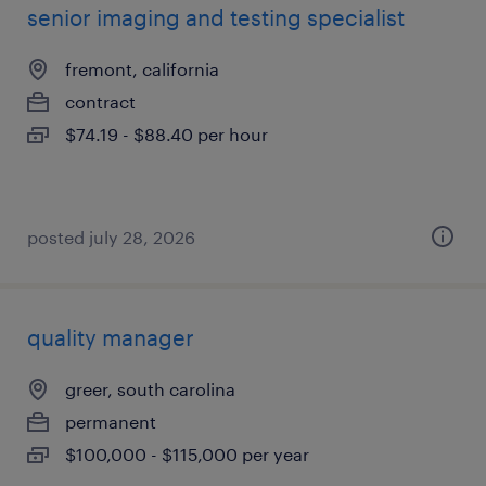
senior imaging and testing specialist
fremont, california
contract
$74.19 - $88.40 per hour
posted july 28, 2026
quality manager
greer, south carolina
permanent
$100,000 - $115,000 per year