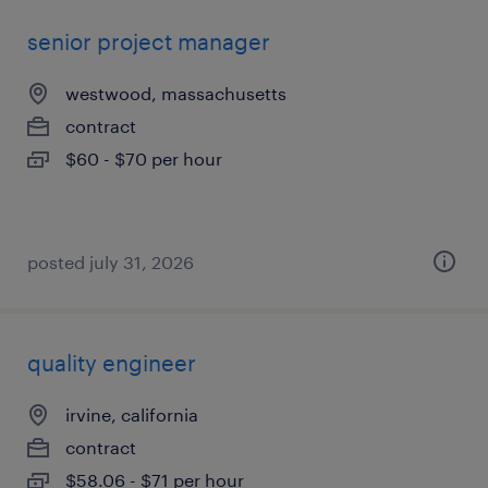
senior project manager
westwood, massachusetts
contract
$60 - $70 per hour
posted july 31, 2026
quality engineer
irvine, california
contract
$58.06 - $71 per hour