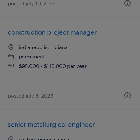
posted july 10, 2026
construction project manager
indianapolis, indiana
permanent
$95,000 - $110,000 per year
posted july 8, 2026
senior metallurgical engineer
easton, pennsylvania