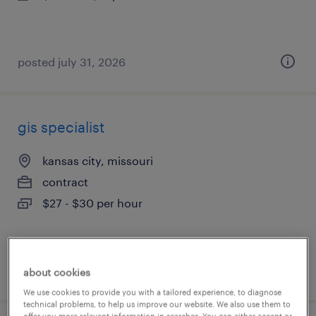
posted july 31, 2026
gis specialist
kansas city, missouri
contract
$27 - $30 per hour
posted july 31, 2026
about cookies
We use cookies to provide you with a tailored experience, to diagnose
technical problems, to help us improve our website. We also use them to
offer you more relevant information in searches. You can either accept or