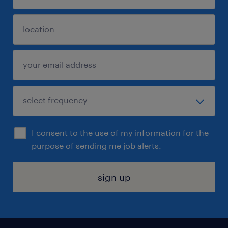
I consent to the use of my information for the
purpose of sending me job alerts.
sign up