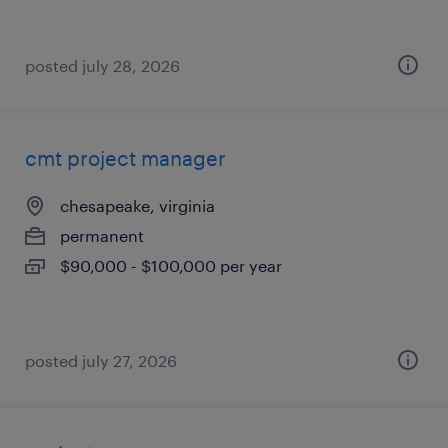
posted july 28, 2026
cmt project manager
chesapeake, virginia
permanent
$90,000 - $100,000 per year
posted july 27, 2026