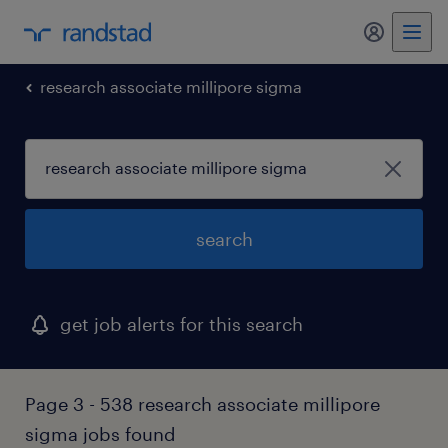
my randst
research associate millipore sigma
search
get job alerts for this search
Page 3 - 538 research associate millipore
sigma jobs found