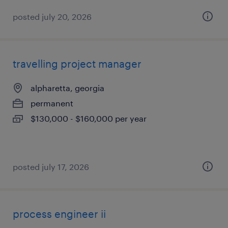
posted july 20, 2026
travelling project manager
alpharetta, georgia
permanent
$130,000 - $160,000 per year
posted july 17, 2026
process engineer ii