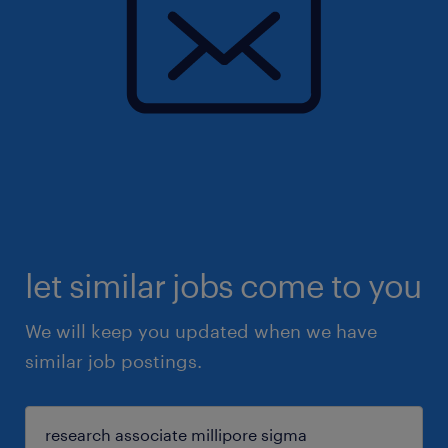
let similar jobs come to you
We will keep you updated when we have
similar job postings.