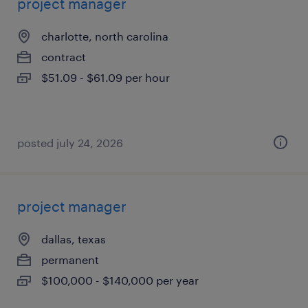
project manager
charlotte, north carolina
contract
$51.09 - $61.09 per hour
posted july 24, 2026
project manager
dallas, texas
permanent
$100,000 - $140,000 per year