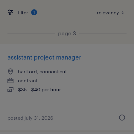
filter
1
page 3
assistant project manager
hartford, connecticut
contract
$35 - $40 per hour
posted july 31, 2026