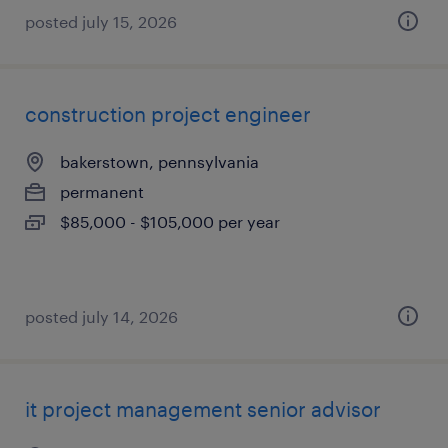
posted july 15, 2026
construction project engineer
bakerstown, pennsylvania
permanent
$85,000 - $105,000 per year
posted july 14, 2026
it project management senior advisor