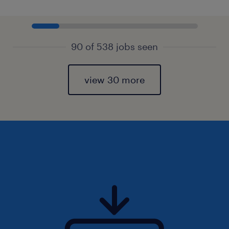
90 of 538 jobs seen
view 30 more