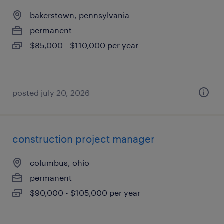
bakerstown, pennsylvania
permanent
$85,000 - $110,000 per year
posted july 20, 2026
construction project manager
columbus, ohio
permanent
$90,000 - $105,000 per year