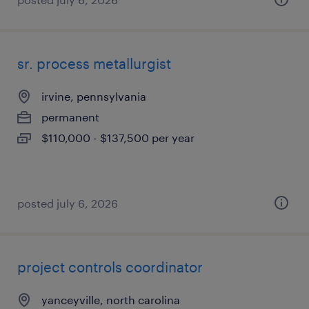
sr. process metallurgist
irvine, pennsylvania
permanent
$110,000 - $137,500 per year
posted july 6, 2026
project controls coordinator
yanceyville, north carolina