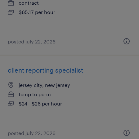
contract
$65.17 per hour
posted july 22, 2026
client reporting specialist
jersey city, new jersey
temp to perm
$24 - $26 per hour
posted july 22, 2026