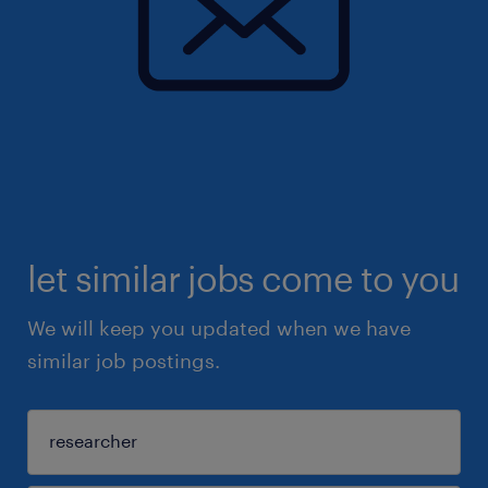
let similar jobs come to you
We will keep you updated when we have
similar job postings.