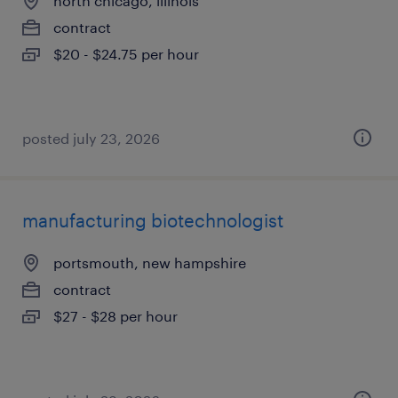
north chicago, illinois
contract
$20 - $24.75 per hour
posted july 23, 2026
manufacturing biotechnologist
portsmouth, new hampshire
contract
$27 - $28 per hour