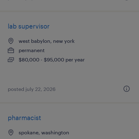
lab supervisor
west babylon, new york
permanent
$80,000 - $95,000 per year
posted july 22, 2026
pharmacist
spokane, washington