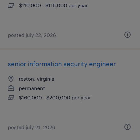
$110,000 - $115,000 per year
posted july 22, 2026
senior information security engineer
reston, virginia
permanent
$160,000 - $200,000 per year
posted july 21, 2026