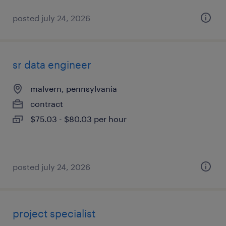
posted july 24, 2026
sr data engineer
malvern, pennsylvania
contract
$75.03 - $80.03 per hour
posted july 24, 2026
project specialist