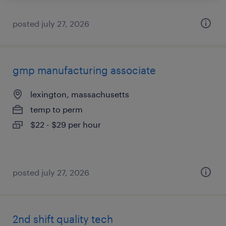
posted july 27, 2026
gmp manufacturing associate
lexington, massachusetts
temp to perm
$22 - $29 per hour
posted july 27, 2026
2nd shift quality tech