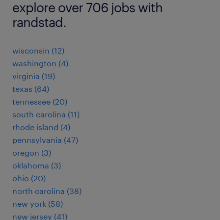
explore over 706 jobs with
randstad.
wisconsin (12)
washington (4)
virginia (19)
texas (64)
tennessee (20)
south carolina (11)
rhode island (4)
pennsylvania (47)
oregon (3)
oklahoma (3)
ohio (20)
north carolina (38)
new york (58)
new jersey (41)