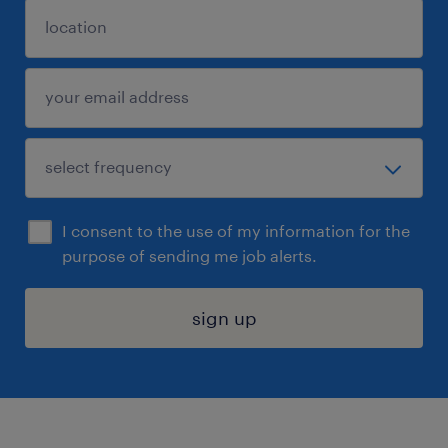
I consent to the use of my information for the
purpose of sending me job alerts.
sign up