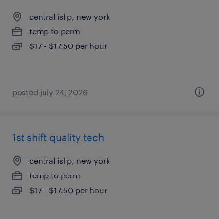
central islip, new york
temp to perm
$17 - $17.50 per hour
posted july 24, 2026
1st shift quality tech
central islip, new york
temp to perm
$17 - $17.50 per hour