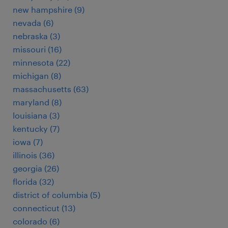
new hampshire (9)
nevada (6)
nebraska (3)
missouri (16)
minnesota (22)
michigan (8)
massachusetts (63)
maryland (8)
louisiana (3)
kentucky (7)
iowa (7)
illinois (36)
georgia (26)
florida (32)
district of columbia (5)
connecticut (13)
colorado (6)