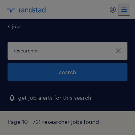
my randst
jobs
search
get job alerts for this search
Page 10 - 721 researcher jobs found