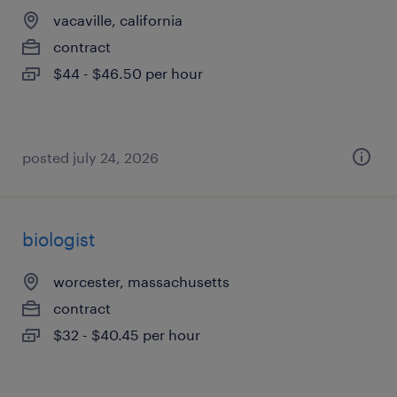
vacaville, california
contract
$44 - $46.50 per hour
posted july 24, 2026
biologist
worcester, massachusetts
contract
$32 - $40.45 per hour