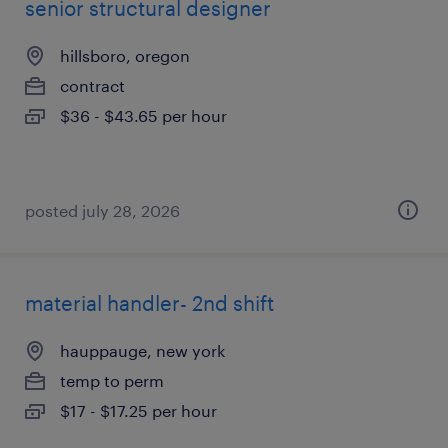
senior structural designer
hillsboro, oregon
contract
$36 - $43.65 per hour
posted july 28, 2026
material handler- 2nd shift
hauppauge, new york
temp to perm
$17 - $17.25 per hour