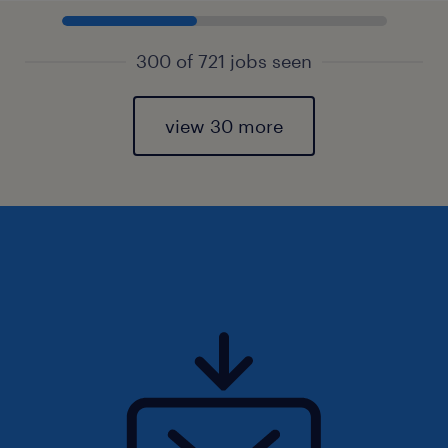
300 of 721 jobs seen
view 30 more