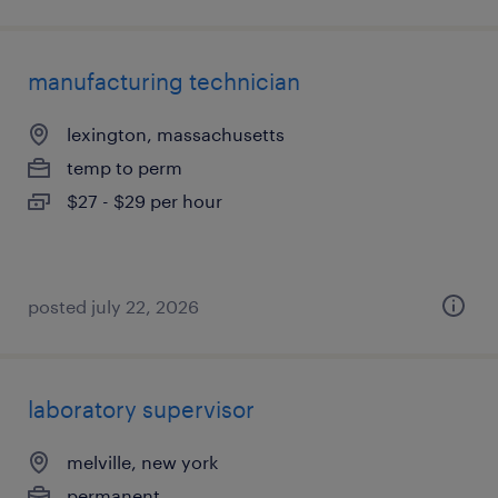
manufacturing technician
lexington, massachusetts
temp to perm
$27 - $29 per hour
posted july 22, 2026
laboratory supervisor
melville, new york
permanent