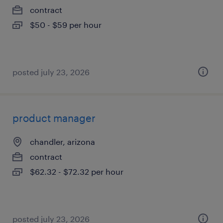
contract
$50 - $59 per hour
posted july 23, 2026
product manager
chandler, arizona
contract
$62.32 - $72.32 per hour
posted july 23, 2026