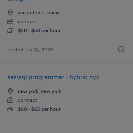
san antonio, texas
contract
$50 - $53 per hour
posted july 24, 2026
sas\sql programmer - hybrid nyc
new york, new york
contract
$60 - $65 per hour