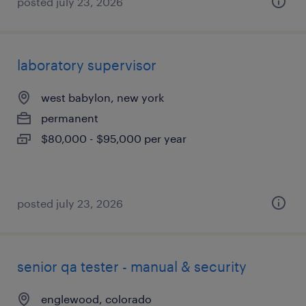
posted july 23, 2026
laboratory supervisor
west babylon, new york
permanent
$80,000 - $95,000 per year
posted july 23, 2026
senior qa tester - manual & security
englewood, colorado