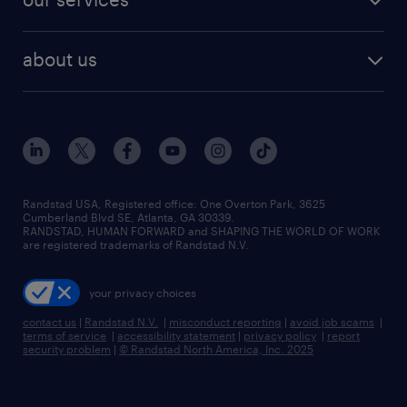
staffing solutions
remote jobs
best jobs
healthcare jobs
find employees
industries we serve
human resources jobs
about us
temporary staffing
workplace insights
industrial management jobs
about randstad
permanent recruitment
salary guide 2026
manufacturing & logistics jobs
contact us
flexible to permanent staffing
sales & marketing jobs
locations
high-volume hiring support
skilled trades jobs
careers at randstad
managed service programs
Randstad USA, Registered office:​ One Overton Park, 3625
Cumberland Blvd SE, Atlanta, GA 30339.
press room
recruitment process outsourcing
RANDSTAD, HUMAN FORWARD and SHAPING THE WORLD OF WORK
are registered trademarks of Randstad N.V.
advisory consulting
your privacy choices
talent transition
contact us
|
Randstad N.V.
|
misconduct reporting
|
avoid job scams
|
terms of service
|
accessibility statement
|
privacy policy
|
report
security problem
|
© Randstad North America, Inc. 2025