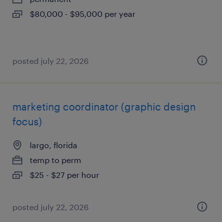
$80,000 - $95,000 per year
posted july 22, 2026
marketing coordinator (graphic design
focus)
largo, florida
temp to perm
$25 - $27 per hour
posted july 22, 2026