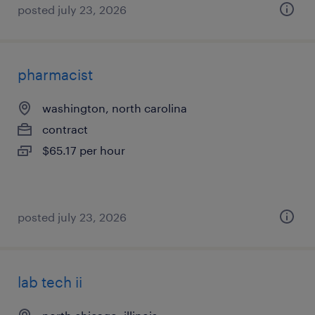
posted july 23, 2026
pharmacist
washington, north carolina
contract
$65.17 per hour
posted july 23, 2026
lab tech ii