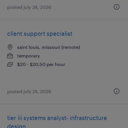
posted july 24, 2026
client support specialist
saint louis, missouri (remote)
temporary
$20 - $20.50 per hour
posted july 24, 2026
tier iii systems analyst- infrastructure
design