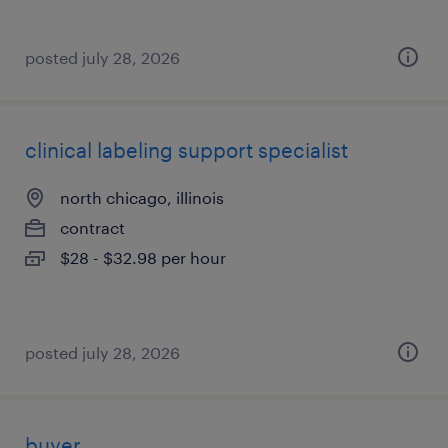
posted july 28, 2026
clinical labeling support specialist
north chicago, illinois
contract
$28 - $32.98 per hour
posted july 28, 2026
buyer