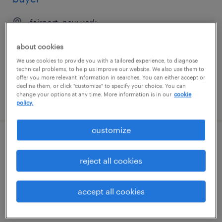
fairport, new york
contract
about cookies
$21.71 - $30.40 per hour
We use cookies to provide you with a tailored experience, to diagnose
technical problems, to help us improve our website. We also use them to
offer you more relevant information in searches. You can either accept or
decline them, or click "customize" to specify your choice. You can
change your options at any time. More information is in our
cookie
posted july 28, 2026
policy.
customize
right of way agent
reject all cookies
indianapolis, indiana
contract
accept all cookies
$28 - $31 per hour