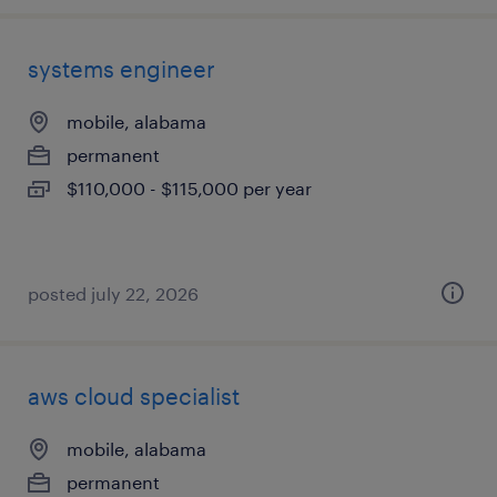
systems engineer
mobile, alabama
permanent
$110,000 - $115,000 per year
posted july 22, 2026
aws cloud specialist
mobile, alabama
permanent