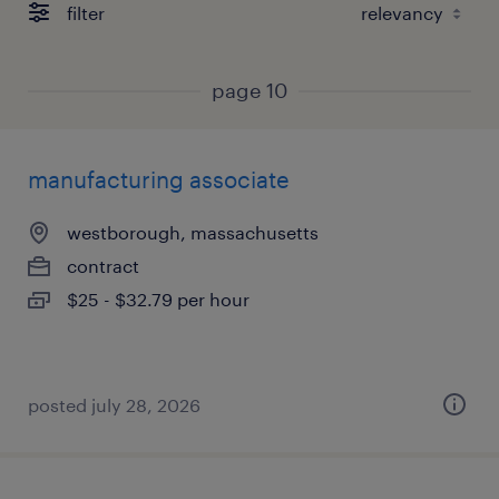
filter
page 10
manufacturing associate
westborough, massachusetts
contract
$25 - $32.79 per hour
posted july 28, 2026