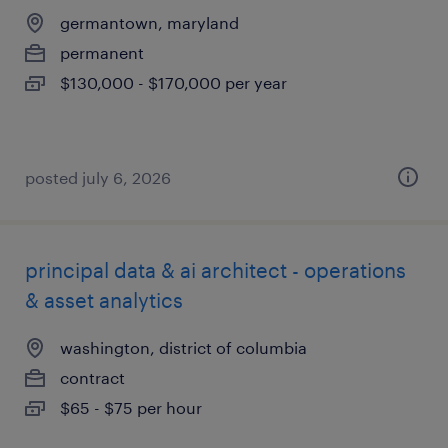
germantown, maryland
permanent
$130,000 - $170,000 per year
posted july 6, 2026
principal data & ai architect - operations
& asset analytics
washington, district of columbia
contract
$65 - $75 per hour