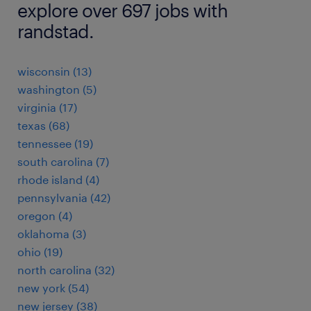
explore over 697 jobs with
randstad.
wisconsin (13)
washington (5)
virginia (17)
texas (68)
tennessee (19)
south carolina (7)
rhode island (4)
pennsylvania (42)
oregon (4)
oklahoma (3)
ohio (19)
north carolina (32)
new york (54)
new jersey (38)