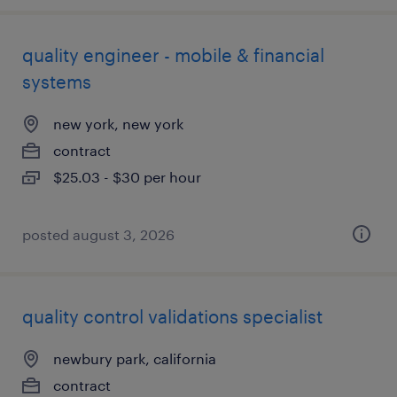
quality engineer - mobile & financial
systems
new york, new york
contract
$25.03 - $30 per hour
posted august 3, 2026
quality control validations specialist
newbury park, california
contract