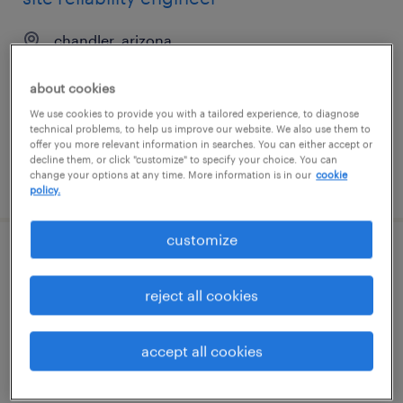
chandler, arizona
contract
about cookies
$56.49 - $66.49 per hour
We use cookies to provide you with a tailored experience, to diagnose
technical problems, to help us improve our website. We also use them to
offer you more relevant information in searches. You can either accept or
decline them, or click "customize" to specify your choice. You can
change your options at any time. More information is in our
cookie
posted july 22, 2026
policy.
customize
sr. data engineer
reject all cookies
west des moines, iowa
permanent
accept all cookies
$135,000 - $150,000 per year