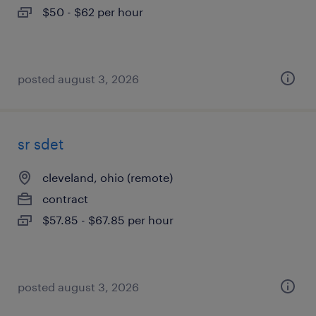
$50 - $62 per hour
posted august 3, 2026
sr sdet
cleveland, ohio (remote)
contract
$57.85 - $67.85 per hour
posted august 3, 2026