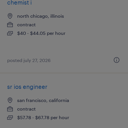
chemist i
north chicago, illinois
contract
$40 - $44.05 per hour
posted july 27, 2026
sr ios engineer
san francisco, california
contract
$57.78 - $67.78 per hour