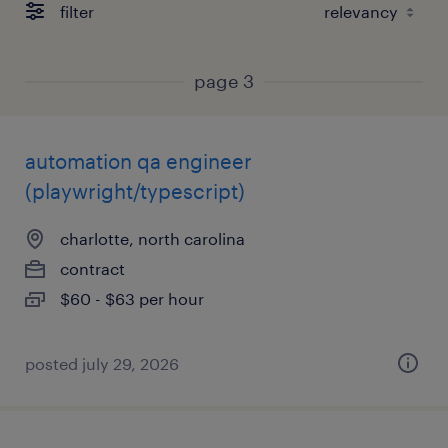
filter
page 3
automation qa engineer
(playwright/typescript)
charlotte, north carolina
contract
$60 - $63 per hour
posted july 29, 2026