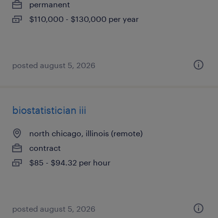
permanent
$110,000 - $130,000 per year
posted august 5, 2026
biostatistician iii
north chicago, illinois (remote)
contract
$85 - $94.32 per hour
posted august 5, 2026