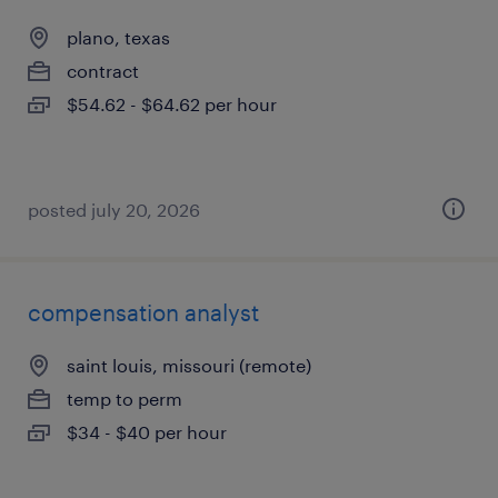
plano, texas
contract
$54.62 - $64.62 per hour
posted july 20, 2026
compensation analyst
saint louis, missouri (remote)
temp to perm
$34 - $40 per hour