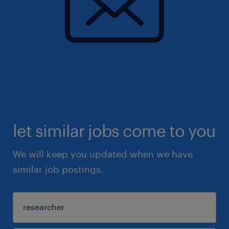
let similar jobs come to you
We will keep you updated when we have
similar job postings.