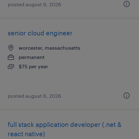
posted august 6, 2026
senior cloud engineer
worcester, massachusetts
permanent
$75 per year
posted august 6, 2026
full stack application developer (.net &
react native)