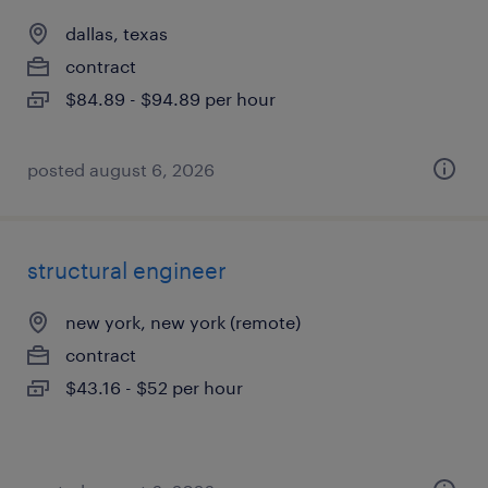
dallas, texas
contract
$84.89 - $94.89 per hour
posted august 6, 2026
structural engineer
new york, new york (remote)
contract
$43.16 - $52 per hour