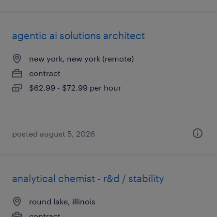
agentic ai solutions architect
new york, new york (remote)
contract
$62.99 - $72.99 per hour
posted august 5, 2026
analytical chemist - r&d / stability
round lake, illinois
contract