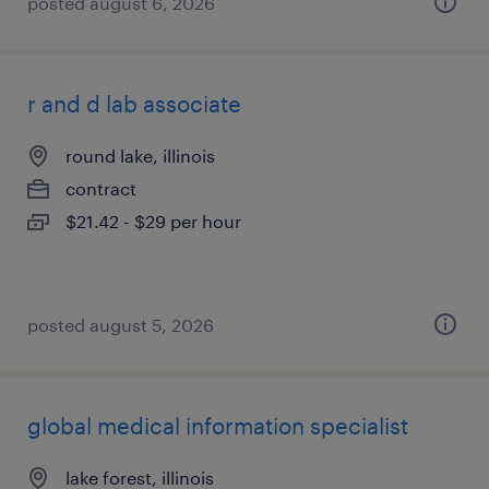
posted august 6, 2026
r and d lab associate
round lake, illinois
contract
$21.42 - $29 per hour
posted august 5, 2026
global medical information specialist
lake forest, illinois