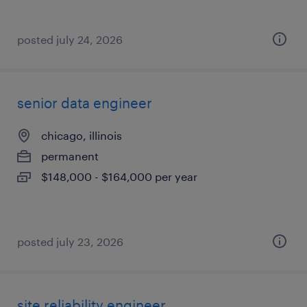
posted july 24, 2026
senior data engineer
chicago, illinois
permanent
$148,000 - $164,000 per year
posted july 23, 2026
site reliability engineer