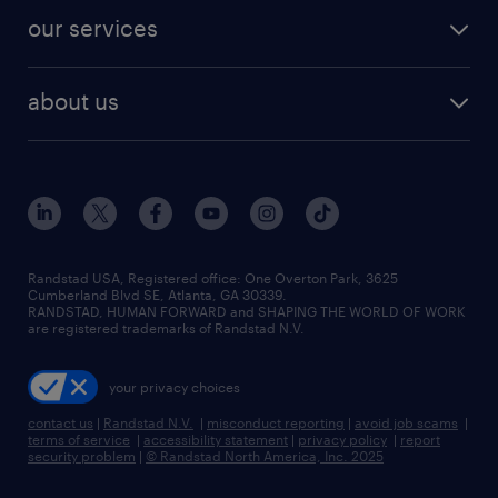
contact sales
jobs in dallas
resume builder
finance & accounting jobs
our services
staffing solutions
remote jobs
best jobs
healthcare jobs
find employees
industries we serve
human resources jobs
about us
temporary staffing
workplace insights
industrial management jobs
about randstad
permanent recruitment
salary guide 2026
manufacturing & logistics jobs
contact us
flexible to permanent staffing
sales & marketing jobs
locations
high-volume hiring support
skilled trades jobs
careers at randstad
managed service programs
Randstad USA, Registered office:​ One Overton Park, 3625
Cumberland Blvd SE, Atlanta, GA 30339.
press room
recruitment process outsourcing
RANDSTAD, HUMAN FORWARD and SHAPING THE WORLD OF WORK
are registered trademarks of Randstad N.V.
advisory consulting
your privacy choices
talent transition
contact us
|
Randstad N.V.
|
misconduct reporting
|
avoid job scams
|
terms of service
|
accessibility statement
|
privacy policy
|
report
security problem
|
© Randstad North America, Inc. 2025