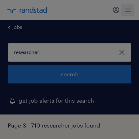
my randst
jobs
search
get job alerts for this search
Page 3 - 710 researcher jobs found