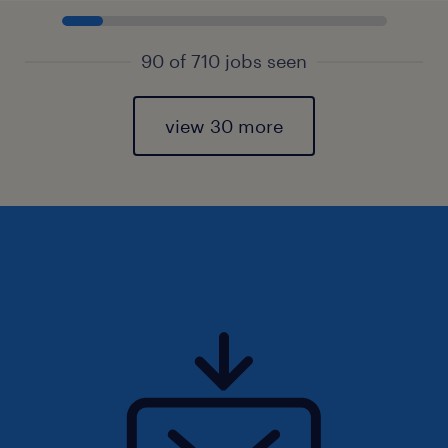
90 of 710 jobs seen
view 30 more