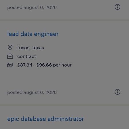
posted august 6, 2026
lead data engineer
frisco, texas
contract
$87.34 - $96.66 per hour
posted august 6, 2026
epic database administrator