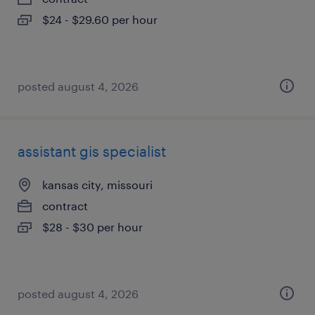
$24 - $29.60 per hour
posted august 4, 2026
assistant gis specialist
kansas city, missouri
contract
$28 - $30 per hour
posted august 4, 2026