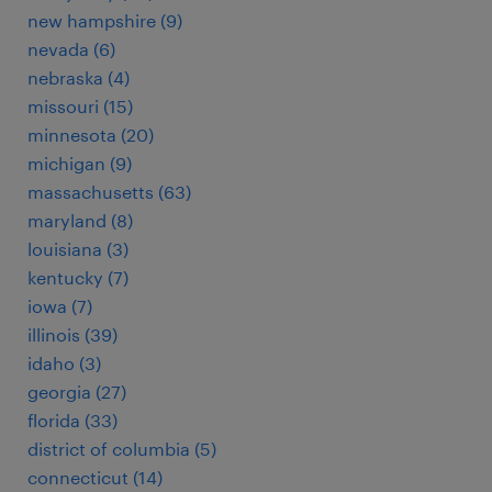
new hampshire (9)
nevada (6)
nebraska (4)
missouri (15)
minnesota (20)
michigan (9)
massachusetts (63)
maryland (8)
louisiana (3)
kentucky (7)
iowa (7)
illinois (39)
idaho (3)
georgia (27)
florida (33)
district of columbia (5)
connecticut (14)