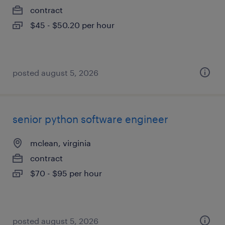
contract
$45 - $50.20 per hour
posted august 5, 2026
senior python software engineer
mclean, virginia
contract
$70 - $95 per hour
posted august 5, 2026