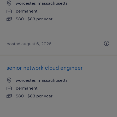
worcester, massachusetts
permanent
$80 - $83 per year
posted august 6, 2026
senior network cloud engineer
worcester, massachusetts
permanent
$80 - $83 per year