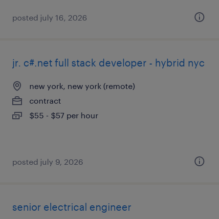
posted july 16, 2026
jr. c#.net full stack developer - hybrid nyc
new york, new york (remote)
contract
$55 - $57 per hour
posted july 9, 2026
senior electrical engineer