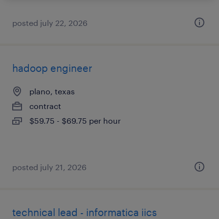
posted july 22, 2026
hadoop engineer
plano, texas
contract
$59.75 - $69.75 per hour
posted july 21, 2026
technical lead - informatica iics