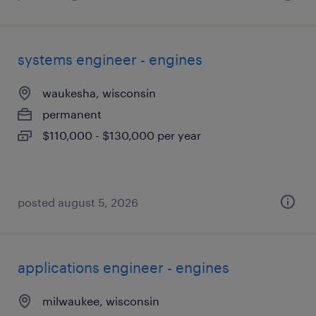
systems engineer - engines
waukesha, wisconsin
permanent
$110,000 - $130,000 per year
posted august 5, 2026
applications engineer - engines
milwaukee, wisconsin