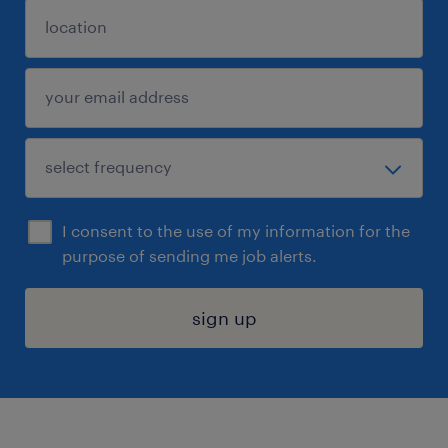
I consent to the use of my information for the
purpose of sending me job alerts.
sign up