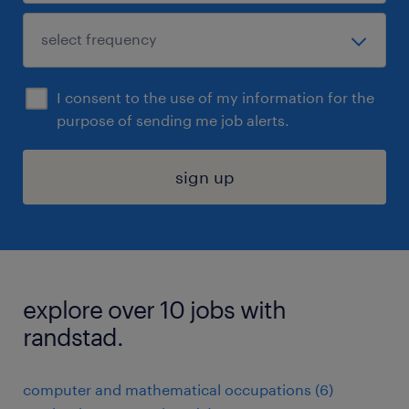
I consent to the use of my information for the
purpose of sending me job alerts.
sign up
explore over 10 jobs with
randstad.
computer and mathematical occupations (6)