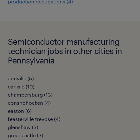
production occupations (4)
Semiconductor manufacturing
technician jobs in other cities in
Pennsylvania
annville (5)
carlisle (10)
chambersburg (13)
conshohocken (4)
easton (6)
feasterville trevose (4)
glenshaw (3)
greencastle (3)