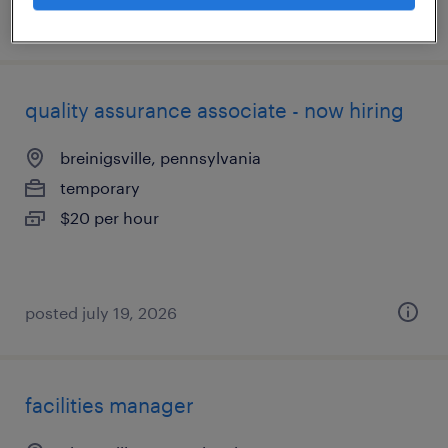
posted july 21, 2026
quality assurance associate - now hiring
breinigsville, pennsylvania
temporary
$20 per hour
posted july 19, 2026
facilities manager