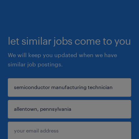
let similar jobs come to you
We will keep you updated when we have
similar job postings.