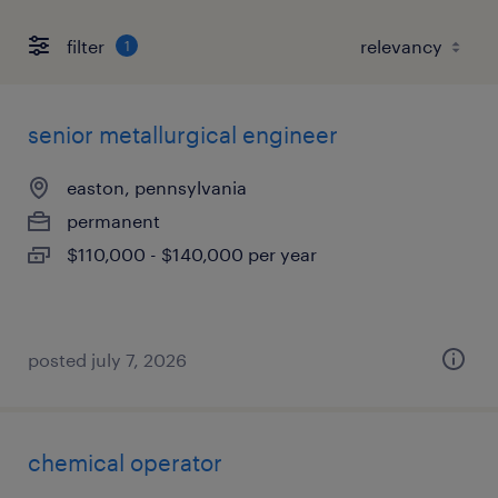
filter
1
senior metallurgical engineer
easton, pennsylvania
permanent
$110,000 - $140,000 per year
posted july 7, 2026
chemical operator