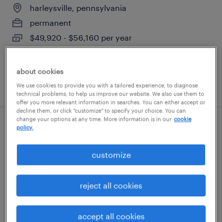
harleysville, pennsylvania
permanent
$49,920 - $56,160 per year
about cookies
posted july 29, 2026
We use cookies to provide you with a tailored experience, to diagnose
technical problems, to help us improve our website. We also use them to
offer you more relevant information in searches. You can either accept or
decline them, or click "customize" to specify your choice. You can
change your options at any time. More information is in our
cookie
policy.
production associate - now hiring
breinigsville, pennsylvania
customize
temporary
$19 - $20 per hour
reject all cookies
accept all cookies