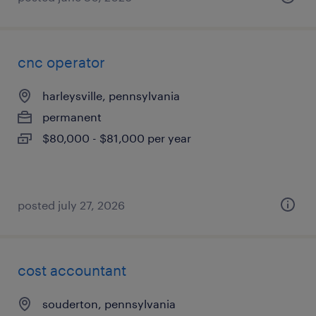
cnc operator
harleysville, pennsylvania
permanent
$80,000 - $81,000 per year
posted july 27, 2026
cost accountant
souderton, pennsylvania