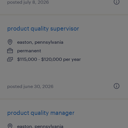
posted july 8, 2026
product quality supervisor
easton, pennsylvania
permanent
$115,000 - $120,000 per year
posted june 30, 2026
product quality manager
easton, pennsylvania