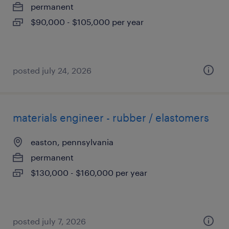
permanent
$90,000 - $105,000 per year
posted july 24, 2026
materials engineer - rubber / elastomers
easton, pennsylvania
permanent
$130,000 - $160,000 per year
posted july 7, 2026