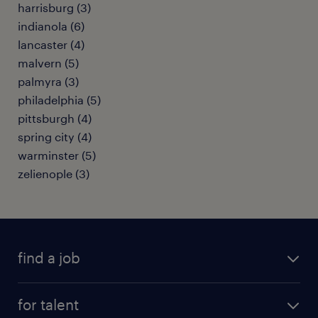
harrisburg (3)
indianola (6)
lancaster (4)
malvern (5)
palmyra (3)
philadelphia (5)
pittsburgh (4)
spring city (4)
warminster (5)
zelienople (3)
find a job
submit your resume
for talent
randstad app