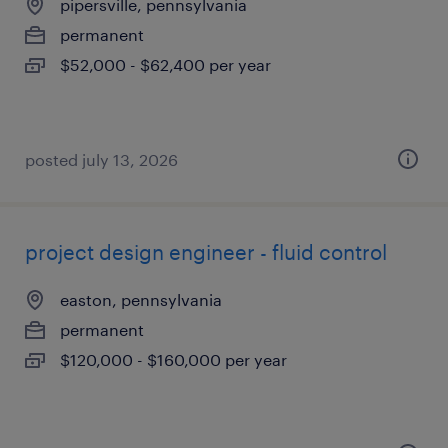
pipersville, pennsylvania
permanent
$52,000 - $62,400 per year
posted july 13, 2026
project design engineer - fluid control
easton, pennsylvania
permanent
$120,000 - $160,000 per year