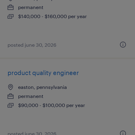
permanent
$140,000 - $160,000 per year
posted june 30, 2026
product quality engineer
easton, pennsylvania
permanent
$90,000 - $100,000 per year
posted june 30, 2026