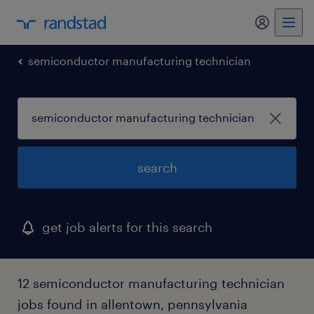
my randst
semiconductor manufacturing technician
search
get job alerts for this search
12 semiconductor manufacturing technician
jobs found in allentown, pennsylvania