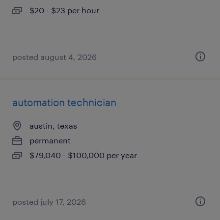
$20 - $23 per hour
posted august 4, 2026
automation technician
austin, texas
permanent
$79,040 - $100,000 per year
posted july 17, 2026