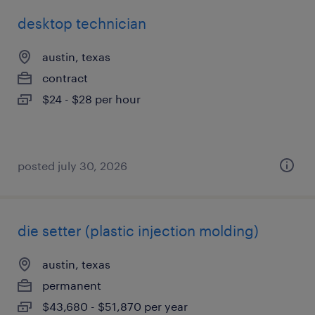
desktop technician
austin, texas
contract
$24 - $28 per hour
posted july 30, 2026
die setter (plastic injection molding)
austin, texas
permanent
$43,680 - $51,870 per year