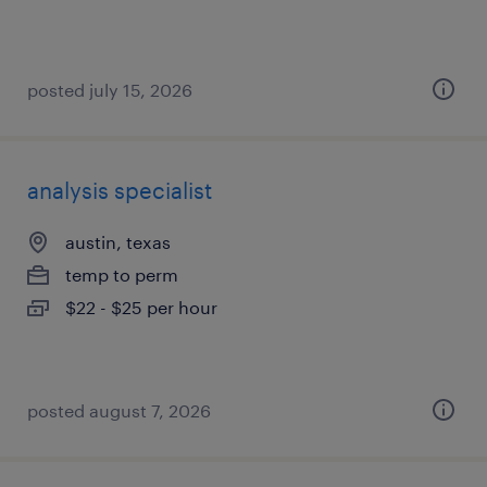
posted july 15, 2026
analysis specialist
austin, texas
temp to perm
$22 - $25 per hour
posted august 7, 2026