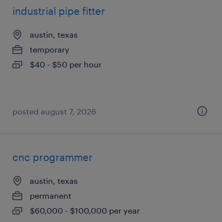
industrial pipe fitter
austin, texas
temporary
$40 - $50 per hour
posted august 7, 2026
cnc programmer
austin, texas
permanent
$60,000 - $100,000 per year