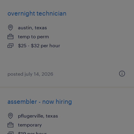
overnight technician
austin, texas
temp to perm
$25 - $32 per hour
posted july 14, 2026
assembler - now hiring
pflugerville, texas
temporary
$19 per hour