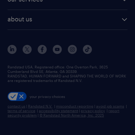
staffing solutions
remote jobs
best jobs
healthcare jobs
find employees
industries we serve
human resources jobs
about us
temporary staffing
workplace insights
industrial management jobs
about randstad
permanent recruitment
salary guide 2026
manufacturing & logistics jobs
contact us
flexible to permanent staffing
sales & marketing jobs
locations
high-volume hiring support
skilled trades jobs
careers at randstad
managed service programs
Randstad USA, Registered office:​ One Overton Park, 3625
Cumberland Blvd SE, Atlanta, GA 30339.
press room
recruitment process outsourcing
RANDSTAD, HUMAN FORWARD and SHAPING THE WORLD OF WORK
are registered trademarks of Randstad N.V.
advisory consulting
your privacy choices
talent transition
contact us
|
Randstad N.V.
|
misconduct reporting
|
avoid job scams
|
terms of service
|
accessibility statement
|
privacy policy
|
report
security problem
|
© Randstad North America, Inc. 2025