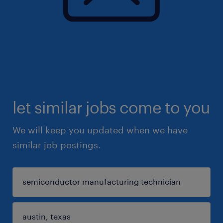
let similar jobs come to you
We will keep you updated when we have
similar job postings.