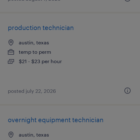
production technician
austin, texas
temp to perm
$21 - $23 per hour
posted july 22, 2026
overnight equipment technician
austin, texas