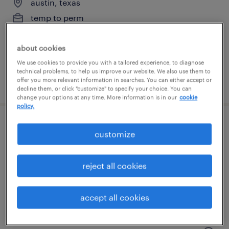
austin, texas
temp to perm
$21 - $25 per hour
about cookies
We use cookies to provide you with a tailored experience, to diagnose
technical problems, to help us improve our website. We also use them to
offer you more relevant information in searches. You can either accept or
posted july 15, 2026
decline them, or click "customize" to specify your choice. You can
change your options at any time. More information is in our
cookie
policy.
equipment technician
customize
austin, texas
reject all cookies
temp to perm
$21 - $25 per hour
accept all cookies