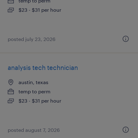
temp to perm
$23 - $31 per hour
posted july 23, 2026
analysis tech technician
austin, texas
temp to perm
$23 - $31 per hour
posted august 7, 2026