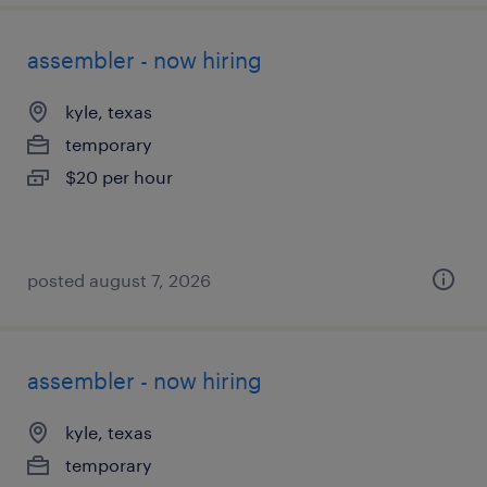
assembler - now hiring
kyle, texas
temporary
$20 per hour
posted august 7, 2026
assembler - now hiring
kyle, texas
temporary