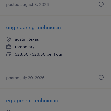
posted august 3, 2026
engineering technician
austin, texas
temporary
$23.50 - $26.50 per hour
posted july 20, 2026
equipment technician