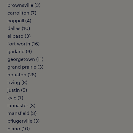
brownsville (3)
carrollton (7)
coppell (4)
dallas (10)
el paso (3)
fort worth (16)
garland (6)
georgetown (11)
grand prairie (3)
houston (28)
irving (8)
justin (5)
kyle (7)
lancaster (3)
mansfield (3)
pflugerville (3)
plano (10)