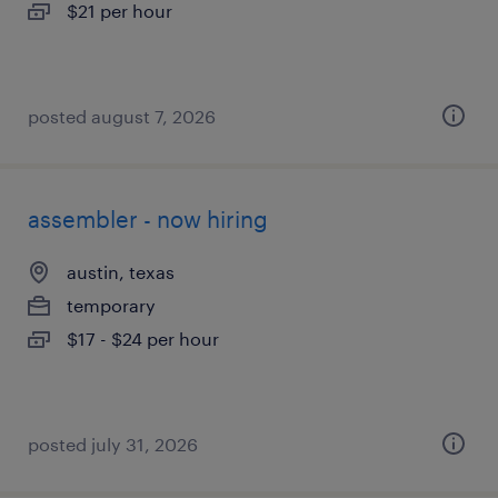
$21 per hour
posted august 7, 2026
assembler - now hiring
austin, texas
temporary
$17 - $24 per hour
posted july 31, 2026