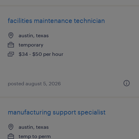
facilities maintenance technician
austin, texas
temporary
$34 - $50 per hour
posted august 5, 2026
manufacturing support specialist
austin, texas
temp to perm