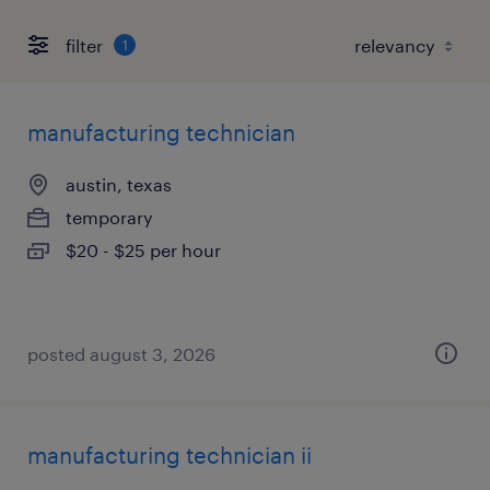
filter
1
manufacturing technician
austin, texas
temporary
$20 - $25 per hour
posted august 3, 2026
manufacturing technician ii