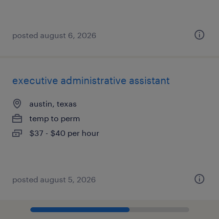
posted august 6, 2026
executive administrative assistant
austin, texas
temp to perm
$37 - $40 per hour
posted august 5, 2026