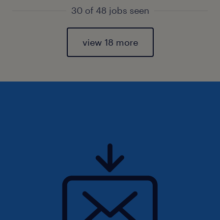
30 of 48 jobs seen
view 18 more