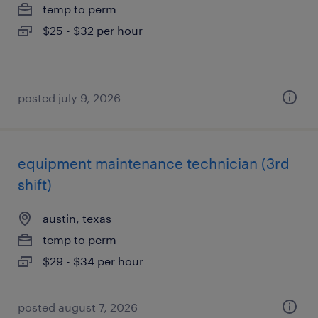
temp to perm
$25 - $32 per hour
posted july 9, 2026
equipment maintenance technician (3rd
shift)
austin, texas
temp to perm
$29 - $34 per hour
posted august 7, 2026