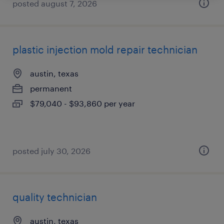
posted august 7, 2026
plastic injection mold repair technician
austin, texas
permanent
$79,040 - $93,860 per year
posted july 30, 2026
quality technician
austin, texas