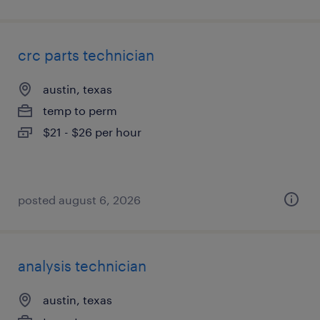
crc parts technician
austin, texas
temp to perm
$21 - $26 per hour
posted august 6, 2026
analysis technician
austin, texas