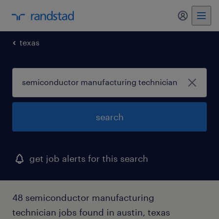
my randst
texas
search
get job alerts for this search
48 semiconductor manufacturing
technician jobs found in austin, texas