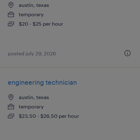
austin, texas
temporary
$20 - $25 per hour
posted july 29, 2026
engineering technician
austin, texas
temporary
$23.50 - $26.50 per hour