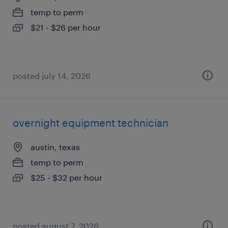
temp to perm
$21 - $26 per hour
posted july 14, 2026
overnight equipment technician
austin, texas
temp to perm
$25 - $32 per hour
posted august 7, 2026