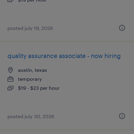
posted july 19, 2026
quality assurance associate - now hiring
austin, texas
temporary
$19 - $23 per hour
posted july 30, 2026