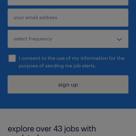
I consent to the use of my information for the
purpose of sending me job alerts.
sign up
explore over 43 jobs with