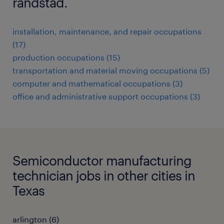
randstad.
installation, maintenance, and repair occupations
(17)
production occupations (15)
transportation and material moving occupations (5)
computer and mathematical occupations (3)
office and administrative support occupations (3)
Semiconductor manufacturing
technician jobs in other cities in
Texas
arlington (6)