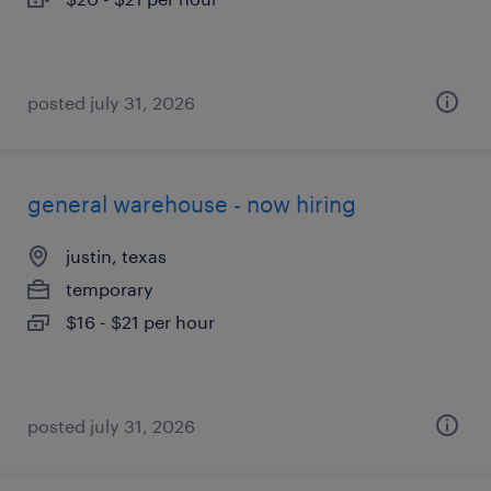
posted july 31, 2026
general warehouse - now hiring
justin, texas
temporary
$16 - $21 per hour
posted july 31, 2026