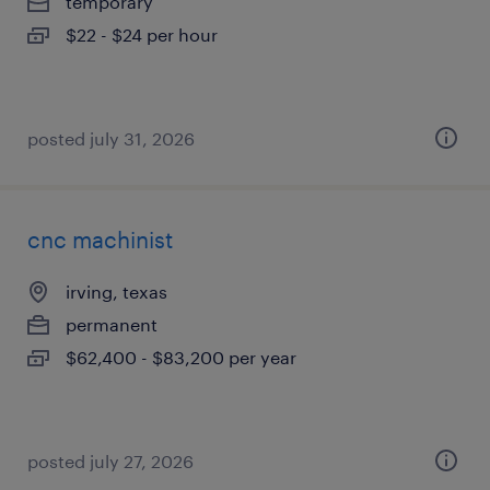
temporary
$22 - $24 per hour
posted july 31, 2026
cnc machinist
irving, texas
permanent
$62,400 - $83,200 per year
posted july 27, 2026