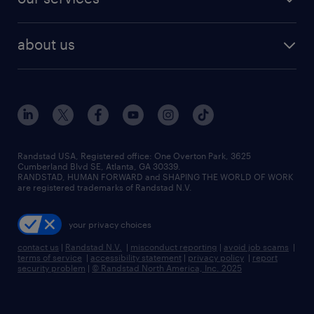
staffing solutions
remote jobs
best jobs
healthcare jobs
find employees
industries we serve
human resources jobs
about us
temporary staffing
workplace insights
industrial management jobs
about randstad
permanent recruitment
salary guide 2026
manufacturing & logistics jobs
contact us
flexible to permanent staffing
sales & marketing jobs
locations
high-volume hiring support
skilled trades jobs
careers at randstad
managed service programs
Randstad USA, Registered office:​ One Overton Park, 3625
Cumberland Blvd SE, Atlanta, GA 30339.
press room
recruitment process outsourcing
RANDSTAD, HUMAN FORWARD and SHAPING THE WORLD OF WORK
are registered trademarks of Randstad N.V.
advisory consulting
your privacy choices
talent transition
contact us
|
Randstad N.V.
|
misconduct reporting
|
avoid job scams
|
terms of service
|
accessibility statement
|
privacy policy
|
report
security problem
|
© Randstad North America, Inc. 2025