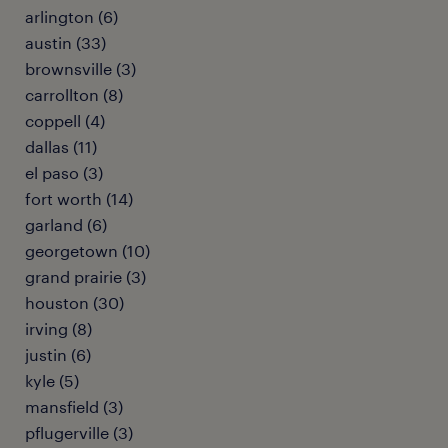
arlington (6)
austin (33)
brownsville (3)
carrollton (8)
coppell (4)
dallas (11)
el paso (3)
fort worth (14)
garland (6)
georgetown (10)
grand prairie (3)
houston (30)
irving (8)
justin (6)
kyle (5)
mansfield (3)
pflugerville (3)