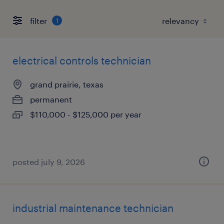
filter
1
electrical controls technician
grand prairie, texas
permanent
$110,000 - $125,000 per year
posted july 9, 2026
industrial maintenance technician