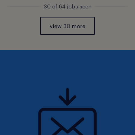
30 of 64 jobs seen
view 30 more