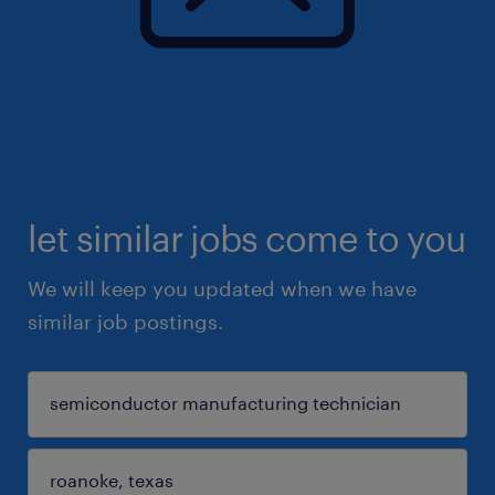
let similar jobs come to you
We will keep you updated when we have
similar job postings.