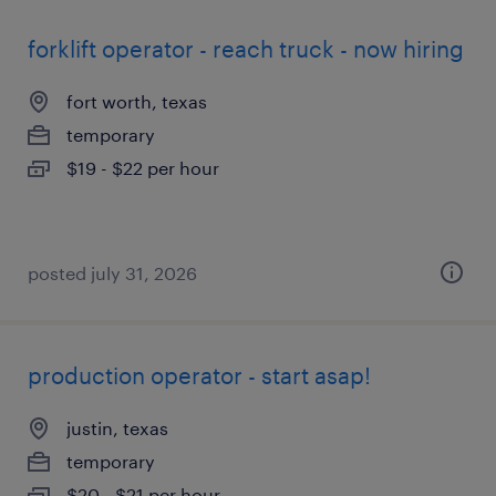
forklift operator - reach truck - now hiring
fort worth, texas
temporary
$19 - $22 per hour
posted july 31, 2026
production operator - start asap!
justin, texas
temporary
$20 - $21 per hour