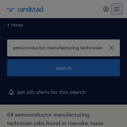
texas
search
get job alerts for this search
64 semiconductor manufacturing
technician jobs found in roanoke, texas