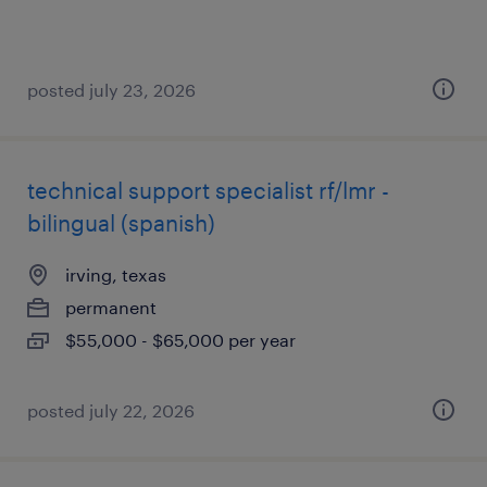
posted july 23, 2026
technical support specialist rf/lmr -
bilingual (spanish)
irving, texas
permanent
$55,000 - $65,000 per year
posted july 22, 2026