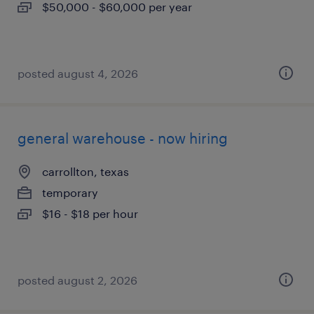
$50,000 - $60,000 per year
posted august 4, 2026
general warehouse - now hiring
carrollton, texas
temporary
$16 - $18 per hour
posted august 2, 2026