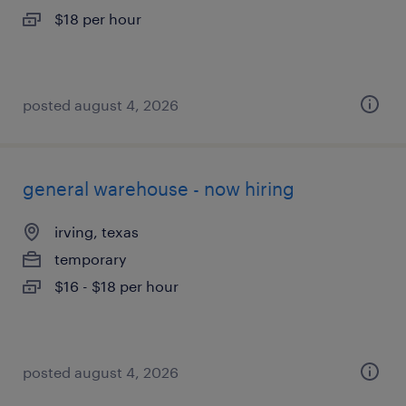
$18 per hour
posted august 4, 2026
general warehouse - now hiring
irving, texas
temporary
$16 - $18 per hour
posted august 4, 2026