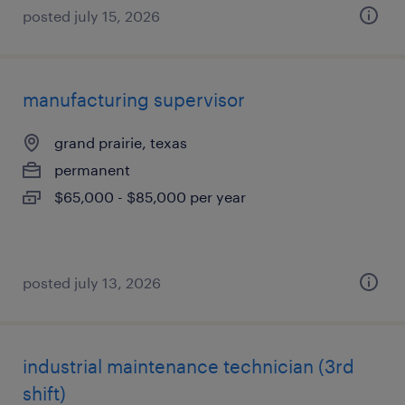
posted july 15, 2026
manufacturing supervisor
grand prairie, texas
permanent
$65,000 - $85,000 per year
posted july 13, 2026
industrial maintenance technician (3rd
shift)