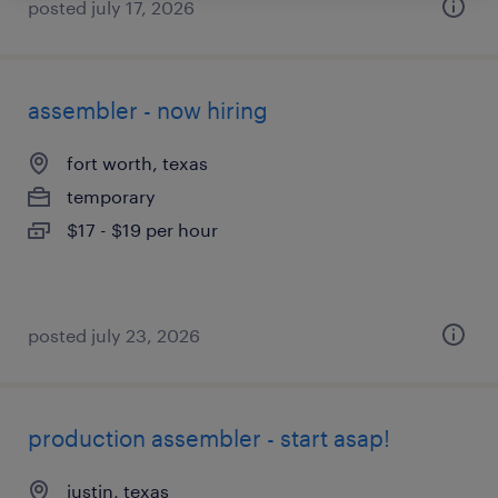
posted july 17, 2026
assembler - now hiring
fort worth, texas
temporary
$17 - $19 per hour
posted july 23, 2026
production assembler - start asap!
justin, texas