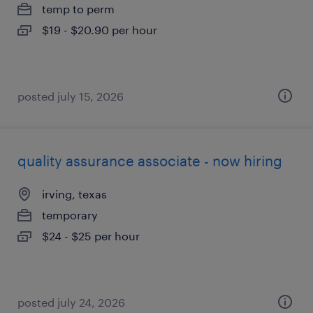
temp to perm
$19 - $20.90 per hour
posted july 15, 2026
quality assurance associate - now hiring
irving, texas
temporary
$24 - $25 per hour
posted july 24, 2026