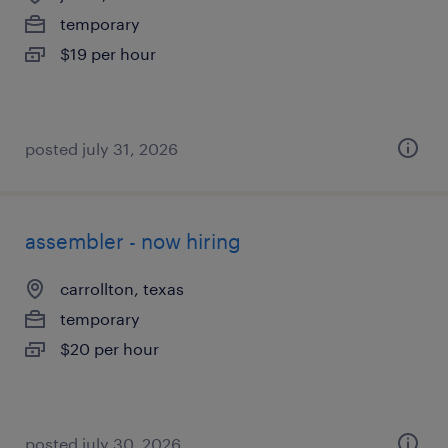
temporary
$19 per hour
posted july 31, 2026
assembler - now hiring
carrollton, texas
temporary
$20 per hour
posted july 30, 2026