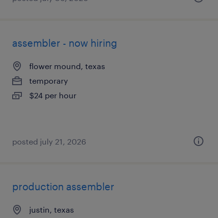
assembler - now hiring
flower mound, texas
temporary
$24 per hour
posted july 21, 2026
production assembler
justin, texas