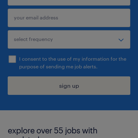
I consent to the use of my information for the
purpose of sending me job alerts.
sign up
explore over 55 jobs with