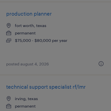
production planner
fort worth, texas
permanent
$75,000 - $80,000 per year
posted august 4, 2026
technical support specialist rf/lmr
irving, texas
permanent