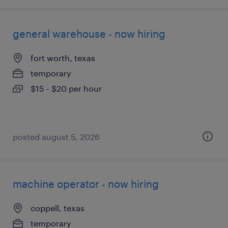
general warehouse - now hiring
fort worth, texas
temporary
$15 - $20 per hour
posted august 5, 2026
machine operator - now hiring
coppell, texas
temporary