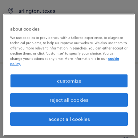
arlington, texas
permanent
$66,560 - $76,900 per year
about cookies
We use cookies to provide you with a tailored experience, to diagnose
technical problems, to help us improve our website. We also use them to
offer you more relevant information in searches. You can either accept or
posted july 17, 2026
decline them, or click "customize" to specify your choice. You can
change your options at any time. More information is in our
cookie
policy.
industrial maintenance technician
customize
(plastics)
reject all cookies
arlington, texas
permanent
accept all cookies
$62,400 - $72,800 per year