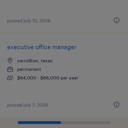
posted july 15, 2026
executive office manager
carrollton, texas
permanent
$64,000 - $66,000 per year
posted july 7, 2026