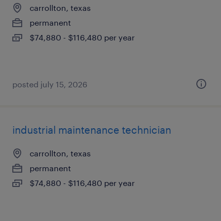
carrollton, texas
permanent
$74,880 - $116,480 per year
posted july 15, 2026
industrial maintenance technician
carrollton, texas
permanent
$74,880 - $116,480 per year