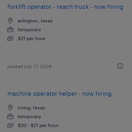
forklift operator - reach truck - now hiring
arlington, texas
temporary
$21 per hour
posted july 17, 2026
machine operator helper - now hiring
irving, texas
temporary
$20 - $21 per hour