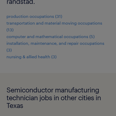
randstad.
production occupations (31)
transportation and material moving occupations
(13)
computer and mathematical occupations (5)
installation, maintenance, and repair occupations
(3)
nursing & allied health (3)
Semiconductor manufacturing
technician jobs in other cities in
Texas