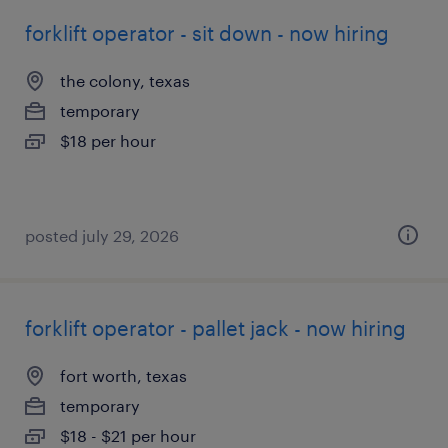
forklift operator - sit down - now hiring
the colony, texas
temporary
$18 per hour
posted july 29, 2026
forklift operator - pallet jack - now hiring
fort worth, texas
temporary
$18 - $21 per hour