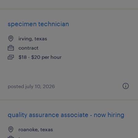
specimen technician
irving, texas
contract
$18 - $20 per hour
posted july 10, 2026
quality assurance associate - now hiring
roanoke, texas