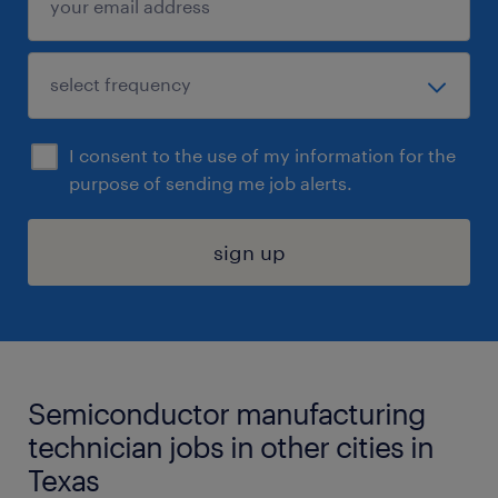
I consent to the use of my information for the
purpose of sending me job alerts.
sign up
Semiconductor manufacturing
technician jobs in other cities in
Texas