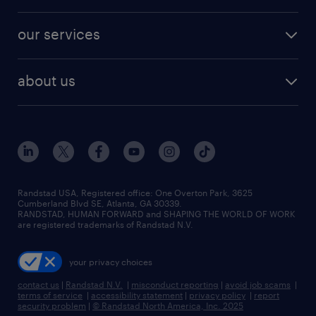
salary comparison tool
engineering & design jobs
contact sales
jobs in dallas
resume builder
finance & accounting jobs
our services
staffing solutions
remote jobs
best jobs
healthcare jobs
find employees
industries we serve
human resources jobs
about us
temporary staffing
workplace insights
industrial management jobs
about randstad
permanent recruitment
salary guide 2026
manufacturing & logistics jobs
contact us
flexible to permanent staffing
sales & marketing jobs
locations
high-volume hiring support
skilled trades jobs
careers at randstad
managed service programs
Randstad USA, Registered office:​ One Overton Park, 3625
Cumberland Blvd SE, Atlanta, GA 30339.
press room
recruitment process outsourcing
RANDSTAD, HUMAN FORWARD and SHAPING THE WORLD OF WORK
are registered trademarks of Randstad N.V.
advisory consulting
your privacy choices
talent transition
contact us
|
Randstad N.V.
|
misconduct reporting
|
avoid job scams
|
terms of service
|
accessibility statement
|
privacy policy
|
report
security problem
|
© Randstad North America, Inc. 2025