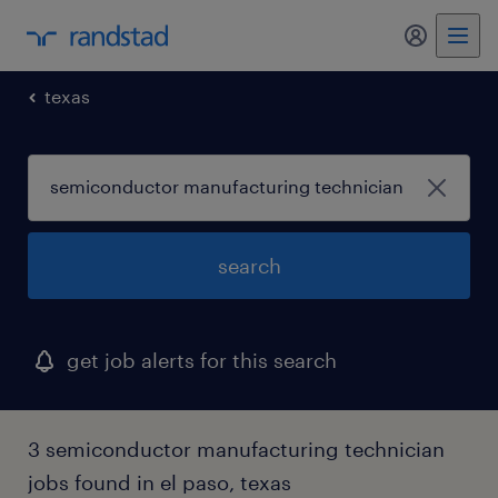
my randst
texas
search
get job alerts for this search
3 semiconductor manufacturing technician
jobs found in el paso, texas