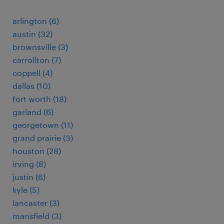
arlington (6)
austin (32)
brownsville (3)
carrollton (7)
coppell (4)
dallas (10)
fort worth (18)
garland (6)
georgetown (11)
grand prairie (3)
houston (28)
irving (8)
justin (6)
kyle (5)
lancaster (3)
mansfield (3)