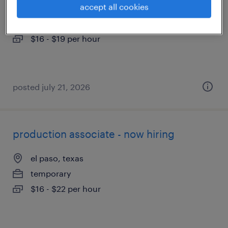
accept all cookies
el paso, texas
temporary
$16 - $19 per hour
posted july 21, 2026
production associate - now hiring
el paso, texas
temporary
$16 - $22 per hour