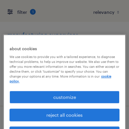
filter
1
manufacturing supervisor
el paso, texas
about cookies
permanent
We use cookies to provide you with a tailored experience, to diagnose
technical problems, to help us improve our website. We also use them to
$95,000 - $105,000 per year
offer you more relevant information in searches. You can either accept or
decline them, or click "customize" to specify your choice. You can
change your options at any time. More information is in our
cookie
policy.
posted june 30, 2026
customize
reject all cookies
assembler - now hiring