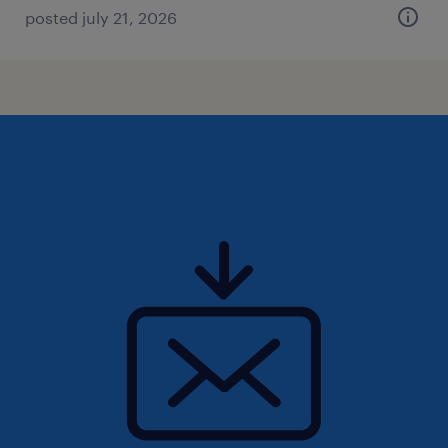
posted july 21, 2026