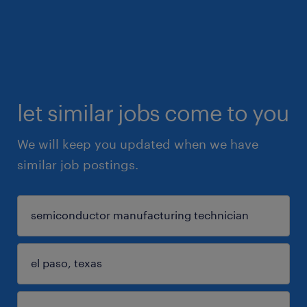
let similar jobs come to you
We will keep you updated when we have
similar job postings.