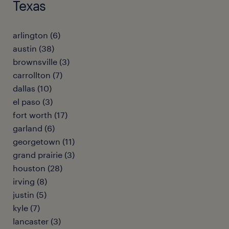
Texas
arlington (6)
austin (38)
brownsville (3)
carrollton (7)
dallas (10)
el paso (3)
fort worth (17)
garland (6)
georgetown (11)
grand prairie (3)
houston (28)
irving (8)
justin (5)
kyle (7)
lancaster (3)