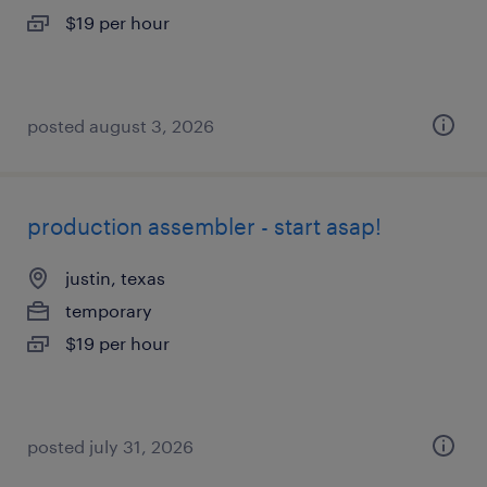
$19 per hour
posted august 3, 2026
production assembler - start asap!
justin, texas
temporary
$19 per hour
posted july 31, 2026