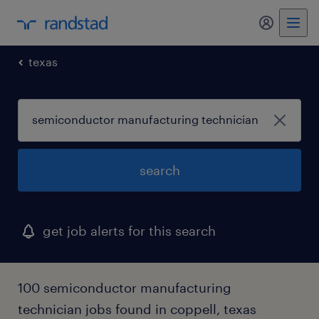
my randst
texas
search
get job alerts for this search
100 semiconductor manufacturing
technician jobs found in coppell, texas