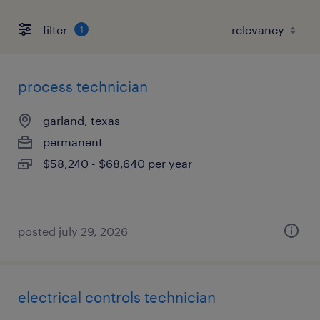
filter
1
process technician
garland, texas
permanent
$58,240 - $68,640 per year
posted july 29, 2026
electrical controls technician