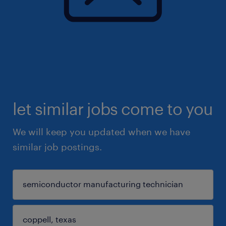
let similar jobs come to you
We will keep you updated when we have
similar job postings.