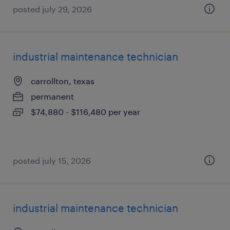
posted july 29, 2026
industrial maintenance technician
carrollton, texas
permanent
$74,880 - $116,480 per year
posted july 15, 2026
industrial maintenance technician