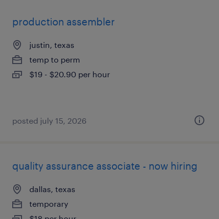
production assembler
justin, texas
temp to perm
$19 - $20.90 per hour
posted july 15, 2026
quality assurance associate - now hiring
dallas, texas
temporary
$18 per hour