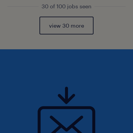
30 of 100 jobs seen
view 30 more