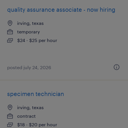
quality assurance associate - now hiring
irving, texas
temporary
$24 - $25 per hour
posted july 24, 2026
specimen technician
irving, texas
contract
$18 - $20 per hour