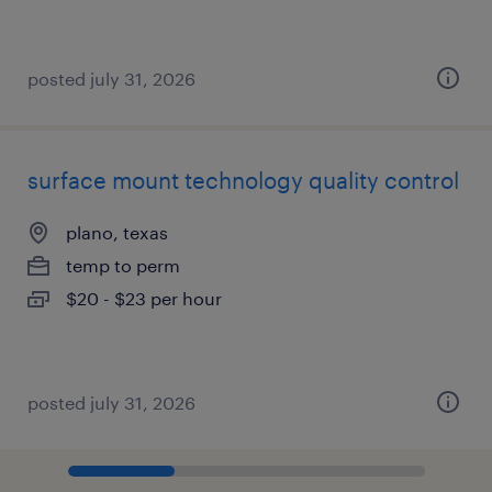
posted july 31, 2026
surface mount technology quality control
plano, texas
temp to perm
$20 - $23 per hour
posted july 31, 2026