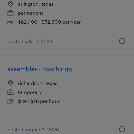
arlington, texas
permanent
$62,400 - $72,800 per year
posted july 17, 2026
assembler - now hiring
richardson, texas
temporary
$19 - $26 per hour
posted august 3, 2026