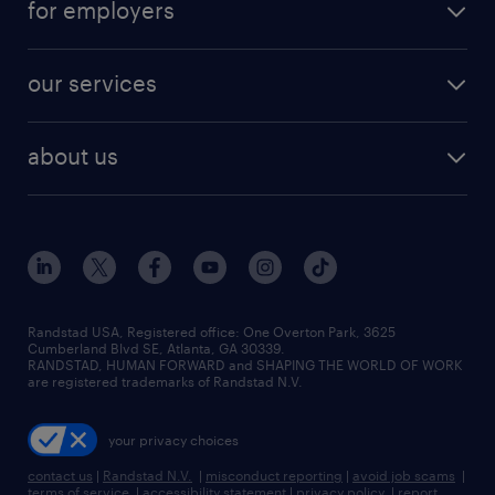
for employers
jobs in new york
salary comparison tool
engineering & design jobs
contact sales
jobs in dallas
resume builder
finance & accounting jobs
our services
staffing solutions
remote jobs
best jobs
healthcare jobs
find employees
industries we serve
human resources jobs
about us
temporary staffing
workplace insights
industrial management jobs
about randstad
permanent recruitment
salary guide 2026
manufacturing & logistics jobs
contact us
flexible to permanent staffing
sales & marketing jobs
locations
high-volume hiring support
skilled trades jobs
careers at randstad
managed service programs
Randstad USA, Registered office:​ One Overton Park, 3625
Cumberland Blvd SE, Atlanta, GA 30339.
press room
recruitment process outsourcing
RANDSTAD, HUMAN FORWARD and SHAPING THE WORLD OF WORK
are registered trademarks of Randstad N.V.
advisory consulting
your privacy choices
talent transition
contact us
|
Randstad N.V.
|
misconduct reporting
|
avoid job scams
|
terms of service
|
accessibility statement
|
privacy policy
|
report