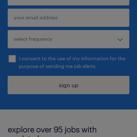
I consent to the use of my information for the
purpose of sending me job alerts.
sign up
explore over 95 jobs with