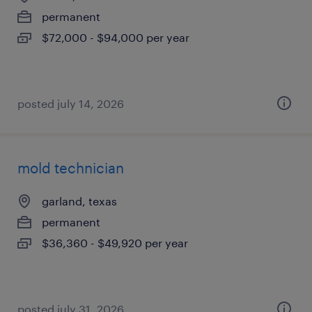
permanent
$72,000 - $94,000 per year
posted july 14, 2026
mold technician
garland, texas
permanent
$36,360 - $49,920 per year
posted july 31, 2026