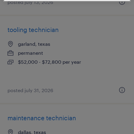
posted july 13, 2026
tooling technician
garland, texas
permanent
$52,000 - $72,800 per year
posted july 31, 2026
maintenance technician
dallas, texas