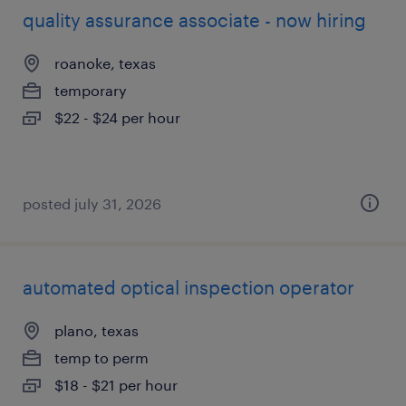
quality assurance associate - now hiring
roanoke, texas
temporary
$22 - $24 per hour
posted july 31, 2026
automated optical inspection operator
plano, texas
temp to perm
$18 - $21 per hour