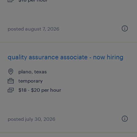
posted august 7, 2026
quality assurance associate - now hiring
plano, texas
temporary
$18 - $20 per hour
posted july 30, 2026