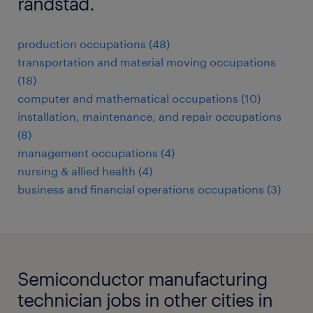
randstad.
production occupations (48)
transportation and material moving occupations
(18)
computer and mathematical occupations (10)
installation, maintenance, and repair occupations
(8)
management occupations (4)
nursing & allied health (4)
business and financial operations occupations (3)
Semiconductor manufacturing
technician jobs in other cities in