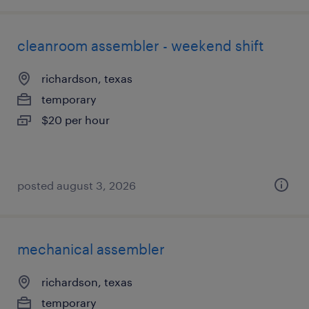
cleanroom assembler - weekend shift
richardson, texas
temporary
$20 per hour
posted august 3, 2026
mechanical assembler
richardson, texas
temporary