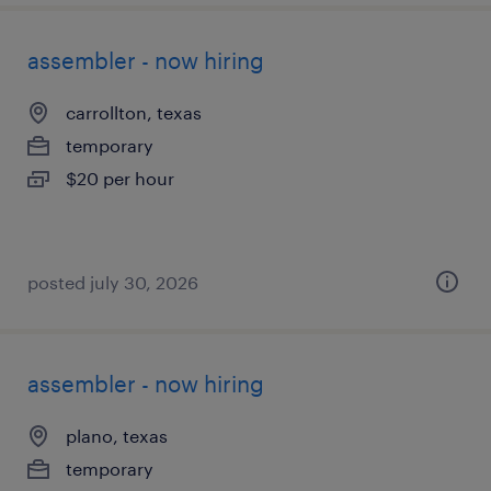
assembler - now hiring
carrollton, texas
temporary
$20 per hour
posted july 30, 2026
assembler - now hiring
plano, texas
temporary