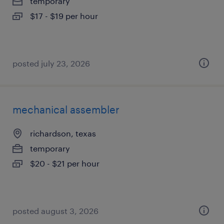
temporary
$17 - $19 per hour
posted july 23, 2026
mechanical assembler
richardson, texas
temporary
$20 - $21 per hour
posted august 3, 2026