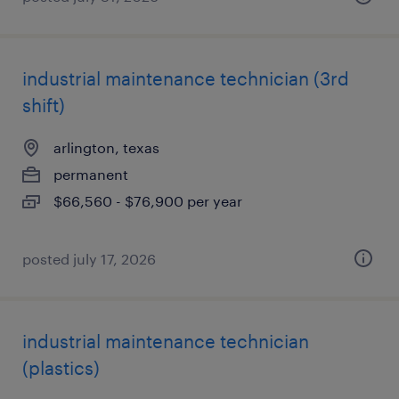
industrial maintenance technician (3rd
shift)
arlington, texas
permanent
$66,560 - $76,900 per year
posted july 17, 2026
industrial maintenance technician
(plastics)