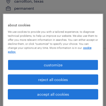
carrollton, texas
permanent
$74,880 - $116,480 per year
about cookies
We use cookies to provide you with a tailored experience, to diagnose
technical problems, to help us improve our website. We also use them to
posted july 15, 2026
offer you more relevant information in searches. You can either accept or
decline them, or click "customize" to specify your choice. You can
change your options at any time. More information is in our
cookie
policy.
manufacturing supervisor
customize
grand prairie, texas
permanent
reject all cookies
$65,000 - $85,000 per year
accept all cookies