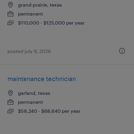
grand prairie, texas
permanent
$110,000 - $125,000 per year
posted july 9, 2026
maintenance technician
garland, texas
permanent
$58,240 - $68,640 per year