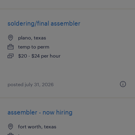
soldering/final assembler
plano, texas
temp to perm
$20 - $24 per hour
posted july 31, 2026
assembler - now hiring
fort worth, texas