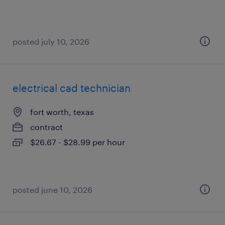
posted july 10, 2026
electrical cad technician
fort worth, texas
contract
$26.67 - $28.99 per hour
posted june 10, 2026