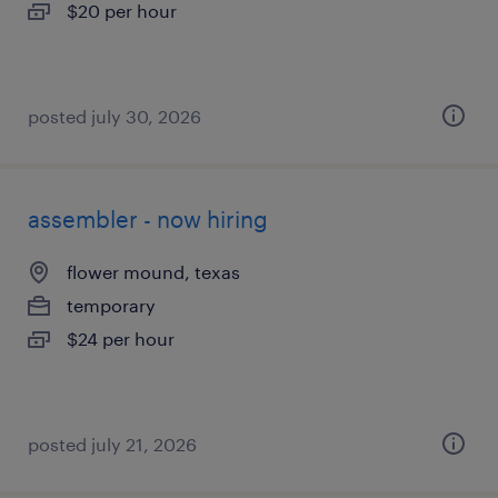
$20 per hour
posted july 30, 2026
assembler - now hiring
flower mound, texas
temporary
$24 per hour
posted july 21, 2026