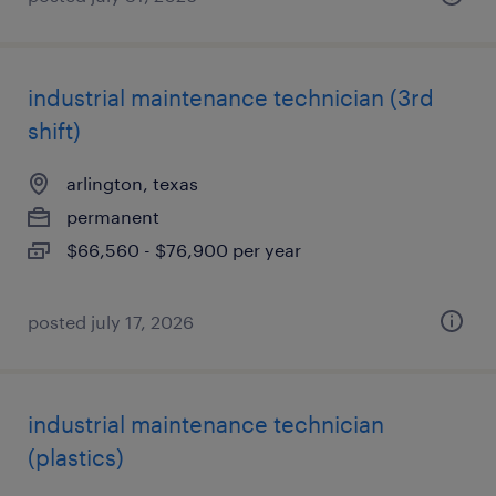
industrial maintenance technician (3rd
shift)
arlington, texas
permanent
$66,560 - $76,900 per year
posted july 17, 2026
industrial maintenance technician
(plastics)