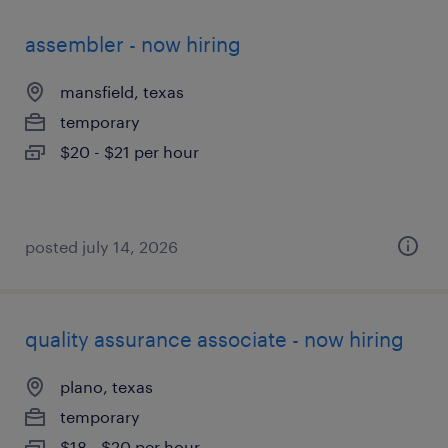
assembler - now hiring
mansfield, texas
temporary
$20 - $21 per hour
posted july 14, 2026
quality assurance associate - now hiring
plano, texas
temporary
$18 - $20 per hour