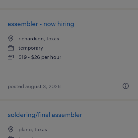
assembler - now hiring
richardson, texas
temporary
$19 - $26 per hour
posted august 3, 2026
soldering/final assembler
plano, texas