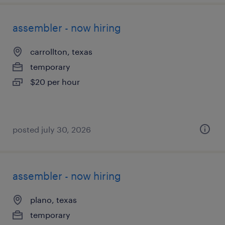
assembler - now hiring
carrollton, texas
temporary
$20 per hour
posted july 30, 2026
assembler - now hiring
plano, texas
temporary