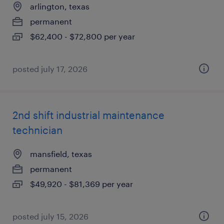
arlington, texas
permanent
$62,400 - $72,800 per year
posted july 17, 2026
2nd shift industrial maintenance
technician
mansfield, texas
permanent
$49,920 - $81,369 per year
posted july 15, 2026