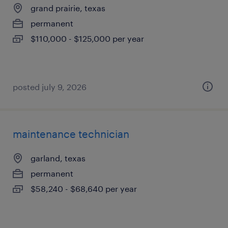
grand prairie, texas
permanent
$110,000 - $125,000 per year
posted july 9, 2026
maintenance technician
garland, texas
permanent
$58,240 - $68,640 per year