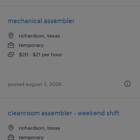
mechanical assembler
richardson, texas
temporary
$20 - $21 per hour
posted august 3, 2026
cleanroom assembler - weekend shift
richardson, texas
temporary