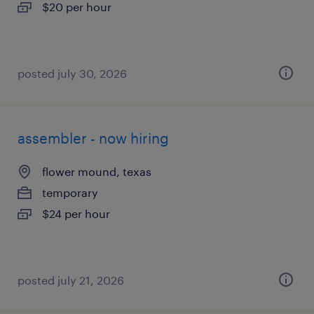
$20 per hour
posted july 30, 2026
assembler - now hiring
flower mound, texas
temporary
$24 per hour
posted july 21, 2026