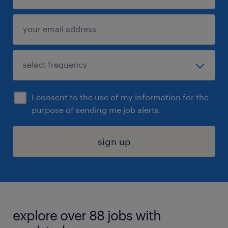
I consent to the use of my information for the
purpose of sending me job alerts.
sign up
explore over 88 jobs with