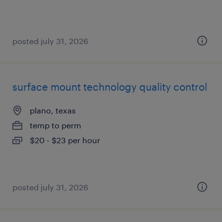
posted july 31, 2026
surface mount technology quality control
plano, texas
temp to perm
$20 - $23 per hour
posted july 31, 2026