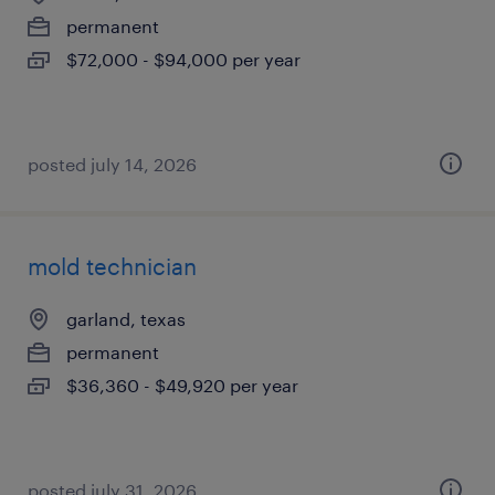
permanent
$72,000 - $94,000 per year
posted july 14, 2026
mold technician
garland, texas
permanent
$36,360 - $49,920 per year
posted july 31, 2026