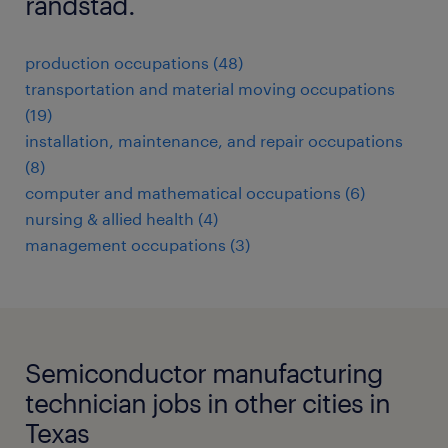
randstad.
production occupations (48)
transportation and material moving occupations
(19)
installation, maintenance, and repair occupations
(8)
computer and mathematical occupations (6)
nursing & allied health (4)
management occupations (3)
Semiconductor manufacturing
technician jobs in other cities in
Texas