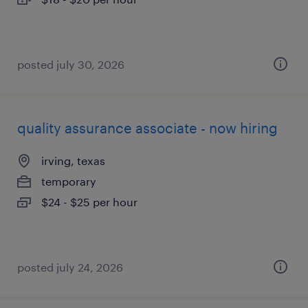
posted july 30, 2026
quality assurance associate - now hiring
irving, texas
temporary
$24 - $25 per hour
posted july 24, 2026