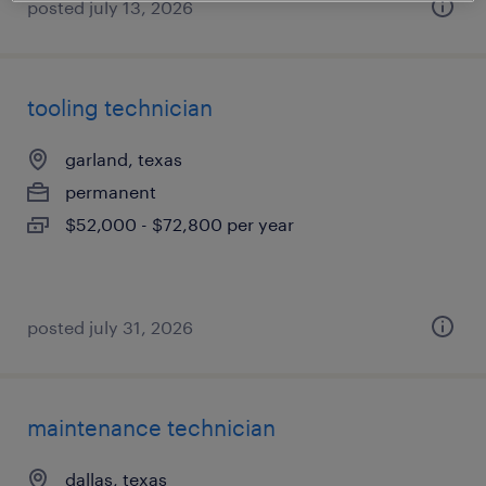
posted july 13, 2026
tooling technician
garland, texas
permanent
$52,000 - $72,800 per year
posted july 31, 2026
maintenance technician
dallas, texas