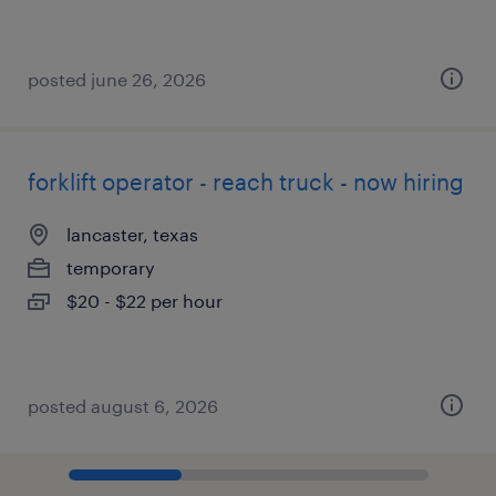
posted june 26, 2026
forklift operator - reach truck - now hiring
lancaster, texas
temporary
$20 - $22 per hour
posted august 6, 2026