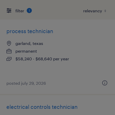
filter
1
process technician
garland, texas
permanent
$58,240 - $68,640 per year
posted july 29, 2026
electrical controls technician