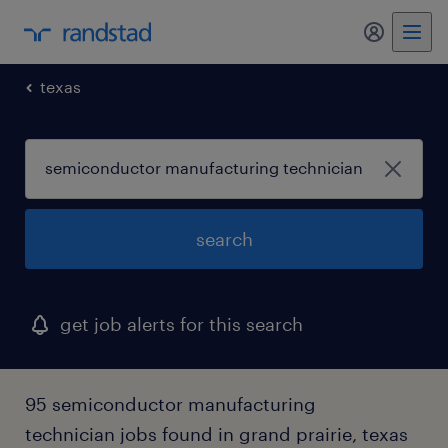
my randst
texas
search
get job alerts for this search
95 semiconductor manufacturing
technician jobs found in grand prairie, texas