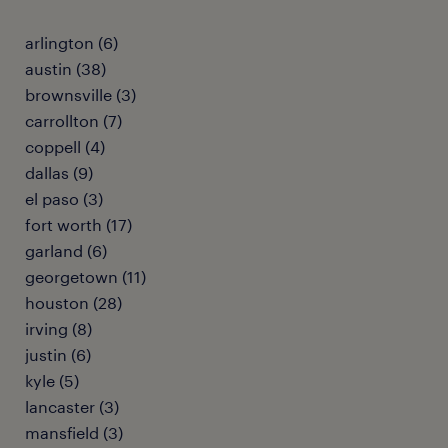
arlington (6)
austin (38)
brownsville (3)
carrollton (7)
coppell (4)
dallas (9)
el paso (3)
fort worth (17)
garland (6)
georgetown (11)
houston (28)
irving (8)
justin (6)
kyle (5)
lancaster (3)
mansfield (3)