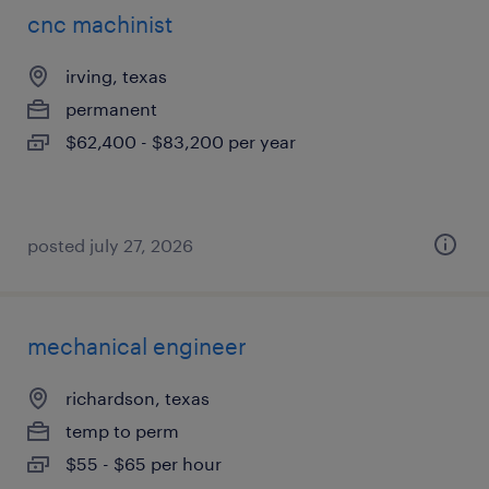
cnc machinist
irving, texas
permanent
$62,400 - $83,200 per year
posted july 27, 2026
mechanical engineer
richardson, texas
temp to perm
$55 - $65 per hour