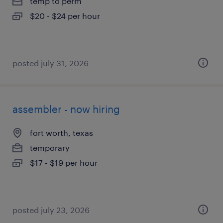
temp to perm
$20 - $24 per hour
posted july 31, 2026
assembler - now hiring
fort worth, texas
temporary
$17 - $19 per hour
posted july 23, 2026