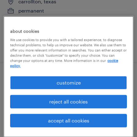
carrollton, texas
permanent
$74,880 - $116,480 per year
about cookies
We use cookies to provide you with a tailored experience, to diagnose
technical problems, to help us improve our website. We also use them to
posted july 15, 2026
offer you more relevant information in searches. You can either accept or
decline them, or click "customize" to specify your choice. You can
change your options at any time. More information is in our
cookie
policy.
manufacturing supervisor
customize
grand prairie, texas
permanent
reject all cookies
$65,000 - $85,000 per year
accept all cookies