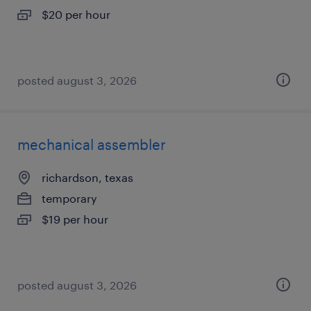
$20 per hour
posted august 3, 2026
mechanical assembler
richardson, texas
temporary
$19 per hour
posted august 3, 2026