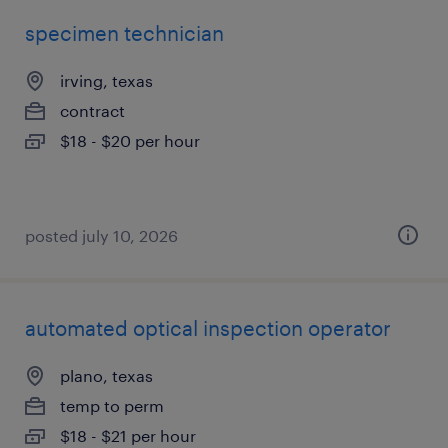
specimen technician
irving, texas
contract
$18 - $20 per hour
posted july 10, 2026
automated optical inspection operator
plano, texas
temp to perm
$18 - $21 per hour