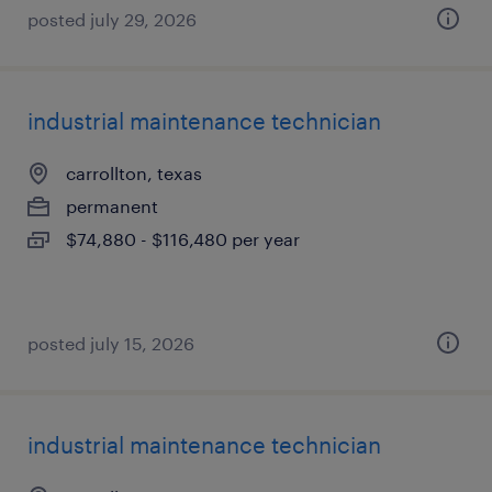
posted july 29, 2026
industrial maintenance technician
carrollton, texas
permanent
$74,880 - $116,480 per year
posted july 15, 2026
industrial maintenance technician