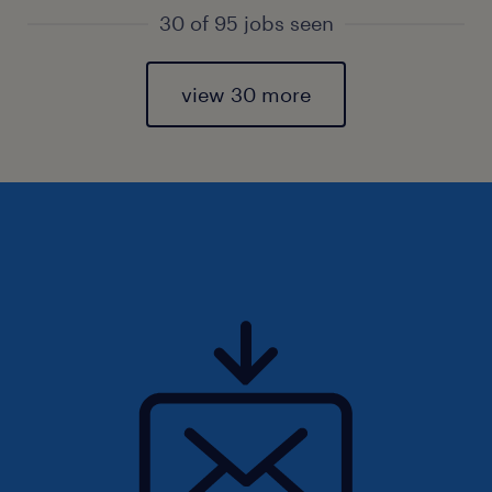
30 of 95 jobs seen
view 30 more