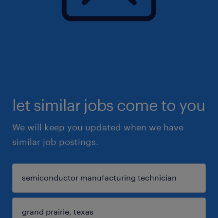
let similar jobs come to you
We will keep you updated when we have
similar job postings.