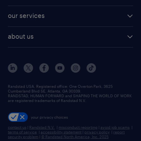
salary comparison tool
engineering & design jobs
contact sales
jobs in dallas
resume builder
finance & accounting jobs
our services
staffing solutions
remote jobs
best jobs
healthcare jobs
find employees
industries we serve
human resources jobs
about us
temporary staffing
workplace insights
industrial management jobs
about randstad
permanent recruitment
salary guide 2026
manufacturing & logistics jobs
contact us
flexible to permanent staffing
sales & marketing jobs
locations
high-volume hiring support
skilled trades jobs
careers at randstad
managed service programs
Randstad USA, Registered office:​ One Overton Park, 3625
Cumberland Blvd SE, Atlanta, GA 30339.
press room
recruitment process outsourcing
RANDSTAD, HUMAN FORWARD and SHAPING THE WORLD OF WORK
are registered trademarks of Randstad N.V.
advisory consulting
your privacy choices
talent transition
contact us
|
Randstad N.V.
|
misconduct reporting
|
avoid job scams
|
terms of service
|
accessibility statement
|
privacy policy
|
report
security problem
|
© Randstad North America, Inc. 2025