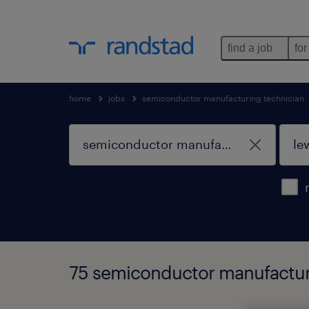
find a job
for
home
jobs
semiconductor manufacturing technician
75 semiconductor manufacturin