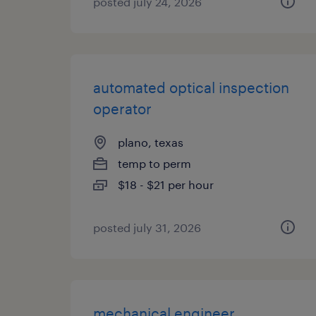
posted july 24, 2026
automated optical inspection
operator
plano, texas
temp to perm
$18 - $21 per hour
posted july 31, 2026
mechanical engineer