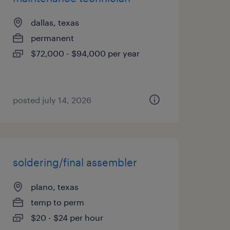
dallas, texas
permanent
$72,000 - $94,000 per year
posted july 14, 2026
soldering/final assembler
plano, texas
temp to perm
$20 - $24 per hour