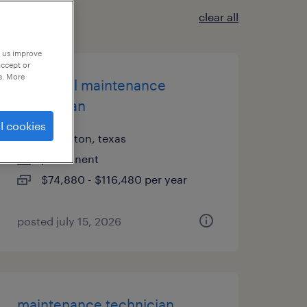
clear all
p us improve
accept or
e. More
industrial maintenance
technician
l cookies
carrollton, texas
permanent
$74,880 - $116,480 per year
posted july 15, 2026
maintenance technician