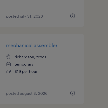
posted july 31, 2026
mechanical assembler
richardson, texas
temporary
$19 per hour
posted august 3, 2026