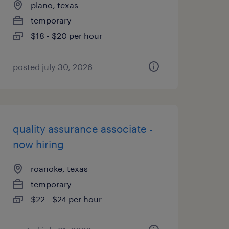
plano, texas
temporary
$18 - $20 per hour
posted july 30, 2026
quality assurance associate -
now hiring
roanoke, texas
temporary
$22 - $24 per hour