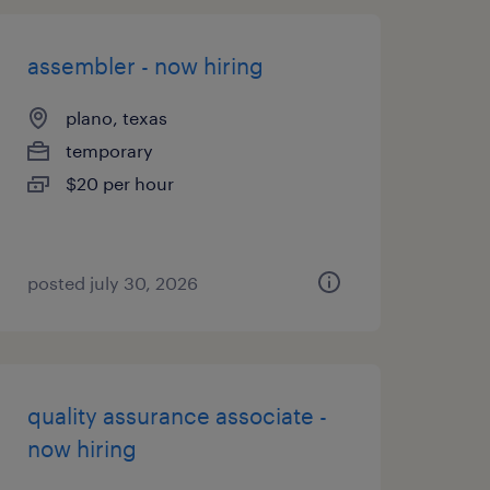
assembler - now hiring
plano, texas
temporary
$20 per hour
posted july 30, 2026
quality assurance associate -
now hiring