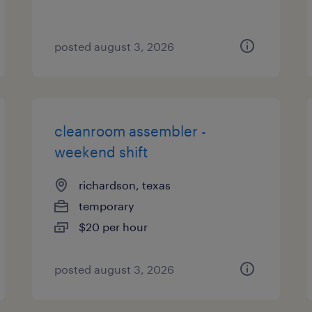
posted august 3, 2026
cleanroom assembler -
weekend shift
richardson, texas
temporary
$20 per hour
posted august 3, 2026