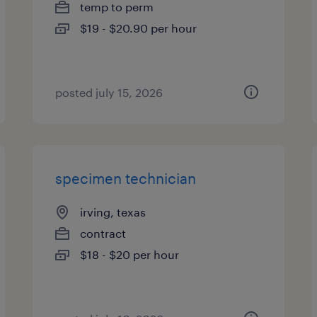
temp to perm
$19 - $20.90 per hour
posted july 15, 2026
specimen technician
irving, texas
contract
$18 - $20 per hour