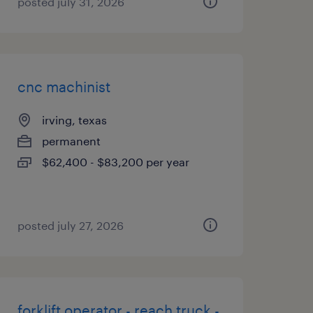
posted july 31, 2026
cnc machinist
irving, texas
permanent
$62,400 - $83,200 per year
posted july 27, 2026
forklift operator - reach truck -