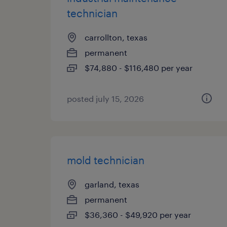
technician
carrollton, texas
permanent
$74,880 - $116,480 per year
posted july 15, 2026
mold technician
garland, texas
permanent
$36,360 - $49,920 per year