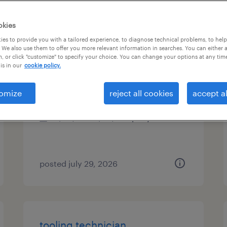
es
okies
es to provide you with a tailored experience, to diagnose technical problems, to hel
 We also use them to offer you more relevant information in searches. You can either 
, or click "customize" to specify your choice. You can change your options at any tim
maintenance technician
is in our
cookie policy.
garland, texas
omize
reject all cookies
accept al
permanent
$58,240 - $68,640 per year
posted july 29, 2026
tooling technician