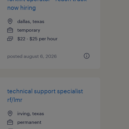
now hiring
dallas, texas
temporary
$22 - $25 per hour
posted august 6, 2026
technical support specialist
rf/lmr
irving, texas
permanent