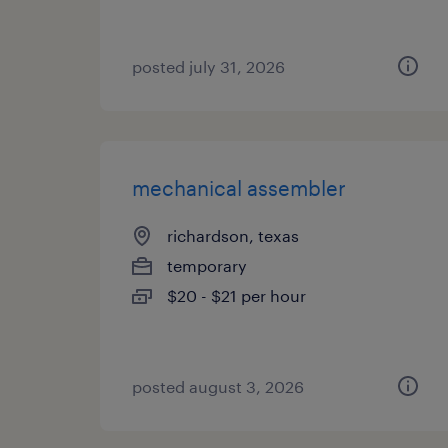
posted july 31, 2026
mechanical assembler
richardson, texas
temporary
$20 - $21 per hour
posted august 3, 2026