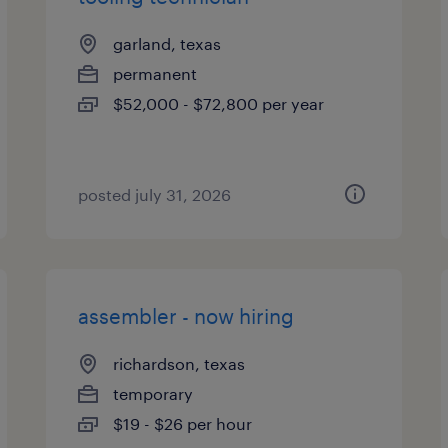
garland, texas
permanent
$52,000 - $72,800 per year
posted july 31, 2026
assembler - now hiring
richardson, texas
temporary
$19 - $26 per hour