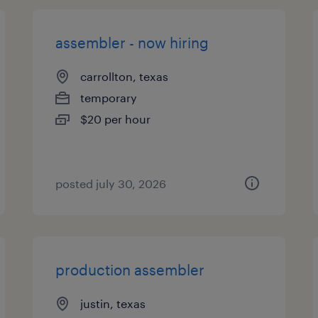
assembler - now hiring
carrollton, texas
temporary
$20 per hour
posted july 30, 2026
production assembler
justin, texas