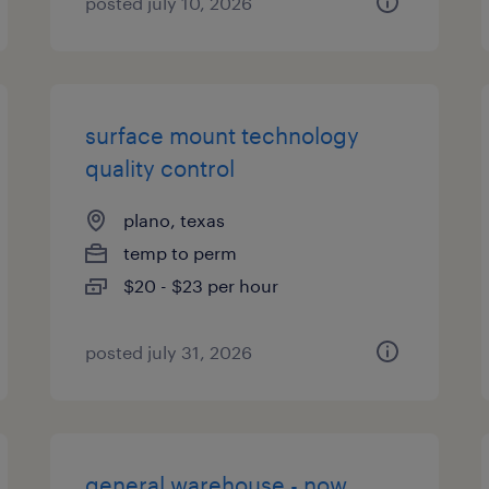
posted july 10, 2026
surface mount technology
quality control
plano, texas
temp to perm
$20 - $23 per hour
posted july 31, 2026
general warehouse - now