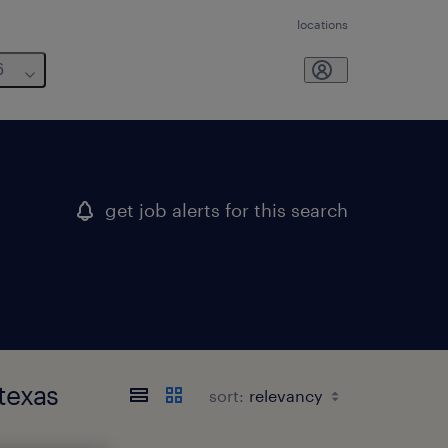
locations
6
get job alerts for this search
texas
sort: