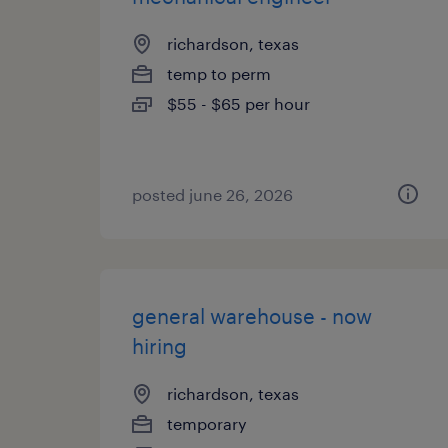
richardson, texas
temp to perm
$55 - $65 per hour
posted june 26, 2026
general warehouse - now
hiring
richardson, texas
temporary