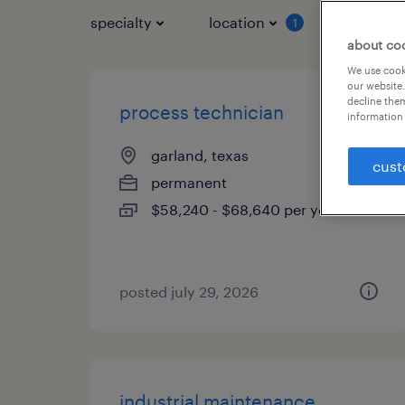
specialty
location
job typ
1
about co
We use cooki
our website.
decline them
process technician
information 
garland, texas
cust
permanent
$58,240 - $68,640 per year
posted july 29, 2026
industrial maintenance