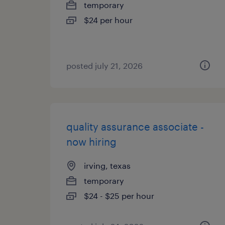
temporary
$24 per hour
posted july 21, 2026
quality assurance associate -
now hiring
irving, texas
temporary
$24 - $25 per hour