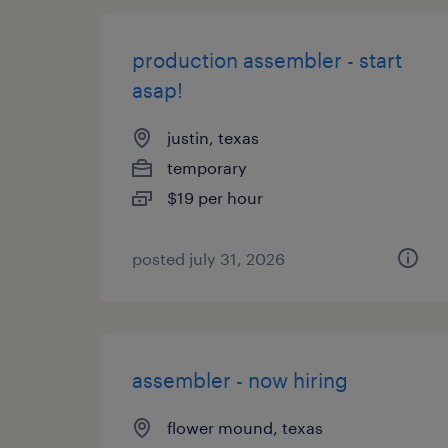
production assembler - start
asap!
justin, texas
temporary
$19 per hour
posted july 31, 2026
assembler - now hiring
flower mound, texas