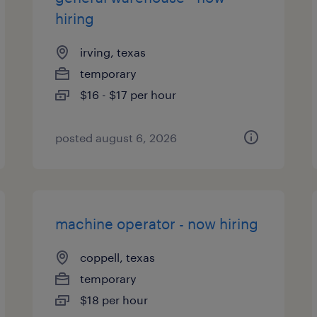
hiring
irving, texas
temporary
$16 - $17 per hour
posted august 6, 2026
machine operator - now hiring
coppell, texas
temporary
$18 per hour