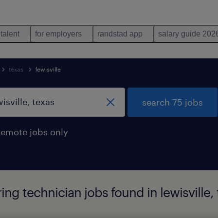
 talent
for employers
randstad app
salary guide 202
texas
lewisville
search 75 jobs
remote jobs only
g technician jobs found in lewisville, 