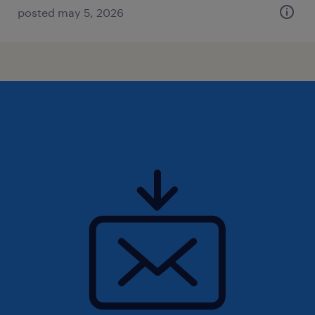
posted may 5, 2026