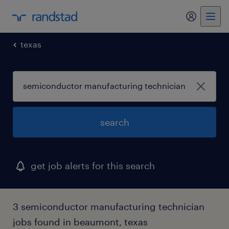
my randst
texas
search
get job alerts for this search
3 semiconductor manufacturing technician
jobs found in beaumont, texas