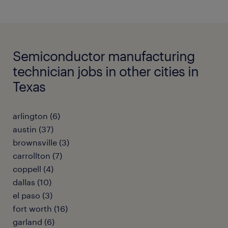
Semiconductor manufacturing
technician jobs in other cities in
Texas
arlington (6)
austin (37)
brownsville (3)
carrollton (7)
coppell (4)
dallas (10)
el paso (3)
fort worth (16)
garland (6)