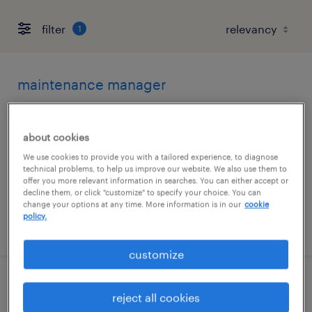
filter
1
maintenance manager
beaumont, texas
about cookies
permanent
We use cookies to provide you with a tailored experience, to diagnose
$120,000 - $130,000 per year
technical problems, to help us improve our website. We also use them to
offer you more relevant information in searches. You can either accept or
decline them, or click "customize" to specify your choice. You can
change your options at any time. More information is in our
cookie
policy.
posted july 28, 2026
customize
geotechnical engineer
reject all cookies