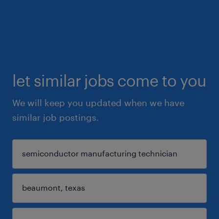
let similar jobs come to you
We will keep you updated when we have
similar job postings.