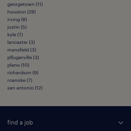
georgetown (11)
houston (28)
irving (8)
justin (5)
kyle (7)
lancaster (3)
mansfield (3)
pflugerville (3)
plano (10)
richardson (9)
roanoke (7)
san antonio (12)
find a job