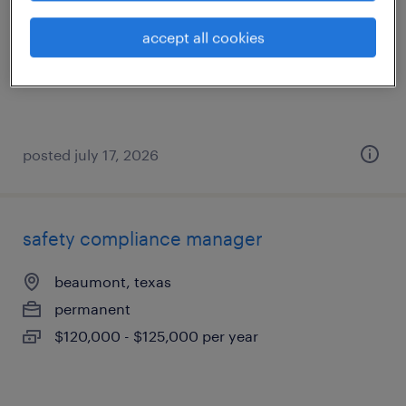
port arthur, texas
accept all cookies
contract
$51.40 - $66.71 per hour
posted july 17, 2026
safety compliance manager
beaumont, texas
permanent
$120,000 - $125,000 per year