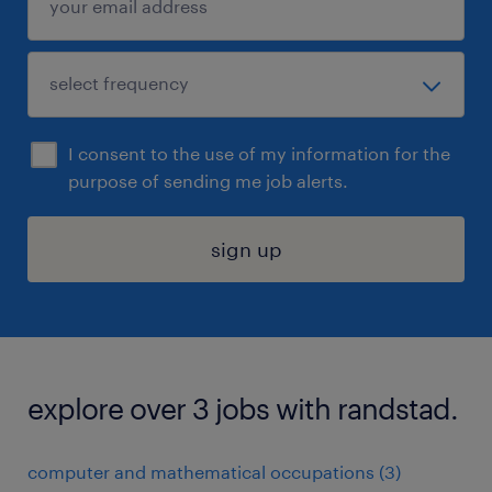
I consent to the use of my information for the
purpose of sending me job alerts.
sign up
explore over 3 jobs with randstad.
computer and mathematical occupations (3)