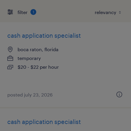
filter
1
cash application specialist
boca raton, florida
temporary
$20 - $22 per hour
posted july 23, 2026
cash application specialist