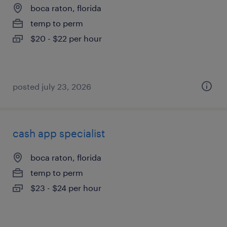
boca raton, florida
temp to perm
$20 - $22 per hour
posted july 23, 2026
cash app specialist
boca raton, florida
temp to perm
$23 - $24 per hour