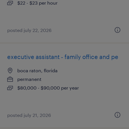
$22 - $23 per hour
posted july 22, 2026
executive assistant - family office and pe
boca raton, florida
permanent
$80,000 - $90,000 per year
posted july 21, 2026