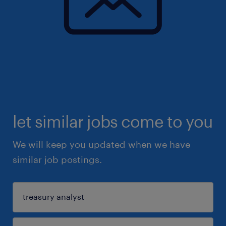
let similar jobs come to you
We will keep you updated when we have
similar job postings.