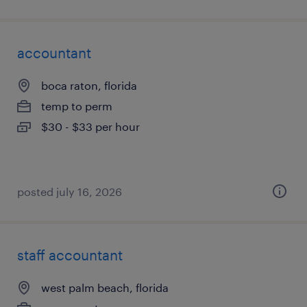
accountant
boca raton, florida
temp to perm
$30 - $33 per hour
posted july 16, 2026
staff accountant
west palm beach, florida