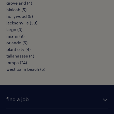
groveland (4)
hialeah (5)
hollywood (5)
jacksonville (33)
largo (3)
miami (9)
orlando (5)
plant city (4)
tallahassee (4)
tampa (24)
west palm beach (5)
find a job
submit your resume