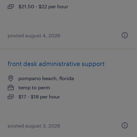
$21.50 - $22 per hour
posted august 4, 2026
front desk administrative support
pompano beach, florida
temp to perm
$17 - $18 per hour
posted august 3, 2026