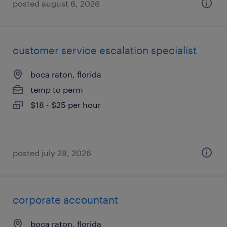
posted august 6, 2026
customer service escalation specialist
boca raton, florida
temp to perm
$18 - $25 per hour
posted july 28, 2026
corporate accountant
boca raton, florida