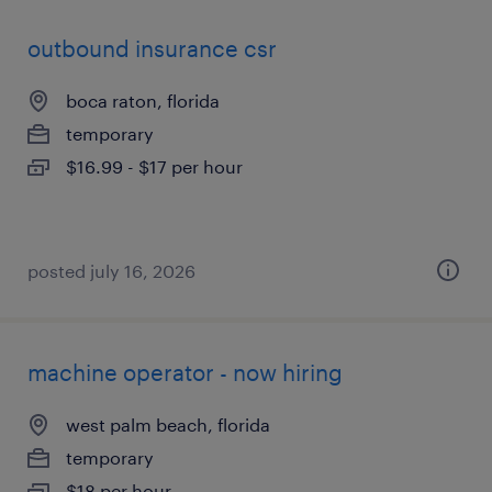
outbound insurance csr
boca raton, florida
temporary
$16.99 - $17 per hour
posted july 16, 2026
machine operator - now hiring
west palm beach, florida
temporary
$18 per hour