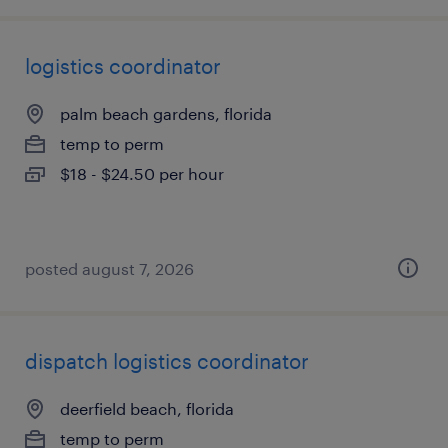
logistics coordinator
palm beach gardens, florida
temp to perm
$18 - $24.50 per hour
posted august 7, 2026
dispatch logistics coordinator
deerfield beach, florida
temp to perm