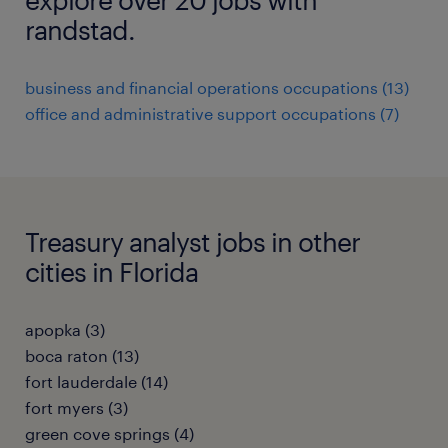
randstad.
business and financial operations occupations (13)
office and administrative support occupations (7)
Treasury analyst jobs in other
cities in Florida
apopka (3)
boca raton (13)
fort lauderdale (14)
fort myers (3)
green cove springs (4)