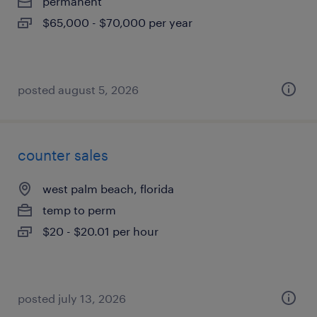
permanent
$65,000 - $70,000 per year
posted august 5, 2026
counter sales
west palm beach, florida
temp to perm
$20 - $20.01 per hour
posted july 13, 2026