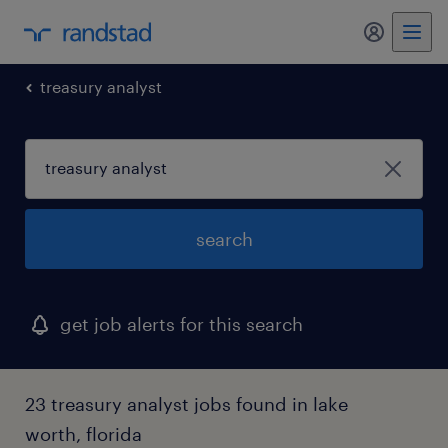
my randst
treasury analyst
search
get job alerts for this search
23 treasury analyst jobs found in lake
worth, florida