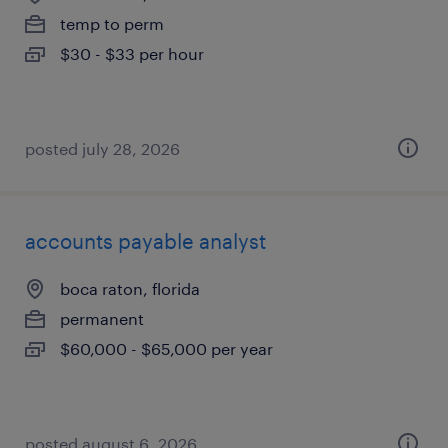
temp to perm
$30 - $33 per hour
posted july 28, 2026
accounts payable analyst
boca raton, florida
permanent
$60,000 - $65,000 per year
posted august 6, 2026