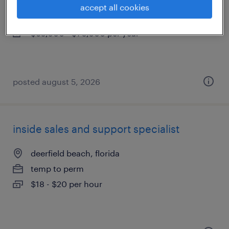
delray beach, florida
accept all cookies
permanent
$65,000 - $70,000 per year
posted august 5, 2026
inside sales and support specialist
deerfield beach, florida
temp to perm
$18 - $20 per hour