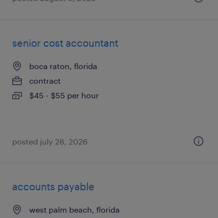
senior cost accountant
boca raton, florida
contract
$45 - $55 per hour
posted july 28, 2026
accounts payable
west palm beach, florida