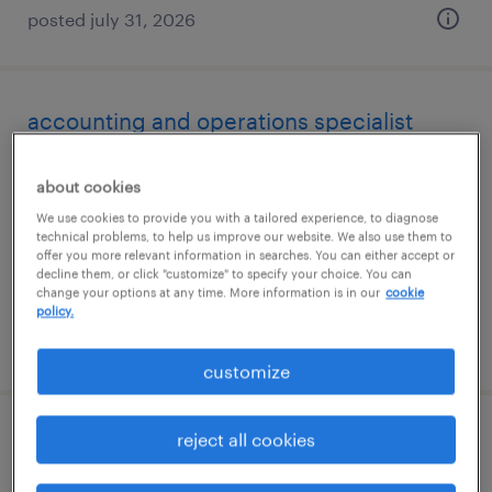
posted july 31, 2026
accounting and operations specialist
boca raton, florida
about cookies
temp to perm
We use cookies to provide you with a tailored experience, to diagnose
$20 - $26 per hour
technical problems, to help us improve our website. We also use them to
offer you more relevant information in searches. You can either accept or
decline them, or click "customize" to specify your choice. You can
change your options at any time. More information is in our
cookie
policy.
posted july 28, 2026
customize
reject all cookies
senior accounts payable specialist