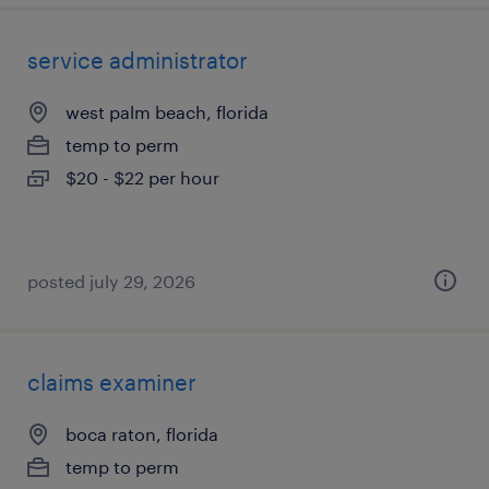
service administrator
west palm beach, florida
temp to perm
$20 - $22 per hour
posted july 29, 2026
claims examiner
boca raton, florida
temp to perm