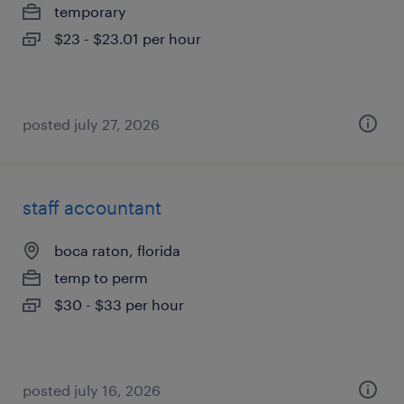
temporary
$23 - $23.01 per hour
posted july 27, 2026
staff accountant
boca raton, florida
temp to perm
$30 - $33 per hour
posted july 16, 2026