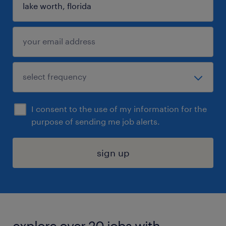
I consent to the use of my information for the
purpose of sending me job alerts.
sign up
explore over 20 jobs with