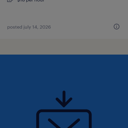
posted july 14, 2026